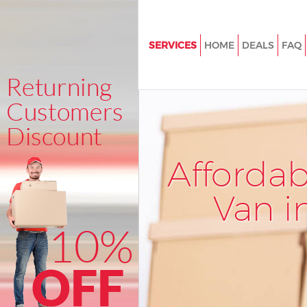
SERVICES
HOME
DEALS
FAQ
Man and Van Brent Park Brent
House Removals Brent Park Br
International Removals Brent P
Storage Services Brent Park Br
Afforda
Student Removals Brent Park 
Home Removals Brent Park Br
Van i
Removals Brent Park Brent
Industrial Removals Brent Park
Moving House Brent Park Bren
Office Relocation Brent Park B
Business Removals Brent Park 