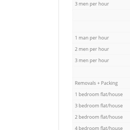
3 men per hour
1 man per hour
2 men per hour
3 men per hour
Removals + Packing
1 bedroom flat/house
3 bedroom flat/house
2 bedroom flat/house
4 bedroom flat/house