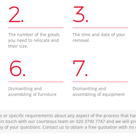
2.
3.
The number of the goods
The time and date of your
you need to relocate and
removal.
their size.
6.
7.
Dismantling and
Dismantling and
assembling of furniture
assembling of equipment
s or specific requirements about any aspect of the process that ha
t in touch with our courteous team on ‎020 3790 7747 and we will pr
ny of your questions. Contact us to obtain a free quotation with no 