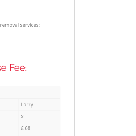
 removal services:
e Fee:
Lorry
x
£ 68