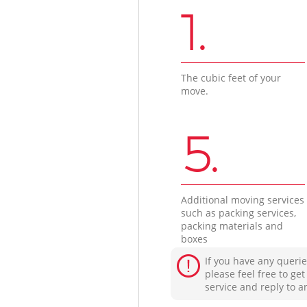
1.
The cubic feet of your
move.
5.
Additional moving services
such as packing services,
packing materials and
boxes
If you have any querie
please feel free to ge
service and reply to a