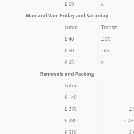
£ 59
x
Мan аnd Van Friday and Saturday
Luton
Transit
£ 40
£ 30
£ 50
£45
£ 65
x
Removals and Packing
Luton
£ 140
£ 370
£ 
£ 280
£ 43
£ 510
£ 