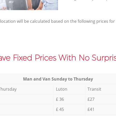
elocation will be calculated based on the following prices for
ve Fixed Prices With No Surpris
Мan аnd Van Sunday to Thursday
Thursday
Luton
Transit
£ 36
£27
£ 45
£41