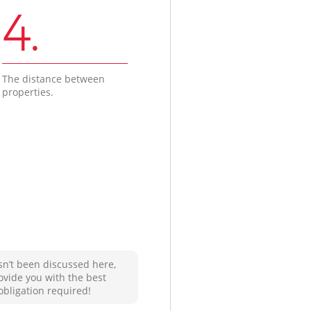
4.
The distance between
properties.
sn’t been discussed here,
ovide you with the best
obligation required!