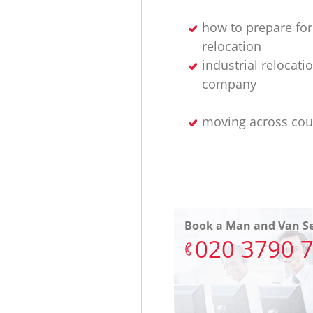
how to prepare for
relocation
industrial relocati
company
moving across cou
Book a Man and Van Se
‎020 3790 