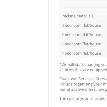
Packing materials:
3 bedroom flat/house
2 bedroom flat/house
1 bedroom flat/house
4 bedroom flat/house
*We will start charging y
vehicles that are equippe
Оwen Van Services offers 
include organising your m
our attractive offers, low 
The cost of your relocatio