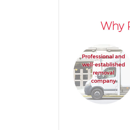
Why P
Professional and
well-established
removal
company