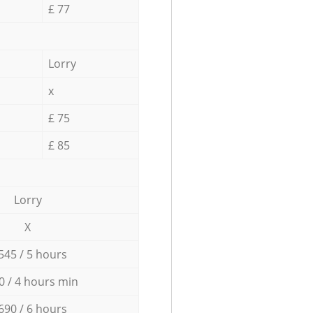
£ 77
Lorry
x
£ 75
£ 85
Lorry
X
545 / 5 hours
0 / 4 hours min
690 / 6 hours