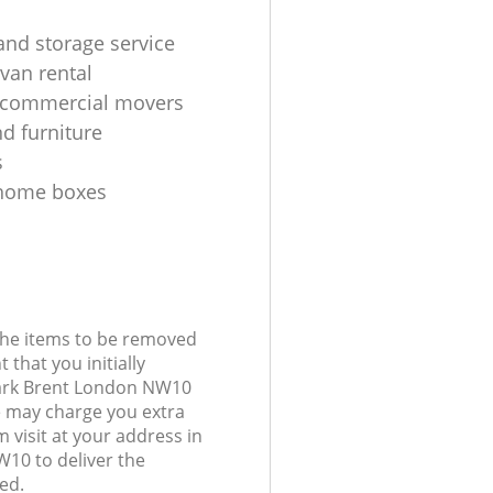
and storage service
van rental
 commercial movers
d furniture
s
home boxes
 the items to be removed
 that you initially
Park Brent London NW10
 may charge you extra
 visit at your address in
10 to deliver the
ed.