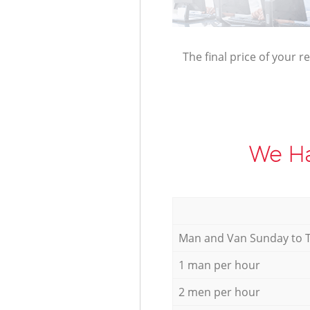
The final price of your r
We Ha
Мan аnd Van Sunday to 
1 man per hour
2 men per hour