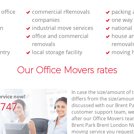
 office
commercial rRemovals
packing 
companies
one way 
on
industrial move services
national
office and commercial
house an
removals
removal
ntry
local storage facility
moving 
Our Office Movers rates
In case the size/amount of
rvice now!
differs from the size/amount
7747
discussed with our Brent 
customer support team, we
after our Office Movers team
Brent Park Brent London NW
moving service you request