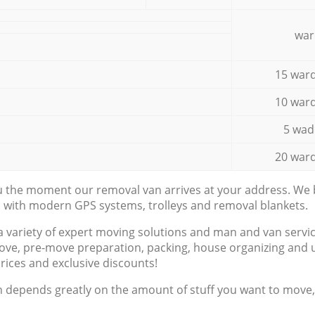
war
15 ward
10 ward
5 wad
20 ward
ou the moment our removal van arrives at your address. We b
d with modern GPS systems, trolleys and removal blankets.
a variety of expert moving solutions and man and van servic
ove, pre-move preparation, packing, house organizing and u
prices and exclusive discounts!
n depends greatly on the amount of stuff you want to move, i