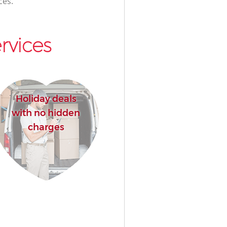
ces.
rvices
Holiday deals
with no hidden
charges