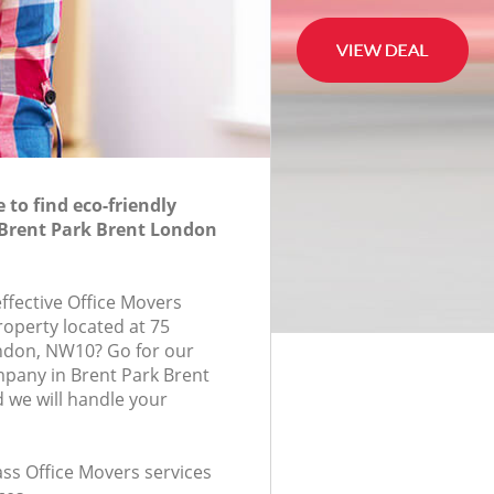
to find eco-friendly
 Brent Park Brent London
effective Office Movers
roperty located at 75
ndon, NW10? Go for our
pany in Brent Park Brent
we will handle your
lass Office Movers services