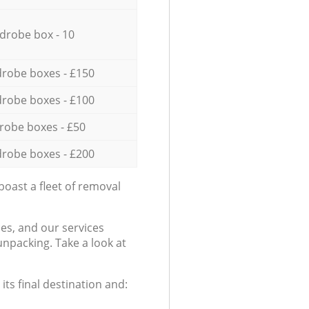
drobe box - 10
robe boxes - £150
robe boxes - £100
robe boxes - £50
robe boxes - £200
oast a fleet of removal
es, and our services
npacking. Take a look at
ts final destination and: