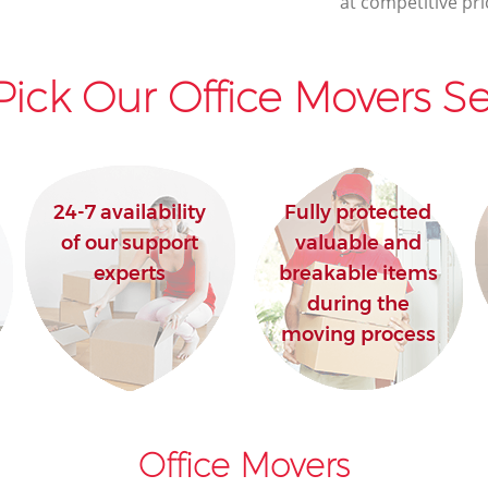
at competitive pri
ick Our Office Movers Se
24-7 availability
Fully protected
of our support
valuable and
experts
breakable items
during the
moving process
Office Movers