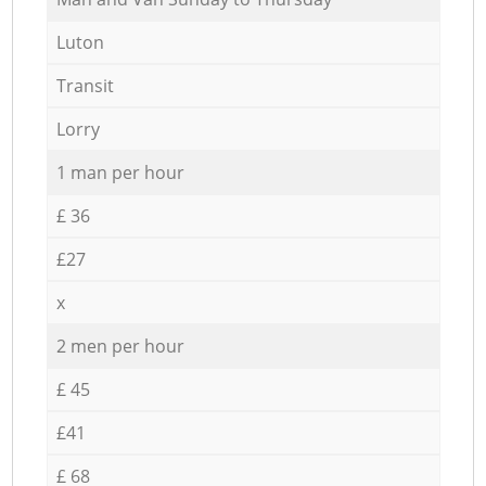
Luton
Transit
Lorry
1 man per hour
£ 36
£27
x
2 men per hour
£ 45
£41
£ 68