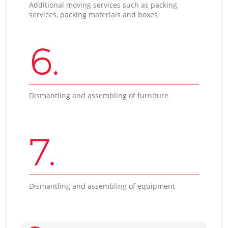
Additional moving services such as packing
services, packing materials and boxes
6.
Dismantling and assembling of furniture
7.
Dismantling and assembling of equipment