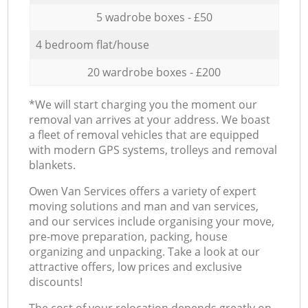
5 wadrobe boxes - £50
4 bedroom flat/house
20 wardrobe boxes - £200
*We will start charging you the moment our
removal van arrives at your address. We boast
a fleet of removal vehicles that are equipped
with modern GPS systems, trolleys and removal
blankets.
Оwen Van Services offers a variety of expert
moving solutions and man and van services,
and our services include organising your move,
pre-move preparation, packing, house
organizing and unpacking. Take a look at our
attractive offers, low prices and exclusive
discounts!
The cost of your relocation depends greatly on