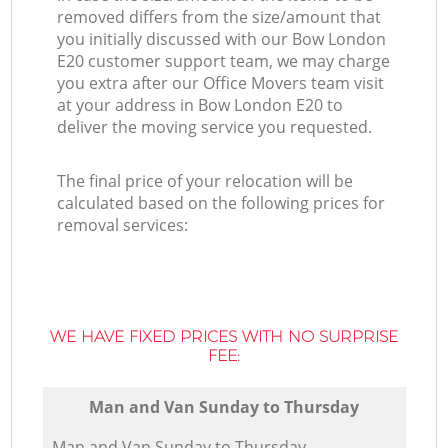
removed differs from the size/amount that
you initially discussed with our Bow London
E20 customer support team, we may charge
you extra after our Office Movers team visit
at your address in Bow London E20 to
deliver the moving service you requested.
The final price of your relocation will be
calculated based on the following prices for
removal services:
WE HAVE FIXED PRICES WITH NO SURPRISE
FEE:
Мan аnd Van Sunday to Thursday
Мan аnd Van Sunday to Thursday