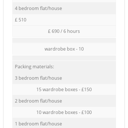
4 bedroom flat/house
£ 510
£ 690 / 6 hours
wardrobe box - 10
Packing materials:
3 bedroom flat/house
15 wardrobe boxes - £150
2 bedroom flat/house
10 wardrobe boxes - £100
1 bedroom flat/house