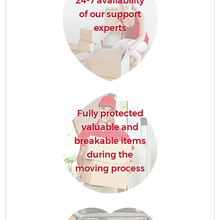
24-7 availability
of our support
experts
Fully protected
valuable and
breakable items
during the
moving process