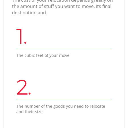
the amount of stuff you want to move, its final
destination and:
1.
The cubic feet of your move.
2.
The number of the goods you need to relocate
and their size.