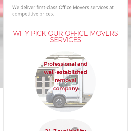
We deliver first-class Office Movers services at
competitive prices.
WHY PICK OUR OFFICE MOVERS
SERVICES
Professional and
well-established
removal
company