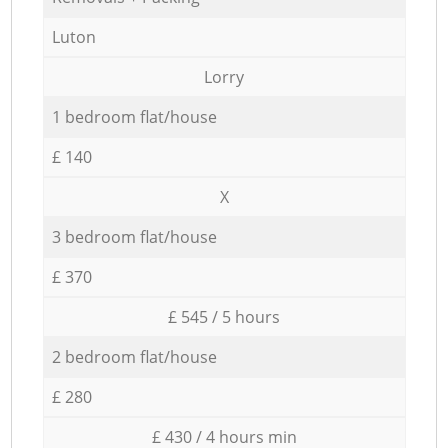
Luton
Lorry
1 bedroom flat/house
£ 140
X
3 bedroom flat/house
£ 370
£ 545 / 5 hours
2 bedroom flat/house
£ 280
£ 430 / 4 hours min