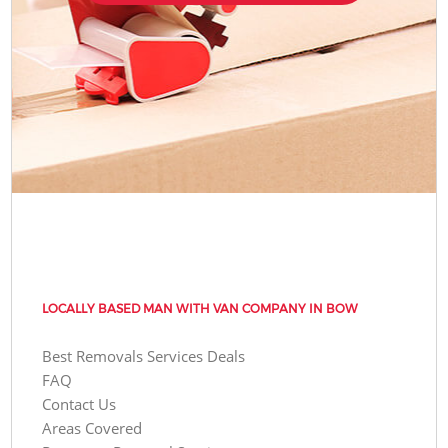
LOCALLY BASED MAN WITH VAN COMPANY IN BOW
Best Removals Services Deals
FAQ
Contact Us
Areas Covered