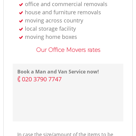
office and commercial removals
house and furniture removals
moving across country
local storage facility
moving home boxes
Our Office Movers rates
Book a Man and Van Service now!
‎020 3790 7747
In case the size/amount of the items to be