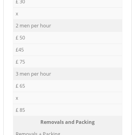
£ 30
x
2 men per hour
£ 50
£45
£ 75
3 men per hour
£ 65
x
£ 85
Removals and Packing
Removals + Packing