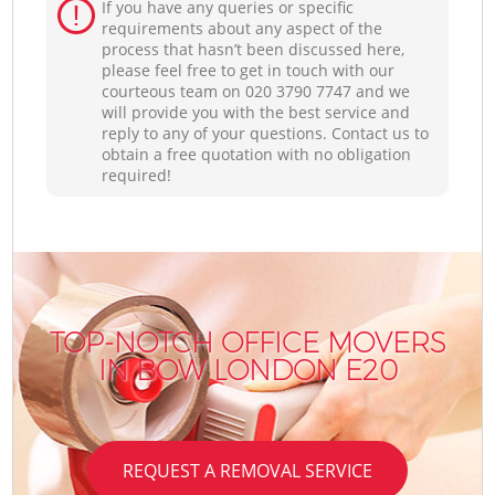
If you have any queries or specific
requirements about any aspect of the
process that hasn’t been discussed here,
please feel free to get in touch with our
courteous team on ‎020 3790 7747 and we
will provide you with the best service and
reply to any of your questions. Contact us to
obtain a free quotation with no obligation
required!
TOP-NOTCH OFFICE MOVERS
IN BOW LONDON E20
REQUEST A REMOVAL SERVICE