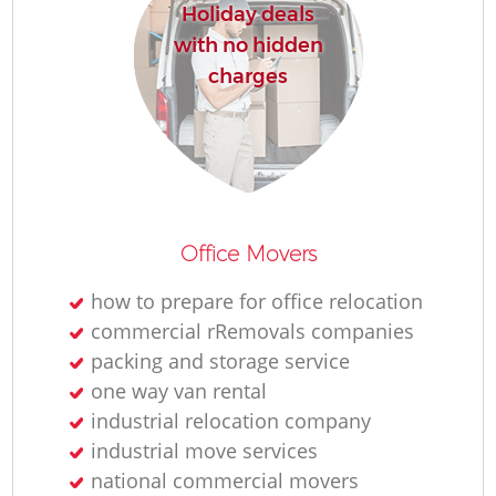
Holiday deals
with no hidden
charges
Office Movers
how to prepare for office relocation
commercial rRemovals companies
packing and storage service
one way van rental
industrial relocation company
industrial move services
national commercial movers