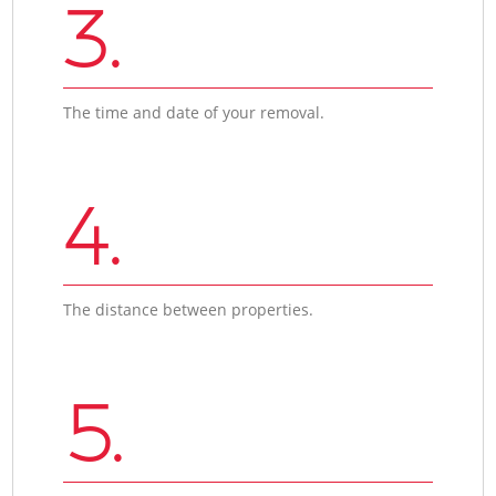
3.
The time and date of your removal.
4.
The distance between properties.
5.