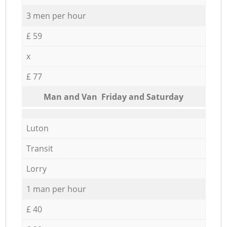
3 men per hour
£ 59
x
£ 77
Мan аnd Van Friday and Saturday
Luton
Transit
Lorry
1 man per hour
£ 40