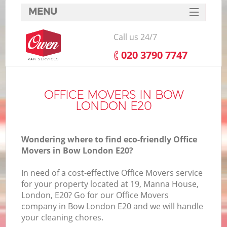
MENU
SERVICES
Call us 24/7
HOME
‎020 3790 7747
DEALS
FAQ
OFFICE MOVERS IN BOW
LONDON E20
CONTACTS
Wondering where to find eco-friendly Office
Movers in Bow London E20?
In need of a cost-effective Office Movers service
for your property located at 19, Manna House,
London, E20? Go for our Office Movers
company in Bow London E20 and we will handle
your cleaning chores.