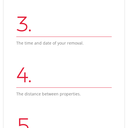
3.
The time and date of your removal.
4.
The distance between properties.
5.