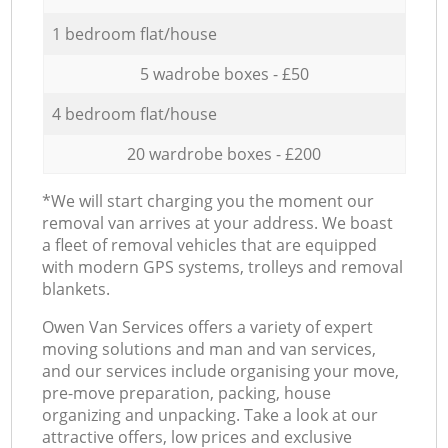
1 bedroom flat/house
5 wadrobe boxes - £50
4 bedroom flat/house
20 wardrobe boxes - £200
*We will start charging you the moment our
removal van arrives at your address. We boast
a fleet of removal vehicles that are equipped
with modern GPS systems, trolleys and removal
blankets.
Оwen Van Services offers a variety of expert
moving solutions and man and van services,
and our services include organising your move,
pre-move preparation, packing, house
organizing and unpacking. Take a look at our
attractive offers, low prices and exclusive