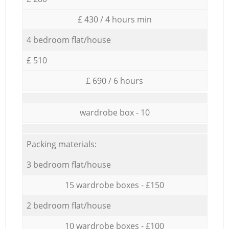
£ 430 / 4 hours min
4 bedroom flat/house
£ 510
£ 690 / 6 hours
wardrobe box - 10
Packing materials:
3 bedroom flat/house
15 wardrobe boxes - £150
2 bedroom flat/house
10 wardrobe boxes - £100