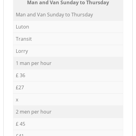
Мan аnd Van Sunday to Thursday
Мan аnd Van Sunday to Thursday
Luton
Transit
Lorry
1 man per hour
£ 36
£27
x
2 men per hour
£ 45
£41