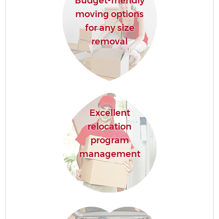
Budget-friendly
moving options
for any size
removal
Excellent
relocation
program
management