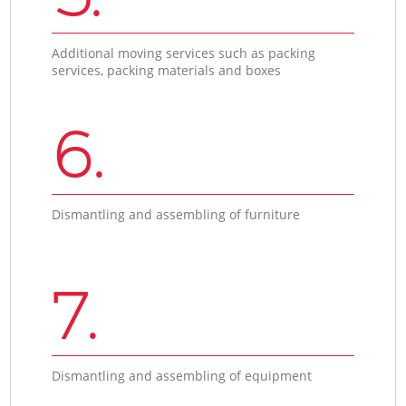
Additional moving services such as packing
services, packing materials and boxes
6.
Dismantling and assembling of furniture
7.
Dismantling and assembling of equipment