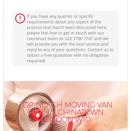
If you have any queries or specific
requirements about any aspect of the
process that hasn’t been discussed here,
please feel free to get in touch with our
courteous team on ‎020 3790 7747 and we
will provide you with the best service and
reply to any of your questions. Contact us to
obtain a free quotation with no obligation
required!
TOP-NOTCH MOVING VAN
HIRE IN CHINATOWN
LONDON W1D