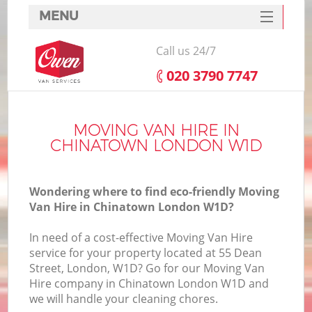
MENU
SERVICES
Call us 24/7
HOME
‎020 3790 7747
DEALS
FAQ
MOVING VAN HIRE IN
CHINATOWN LONDON W1D
CONTACTS
Wondering where to find eco-friendly Moving
Van Hire in Chinatown London W1D?
In need of a cost-effective Moving Van Hire
service for your property located at 55 Dean
Street, London, W1D? Go for our Moving Van
Hire company in Chinatown London W1D and
we will handle your cleaning chores.