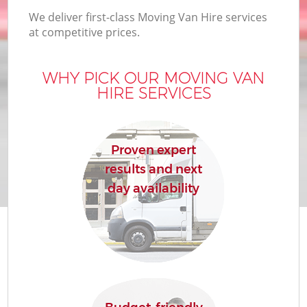
We deliver first-class Moving Van Hire services
at competitive prices.
WHY PICK OUR MOVING VAN
HIRE SERVICES
Proven expert
results and next
day availability