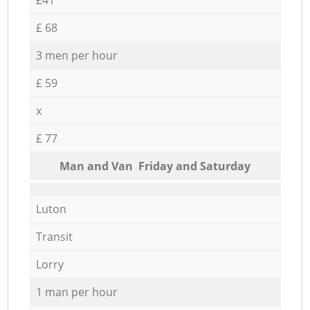
£ 68
3 men per hour
£ 59
x
£ 77
Мan аnd Van Friday and Saturday
Luton
Transit
Lorry
1 man per hour