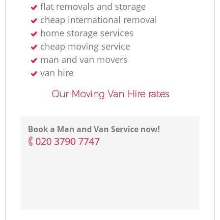
flat removals and storage
cheap international removal
home storage services
cheap moving service
man and van movers‎
van hire
Our Moving Van Hire rates
Book a Man and Van Service now!
‎020 3790 7747