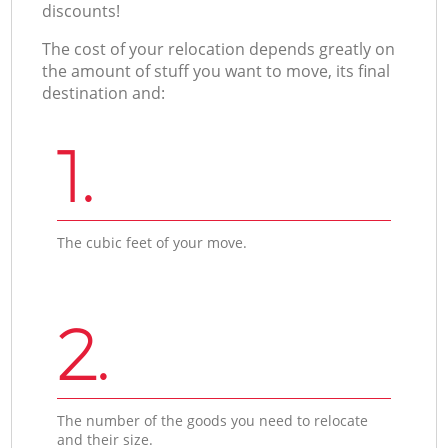
discounts!
The cost of your relocation depends greatly on
the amount of stuff you want to move, its final
destination and:
1.
The cubic feet of your move.
2.
The number of the goods you need to relocate
and their size.