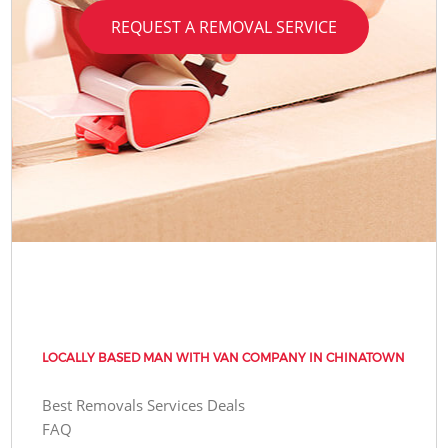
REQUEST A REMOVAL SERVICE
LOCALLY BASED MAN WITH VAN COMPANY IN CHINATOWN
Best Removals Services Deals
FAQ