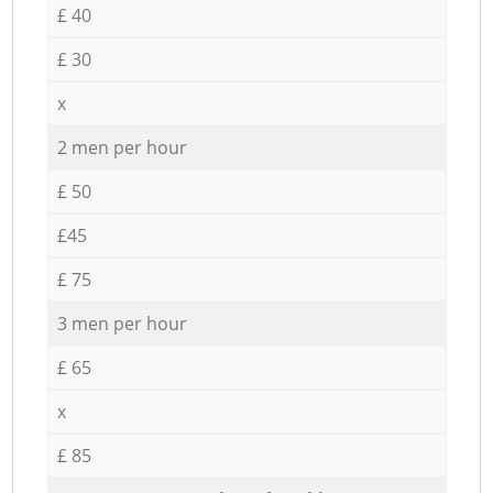
£ 40
£ 30
x
2 men per hour
£ 50
£45
£ 75
3 men per hour
£ 65
x
£ 85