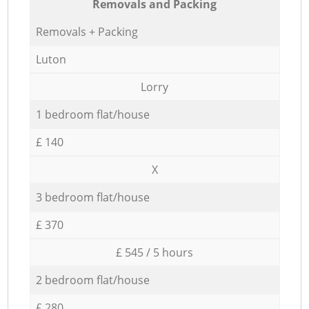
Removals and Packing
Removals + Packing
Luton
Lorry
1 bedroom flat/house
£ 140
X
3 bedroom flat/house
£ 370
£ 545 / 5 hours
2 bedroom flat/house
£ 280