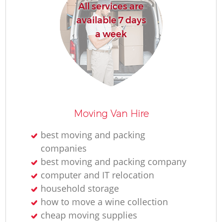
All services are
available 7 days
a week
Moving Van Hire
best moving and packing
companies
best moving and packing company
computer and IT relocation
household storage
how to move a wine collection
cheap moving supplies