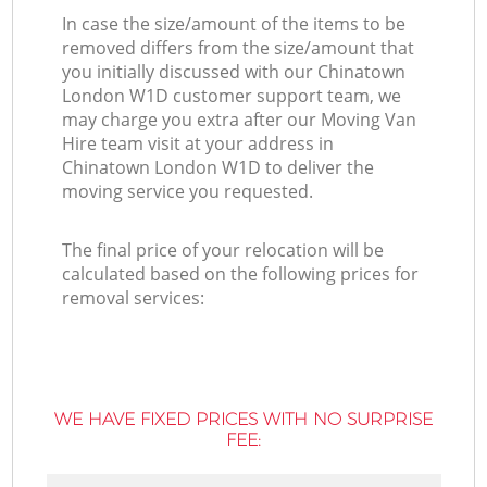
In case the size/amount of the items to be
removed differs from the size/amount that
you initially discussed with our Chinatown
London W1D customer support team, we
may charge you extra after our Moving Van
Hire team visit at your address in
Chinatown London W1D to deliver the
moving service you requested.
The final price of your relocation will be
calculated based on the following prices for
removal services:
WE HAVE FIXED PRICES WITH NO SURPRISE
FEE: