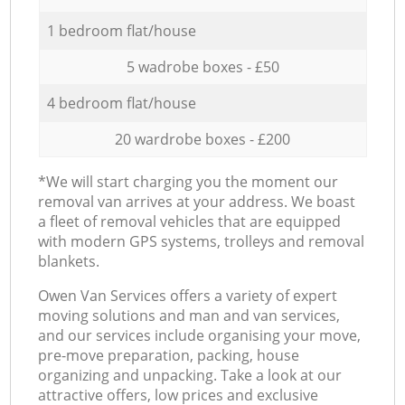
1 bedroom flat/house
5 wadrobe boxes - £50
4 bedroom flat/house
20 wardrobe boxes - £200
*We will start charging you the moment our
removal van arrives at your address. We boast
a fleet of removal vehicles that are equipped
with modern GPS systems, trolleys and removal
blankets.
Оwen Van Services offers a variety of expert
moving solutions and man and van services,
and our services include organising your move,
pre-move preparation, packing, house
organizing and unpacking. Take a look at our
attractive offers, low prices and exclusive