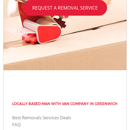
REQUEST A REMOVAL SERVICE
LOCALLY BASED MAN WITH VAN COMPANY IN GREENWICH
Best Removals Services Deals
FAQ