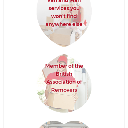
Van and Man
services you
won’t find
anywhere else
Member of the
British
Association of
Removers