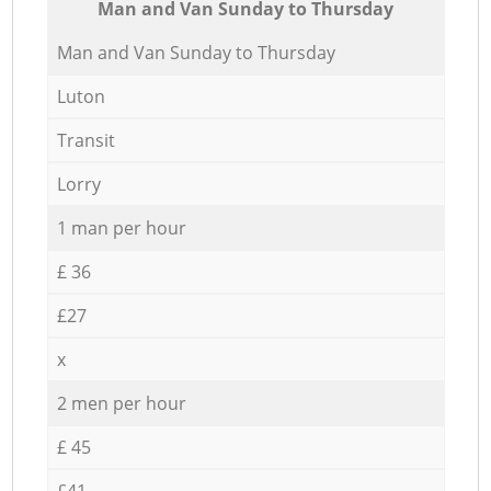
Мan аnd Van Sunday to Thursday
Мan аnd Van Sunday to Thursday
Luton
Transit
Lorry
1 man per hour
£ 36
£27
x
2 men per hour
£ 45
£41