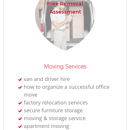
Free Removal
Assessment
Moving Services
van and driver hire
how to organize a successful office
move
factory relocation services
secure furniture storage
moving & storage service
apartment moving