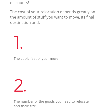
discounts!
The cost of your relocation depends greatly on
the amount of stuff you want to move, its final
destination and:
1.
The cubic feet of your move.
2.
The number of the goods you need to relocate
and their size.