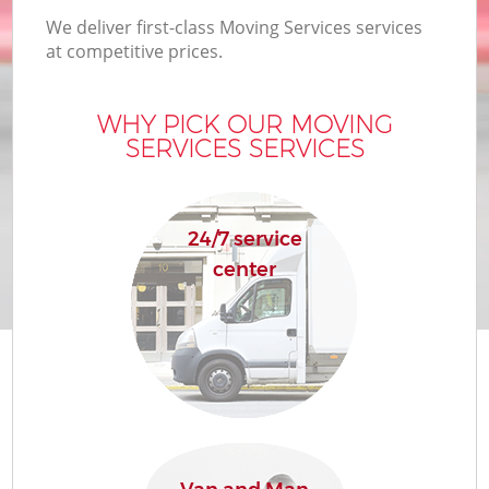
We deliver first-class Moving Services services
at competitive prices.
WHY PICK OUR MOVING
SERVICES SERVICES
24/7 service
center