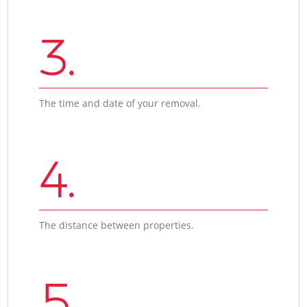
3.
The time and date of your removal.
4.
The distance between properties.
5.