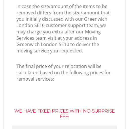
In case the size/amount of the items to be
removed differs from the size/amount that
you initially discussed with our Greenwich
London SE10 customer support team, we
may charge you extra after our Moving
Services team visit at your address in
Greenwich London SE10 to deliver the
moving service you requested.
The final price of your relocation will be
calculated based on the following prices for
removal services:
WE HAVE FIXED PRICES WITH NO SURPRISE
FEE: