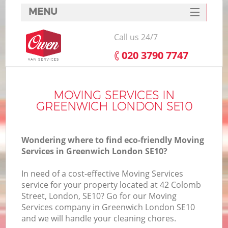
MENU
SERVICES
Call us 24/7
HOME
‎020 3790 7747
DEALS
FAQ
MOVING SERVICES IN
GREENWICH LONDON SE10
CONTACTS
Wondering where to find eco-friendly Moving
Services in Greenwich London SE10?
In need of a cost-effective Moving Services
service for your property located at 42 Colomb
Street, London, SE10? Go for our Moving
Services company in Greenwich London SE10
and we will handle your cleaning chores.