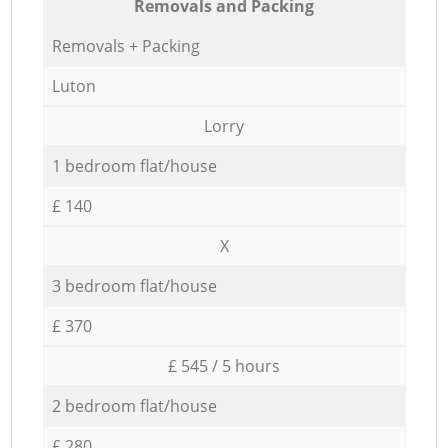
Removals and Packing
Removals + Packing
Luton
Lorry
1 bedroom flat/house
£ 140
X
3 bedroom flat/house
£ 370
£ 545 / 5 hours
2 bedroom flat/house
£ 280