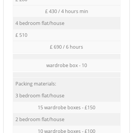
£ 430 / 4 hours min
4 bedroom flat/house
£ 510
£ 690 / 6 hours
wardrobe box - 10
Packing materials:
3 bedroom flat/house
15 wardrobe boxes - £150
2 bedroom flat/house
10 wardrobe boxes - £100