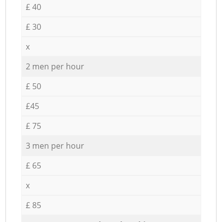
£ 40
£ 30
x
2 men per hour
£ 50
£45
£ 75
3 men per hour
£ 65
x
£ 85