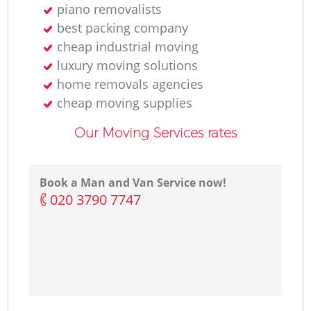
piano removalists
best packing company
cheap industrial moving
luxury moving solutions
home removals agencies
cheap moving supplies
Our Moving Services rates
Book a Man and Van Service now!
‎020 3790 7747