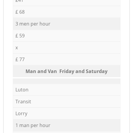
£ 68
3 men per hour
£ 59
x
£ 77
Мan аnd Van Friday and Saturday
Luton
Transit
Lorry
1 man per hour