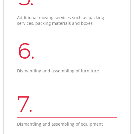
Additional moving services such as packing
services, packing materials and boxes
6.
Dismantling and assembling of furniture
7.
Dismantling and assembling of equipment