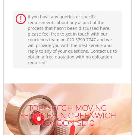
If you have any queries or specific
requirements about any aspect of the
process that hasn’t been discussed here,
please feel free to get in touch with our
courteous team on ‎020 3790 7747 and we
will provide you with the best service and
reply to any of your questions. Contact us to
obtain a free quotation with no obligation
required!
TOP-NOTCH MOVING
SERVICES IN GREENWICH
LONDON SE10