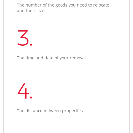
The number of the goods you need to relocate
and their size.
3.
The time and date of your removal.
4.
The distance between properties.