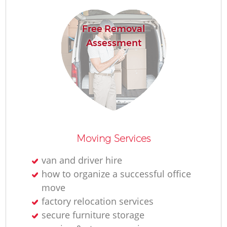
Free Removal
Assessment
Moving Services
van and driver hire
how to organize a successful office
move
factory relocation services
secure furniture storage