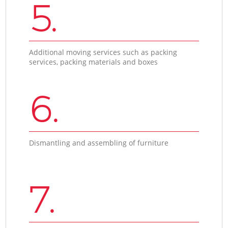
5.
Additional moving services such as packing
services, packing materials and boxes
6.
Dismantling and assembling of furniture
7.