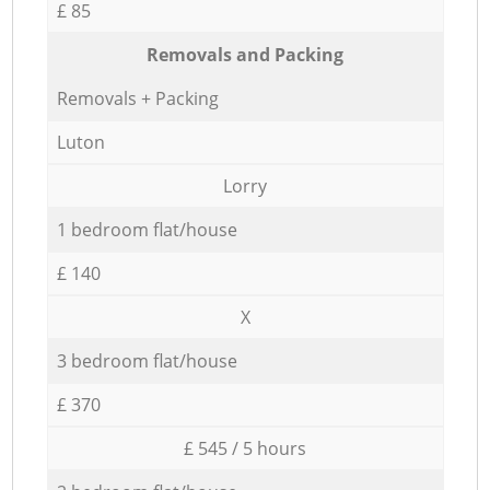
£ 85
Removals and Packing
Removals + Packing
Luton
Lorry
1 bedroom flat/house
£ 140
X
3 bedroom flat/house
£ 370
£ 545 / 5 hours