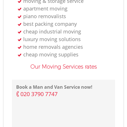
moving & storage service
apartment moving
piano removalists
best packing company
cheap industrial moving
luxury moving solutions
home removals agencies
cheap moving supplies
Our Moving Services rates
Book a Man and Van Service now!
‎020 3790 7747