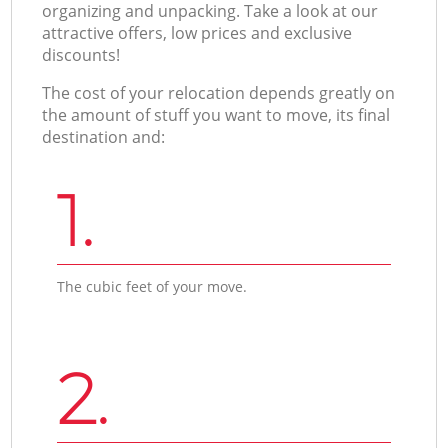
organizing and unpacking. Take a look at our
attractive offers, low prices and exclusive
discounts!
The cost of your relocation depends greatly on
the amount of stuff you want to move, its final
destination and:
1.
The cubic feet of your move.
2.