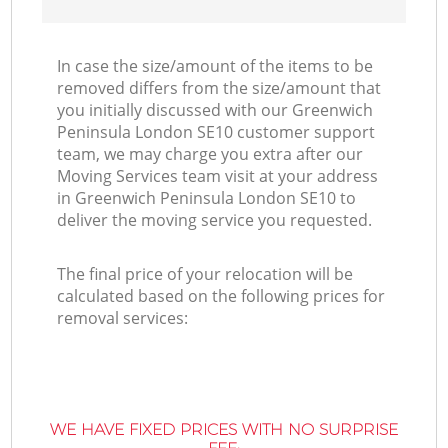
In case the size/amount of the items to be
removed differs from the size/amount that
you initially discussed with our Greenwich
Peninsula London SE10 customer support
team, we may charge you extra after our
Moving Services team visit at your address
in Greenwich Peninsula London SE10 to
deliver the moving service you requested.
The final price of your relocation will be
calculated based on the following prices for
removal services:
WE HAVE FIXED PRICES WITH NO SURPRISE