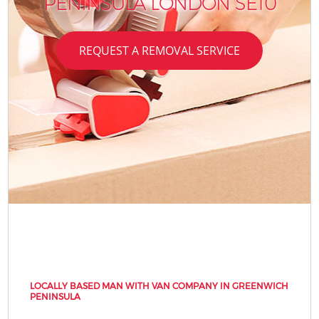
PENINSULA LONDON SE10
REQUEST A REMOVAL SERVICE
LOCALLY BASED MAN WITH VAN COMPANY IN GREENWICH
PENINSULA