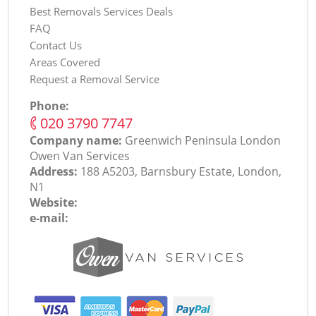
Best Removals Services Deals
FAQ
Contact Us
Areas Covered
Request a Removal Service
Phone:
‎020 3790 7747
Company name:
Greenwich Peninsula London
Оwen Van Services
Address:
188 A5203, Barnsbury Estate, London,
N1
Website:
e-mail: