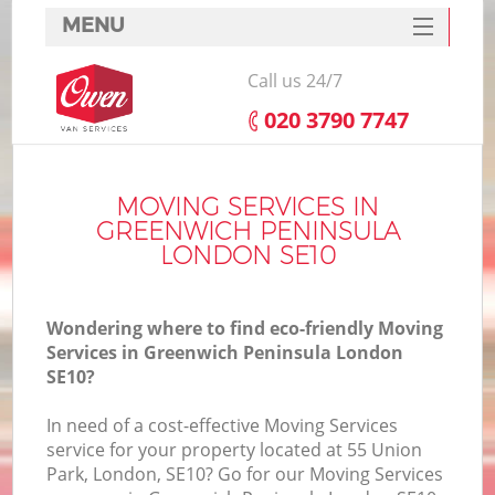
MENU
SERVICES
Call us 24/7
HOME
‎020 3790 7747
DEALS
I
FAQ
MOVING SERVICES IN
GREENWICH PENINSULA
CONTACTS
LONDON SE10
Wondering where to find eco-friendly Moving
Services in Greenwich Peninsula London
SE10?
In need of a cost-effective Moving Services
service for your property located at 55 Union
Park, London, SE10? Go for our Moving Services