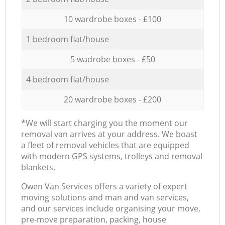
10 wardrobe boxes - £100
1 bedroom flat/house
5 wadrobe boxes - £50
4 bedroom flat/house
20 wardrobe boxes - £200
*We will start charging you the moment our
removal van arrives at your address. We boast
a fleet of removal vehicles that are equipped
with modern GPS systems, trolleys and removal
blankets.
Оwen Van Services offers a variety of expert
moving solutions and man and van services,
and our services include organising your move,
pre-move preparation, packing, house