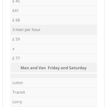
£ 45
£41
£ 68
3 men per hour
£ 59
x
£ 77
Мan аnd Van Friday and Saturday
Luton
Transit
Lorry