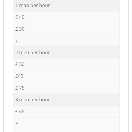
1 man per hour
£ 40
£ 30
x
2 men per hour
£ 50
£45
£ 75
3 men per hour
£ 65
x