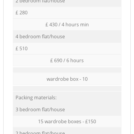
2 bedroom flat/house
£ 280
£ 430 / 4 hours min
4 bedroom flat/house
£ 510
£ 690 / 6 hours
wardrobe box - 10
Packing materials:
3 bedroom flat/house
15 wardrobe boxes - £150
2 bedroom flat/house