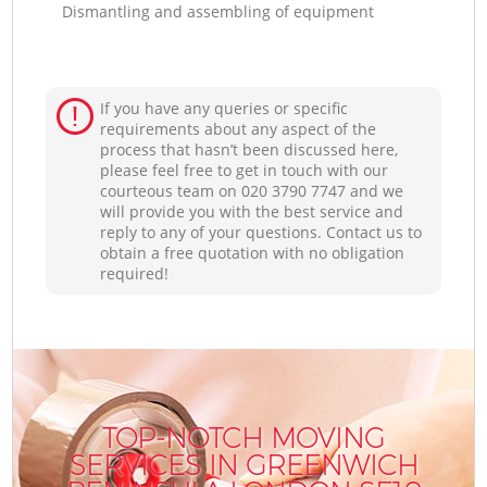
Dismantling and assembling of equipment
If you have any queries or specific
requirements about any aspect of the
process that hasn’t been discussed here,
please feel free to get in touch with our
courteous team on ‎020 3790 7747 and we
will provide you with the best service and
reply to any of your questions. Contact us to
obtain a free quotation with no obligation
required!
TOP-NOTCH MOVING
SERVICES IN GREENWICH