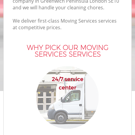
company in Greenwich Peninsula London SE10
and we will handle your cleaning chores.
We deliver first-class Moving Services services
at competitive prices.
WHY PICK OUR MOVING
SERVICES SERVICES
24/7 service
center