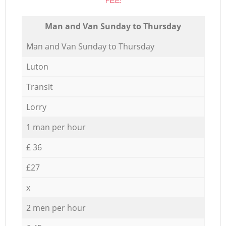
FEE:
Мan аnd Van Sunday to Thursday
Мan аnd Van Sunday to Thursday
Luton
Transit
Lorry
1 man per hour
£ 36
£27
x
2 men per hour