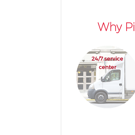
Why Pi
24/7 service
center