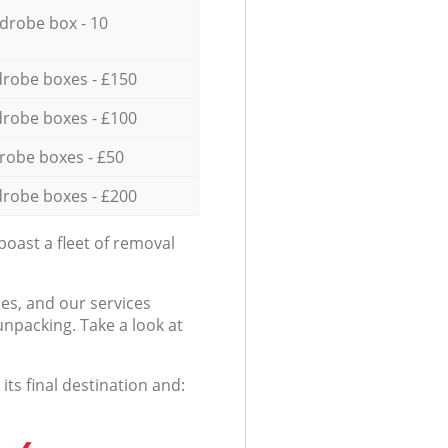
drobe box - 10
robe boxes - £150
robe boxes - £100
robe boxes - £50
robe boxes - £200
oast a fleet of removal
es, and our services
npacking. Take a look at
ts final destination and: