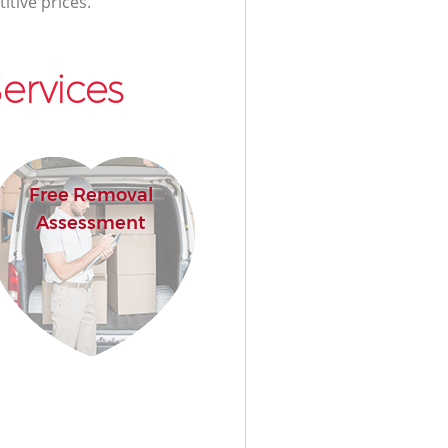
itive prices.
ervices
Free Removal
Assessment