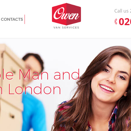
Call us
‎0
CONTACTS
h
Man with Van Eltham Greenwich
nwich
Office Removals Eltham Greenwich
m
Removal Van Hire Eltham Greenwich
Mobile Storage Eltham Greenwich
nwich
ble Man and
Pr
Ef
Packing Services Eltham Greenwich
enwich
Man with a Van Eltham Greenwich
n London
Rem
Rem
wich
Corporate Removals Eltham Greenwich
Commercial Removals Eltham
reenwich
Greenwich
ch
Man and Van Hire Eltham Greenwich
nwich
Moving Van Hire Eltham Greenwich