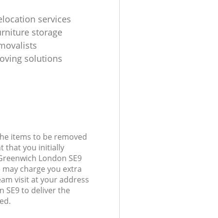
elocation services
urniture storage
movalists
oving solutions
 the items to be removed
 that you initially
 Greenwich London SE9
 may charge you extra
eam visit at your address
 SE9 to deliver the
ed.