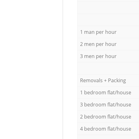
1 man per hour
2 men per hour
3 men per hour
Removals + Packing
1 bedroom flat/house
3 bedroom flat/house
2 bedroom flat/house
4 bedroom flat/house