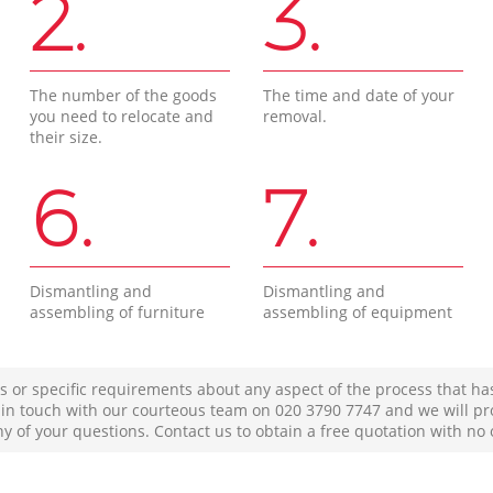
2.
3.
The number of the goods
The time and date of your
you need to relocate and
removal.
their size.
6.
7.
Dismantling and
Dismantling and
assembling of furniture
assembling of equipment
s or specific requirements about any aspect of the process that ha
t in touch with our courteous team on ‎020 3790 7747 and we will pr
ny of your questions. Contact us to obtain a free quotation with no 