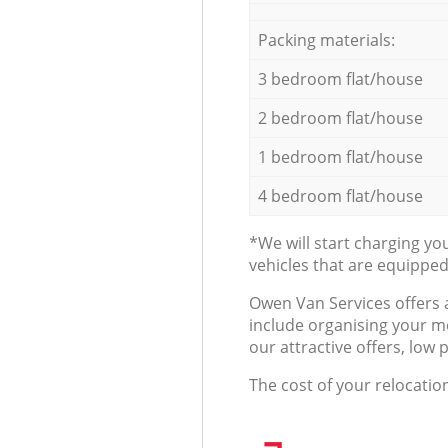
Packing materials:
3 bedroom flat/house
2 bedroom flat/house
1 bedroom flat/house
4 bedroom flat/house
*We will start charging y
vehicles that are equippe
Оwen Van Services offers 
include organising your m
our attractive offers, low 
The cost of your relocatio