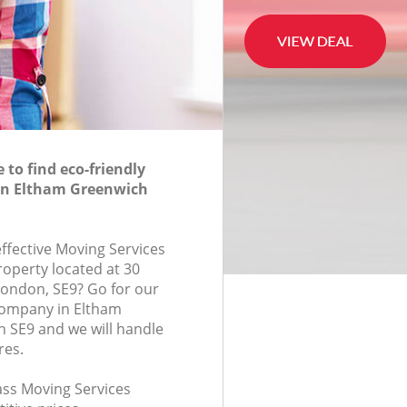
to find eco-friendly
 in Eltham Greenwich
effective Moving Services
roperty located at 30
ondon, SE9? Go for our
company in Eltham
 SE9 and we will handle
res.
lass Moving Services