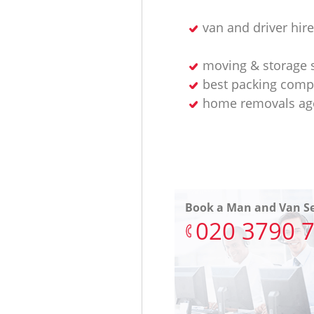
van and driver hire
moving & storage 
best packing com
home removals ag
Book a Man and Van Se
‎020 3790 