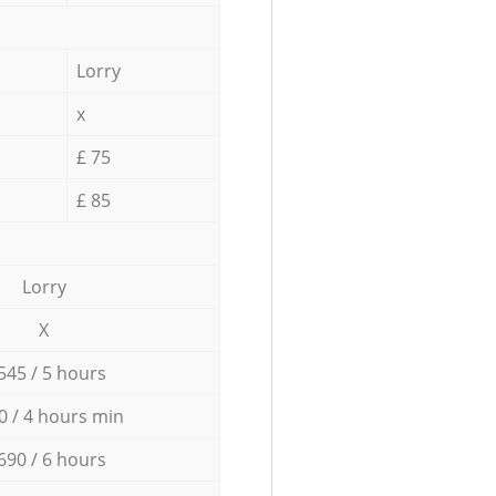
Lorry
x
£ 75
£ 85
Lorry
X
545 / 5 hours
0 / 4 hours min
690 / 6 hours