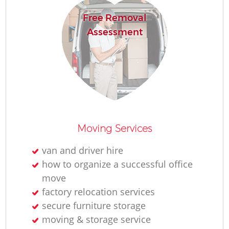
Free Removal
Assessment
Moving Services
van and driver hire
how to organize a successful office
move
factory relocation services
secure furniture storage
moving & storage service