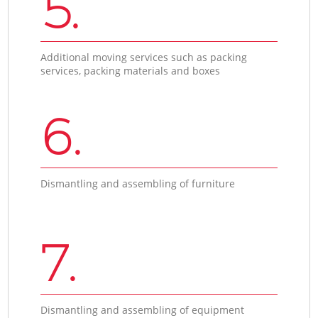
5.
Additional moving services such as packing
services, packing materials and boxes
6.
Dismantling and assembling of furniture
7.
Dismantling and assembling of equipment