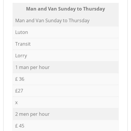
Мan аnd Van Sunday to Thursday
Мan аnd Van Sunday to Thursday
Luton
Transit
Lorry
1 man per hour
£ 36
£27
x
2 men per hour
£ 45