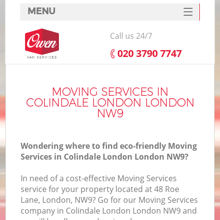
MENU
SERVICES
Call us 24/7
HOME
‎020 3790 7747
DEALS
FAQ
MOVING SERVICES IN
COLINDALE LONDON LONDON
CONTACTS
NW9
Wondering where to find eco-friendly Moving
Services in Colindale London London NW9?
In need of a cost-effective Moving Services
service for your property located at 48 Roe
Lane, London, NW9? Go for our Moving Services
company in Colindale London London NW9 and