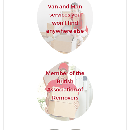
Van and Man
services you
won’t find
anywhere else
Member of the
British
Association of
Removers