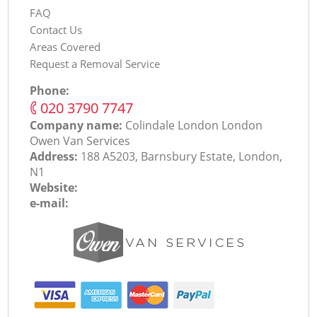
FAQ
Contact Us
Areas Covered
Request a Removal Service
Phone:
‎020 3790 7747
Company name:
Colindale London London
Оwen Van Services
Address:
188 A5203, Barnsbury Estate, London,
N1
Website:
e-mail: