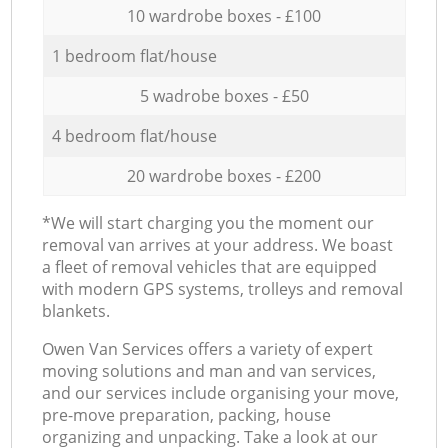
10 wardrobe boxes - £100
1 bedroom flat/house
5 wadrobe boxes - £50
4 bedroom flat/house
20 wardrobe boxes - £200
*We will start charging you the moment our
removal van arrives at your address. We boast
a fleet of removal vehicles that are equipped
with modern GPS systems, trolleys and removal
blankets.
Оwen Van Services offers a variety of expert
moving solutions and man and van services,
and our services include organising your move,
pre-move preparation, packing, house
organizing and unpacking. Take a look at our