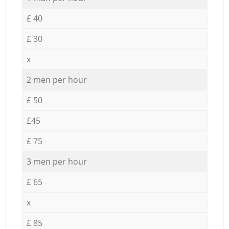
£ 40
£ 30
x
2 men per hour
£ 50
£45
£ 75
3 men per hour
£ 65
x
£ 85