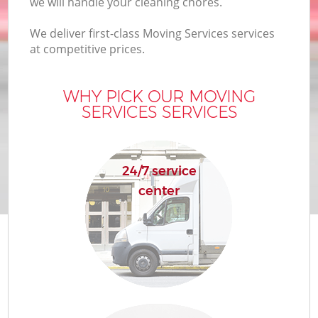
we will handle your cleaning chores.
We deliver first-class Moving Services services
at competitive prices.
WHY PICK OUR MOVING
SERVICES SERVICES
24/7 service
center