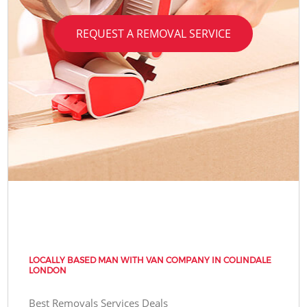
REQUEST A REMOVAL SERVICE
LOCALLY BASED MAN WITH VAN COMPANY IN COLINDALE
LONDON
Best Removals Services Deals