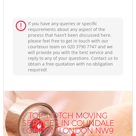
If you have any queries or specific
requirements about any aspect of the
process that hasn’t been discussed here,
please feel free to get in touch with our
courteous team on ‎020 3790 7747 and we
will provide you with the best service and
reply to any of your questions. Contact us to
obtain a free quotation with no obligation
required!
TOP-NOTCH MOVING
SERVICES IN COLINDALE
LONDON LONDON NW9