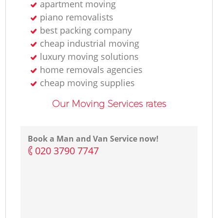
apartment moving
piano removalists
best packing company
cheap industrial moving
luxury moving solutions
home removals agencies
cheap moving supplies
Our Moving Services rates
Book a Man and Van Service now!
‎020 3790 7747