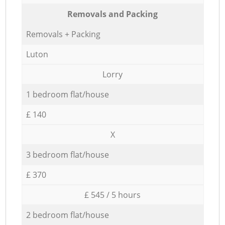
Removals and Packing
Removals + Packing
Luton
Lorry
1 bedroom flat/house
£ 140
X
3 bedroom flat/house
£ 370
£ 545 / 5 hours
2 bedroom flat/house