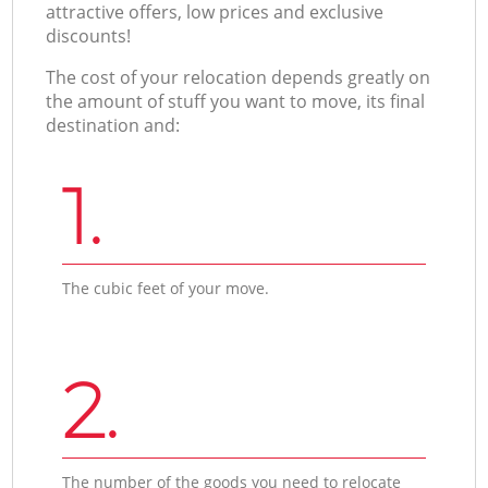
attractive offers, low prices and exclusive
discounts!
The cost of your relocation depends greatly on
the amount of stuff you want to move, its final
destination and:
1.
The cubic feet of your move.
2.
The number of the goods you need to relocate