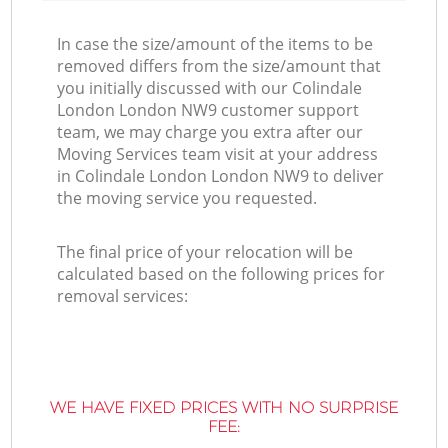
In case the size/amount of the items to be
removed differs from the size/amount that
you initially discussed with our Colindale
London London NW9 customer support
team, we may charge you extra after our
Moving Services team visit at your address
in Colindale London London NW9 to deliver
the moving service you requested.
The final price of your relocation will be
calculated based on the following prices for
removal services:
WE HAVE FIXED PRICES WITH NO SURPRISE
FEE: