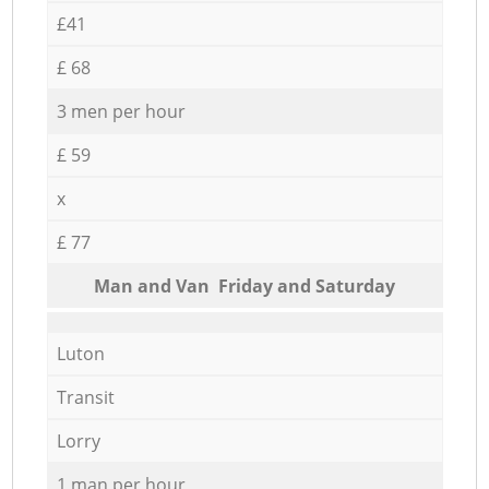
£41
£ 68
3 men per hour
£ 59
x
£ 77
Мan аnd Van Friday and Saturday
Luton
Transit
Lorry
1 man per hour