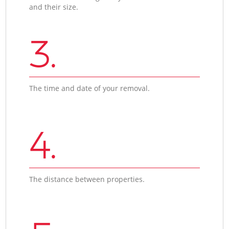
and their size.
3.
The time and date of your removal.
4.
The distance between properties.