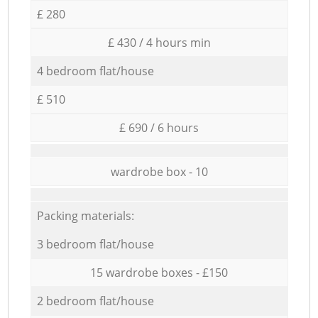
£ 280
£ 430 / 4 hours min
4 bedroom flat/house
£ 510
£ 690 / 6 hours
wardrobe box - 10
Packing materials:
3 bedroom flat/house
15 wardrobe boxes - £150
2 bedroom flat/house