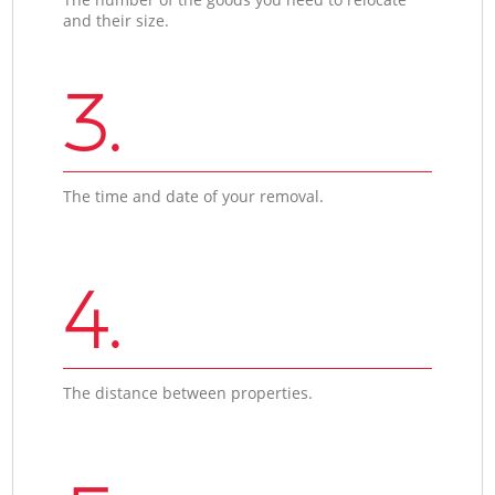
and their size.
3.
The time and date of your removal.
4.
The distance between properties.