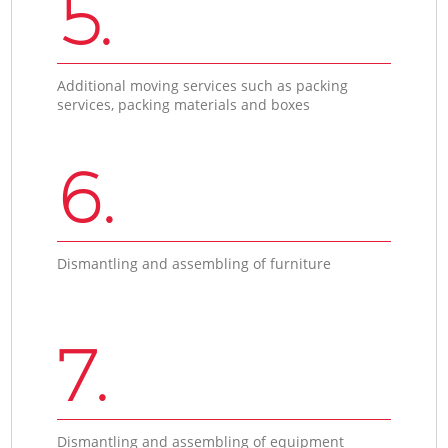
5.
Additional moving services such as packing
services, packing materials and boxes
6.
Dismantling and assembling of furniture
7.
Dismantling and assembling of equipment