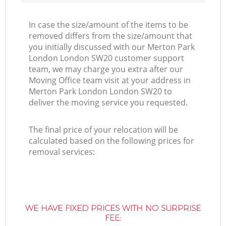
In case the size/amount of the items to be
removed differs from the size/amount that
you initially discussed with our Merton Park
London London SW20 customer support
team, we may charge you extra after our
Moving Office team visit at your address in
Merton Park London London SW20 to
deliver the moving service you requested.
The final price of your relocation will be
calculated based on the following prices for
removal services:
WE HAVE FIXED PRICES WITH NO SURPRISE
FEE: