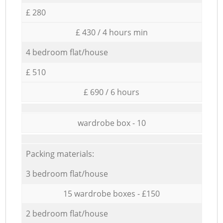
£ 280
£ 430 / 4 hours min
4 bedroom flat/house
£ 510
£ 690 / 6 hours
wardrobe box - 10
Packing materials:
3 bedroom flat/house
15 wardrobe boxes - £150
2 bedroom flat/house