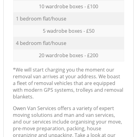
10 wardrobe boxes - £100
1 bedroom flat/house
5 wadrobe boxes - £50
4 bedroom flat/house
20 wardrobe boxes - £200
*We will start charging you the moment our
removal van arrives at your address. We boast
a fleet of removal vehicles that are equipped
with modern GPS systems, trolleys and removal
blankets.
Оwen Van Services offers a variety of expert
moving solutions and man and van services,
and our services include organising your move,
pre-move preparation, packing, house
organizing and unpacking. Take a look at our