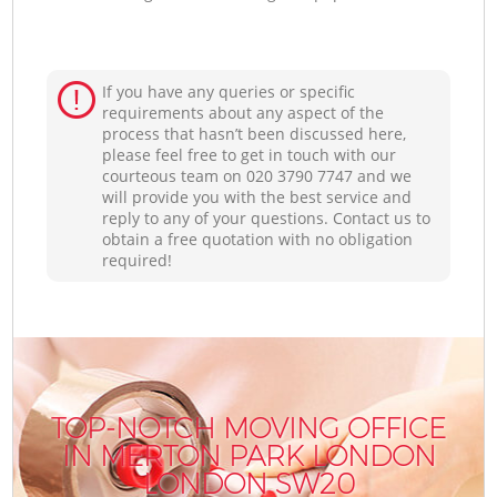
If you have any queries or specific
requirements about any aspect of the
process that hasn’t been discussed here,
please feel free to get in touch with our
courteous team on ‎020 3790 7747 and we
will provide you with the best service and
reply to any of your questions. Contact us to
obtain a free quotation with no obligation
required!
TOP-NOTCH MOVING OFFICE
IN MERTON PARK LONDON
LONDON SW20