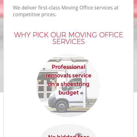
We deliver first-class Moving Office services at
competitive prices.
WHY PICK OUR MOVING OFFICE
SERVICES
Professional
removals service
on a shoestring
budget