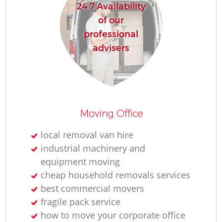
24 7 Availability
of our
professional
advisers
Moving Office
local removal van hire
industrial machinery and
equipment moving
cheap household removals services
best commercial movers
fragile pack service
how to move your corporate office