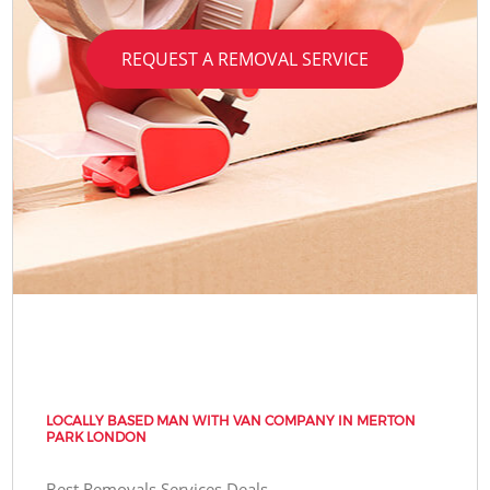
REQUEST A REMOVAL SERVICE
LOCALLY BASED MAN WITH VAN COMPANY IN MERTON
PARK LONDON
Best Removals Services Deals