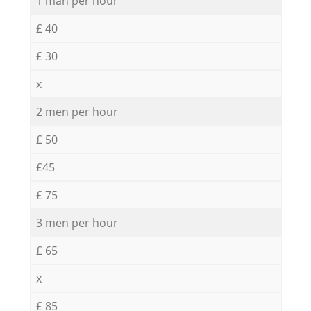
1 man per hour
£ 40
£ 30
x
2 men per hour
£ 50
£45
£ 75
3 men per hour
£ 65
x
£ 85