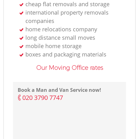
cheap flat removals and storage
international property removals
companies
home relocations company
long distance small moves
mobile home storage
boxes and packaging materials
Our Moving Office rates
Book a Man and Van Service now!
‎020 3790 7747