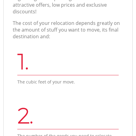
attractive offers, low prices and exclusive
discounts!
The cost of your relocation depends greatly on
the amount of stuff you want to move, its final
destination and:
1.
The cubic feet of your move.
2.
The number of the goods you need to relocate