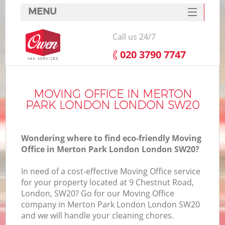
MENU
SERVICES
Call us 24/7
HOME
‎020 3790 7747
DEALS
I
FAQ
MOVING OFFICE IN MERTON
PARK LONDON LONDON SW20
CONTACTS
Wondering where to find eco-friendly Moving
Office in Merton Park London London SW20?
In need of a cost-effective Moving Office service
for your property located at 9 Chestnut Road,
London, SW20? Go for our Moving Office
company in Merton Park London London SW20
and we will handle your cleaning chores.