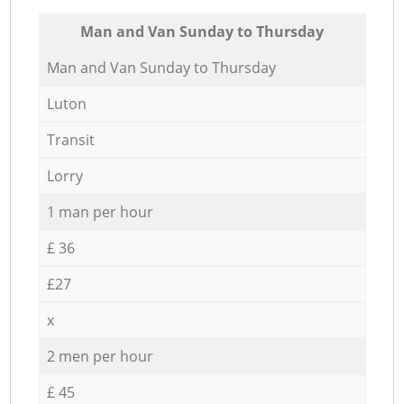
Мan аnd Van Sunday to Thursday
Мan аnd Van Sunday to Thursday
Luton
Transit
Lorry
1 man per hour
£ 36
£27
x
2 men per hour
£ 45