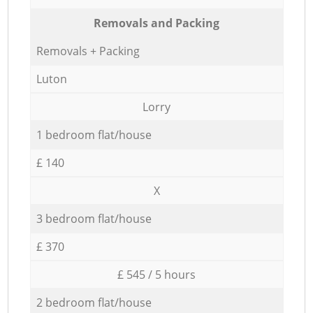
Removals and Packing
Removals + Packing
Luton
Lorry
1 bedroom flat/house
£ 140
X
3 bedroom flat/house
£ 370
£ 545 / 5 hours
2 bedroom flat/house