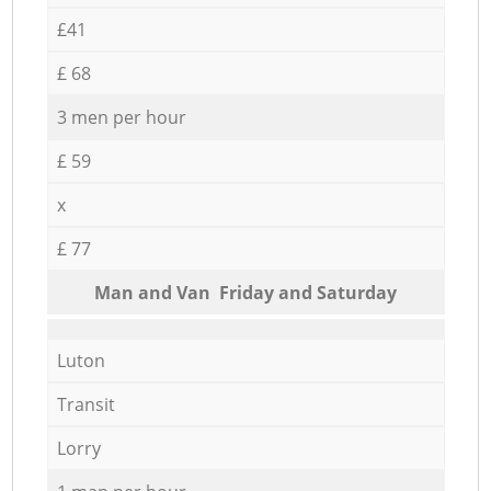
£41
£ 68
3 men per hour
£ 59
x
£ 77
Мan аnd Van Friday and Saturday
Luton
Transit
Lorry