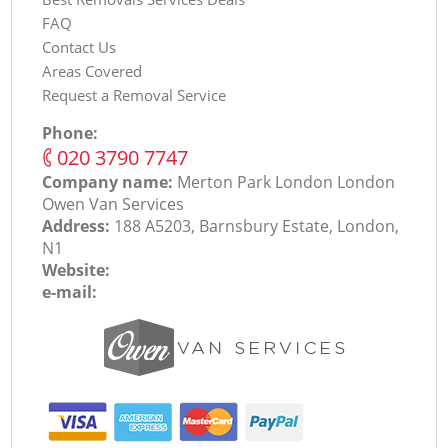
FAQ
Contact Us
Areas Covered
Request a Removal Service
Phone:
‎020 3790 7747
Company name:
Merton Park London London
Оwen Van Services
Address:
188 A5203, Barnsbury Estate, London,
N1
Website:
e-mail: