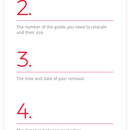
2.
The number of the goods you need to relocate
and their size.
3.
The time and date of your removal.
4.