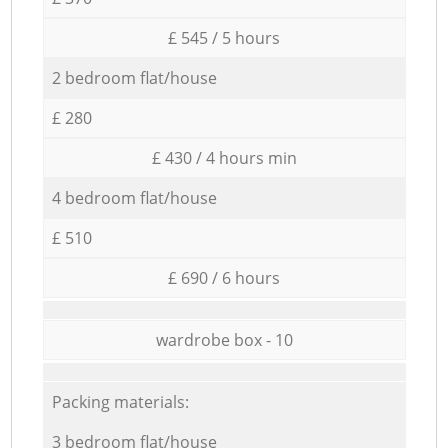
£ 545 / 5 hours
2 bedroom flat/house
£ 280
£ 430 / 4 hours min
4 bedroom flat/house
£ 510
£ 690 / 6 hours
wardrobe box - 10
Packing materials:
3 bedroom flat/house