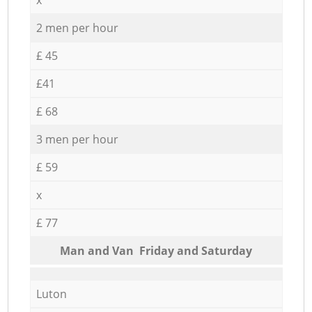
2 men per hour
£ 45
£41
£ 68
3 men per hour
£ 59
x
£ 77
Мan аnd Van Friday and Saturday
Luton