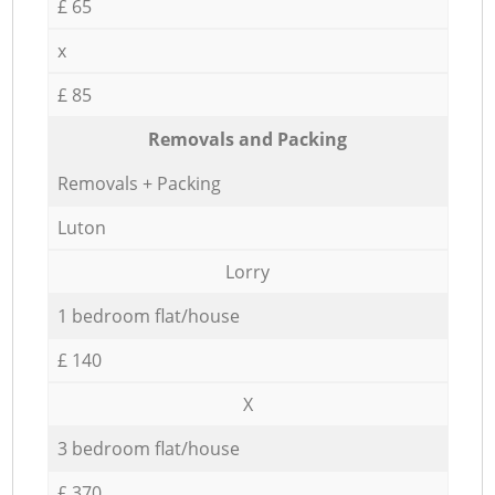
£ 65
x
£ 85
Removals and Packing
Removals + Packing
Luton
Lorry
1 bedroom flat/house
£ 140
X
3 bedroom flat/house
£ 370