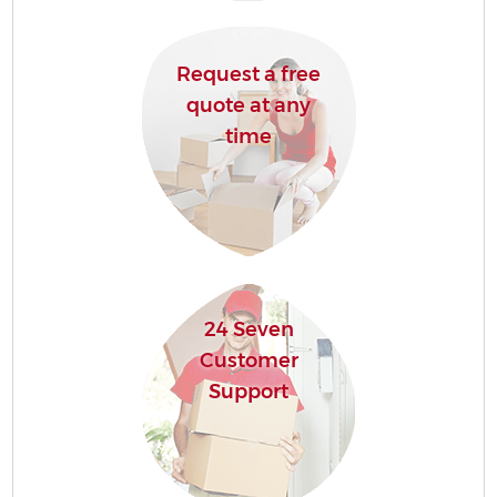
Request a free
quote at any
time
24 Seven
Customer
Support