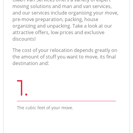
moving solutions and man and van services,
and our services include organising your move,
pre-move preparation, packing, house
organizing and unpacking. Take a look at our
attractive offers, low prices and exclusive
discounts!
The cost of your relocation depends greatly on
the amount of stuff you want to move, its final
destination and:
1.
The cubic feet of your move.