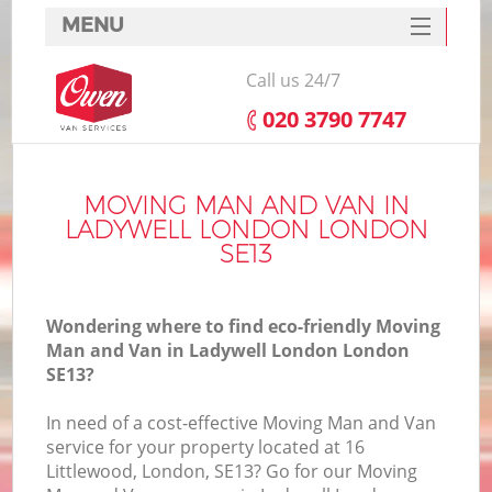
MENU
SERVICES
Call us 24/7
HOME
‎020 3790 7747
DEALS
FAQ
MOVING MAN AND VAN IN
LADYWELL LONDON LONDON
CONTACTS
SE13
Wondering where to find eco-friendly Moving
Man and Van in Ladywell London London
SE13?
In need of a cost-effective Moving Man and Van
service for your property located at 16
Littlewood, London, SE13? Go for our Moving