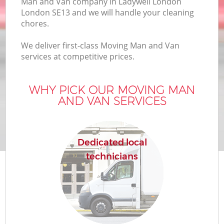
Man and Van company in Ladywell London
London SE13 and we will handle your cleaning
chores.
We deliver first-class Moving Man and Van
services at competitive prices.
WHY PICK OUR MOVING MAN
AND VAN SERVICES
Dedicated local
technicians