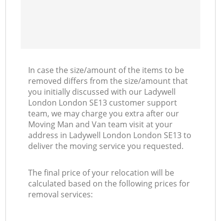
In case the size/amount of the items to be
removed differs from the size/amount that
you initially discussed with our Ladywell
London London SE13 customer support
team, we may charge you extra after our
Moving Man and Van team visit at your
address in Ladywell London London SE13 to
deliver the moving service you requested.
The final price of your relocation will be
calculated based on the following prices for
removal services: