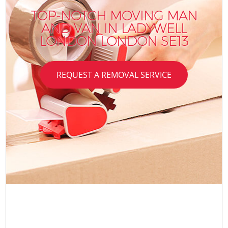
TOP-NOTCH MOVING MAN
AND VAN IN LADYWELL
LONDON LONDON SE13
REQUEST A REMOVAL SERVICE