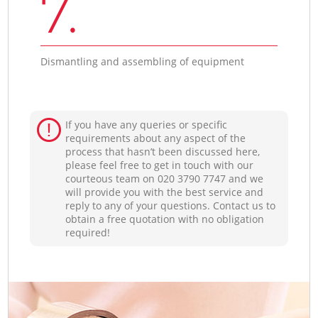
7.
Dismantling and assembling of equipment
If you have any queries or specific
requirements about any aspect of the
process that hasn’t been discussed here,
please feel free to get in touch with our
courteous team on ‎020 3790 7747 and we
will provide you with the best service and
reply to any of your questions. Contact us to
obtain a free quotation with no obligation
required!