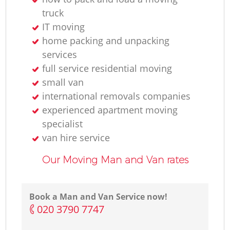
truck
IT moving
home packing and unpacking
services
full service residential moving
small van
international removals companies
experienced apartment moving
specialist
van hire service
Our Moving Man and Van rates
Book a Man and Van Service now!
‎020 3790 7747