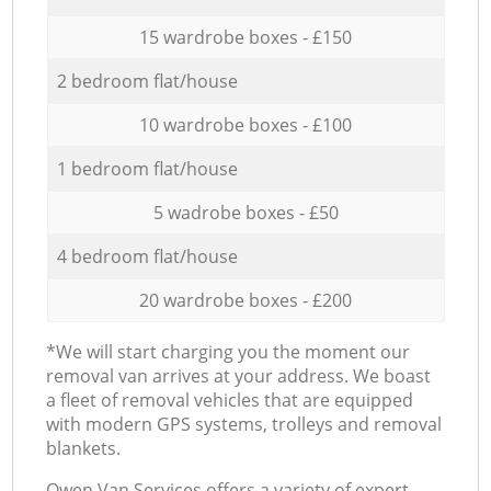
15 wardrobe boxes - £150
2 bedroom flat/house
10 wardrobe boxes - £100
1 bedroom flat/house
5 wadrobe boxes - £50
4 bedroom flat/house
20 wardrobe boxes - £200
*We will start charging you the moment our
removal van arrives at your address. We boast
a fleet of removal vehicles that are equipped
with modern GPS systems, trolleys and removal
blankets.
Оwen Van Services offers a variety of expert