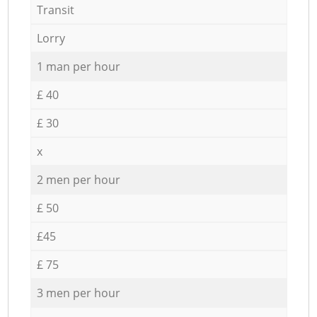
Transit
Lorry
1 man per hour
£ 40
£ 30
x
2 men per hour
£ 50
£45
£ 75
3 men per hour