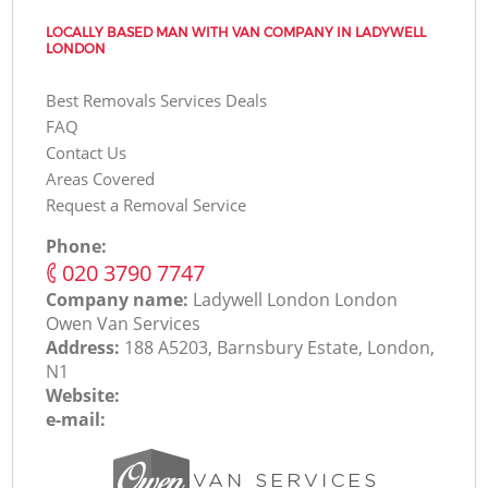
LOCALLY BASED MAN WITH VAN COMPANY IN LADYWELL
LONDON
Best Removals Services Deals
FAQ
Contact Us
Areas Covered
Request a Removal Service
Phone:
‎020 3790 7747
Company name:
Ladywell London London
Оwen Van Services
Address:
188 A5203, Barnsbury Estate, London,
N1
Website:
e-mail: