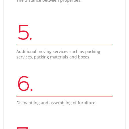
The distance between properties.
5.
Additional moving services such as packing
services, packing materials and boxes
6.
Dismantling and assembling of furniture