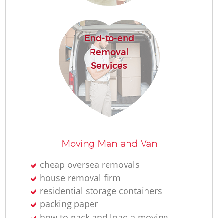
End-to-end
Removal
Services
Moving Man and Van
cheap oversea removals
house removal firm
residential storage containers
packing paper
how to pack and load a moving