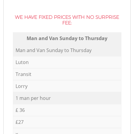
WE HAVE FIXED PRICES WITH NO SURPRISE
FEE:
Мan аnd Van Sunday to Thursday
Мan аnd Van Sunday to Thursday
Luton
Transit
Lorry
1 man per hour
£ 36
£27
x