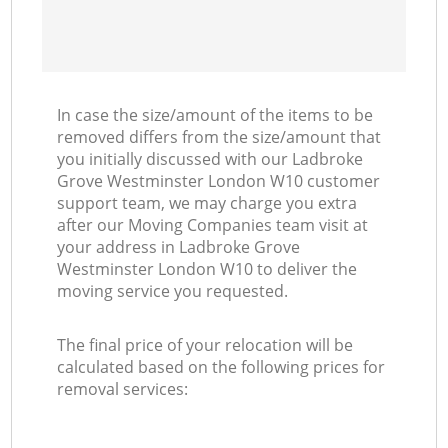
In case the size/amount of the items to be
removed differs from the size/amount that
you initially discussed with our Ladbroke
Grove Westminster London W10 customer
support team, we may charge you extra
after our Moving Companies team visit at
your address in Ladbroke Grove
Westminster London W10 to deliver the
moving service you requested.
The final price of your relocation will be
calculated based on the following prices for
removal services: