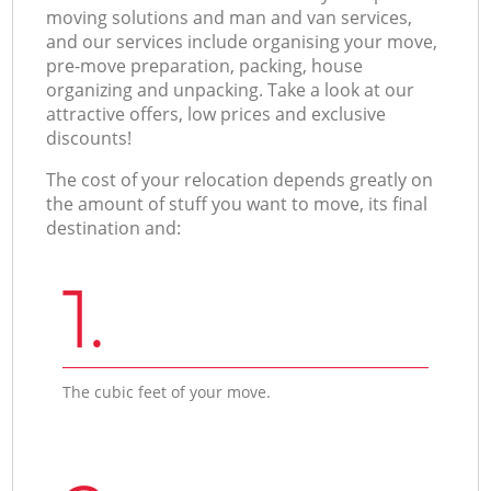
moving solutions and man and van services,
and our services include organising your move,
pre-move preparation, packing, house
organizing and unpacking. Take a look at our
attractive offers, low prices and exclusive
discounts!
The cost of your relocation depends greatly on
the amount of stuff you want to move, its final
destination and:
1.
The cubic feet of your move.