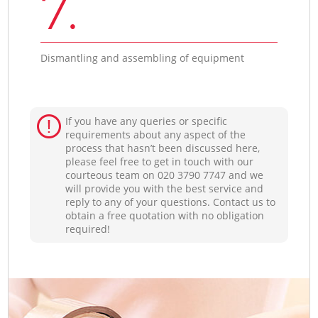
7.
Dismantling and assembling of equipment
If you have any queries or specific
requirements about any aspect of the
process that hasn’t been discussed here,
please feel free to get in touch with our
courteous team on ‎020 3790 7747 and we
will provide you with the best service and
reply to any of your questions. Contact us to
obtain a free quotation with no obligation
required!