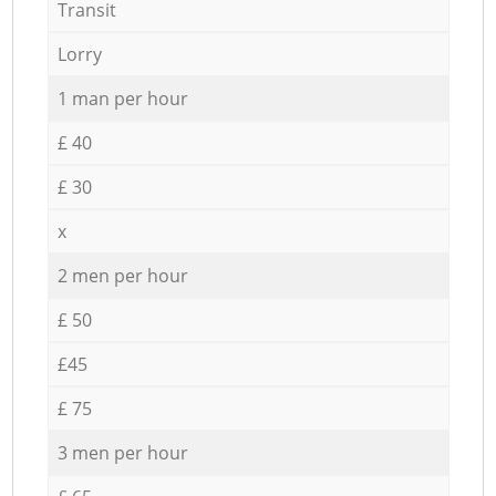
Transit
Lorry
1 man per hour
£ 40
£ 30
x
2 men per hour
£ 50
£45
£ 75
3 men per hour