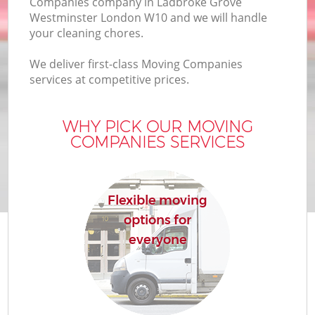
Companies company in Ladbroke Grove
Westminster London W10 and we will handle
your cleaning chores.
We deliver first-class Moving Companies
services at competitive prices.
M
WHY PICK OUR MOVING
COMPANIES SERVICES
Flexible moving
options for
everyone