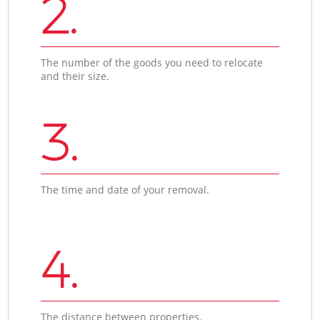
2.
The number of the goods you need to relocate
and their size.
3.
The time and date of your removal.
4.
The distance between properties.