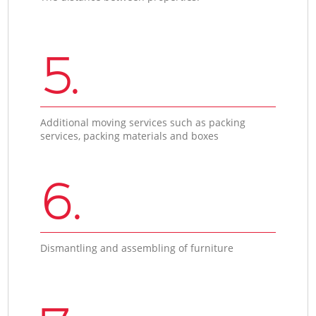
5.
Additional moving services such as packing
services, packing materials and boxes
6.
Dismantling and assembling of furniture