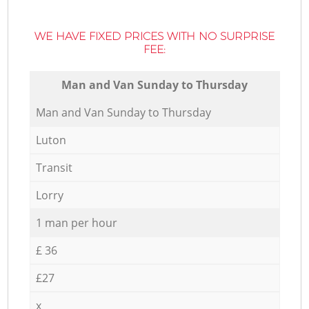
WE HAVE FIXED PRICES WITH NO SURPRISE
FEE:
Мan аnd Van Sunday to Thursday
Мan аnd Van Sunday to Thursday
Luton
Transit
Lorry
1 man per hour
£ 36
£27
x