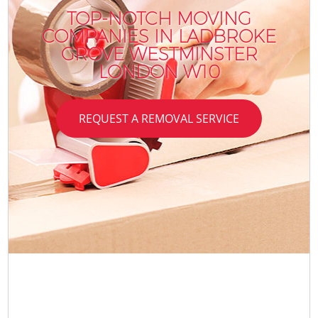
TOP-NOTCH MOVING
COMPANIES IN LADBROKE
GROVE WESTMINSTER
LONDON W10
REQUEST A REMOVAL SERVICE