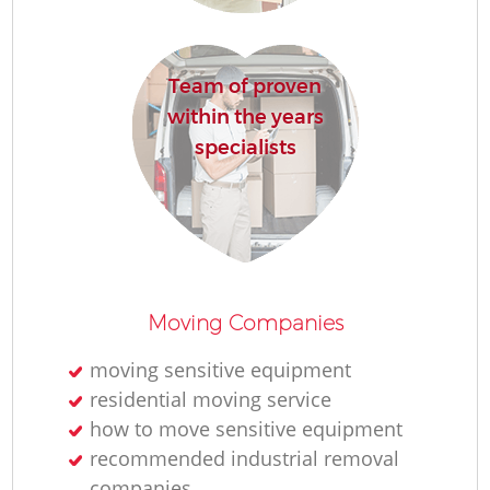
Team of proven
Mo
within the years
specialists
Mo
Moving Companies
moving sensitive equipment
residential moving service
how to move sensitive equipment
recommended industrial removal
companies