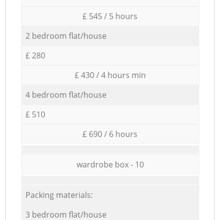
£ 545 / 5 hours
2 bedroom flat/house
£ 280
£ 430 / 4 hours min
4 bedroom flat/house
£ 510
£ 690 / 6 hours
wardrobe box - 10
Packing materials:
3 bedroom flat/house