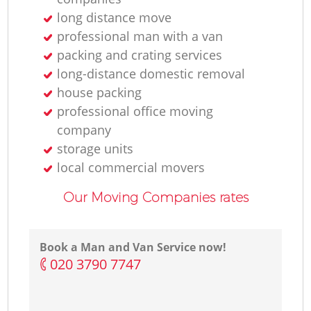
long distance move
Li
professional man with a van
packing and crating services
long-distance domestic removal
house packing
H
professional office moving
company
storage units
local commercial movers
Our Moving Companies rates
Book a Man and Van Service now!
‎020 3790 7747