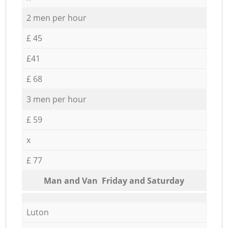
2 men per hour
£ 45
£41
£ 68
3 men per hour
£ 59
x
£ 77
Мan аnd Van Friday and Saturday
Luton