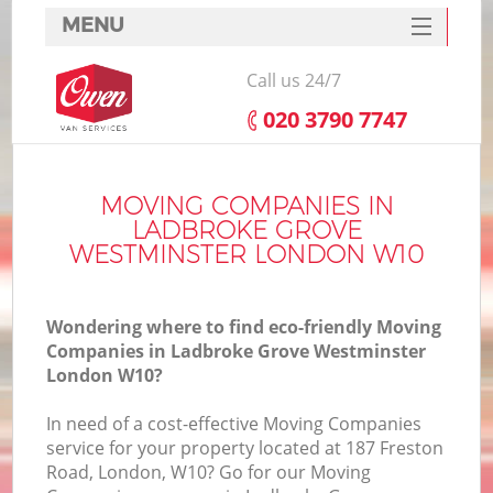
MENU
SERVICES
Call us 24/7
HOME
‎020 3790 7747
Ho
DEALS
FAQ
MOVING COMPANIES IN
LADBROKE GROVE
St
CONTACTS
WESTMINSTER LONDON W10
Wondering where to find eco-friendly Moving
Ho
Companies in Ladbroke Grove Westminster
London W10?
In need of a cost-effective Moving Companies
service for your property located at 187 Freston
Road, London, W10? Go for our Moving
M