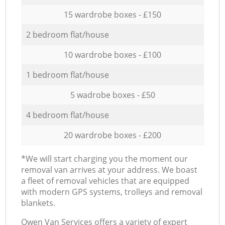
15 wardrobe boxes - £150
2 bedroom flat/house
10 wardrobe boxes - £100
1 bedroom flat/house
5 wadrobe boxes - £50
4 bedroom flat/house
20 wardrobe boxes - £200
*We will start charging you the moment our
removal van arrives at your address. We boast
a fleet of removal vehicles that are equipped
with modern GPS systems, trolleys and removal
blankets.
Оwen Van Services offers a variety of expert