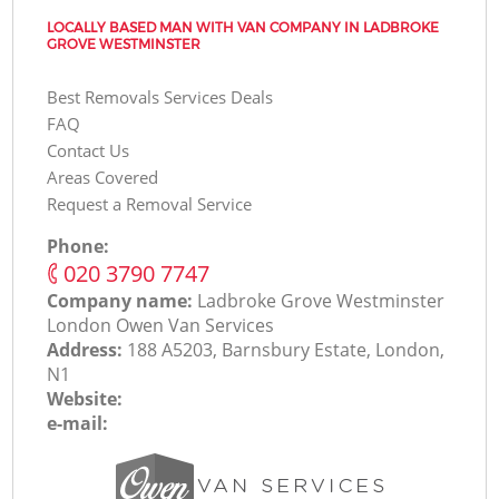
LOCALLY BASED MAN WITH VAN COMPANY IN LADBROKE
GROVE WESTMINSTER
Best Removals Services Deals
FAQ
Contact Us
Areas Covered
Request a Removal Service
Phone:
‎020 3790 7747
Company name:
Ladbroke Grove Westminster
London Оwen Van Services
Address:
188 A5203, Barnsbury Estate, London,
N1
Website:
e-mail: