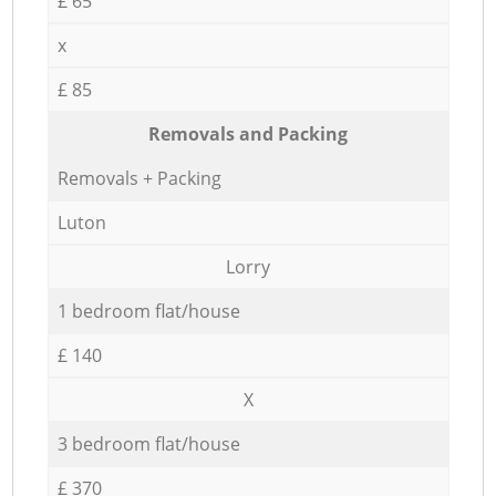
£ 65
x
£ 85
Removals and Packing
Removals + Packing
Luton
Lorry
1 bedroom flat/house
£ 140
X
3 bedroom flat/house
£ 370