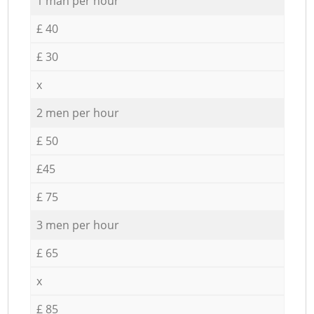
1 man per hour
£ 40
£ 30
x
2 men per hour
£ 50
£45
£ 75
3 men per hour
£ 65
x
£ 85