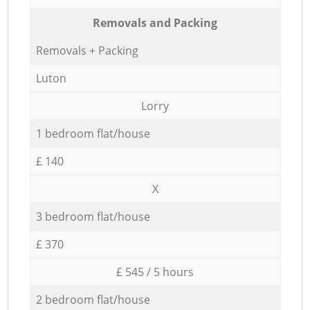
Removals and Packing
Removals + Packing
Luton
Lorry
1 bedroom flat/house
£ 140
X
3 bedroom flat/house
£ 370
£ 545 / 5 hours
2 bedroom flat/house