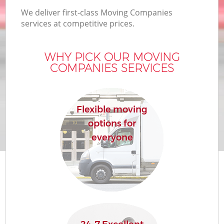
We deliver first-class Moving Companies
services at competitive prices.
WHY PICK OUR MOVING
COMPANIES SERVICES
Flexible moving
options for
everyone