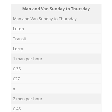
Мan аnd Van Sunday to Thursday
Мan аnd Van Sunday to Thursday
Luton
Transit
Lorry
1 man per hour
£ 36
£27
x
2 men per hour
£ 45