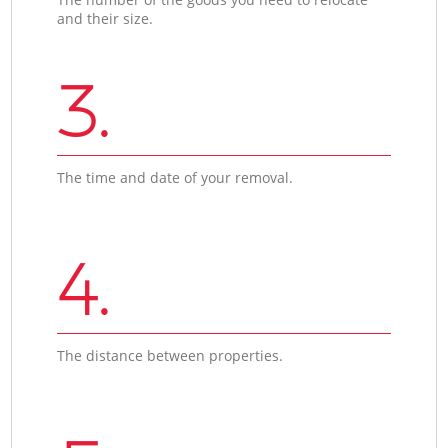
and their size.
3.
The time and date of your removal.
4.
The distance between properties.