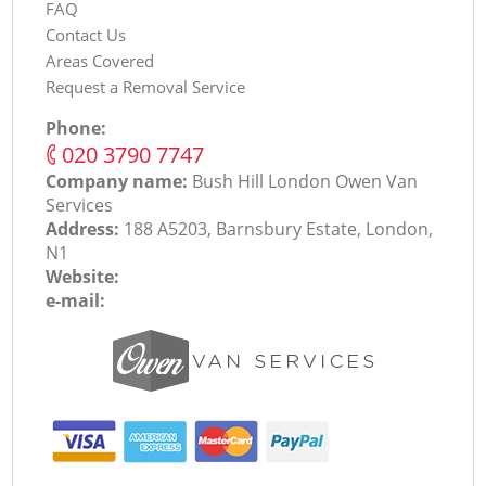
FAQ
Contact Us
Areas Covered
Request a Removal Service
Phone:
‎020 3790 7747
Company name:
Bush Hill London Оwen Van
Services
Address:
188 A5203, Barnsbury Estate, London,
N1
Website:
e-mail: