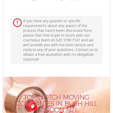
If you have any queries or specific
requirements about any aspect of the
process that hasn’t been discussed here,
please feel free to get in touch with our
courteous team on ‎020 3790 7747 and we
will provide you with the best service and
reply to any of your questions. Contact us to
obtain a free quotation with no obligation
required!
TOP-NOTCH MOVING
COMPANIES IN BUSH HILL
LONDON N21