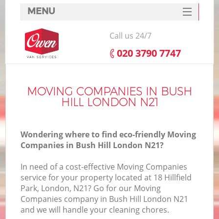
MENU
SERVICES
Call us 24/7
HOME
‎020 3790 7747
DEALS
FAQ
MOVING COMPANIES IN BUSH
HILL LONDON N21
CONTACTS
Wondering where to find eco-friendly Moving
Companies in Bush Hill London N21?
In need of a cost-effective Moving Companies
service for your property located at 18 Hillfield
Park, London, N21? Go for our Moving
Companies company in Bush Hill London N21
and we will handle your cleaning chores.