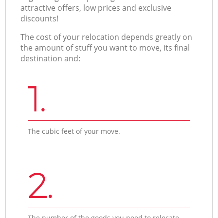
attractive offers, low prices and exclusive
discounts!
The cost of your relocation depends greatly on
the amount of stuff you want to move, its final
destination and:
1.
The cubic feet of your move.
2.
The number of the goods you need to relocate