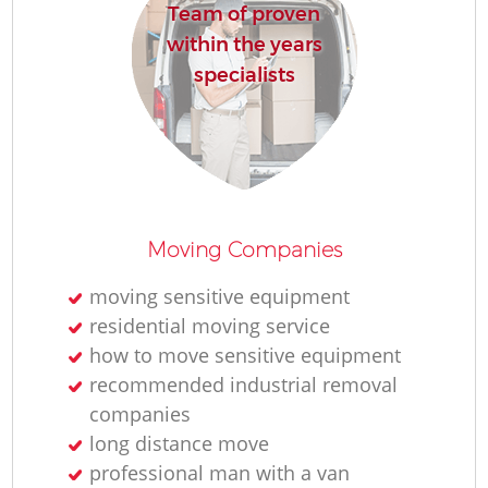
Team of proven
within the years
specialists
Moving Companies
moving sensitive equipment
residential moving service
how to move sensitive equipment
recommended industrial removal
companies
long distance move
professional man with a van