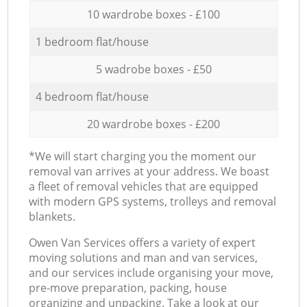
10 wardrobe boxes - £100
1 bedroom flat/house
5 wadrobe boxes - £50
4 bedroom flat/house
20 wardrobe boxes - £200
*We will start charging you the moment our
removal van arrives at your address. We boast
a fleet of removal vehicles that are equipped
with modern GPS systems, trolleys and removal
blankets.
Оwen Van Services offers a variety of expert
moving solutions and man and van services,
and our services include organising your move,
pre-move preparation, packing, house
organizing and unpacking. Take a look at our