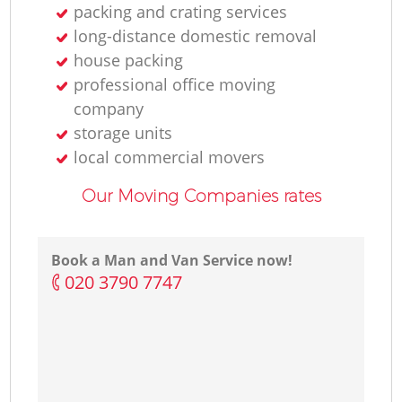
packing and crating services
long-distance domestic removal
house packing
professional office moving
company
storage units
local commercial movers
Our Moving Companies rates
Book a Man and Van Service now!
‎020 3790 7747