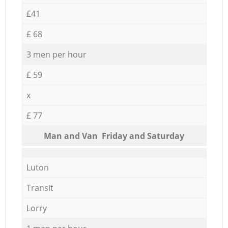
£41
£ 68
3 men per hour
£ 59
x
£ 77
Мan аnd Van Friday and Saturday
Luton
Transit
Lorry