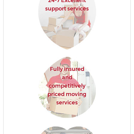
24-7 Excellent
support services
Fully insured
and
competitively
priced moving
services