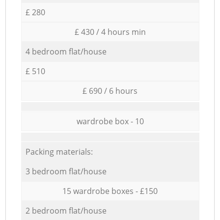
£ 280
£ 430 / 4 hours min
4 bedroom flat/house
£ 510
£ 690 / 6 hours
wardrobe box - 10
Packing materials:
3 bedroom flat/house
15 wardrobe boxes - £150
2 bedroom flat/house