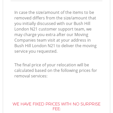
In case the size/amount of the items to be
removed differs from the size/amount that
you initially discussed with our Bush Hill
London N21 customer support team, we
may charge you extra after our Moving
Companies team visit at your address in
Bush Hill London N21 to deliver the moving
service you requested.
The final price of your relocation will be
calculated based on the following prices for
removal services:
WE HAVE FIXED PRICES WITH NO SURPRISE
FEE: