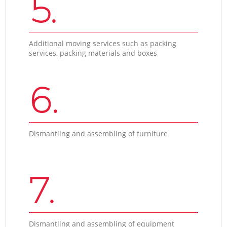
5.
Additional moving services such as packing
services, packing materials and boxes
6.
Dismantling and assembling of furniture
7.
Dismantling and assembling of equipment