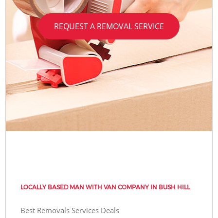
REQUEST A REMOVAL SERVICE
LOCALLY BASED MAN WITH VAN COMPANY IN BUSH HILL
Best Removals Services Deals