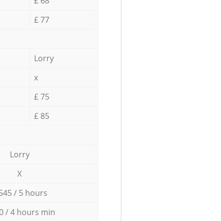
£ 68
£ 77
Lorry
x
£ 75
£ 85
Lorry
X
545 / 5 hours
0 / 4 hours min