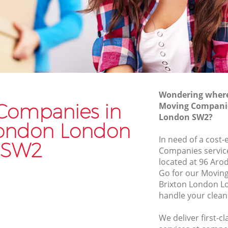
Van and Man Brixton London
Removals and Storage Brixton London
ondon
Moving Services Brixton London
don
Removal Truck Hire Brixton London
London
Man with Van Removals Brixton London
Wondering where 
ondon
Household Removals Brixton London
Companies in
Moving Companie
London SW2?
don
Light Removals Brixton London
London London
Removal Company Brixton London
In need of a cost-
SW2
Companies service
don
House Movers Brixton London
located at 96 Ar
Moving Companies Brixton London
Go for our Movin
Brixton London L
handle your clean
We deliver first-