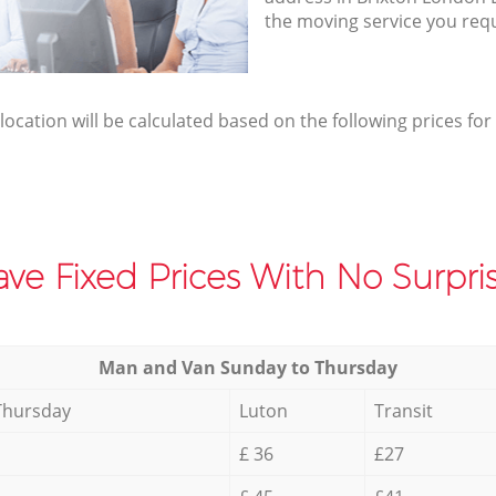
the moving service you req
elocation will be calculated based on the following prices for
ve Fixed Prices With No Surpris
Мan аnd Van Sunday to Thursday
Thursday
Luton
Transit
£ 36
£27