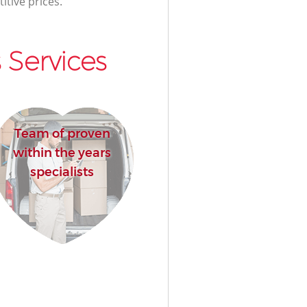
itive prices.
Services
Team of proven
within the years
specialists