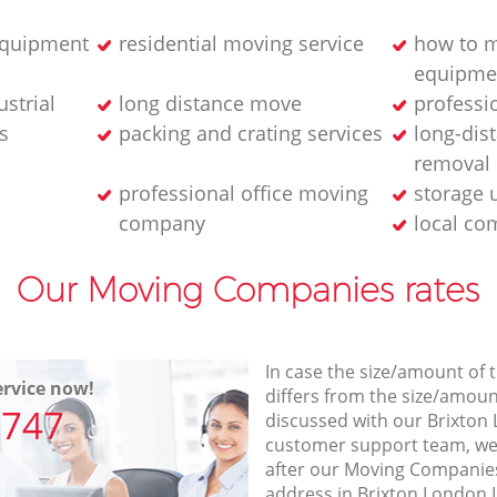
equipment
residential moving service
how to m
equipme
strial
long distance move
professi
s
packing and crating services
long-dis
removal
professional office moving
storage 
company
local co
Our Moving Companies rates
In case the size/amount of
rvice now!
differs from the size/amount
7747
discussed with our Brixto
customer support team, we
after our Moving Companies
address in Brixton London 