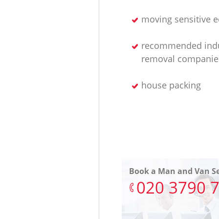
moving sensitive 
recommended indu
removal companie
house packing
Book a Man and Van Se
‎020 3790 