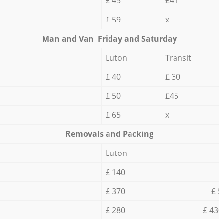
£ 45
£41
£ 59
x
Мan аnd Van Friday and Saturday
Luton
Transit
£ 40
£ 30
£ 50
£45
£ 65
x
Removals and Packing
Luton
£ 140
£ 370
£ 
£ 280
£ 43