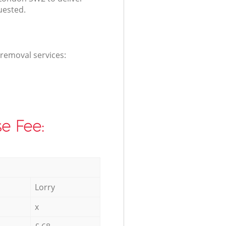
uested.
 removal services:
e Fee:
Lorry
x