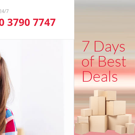
 24/7
20 3790 7747
ofessional House
ficient Man with
Dependable
ovals in London
oval Van Hire in
Van in London
London