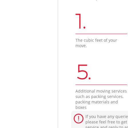
1.
The cubic feet of your
move.
5.
Additional moving services
such as packing services,
packing materials and
boxes
If you have any querie
please feel free to ge
service and reply to a