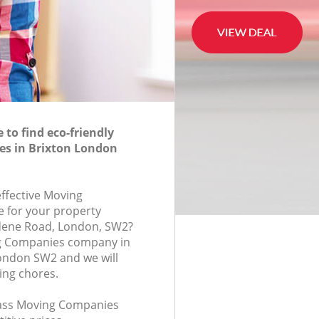
to find eco-friendly
s in Brixton London
effective Moving
 for your property
odene Road, London, SW2?
g Companies company in
ondon SW2 and we will
ing chores.
class Moving Companies