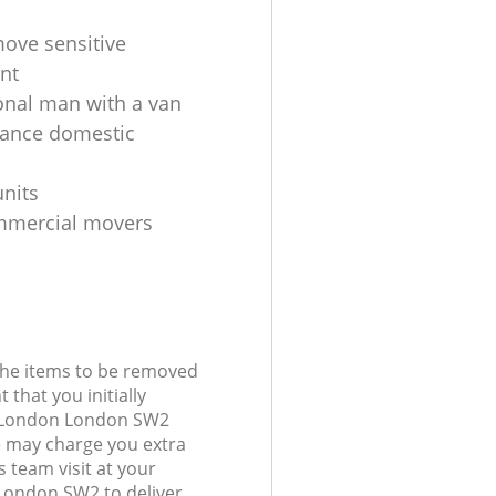
ove sensitive
nt
onal man with a van
tance domestic
units
mmercial movers
 the items to be removed
 that you initially
n London London SW2
 may charge you extra
 team visit at your
London SW2 to deliver