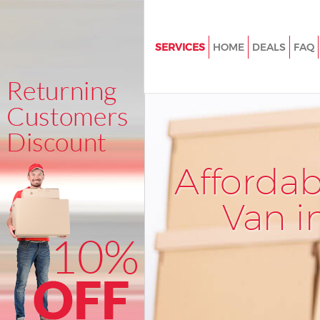
SERVICES
HOME
DEALS
FAQ
Man and Van Brixton London
House Removals Brixton Lond
International Removals Brixto
Storage Services Brixton Lond
Afforda
Student Removals Brixton Lo
Home Removals Brixton Lond
Van i
Removals Brixton London
Industrial Removals Brixton L
Moving House Brixton London
Office Relocation Brixton Lon
Business Removals Brixton Lo