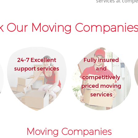
services at compet
k Our Moving Companies 
24-7 Excellent
Fully insured
support services
and
competitively
priced moving
services
Moving Companies