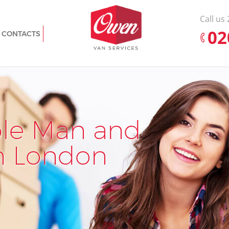
Call us
‎0
CONTACTS
Man with Van Brixton London
on
Office Removals Brixton London
n London
Removal Van Hire Brixton London
on
Mobile Storage Brixton London
ble Man and
Pr
Ef
ndon
Packing Services Brixton London
on
Man with a Van Brixton London
n London
Rem
Rem
Corporate Removals Brixton London
ondon
Commercial Removals Brixton London
Man and Van Hire Brixton London
don
Moving Van Hire Brixton London
ndon
Furniture Removals Brixton London