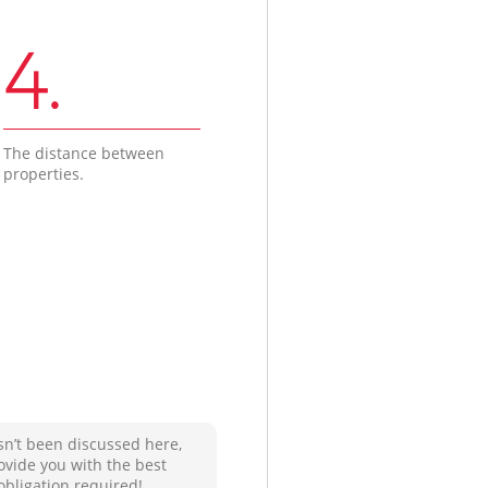
4.
The distance between
properties.
sn’t been discussed here,
ovide you with the best
obligation required!