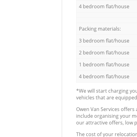
4 bedroom flat/house
Packing materials:
3 bedroom flat/house
2 bedroom flat/house
1 bedroom flat/house
4 bedroom flat/house
*We will start charging y
vehicles that are equippe
Оwen Van Services offers 
include organising your m
our attractive offers, low 
The cost of your relocatio