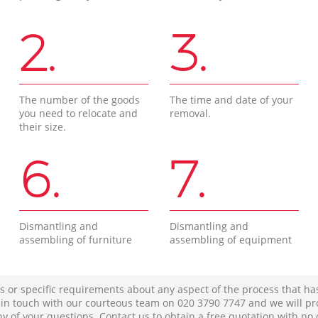
2.
3.
The number of the goods
The time and date of your
you need to relocate and
removal.
their size.
6.
7.
Dismantling and
Dismantling and
assembling of furniture
assembling of equipment
s or specific requirements about any aspect of the process that ha
t in touch with our courteous team on ‎020 3790 7747 and we will pr
ny of your questions. Contact us to obtain a free quotation with no 