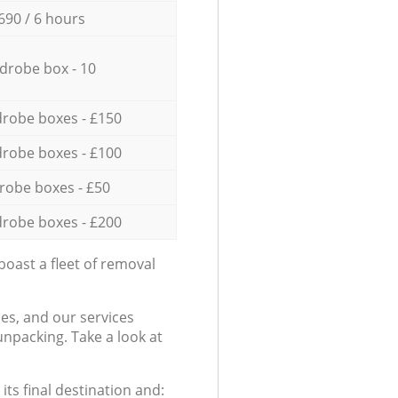
690 / 6 hours
drobe box - 10
robe boxes - £150
robe boxes - £100
robe boxes - £50
robe boxes - £200
oast a fleet of removal
es, and our services
npacking. Take a look at
ts final destination and: