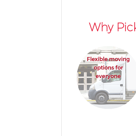
Why Pic
Flexible moving
options for
everyone