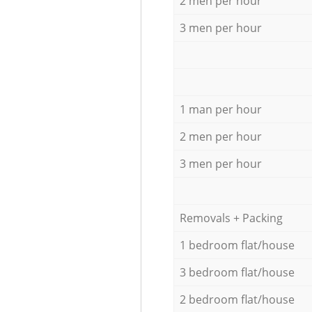
2 men per hour
3 men per hour
1 man per hour
2 men per hour
3 men per hour
Removals + Packing
1 bedroom flat/house
3 bedroom flat/house
2 bedroom flat/house