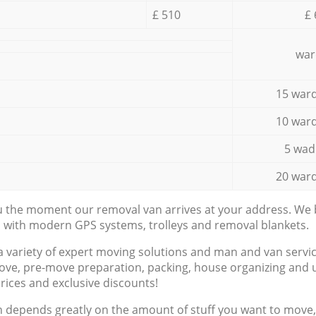
£ 510
£ 
war
15 ward
10 ward
5 wad
20 ward
ou the moment our removal van arrives at your address. We b
d with modern GPS systems, trolleys and removal blankets.
a variety of expert moving solutions and man and van servic
ove, pre-move preparation, packing, house organizing and u
prices and exclusive discounts!
n depends greatly on the amount of stuff you want to move, i