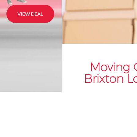
Moving Office Brixton London
Self Storage Brixton London
Movers and Packers Brixton L
Removal Services Brixton Lon
Moving Man and Van Brixton 
Professional Movers Brixton L
Moving 
Residential Moves Brixton Lon
Brixton 
Storage Units Brixton London
House Relocation Brixton Lon
Office Movers Brixton London