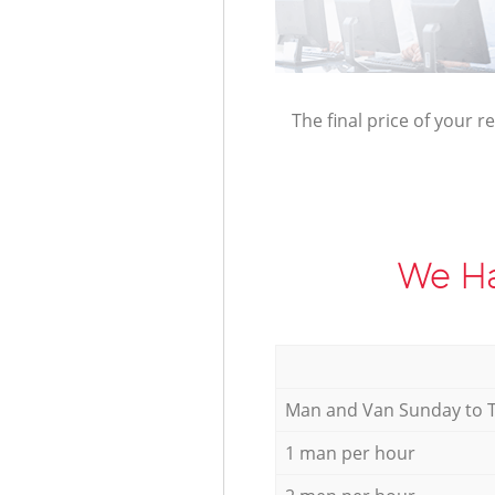
The final price of your r
We Ha
Мan аnd Van Sunday to 
1 man per hour