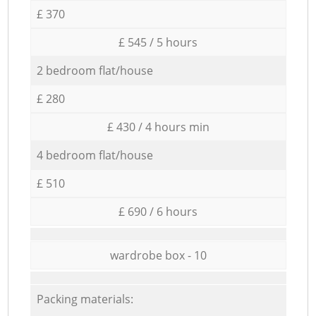
£ 370
£ 545 / 5 hours
2 bedroom flat/house
£ 280
£ 430 / 4 hours min
4 bedroom flat/house
£ 510
£ 690 / 6 hours
wardrobe box - 10
Packing materials: