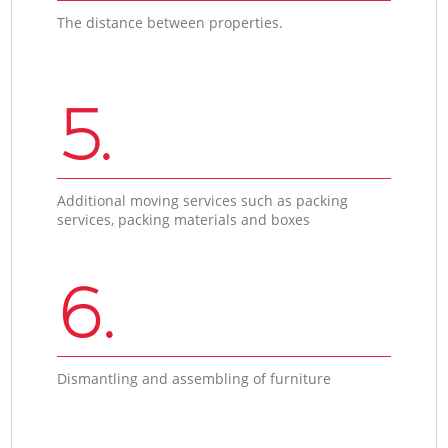
The distance between properties.
5.
Additional moving services such as packing
services, packing materials and boxes
6.
Dismantling and assembling of furniture