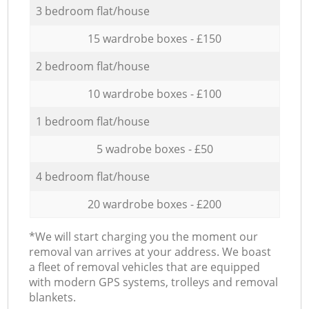
3 bedroom flat/house
15 wardrobe boxes - £150
2 bedroom flat/house
10 wardrobe boxes - £100
1 bedroom flat/house
5 wadrobe boxes - £50
4 bedroom flat/house
20 wardrobe boxes - £200
*We will start charging you the moment our
removal van arrives at your address. We boast
a fleet of removal vehicles that are equipped
with modern GPS systems, trolleys and removal
blankets.