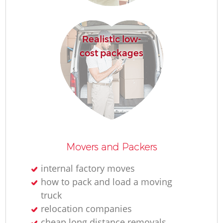
H
Realistic low-
cost packages
Movers and Packers
internal factory moves
how to pack and load a moving
truck
relocation companies
cheap long distance removals