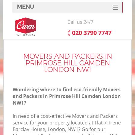
MENU
SERVICES
Call us 24/7
HOME
‎020 3790 7747
DEALS
In
FAQ
MOVERS AND PACKERS IN
PRIMROSE HILL CAMDEN
CONTACTS
LONDON NW1
Wondering where to find eco-friendly Movers
and Packers in Primrose Hill Camden London
NW1?
In need of a cost-effective Movers and Packers
service for your property located at Flat 7, Irene
Barclay House, London, NW1? Go for our