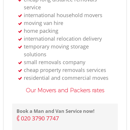
service
international household movers
moving van hire
home packing
international relocation delivery
temporary moving storage
solutions
small removals company
cheap property removals services
residential and commercial moves
Our Movers and Packers rates
Book a Man and Van Service now!
‎020 3790 7747