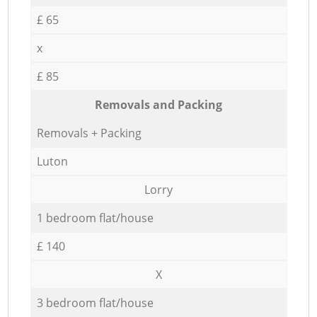
£ 65
x
£ 85
Removals and Packing
Removals + Packing
Luton
Lorry
1 bedroom flat/house
£ 140
X
3 bedroom flat/house