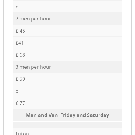
x
2 men per hour
£ 45
£41
£ 68
3 men per hour
£ 59
x
£ 77
Мan аnd Van Friday and Saturday
Luton