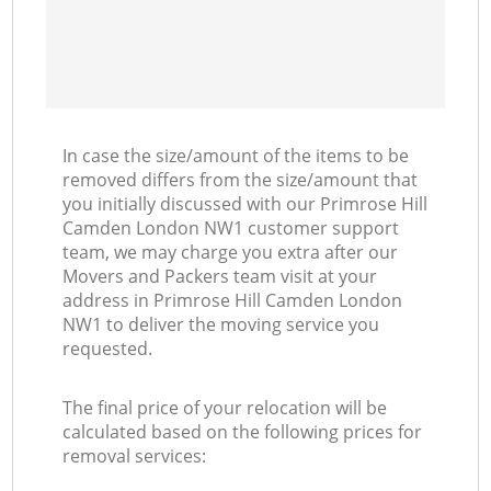
In case the size/amount of the items to be
removed differs from the size/amount that
you initially discussed with our Primrose Hill
Camden London NW1 customer support
team, we may charge you extra after our
Movers and Packers team visit at your
address in Primrose Hill Camden London
NW1 to deliver the moving service you
requested.
The final price of your relocation will be
calculated based on the following prices for
removal services: