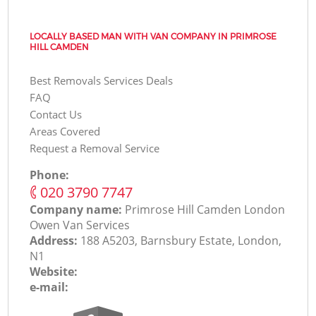
LOCALLY BASED MAN WITH VAN COMPANY IN PRIMROSE
HILL CAMDEN
Best Removals Services Deals
FAQ
Contact Us
Areas Covered
Request a Removal Service
Phone:
‎020 3790 7747
Company name:
Primrose Hill Camden London
Оwen Van Services
Address:
188 A5203, Barnsbury Estate, London,
N1
Website:
e-mail: