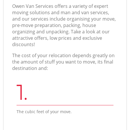
Оwen Van Services offers a variety of expert
moving solutions and man and van services,
and our services include organising your move,
pre-move preparation, packing, house
organizing and unpacking. Take a look at our
attractive offers, low prices and exclusive
discounts!
The cost of your relocation depends greatly on
the amount of stuff you want to move, its final
destination and:
1.
The cubic feet of your move.