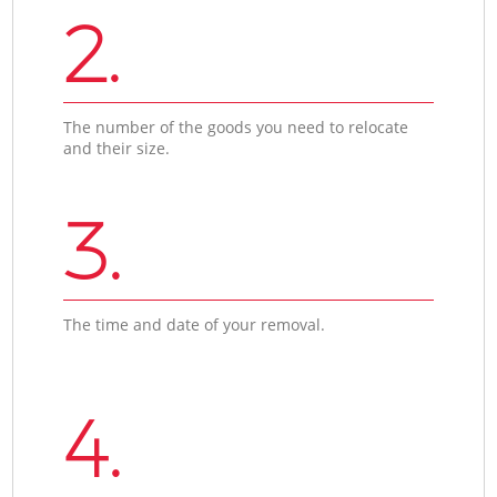
2.
The number of the goods you need to relocate
and their size.
3.
The time and date of your removal.
4.