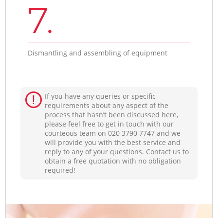
7.
Dismantling and assembling of equipment
If you have any queries or specific
requirements about any aspect of the
process that hasn’t been discussed here,
please feel free to get in touch with our
courteous team on ‎020 3790 7747 and we
will provide you with the best service and
reply to any of your questions. Contact us to
obtain a free quotation with no obligation
required!