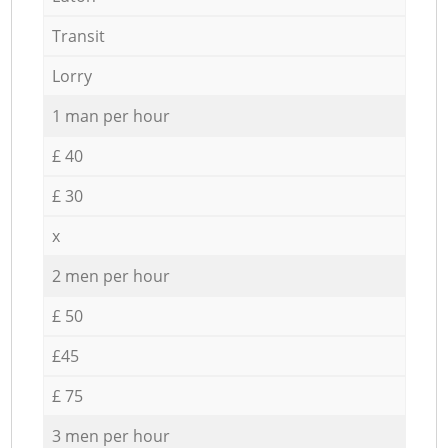
Transit
Lorry
1 man per hour
£ 40
£ 30
x
2 men per hour
£ 50
£45
£ 75
3 men per hour