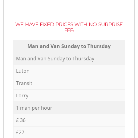
WE HAVE FIXED PRICES WITH NO SURPRISE
FEE:
Мan аnd Van Sunday to Thursday
Мan аnd Van Sunday to Thursday
Luton
Transit
Lorry
1 man per hour
£ 36
£27