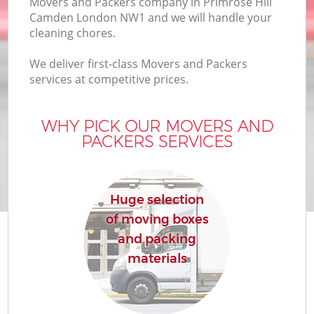
Movers and Packers company in Primrose Hill
Camden London NW1 and we will handle your
cleaning chores.
We deliver first-class Movers and Packers
services at competitive prices.
M
WHY PICK OUR MOVERS AND
PACKERS SERVICES
Huge selection
of moving boxes
and packing
materials