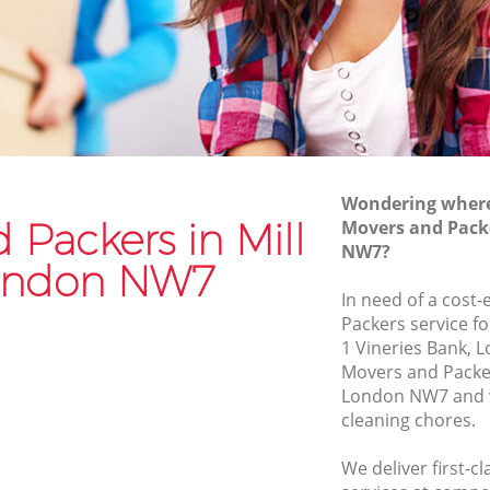
Van and Man Mill Hill
Removals and Storage Mill Hill
Moving Services Mill Hill
Removal Truck Hire Mill Hill
Man with Van Removals Mill Hill
Wondering where 
Household Removals Mill Hill
 Packers in Mill
Movers and Packe
NW7?
Light Removals Mill Hill
London NW7
Removal Company Mill Hill
In need of a cost-
Packers service fo
House Movers Mill Hill
1 Vineries Bank, 
Moving Companies Mill Hill
Movers and Packer
London NW7 and w
cleaning chores.
We deliver first-