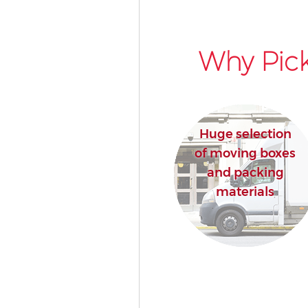
Why Pick
Huge selection
of moving boxes
and packing
materials