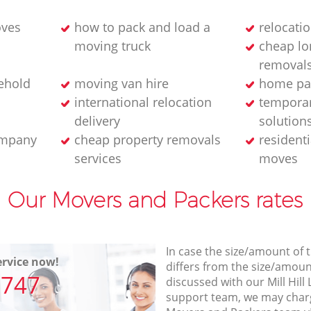
oves
how to pack and load a
relocati
moving truck
cheap lo
removals
ehold
moving van hire
home pa
international relocation
temporar
delivery
solution
ompany
cheap property removals
resident
services
moves
Our Movers and Packers rates
In case the size/amount of
rvice now!
differs from the size/amount
7747
discussed with our Mill Hi
support team, we may charg