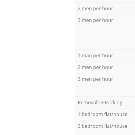
2 men per hour
3 men per hour
1 man per hour
2 men per hour
3 men per hour
Removals + Packing
1 bedroom flat/house
3 bedroom flat/house