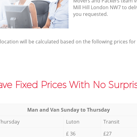
Movers and Packers team vis
Mill Hill London NW7 to del
you requested.
elocation will be calculated based on the following prices for
ve Fixed Prices With No Surpris
Мan аnd Van Sunday to Thursday
Thursday
Luton
Transit
£ 36
£27