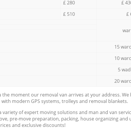
£ 280
£ 43
£ 510
£ 
war
15 ward
10 ward
5 wad
20 ward
ou the moment our removal van arrives at your address. We b
d with modern GPS systems, trolleys and removal blankets.
a variety of expert moving solutions and man and van servic
ove, pre-move preparation, packing, house organizing and u
prices and exclusive discounts!