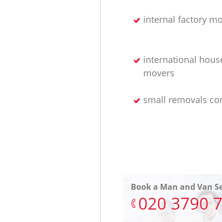
internal factory m
international hous
movers
small removals c
Book a Man and Van Se
‎020 3790 