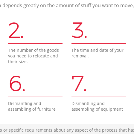
n depends greatly on the amount of stuff you want to move, i
2.
3.
The number of the goods
The time and date of your
you need to relocate and
removal.
their size.
6.
7.
Dismantling and
Dismantling and
assembling of furniture
assembling of equipment
s or specific requirements about any aspect of the process that ha