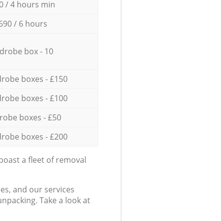
0 / 4 hours min
690 / 6 hours
drobe box - 10
robe boxes - £150
robe boxes - £100
robe boxes - £50
robe boxes - £200
oast a fleet of removal
es, and our services
npacking. Take a look at