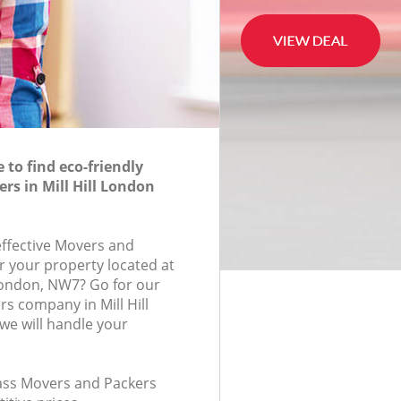
to find eco-friendly
rs in Mill Hill London
effective Movers and
r your property located at
London, NW7? Go for our
s company in Mill Hill
e will handle your
class Movers and Packers