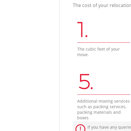
The cost of your relocatio
1.
The cubic feet of your
move.
5.
Additional moving services
such as packing services,
packing materials and
boxes
If you have any querie