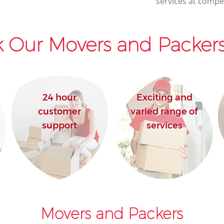
services at compet
 Our Movers and Packers
24 hour
Exciting and
customer
varied range of
support
services
Movers and Packers