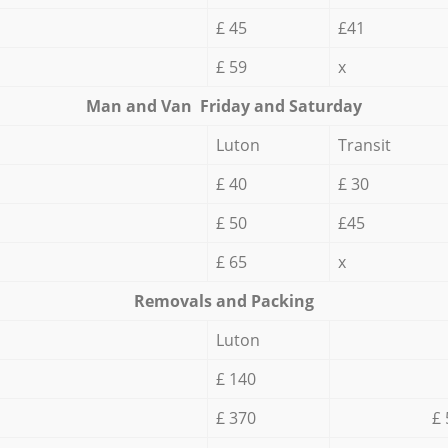
£ 45
£41
£ 59
x
Мan аnd Van Friday and Saturday
Luton
Transit
£ 40
£ 30
£ 50
£45
£ 65
x
Removals and Packing
Luton
£ 140
£ 370
£ 