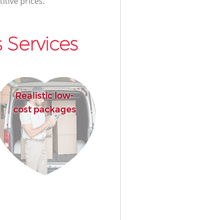
itive prices.
 Services
Realistic low-
cost packages