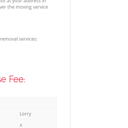
it at your address in
iver the moving service
 removal services:
e Fee:
Lorry
x