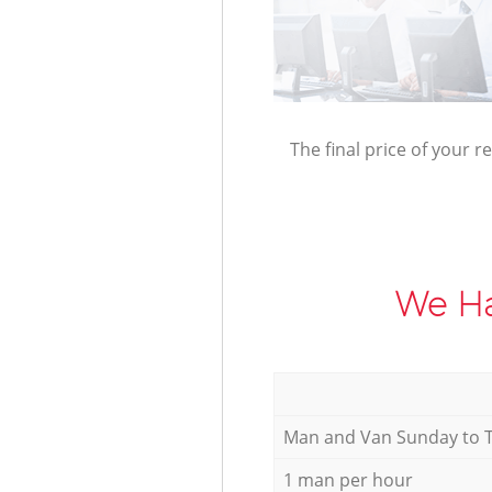
The final price of your r
We Ha
Мan аnd Van Sunday to 
1 man per hour