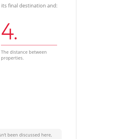
ts final destination and:
4.
The distance between
properties.
sn’t been discussed here,