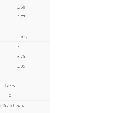
£ 68
£ 77
Lorry
x
£ 75
£ 85
Lorry
X
545 / 5 hours