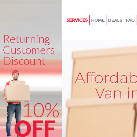
SERVICES
HOME
DEALS
FAQ
Man and Van Mill Hill
House Removals Mill Hill
International Removals Mill Hil
Storage Services Mill Hill
Afforda
Student Removals Mill Hill
Home Removals Mill Hill
Van i
Removals Mill Hill
Industrial Removals Mill Hill
Moving House Mill Hill
Office Relocation Mill Hill
Business Removals Mill Hill