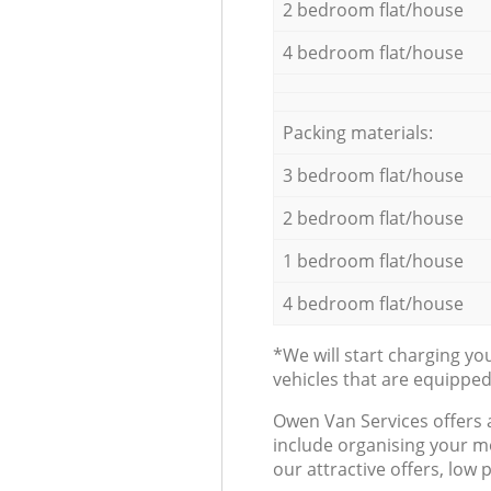
2 bedroom flat/house
4 bedroom flat/house
Packing materials:
3 bedroom flat/house
2 bedroom flat/house
1 bedroom flat/house
4 bedroom flat/house
*We will start charging y
vehicles that are equippe
Оwen Van Services offers 
include organising your m
our attractive offers, low 