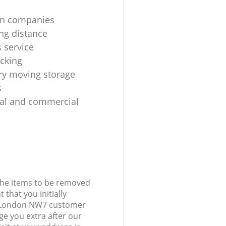
on companies
ng distance
 service
cking
y moving storage
s
ial and commercial
 the items to be removed
 that you initially
ll London NW7 customer
e you extra after our