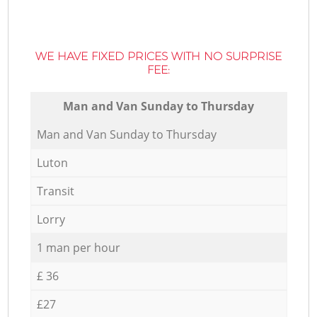
WE HAVE FIXED PRICES WITH NO SURPRISE
FEE:
Мan аnd Van Sunday to Thursday
Мan аnd Van Sunday to Thursday
Luton
Transit
Lorry
1 man per hour
£ 36
£27