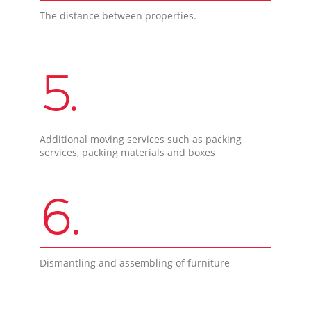
The distance between properties.
5.
Additional moving services such as packing
services, packing materials and boxes
6.
Dismantling and assembling of furniture