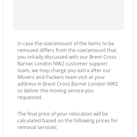
In case the size/amount of the items to be
removed differs from the size/amount that
you initially discussed with our Brent Cross
Barnet London NW2 customer support
team, we may charge you extra after our
Movers and Packers team visit at your
address in Brent Cross Barnet London NW2
to deliver the moving service you
requested.
The final price of your relocation will be
calculated based on the following prices for
removal services: