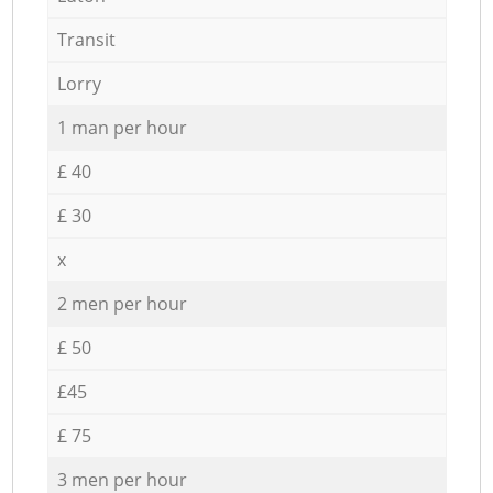
Transit
Lorry
1 man per hour
£ 40
£ 30
x
2 men per hour
£ 50
£45
£ 75
3 men per hour