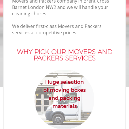
Movers and Packers company in Brent Cross
Barnet London NW2 and we will handle your
cleaning chores.
We deliver first-class Movers and Packers
services at competitive prices.
WHY PICK OUR MOVERS AND
PACKERS SERVICES
Huge selection
of moving boxes
and packing
materials