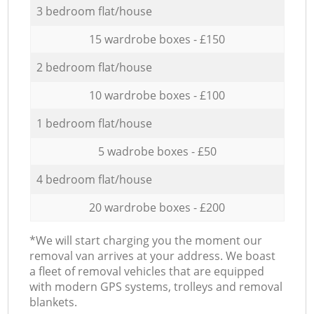
3 bedroom flat/house
15 wardrobe boxes - £150
2 bedroom flat/house
10 wardrobe boxes - £100
1 bedroom flat/house
5 wadrobe boxes - £50
4 bedroom flat/house
20 wardrobe boxes - £200
*We will start charging you the moment our
removal van arrives at your address. We boast
a fleet of removal vehicles that are equipped
with modern GPS systems, trolleys and removal
blankets.