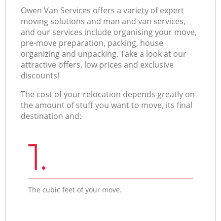
Оwen Van Services offers a variety of expert
moving solutions and man and van services,
and our services include organising your move,
pre-move preparation, packing, house
organizing and unpacking. Take a look at our
attractive offers, low prices and exclusive
discounts!
The cost of your relocation depends greatly on
the amount of stuff you want to move, its final
destination and:
1.
The cubic feet of your move.