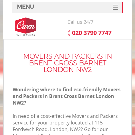
MENU
SERVICES
Call us 24/7
HOME
‎020 3790 7747
DEALS
FAQ
MOVERS AND PACKERS IN
BRENT CROSS BARNET
CONTACTS
LONDON NW2
Wondering where to find eco-friendly Movers
and Packers in Brent Cross Barnet London
NW2?
In need of a cost-effective Movers and Packers
service for your property located at 115
Fordwych Road, London, NW2? Go for our