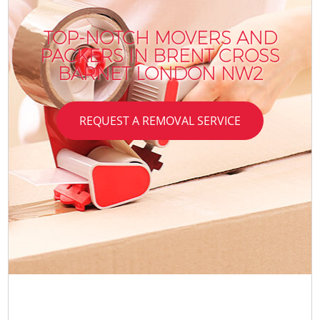
TOP-NOTCH MOVERS AND
PACKERS IN BRENT CROSS
BARNET LONDON NW2
REQUEST A REMOVAL SERVICE