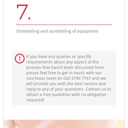
7.
Dismantling and assembling of equipment
If you have any queries or specific
requirements about any aspect of the
process that hasn’t been discussed here,
please feel free to get in touch with our
courteous team on ‎020 3790 7747 and we
will provide you with the best service and
reply to any of your questions. Contact us to
obtain a free quotation with no obligation
required!