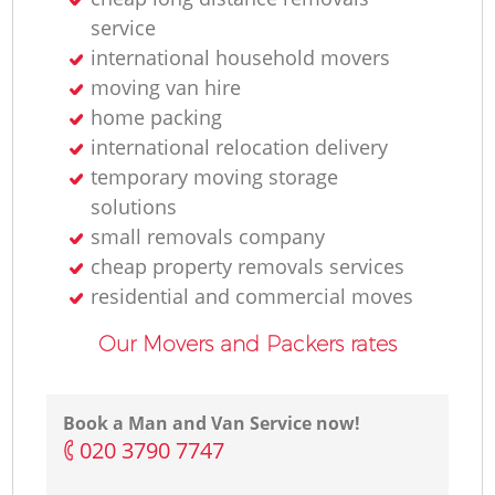
service
international household movers
moving van hire
home packing
international relocation delivery
temporary moving storage
solutions
small removals company
cheap property removals services
residential and commercial moves
Our Movers and Packers rates
Book a Man and Van Service now!
‎020 3790 7747