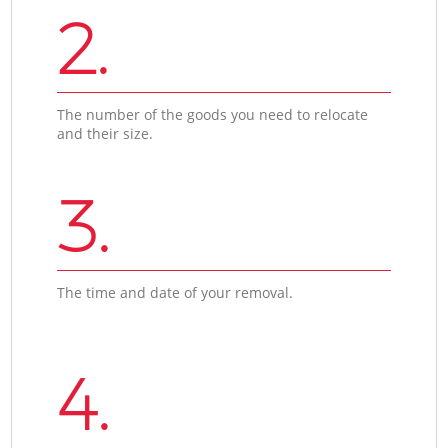
2.
The number of the goods you need to relocate
and their size.
3.
The time and date of your removal.
4.