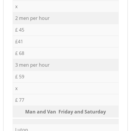
x
2 men per hour
£ 45
£41
£ 68
3 men per hour
£ 59
x
£ 77
Мan аnd Van Friday and Saturday
Luton