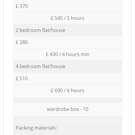
£ 370
£ 545 / 5 hours
2 bedroom flat/house
£ 280
£ 430 / 4 hours min
4 bedroom flat/house
£ 510
£ 690 / 6 hours
wardrobe box - 10
Packing materials: