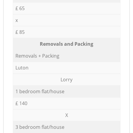
£ 65
x
£ 85
Removals and Packing
Removals + Packing
Luton
Lorry
1 bedroom flat/house
£ 140
X
3 bedroom flat/house