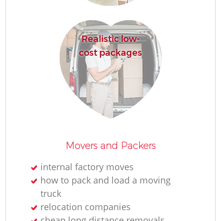
Realistic low-
cost packages
Movers and Packers
internal factory moves
how to pack and load a moving
truck
relocation companies
cheap long distance removals