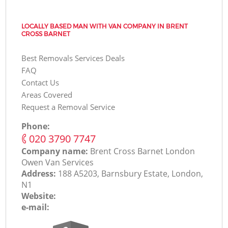
LOCALLY BASED MAN WITH VAN COMPANY IN BRENT
CROSS BARNET
Best Removals Services Deals
FAQ
Contact Us
Areas Covered
Request a Removal Service
Phone:
‎020 3790 7747
Company name:
Brent Cross Barnet London
Оwen Van Services
Address:
188 A5203, Barnsbury Estate, London,
N1
Website:
e-mail: