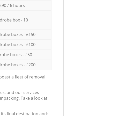
690 / 6 hours
drobe box - 10
robe boxes - £150
robe boxes - £100
robe boxes - £50
robe boxes - £200
oast a fleet of removal
es, and our services
npacking. Take a look at
ts final destination and: