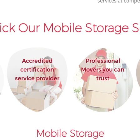
services at compet
ck Our Mobile Storage S
Accredited
Professional
certification
Movers you can
service provider
trust
Mobile Storage