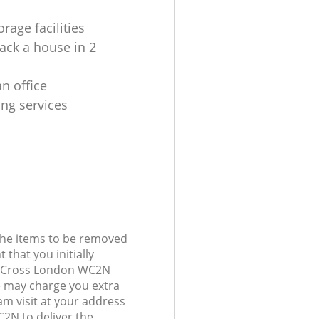
rage facilities
ack a house in 2
n office
ing services
 the items to be removed
 that you initially
g Cross London WC2N
 may charge you extra
am visit at your address
2N to deliver the