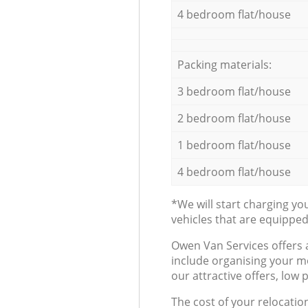
4 bedroom flat/house
Packing materials:
3 bedroom flat/house
2 bedroom flat/house
1 bedroom flat/house
4 bedroom flat/house
*We will start charging y
vehicles that are equippe
Оwen Van Services offers 
include organising your m
our attractive offers, low 
The cost of your relocatio