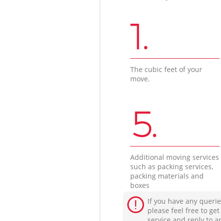
1.
The cubic feet of your
move.
5.
Additional moving services
such as packing services,
packing materials and
boxes
If you have any querie
please feel free to ge
service and reply to a