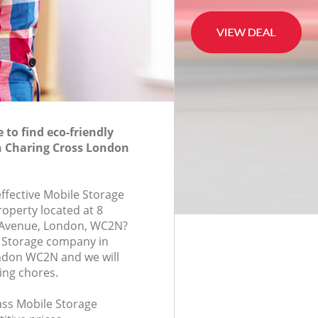
to find eco-friendly
n Charing Cross London
effective Mobile Storage
roperty located at 8
Avenue, London, WC2N?
e Storage company in
ndon WC2N and we will
ing chores.
lass Mobile Storage