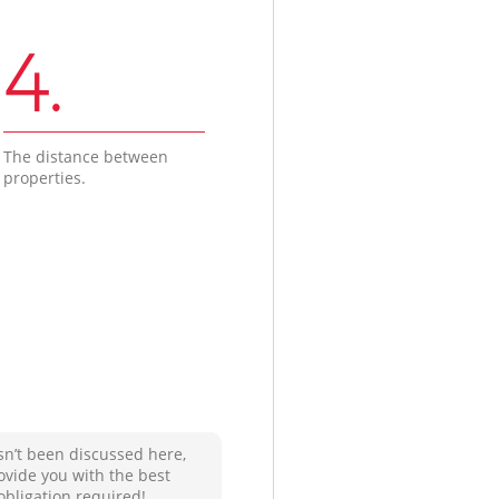
4.
The distance between
properties.
sn’t been discussed here,
ovide you with the best
obligation required!