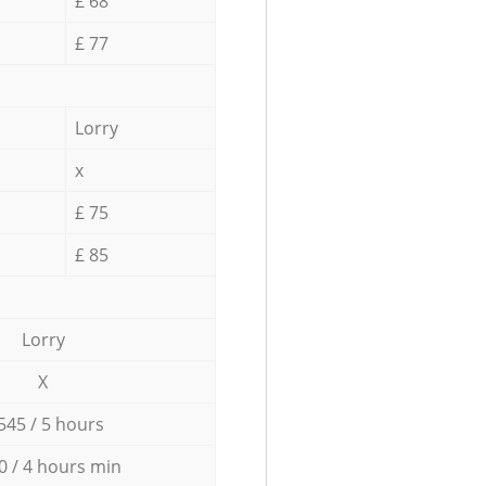
£ 68
£ 77
Lorry
x
£ 75
£ 85
Lorry
X
545 / 5 hours
0 / 4 hours min