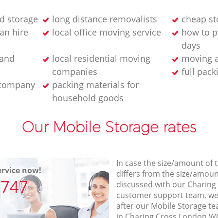
d storage
long distance removalists
cheap sto
an hire
local office moving service
how to p
days
 and
local residential moving
moving a
companies
full pack
 company
packing materials for
household goods
Our Mobile Storage rates
In case the size/amount of
rvice now!
differs from the size/amount
7747
discussed with our Charin
customer support team, we
after our Mobile Storage te
in Charing Cross London WC