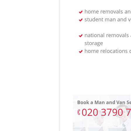
home removals an
student man and v
national removals
storage
home relocations
Book a Man and Van Se
‎020 3790 