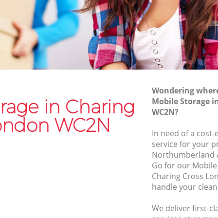
Van and Man Charing Cross
Removals and Storage Charing Cross
oss
Moving Services Charing Cross
s
Removal Truck Hire Charing Cross
ross
Man with Van Removals Charing Cross
Wondering where 
ross
Household Removals Charing Cross
rage in Charing
Mobile Storage i
WC2N?
ss
Light Removals Charing Cross
London WC2N
Removal Company Charing Cross
In need of a cost-
service for your p
s
House Movers Charing Cross
Northumberland 
Moving Companies Charing Cross
Go for our Mobil
Charing Cross Lo
handle your clean
We deliver first-c