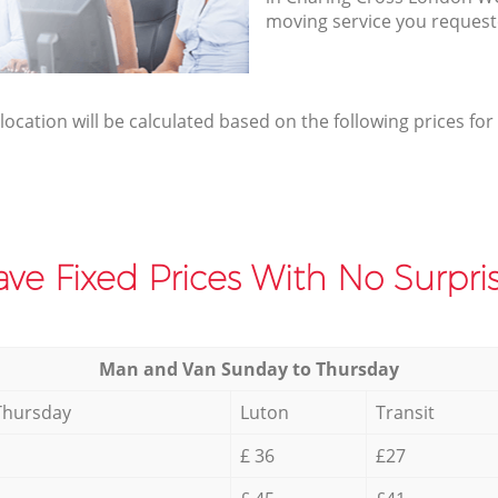
moving service you request
elocation will be calculated based on the following prices for
ve Fixed Prices With No Surpris
Мan аnd Van Sunday to Thursday
Thursday
Luton
Transit
£ 36
£27