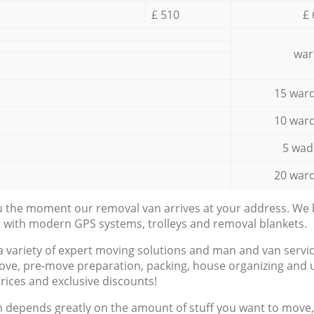
£ 510
£ 
war
15 ward
10 ward
5 wad
20 ward
ou the moment our removal van arrives at your address. We b
d with modern GPS systems, trolleys and removal blankets.
a variety of expert moving solutions and man and van servic
ove, pre-move preparation, packing, house organizing and u
prices and exclusive discounts!
n depends greatly on the amount of stuff you want to move, i