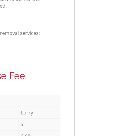
ed.
 removal services:
e Fee:
Lorry
x