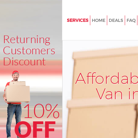
SERVICES
HOME
DEALS
FAQ
Man and Van Charing Cross
House Removals Charing Cros
International Removals Charin
Storage Services Charing Cros
Afforda
Student Removals Charing Cro
Home Removals Charing Cross
Van i
Removals Charing Cross
Industrial Removals Charing C
Moving House Charing Cross
Office Relocation Charing Cros
Business Removals Charing Cr