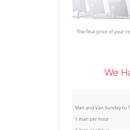
The final price of your r
We Ha
Мan аnd Van Sunday to 
1 man per hour