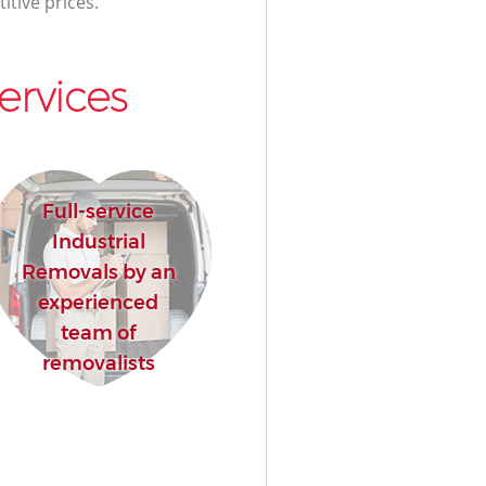
itive prices.
ervices
Full-service
Industrial
Removals by an
experienced
team of
removalists