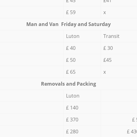
£ 45
£41
£ 59
x
Мan аnd Van Friday and Saturday
Luton
Transit
£ 40
£ 30
£ 50
£45
£ 65
x
Removals and Packing
Luton
£ 140
£ 370
£ 
£ 280
£ 43