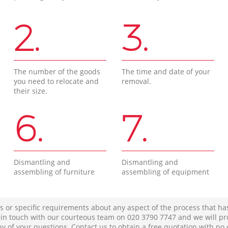
2.
3.
The number of the goods
The time and date of your
you need to relocate and
removal.
their size.
6.
7.
Dismantling and
Dismantling and
assembling of furniture
assembling of equipment
s or specific requirements about any aspect of the process that ha
t in touch with our courteous team on ‎020 3790 7747 and we will pr
ny of your questions. Contact us to obtain a free quotation with no 