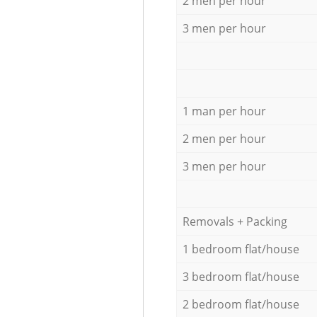
2 men per hour
3 men per hour
1 man per hour
2 men per hour
3 men per hour
Removals + Packing
1 bedroom flat/house
3 bedroom flat/house
2 bedroom flat/house