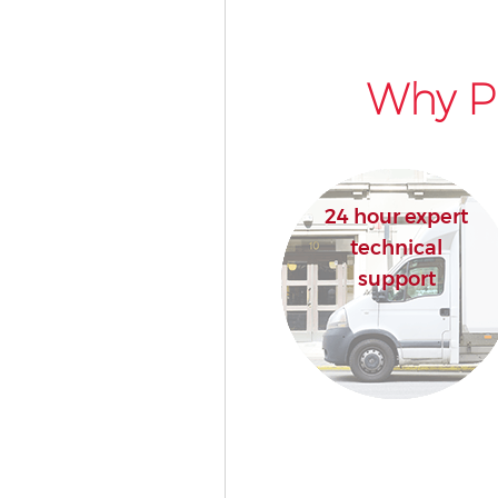
Why Pi
24 hour expert
technical
support