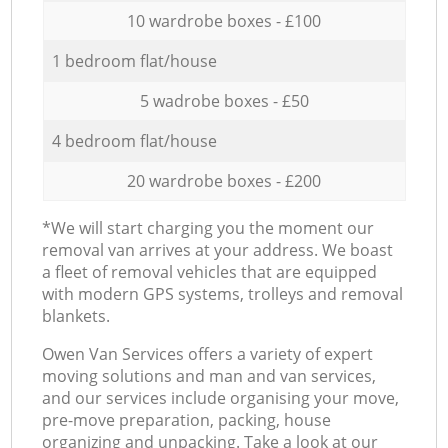
10 wardrobe boxes - £100
1 bedroom flat/house
5 wadrobe boxes - £50
4 bedroom flat/house
20 wardrobe boxes - £200
*We will start charging you the moment our
removal van arrives at your address. We boast
a fleet of removal vehicles that are equipped
with modern GPS systems, trolleys and removal
blankets.
Оwen Van Services offers a variety of expert
moving solutions and man and van services,
and our services include organising your move,
pre-move preparation, packing, house
organizing and unpacking. Take a look at our