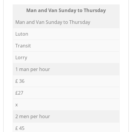
Мan аnd Van Sunday to Thursday
Мan аnd Van Sunday to Thursday
Luton
Transit
Lorry
1 man per hour
£ 36
£27
x
2 men per hour
£ 45