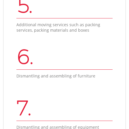
5.
Additional moving services such as packing
services, packing materials and boxes
6.
Dismantling and assembling of furniture
7.
Dismantling and assembling of equipment