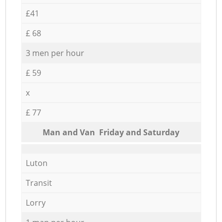
£41
£ 68
3 men per hour
£ 59
x
£ 77
Мan аnd Van Friday and Saturday
Luton
Transit
Lorry