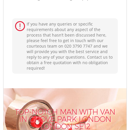
If you have any queries or specific
requirements about any aspect of the
process that hasn’t been discussed here,
please feel free to get in touch with our
courteous team on ‎020 3790 7747 and we
will provide you with the best service and
reply to any of your questions. Contact us to
obtain a free quotation with no obligation
required!
TOP-NOTCH MAN WITH VAN
IN GROVE PARK LONDON
LONDON SE12