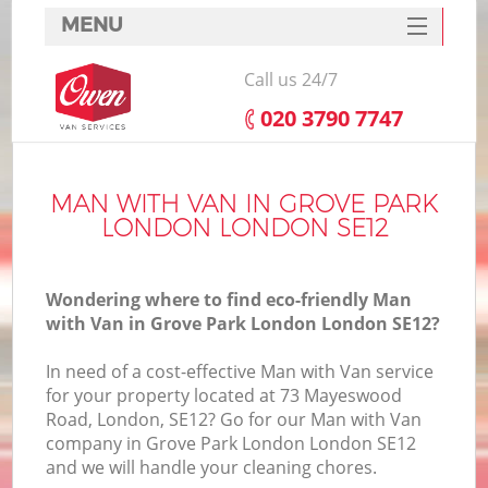
MENU
SERVICES
Call us 24/7
HOME
‎020 3790 7747
DEALS
FAQ
MAN WITH VAN IN GROVE PARK
LONDON LONDON SE12
CONTACTS
Wondering where to find eco-friendly Man
with Van in Grove Park London London SE12?
In need of a cost-effective Man with Van service
for your property located at 73 Mayeswood
Road, London, SE12? Go for our Man with Van
company in Grove Park London London SE12
and we will handle your cleaning chores.