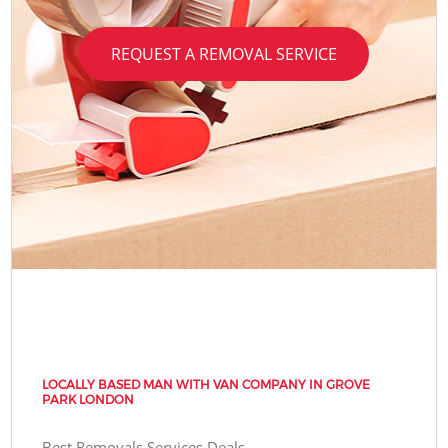
REQUEST A REMOVAL SERVICE
LOCALLY BASED MAN WITH VAN COMPANY IN GROVE
PARK LONDON
Best Removals Services Deals