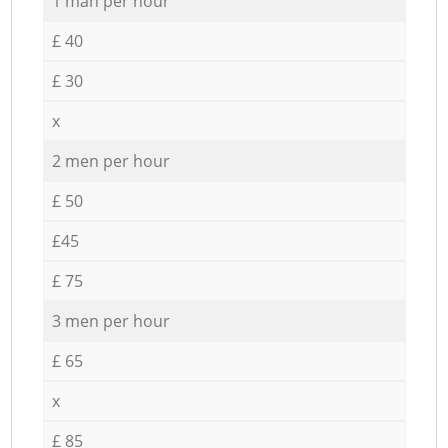
1 man per hour
£ 40
£ 30
x
2 men per hour
£ 50
£45
£ 75
3 men per hour
£ 65
x
£ 85