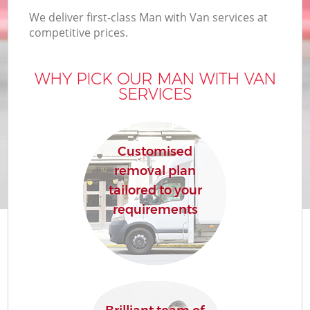
We deliver first-class Man with Van services at
competitive prices.
WHY PICK OUR MAN WITH VAN
SERVICES
Customised
removal plan
tailored to your
requirements