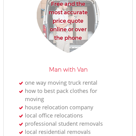
Free and the
most accurate
price quote
online or over
the phone
Man with Van
one way moving truck rental
how to best pack clothes for
moving
house relocation company
local office relocations
professional student removals
local residential removals