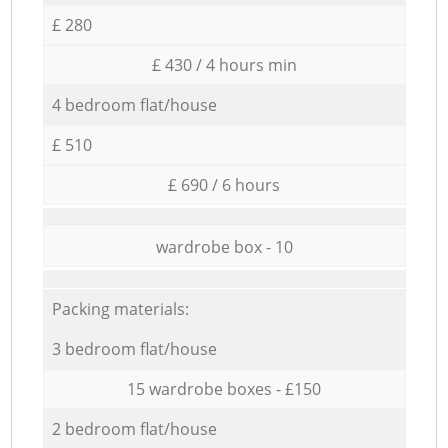
£ 280
£ 430 / 4 hours min
4 bedroom flat/house
£ 510
£ 690 / 6 hours
wardrobe box - 10
Packing materials:
3 bedroom flat/house
15 wardrobe boxes - £150
2 bedroom flat/house