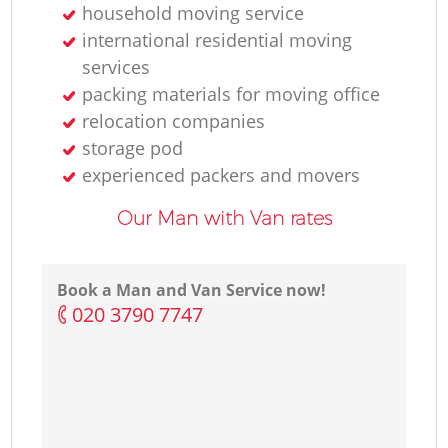
household moving service
international residential moving
services
packing materials for moving office
relocation companies
storage pod
experienced packers and movers
Our Man with Van rates
Book a Man and Van Service now!
‎020 3790 7747