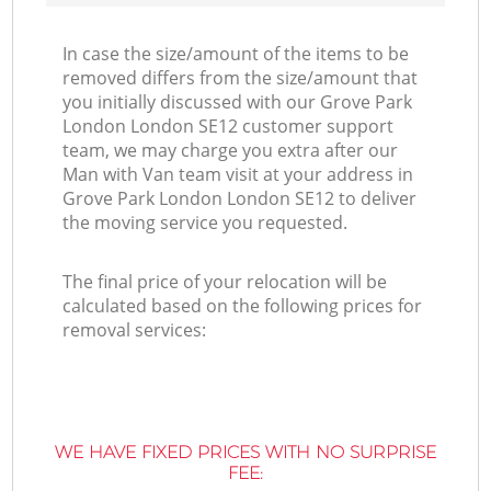
In case the size/amount of the items to be
removed differs from the size/amount that
you initially discussed with our Grove Park
London London SE12 customer support
team, we may charge you extra after our
Man with Van team visit at your address in
Grove Park London London SE12 to deliver
the moving service you requested.
The final price of your relocation will be
calculated based on the following prices for
removal services:
WE HAVE FIXED PRICES WITH NO SURPRISE
FEE: