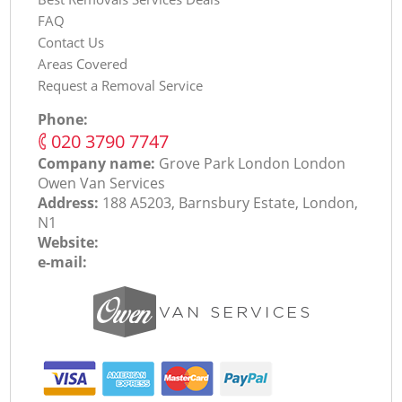
FAQ
Contact Us
Areas Covered
Request a Removal Service
Phone:
‎020 3790 7747
Company name:
Grove Park London London
Оwen Van Services
Address:
188 A5203, Barnsbury Estate, London,
N1
Website:
e-mail: