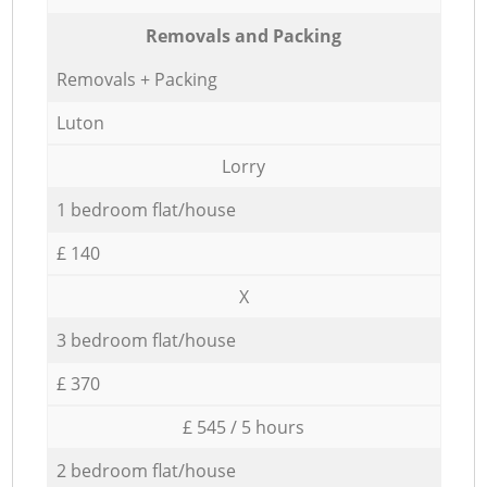
Removals and Packing
Removals + Packing
Luton
Lorry
1 bedroom flat/house
£ 140
X
3 bedroom flat/house
£ 370
£ 545 / 5 hours
2 bedroom flat/house