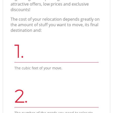
attractive offers, low prices and exclusive
discounts!
The cost of your relocation depends greatly on
the amount of stuff you want to move, its final
destination and:
1.
The cubic feet of your move.
2.
The number of the goods you need to relocate