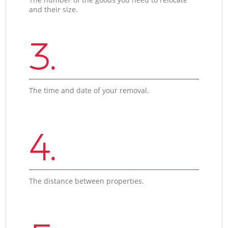
and their size.
3.
The time and date of your removal.
4.
The distance between properties.