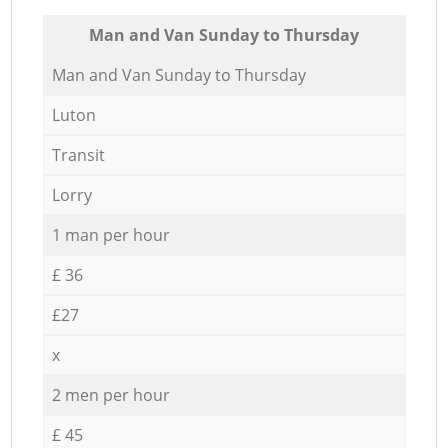
Мan аnd Van Sunday to Thursday
Мan аnd Van Sunday to Thursday
Luton
Transit
Lorry
1 man per hour
£ 36
£27
x
2 men per hour
£ 45