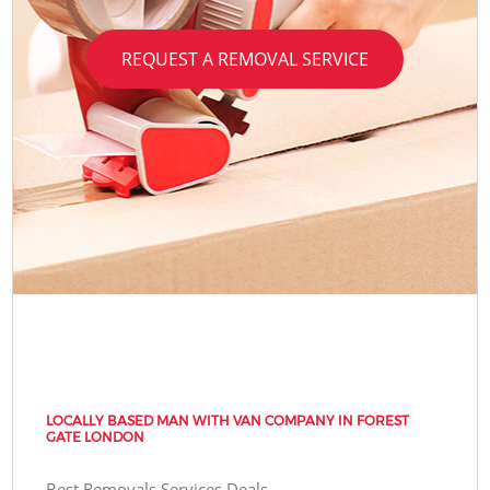
REQUEST A REMOVAL SERVICE
LOCALLY BASED MAN WITH VAN COMPANY IN FOREST
GATE LONDON
Best Removals Services Deals