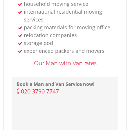
household moving service
international residential moving
services
packing materials for moving office
relocation companies
storage pod
experienced packers and movers
Our Man with Van rates
Book a Man and Van Service now!
‎020 3790 7747