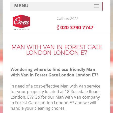
MENU
SERVICES
Call us 24/7
HOME
‎020 3790 7747
DEALS
I
FAQ
MAN WITH VAN IN FOREST GATE
LONDON LONDON E7
CONTACTS
Wondering where to find eco-friendly Man
with Van in Forest Gate London London E7?
In need of a cost-effective Man with Van service
for your property located at 18 Rosedale Road,
London, E7? Go for our Man with Van company
in Forest Gate London London E7 and we will
handle your cleaning chores.