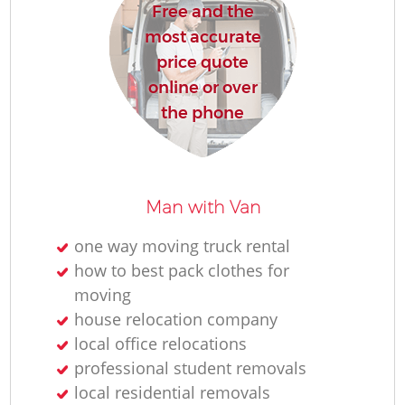
Free and the
most accurate
price quote
online or over
the phone
Man with Van
one way moving truck rental
how to best pack clothes for
moving
house relocation company
local office relocations
professional student removals
local residential removals