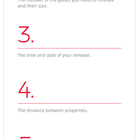
and their size.
3.
The time and date of your removal.
4.
The distance between properties.