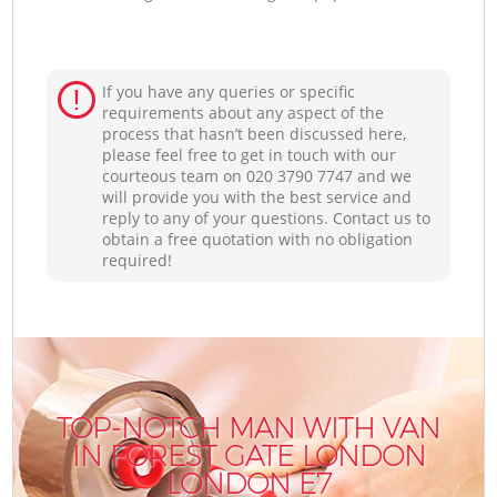
If you have any queries or specific
requirements about any aspect of the
process that hasn’t been discussed here,
please feel free to get in touch with our
courteous team on ‎020 3790 7747 and we
will provide you with the best service and
reply to any of your questions. Contact us to
obtain a free quotation with no obligation
required!
TOP-NOTCH MAN WITH VAN
IN FOREST GATE LONDON
LONDON E7