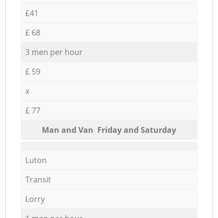
£41
£ 68
3 men per hour
£ 59
x
£ 77
Мan аnd Van Friday and Saturday
Luton
Transit
Lorry