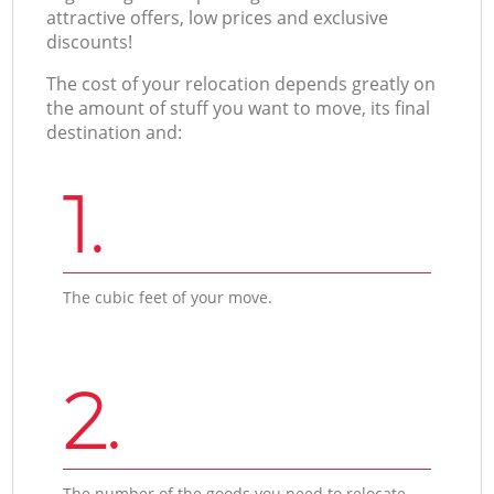
attractive offers, low prices and exclusive
discounts!
The cost of your relocation depends greatly on
the amount of stuff you want to move, its final
destination and:
1.
The cubic feet of your move.
2.
The number of the goods you need to relocate