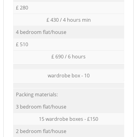
£ 280
£ 430 / 4 hours min
4 bedroom flat/house
£ 510
£ 690 / 6 hours
wardrobe box - 10
Packing materials:
3 bedroom flat/house
15 wardrobe boxes - £150
2 bedroom flat/house