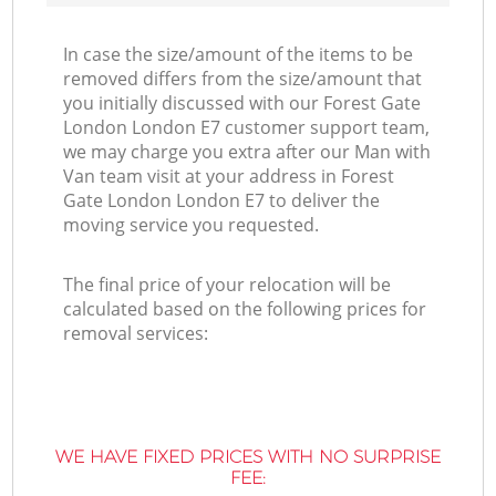
In case the size/amount of the items to be
removed differs from the size/amount that
you initially discussed with our Forest Gate
London London E7 customer support team,
we may charge you extra after our Man with
Van team visit at your address in Forest
Gate London London E7 to deliver the
moving service you requested.
The final price of your relocation will be
calculated based on the following prices for
removal services:
WE HAVE FIXED PRICES WITH NO SURPRISE
FEE: