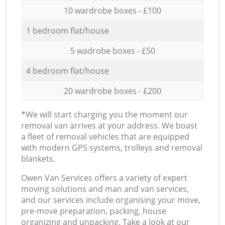
10 wardrobe boxes - £100
1 bedroom flat/house
5 wadrobe boxes - £50
4 bedroom flat/house
20 wardrobe boxes - £200
*We will start charging you the moment our
removal van arrives at your address. We boast
a fleet of removal vehicles that are equipped
with modern GPS systems, trolleys and removal
blankets.
Оwen Van Services offers a variety of expert
moving solutions and man and van services,
and our services include organising your move,
pre-move preparation, packing, house
organizing and unpacking. Take a look at our