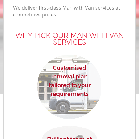
We deliver first-class Man with Van services at
competitive prices.
WHY PICK OUR MAN WITH VAN
SERVICES
Customised
removal plan
tailored to your
requirements