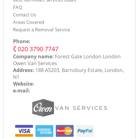
FAQ
Contact Us
Areas Covered
Request a Removal Service
Phone:
‎020 3790 7747
Company name:
Forest Gate London London
Оwen Van Services
Address:
188 A5203, Barnsbury Estate, London,
N1
Website:
e-mail: