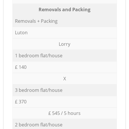
Removals and Packing
Removals + Packing
Luton
Lorry
1 bedroom flat/house
£ 140
X
3 bedroom flat/house
£ 370
£ 545 / 5 hours
2 bedroom flat/house