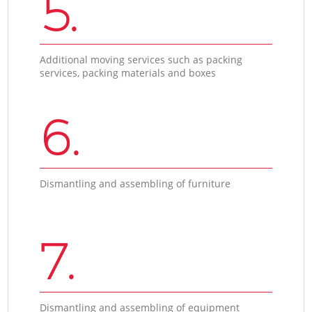
5.
Additional moving services such as packing
services, packing materials and boxes
6.
Dismantling and assembling of furniture
7.
Dismantling and assembling of equipment