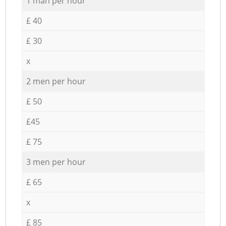
1 man per hour
£ 40
£ 30
x
2 men per hour
£ 50
£45
£ 75
3 men per hour
£ 65
x
£ 85