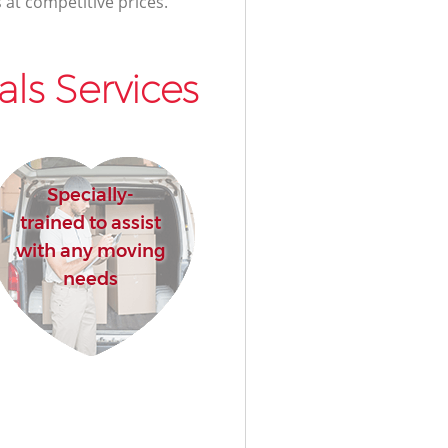
 at competitive prices.
ls Services
Specially-
trained to assist
with any moving
needs