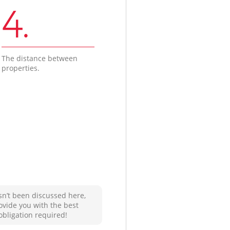
4.
The distance between
properties.
sn’t been discussed here,
ovide you with the best
obligation required!