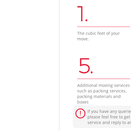
1.
The cubic feet of your
move.
5.
Additional moving services
such as packing services,
packing materials and
boxes
If you have any querie
please feel free to ge
service and reply to a