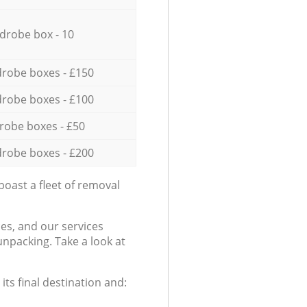
drobe box - 10
robe boxes - £150
robe boxes - £100
robe boxes - £50
robe boxes - £200
oast a fleet of removal
es, and our services
npacking. Take a look at
ts final destination and: