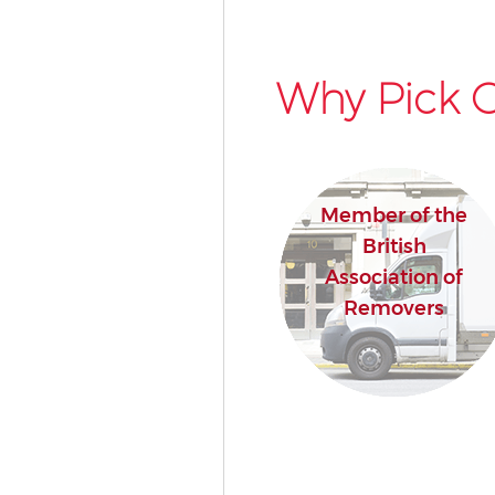
Why Pick O
Member of the
British
Association of
Removers