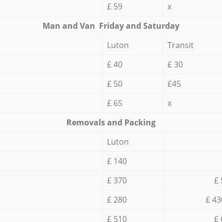
£ 59
x
Мan аnd Van Friday and Saturday
Luton
Transit
£ 40
£ 30
£ 50
£45
£ 65
x
Removals and Packing
Luton
£ 140
£ 370
£ 
£ 280
£ 43
£ 510
£ 