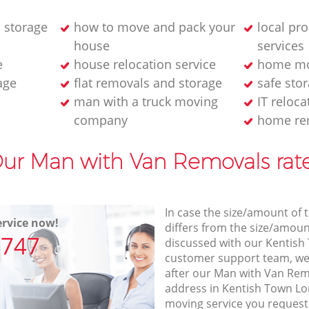
 storage
how to move and pack your
local pr
house
services
e
house relocation service
home mo
age
flat removals and storage
safe stor
man with a truck moving
IT reloca
company
home re
ur Man with Van Removals rat
In case the size/amount of
rvice now!
differs from the size/amount
7747
discussed with our Kentis
customer support team, we
after our Man with Van Remo
address in Kentish Town Lo
moving service you request