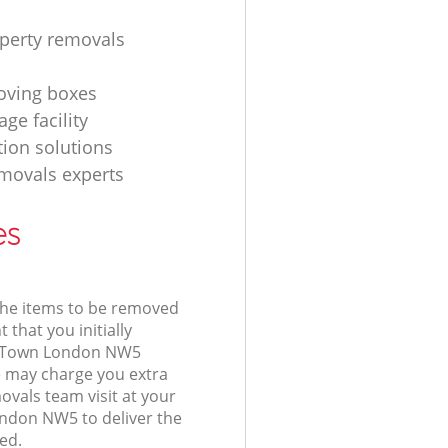
operty removals
ving boxes
age facility
tion solutions
movals experts
es
 the items to be removed
 that you initially
h Town London NW5
 may charge you extra
vals team visit at your
ndon NW5 to deliver the
ed.