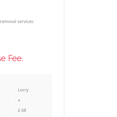
 removal services:
e Fee:
Lorry
x
£ 68