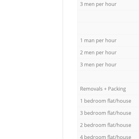
3 men per hour
1 man per hour
2 men per hour
3 men per hour
Removals + Packing
1 bedroom flat/house
3 bedroom flat/house
2 bedroom flat/house
4 bedroom flat/house