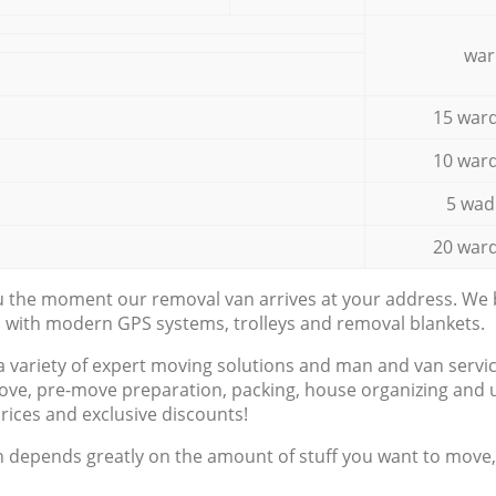
war
15 ward
10 ward
5 wad
20 ward
ou the moment our removal van arrives at your address. We b
d with modern GPS systems, trolleys and removal blankets.
a variety of expert moving solutions and man and van servic
ove, pre-move preparation, packing, house organizing and u
prices and exclusive discounts!
n depends greatly on the amount of stuff you want to move, i