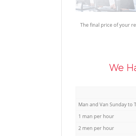
The final price of your r
We Ha
Мan аnd Van Sunday to 
1 man per hour
2 men per hour