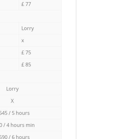
£ 77
Lorry
x
£ 75
£ 85
Lorry
X
545 / 5 hours
0 / 4 hours min
690 / 6 hours