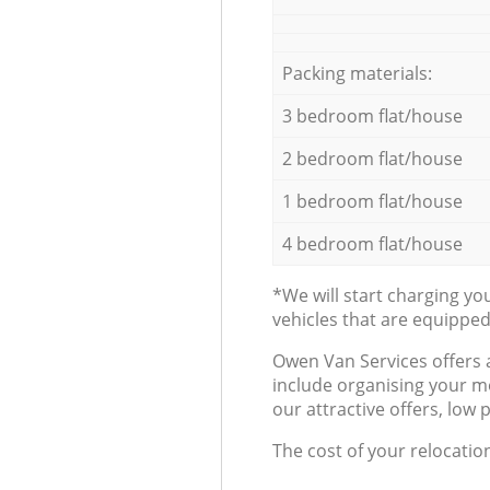
Packing materials:
3 bedroom flat/house
2 bedroom flat/house
1 bedroom flat/house
4 bedroom flat/house
*We will start charging y
vehicles that are equippe
Оwen Van Services offers 
include organising your m
our attractive offers, low 
The cost of your relocatio