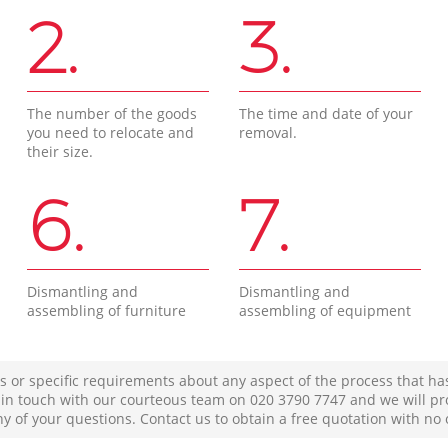
2.
3.
The number of the goods
The time and date of your
you need to relocate and
removal.
their size.
6.
7.
Dismantling and
Dismantling and
assembling of furniture
assembling of equipment
s or specific requirements about any aspect of the process that ha
t in touch with our courteous team on ‎020 3790 7747 and we will pr
ny of your questions. Contact us to obtain a free quotation with no 