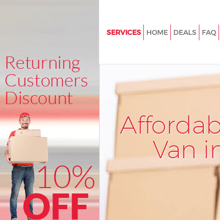
SERVICES
HOME
DEALS
FAQ
Man and Van Kentish Town
House Removals Kentish Town
International Removals Kentis
Storage Services Kentish Town
Afforda
Student Removals Kentish To
Home Removals Kentish Town
Van i
Removals Kentish Town
Industrial Removals Kentish T
Moving House Kentish Town
Office Relocation Kentish Tow
Business Removals Kentish To