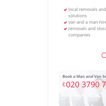
local removals and
solutions
van and a man hir
removals and stor
companies
O
Book a Man and Van Se
‎020 3790 