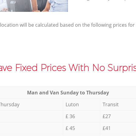
elocation will be calculated based on the following prices for
ve Fixed Prices With No Surpris
Мan аnd Van Sunday to Thursday
Thursday
Luton
Transit
£ 36
£27
£ 45
£41