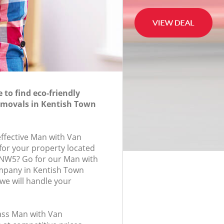
to find eco-friendly
movals in Kentish Town
effective Man with Van
for your property located
, NW5? Go for our Man with
pany in Kentish Town
e will handle your
lass Man with Van