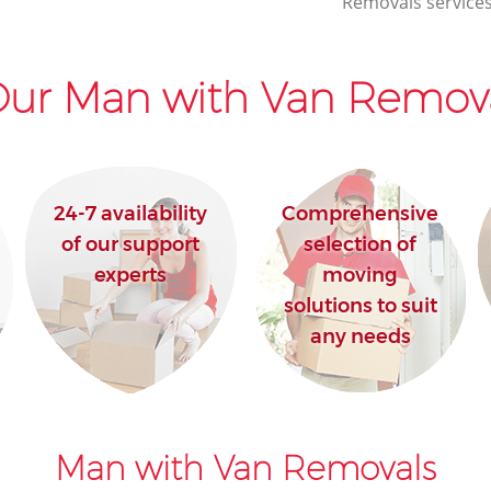
Removals services
ur Man with Van Remova
24-7 availability
Comprehensive
of our support
selection of
experts
moving
solutions to suit
any needs
Man with Van Removals