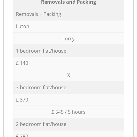
Removals and Packing
Removals + Packing
Luton
Lorry
1 bedroom flat/house
£ 140
X
3 bedroom flat/house
£ 370
£ 545 / 5 hours
2 bedroom flat/house
£ 280