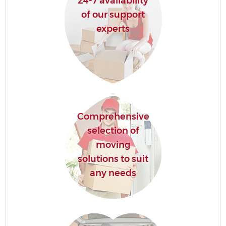
24-7 availability
of our support
experts
Comprehensive
selection of
moving
solutions to suit
any needs