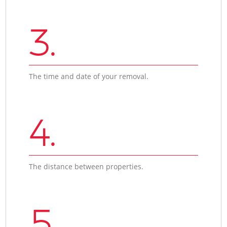
3.
The time and date of your removal.
4.
The distance between properties.
5.