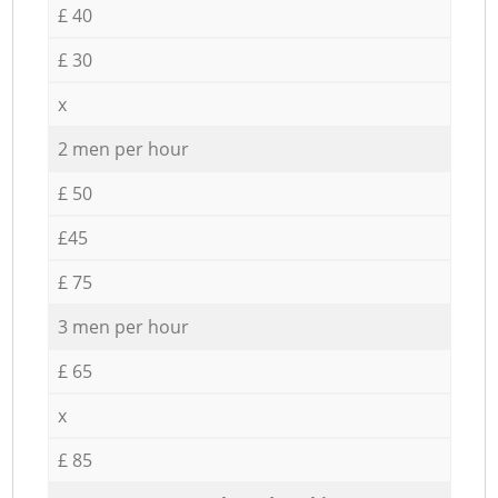
£ 40
£ 30
x
2 men per hour
£ 50
£45
£ 75
3 men per hour
£ 65
x
£ 85