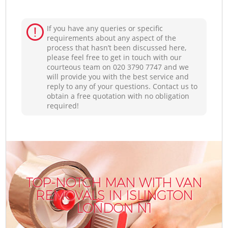
If you have any queries or specific
requirements about any aspect of the
process that hasn’t been discussed here,
please feel free to get in touch with our
courteous team on ‎020 3790 7747 and we
will provide you with the best service and
reply to any of your questions. Contact us to
obtain a free quotation with no obligation
required!
TOP-NOTCH MAN WITH VAN
REMOVALS IN ISLINGTON
LONDON N1