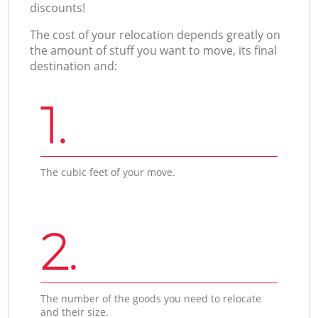
discounts!
The cost of your relocation depends greatly on
the amount of stuff you want to move, its final
destination and:
1.
The cubic feet of your move.
2.
The number of the goods you need to relocate
and their size.