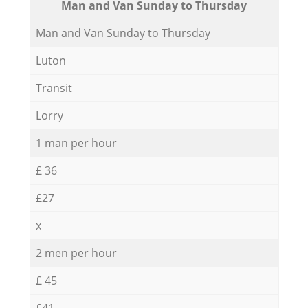
Мan аnd Van Sunday to Thursday
Мan аnd Van Sunday to Thursday
Luton
Transit
Lorry
1 man per hour
£ 36
£27
x
2 men per hour
£ 45
£41