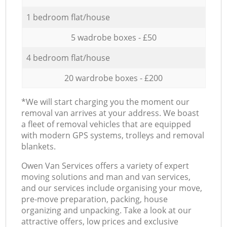
1 bedroom flat/house
5 wadrobe boxes - £50
4 bedroom flat/house
20 wardrobe boxes - £200
*We will start charging you the moment our
removal van arrives at your address. We boast
a fleet of removal vehicles that are equipped
with modern GPS systems, trolleys and removal
blankets.
Оwen Van Services offers a variety of expert
moving solutions and man and van services,
and our services include organising your move,
pre-move preparation, packing, house
organizing and unpacking. Take a look at our
attractive offers, low prices and exclusive