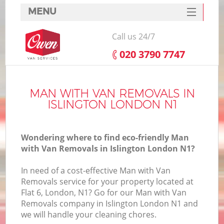
MENU
SERVICES
Call us 24/7
HOME
‎020 3790 7747
DEALS
FAQ
MAN WITH VAN REMOVALS IN
ISLINGTON LONDON N1
CONTACTS
Wondering where to find eco-friendly Man
with Van Removals in Islington London N1?
In need of a cost-effective Man with Van
Removals service for your property located at
Flat 6, London, N1? Go for our Man with Van
Removals company in Islington London N1 and
we will handle your cleaning chores.