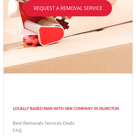
REQUEST A REMOVAL SERVICE
LOCALLY BASED MAN WITH VAN COMPANY IN ISLINGTON
Best Removals Services Deals
FAQ