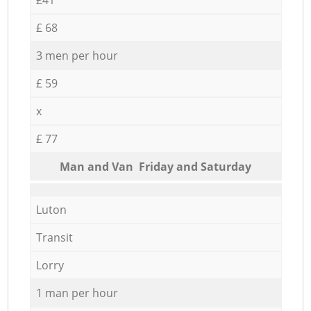
£ 68
3 men per hour
£ 59
x
£ 77
Мan аnd Van Friday and Saturday
Luton
Transit
Lorry
1 man per hour