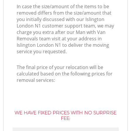
In case the size/amount of the items to be
removed differs from the size/amount that
you initially discussed with our Islington
London N1 customer support team, we may
charge you extra after our Man with Van
Removals team visit at your address in
Islington London N1 to deliver the moving
service you requested.
The final price of your relocation will be
calculated based on the following prices for
removal services:
WE HAVE FIXED PRICES WITH NO SURPRISE
FEE: