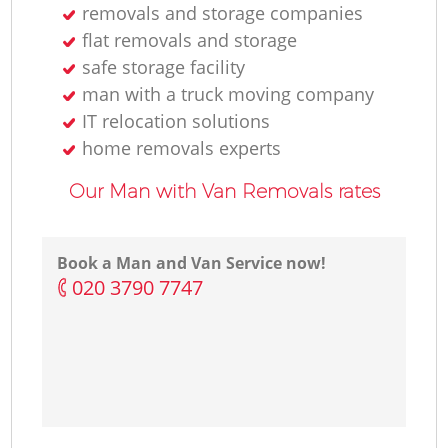
removals and storage companies
flat removals and storage
safe storage facility
man with a truck moving company
IT relocation solutions
home removals experts
Our Man with Van Removals rates
Book a Man and Van Service now!
‎020 3790 7747