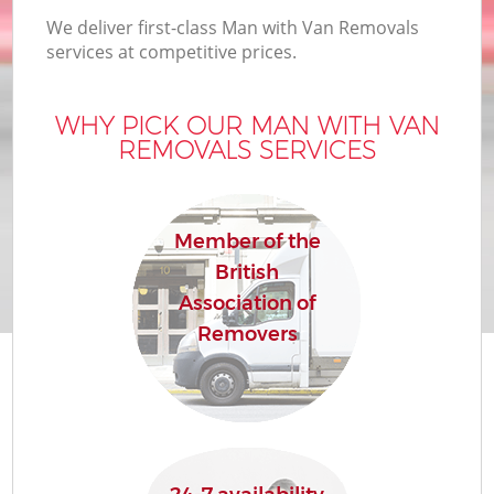
We deliver first-class Man with Van Removals
services at competitive prices.
WHY PICK OUR MAN WITH VAN
REMOVALS SERVICES
Member of the
British
Association of
Removers