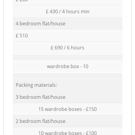
£ 430 / 4 hours min
4 bedroom flat/house
£ 510
£ 690 / 6 hours
wardrobe box - 10
Packing materials:
3 bedroom flat/house
15 wardrobe boxes - £150
2 bedroom flat/house
10 wardrobe boxes - £100