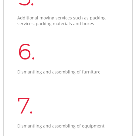
Additional moving services such as packing
services, packing materials and boxes
6.
Dismantling and assembling of furniture
7.
Dismantling and assembling of equipment