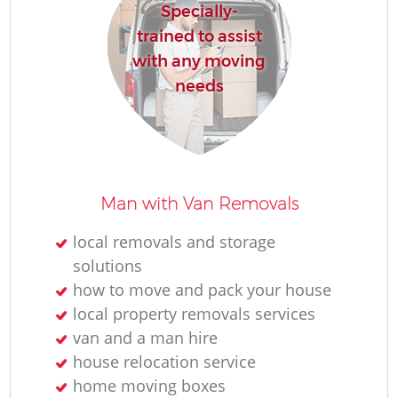
Specially-
trained to assist
with any moving
needs
Man with Van Removals
local removals and storage
solutions
how to move and pack your house
local property removals services
van and a man hire
house relocation service
home moving boxes