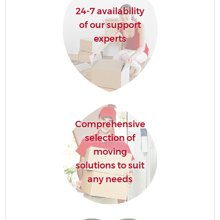
24-7 availability
of our support
experts
Comprehensive
selection of
moving
solutions to suit
any needs