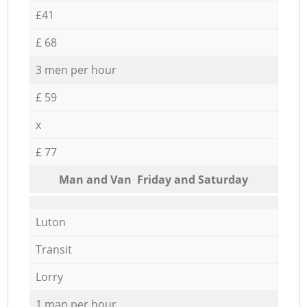
£41
£ 68
3 men per hour
£ 59
x
£ 77
Мan аnd Van Friday and Saturday
Luton
Transit
Lorry
1 man per hour