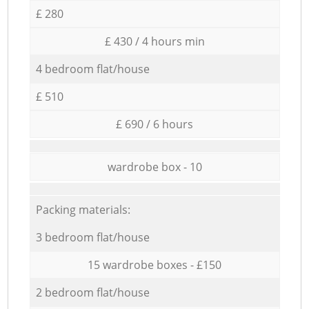
£ 280
£ 430 / 4 hours min
4 bedroom flat/house
£ 510
£ 690 / 6 hours
wardrobe box - 10
Packing materials:
3 bedroom flat/house
15 wardrobe boxes - £150
2 bedroom flat/house