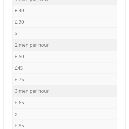
£ 40
£ 30
x
2 men per hour
£ 50
£45
£ 75
3 men per hour
£ 65
x
£ 85