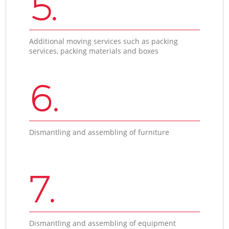
5.
Additional moving services such as packing
services, packing materials and boxes
6.
Dismantling and assembling of furniture
7.
Dismantling and assembling of equipment