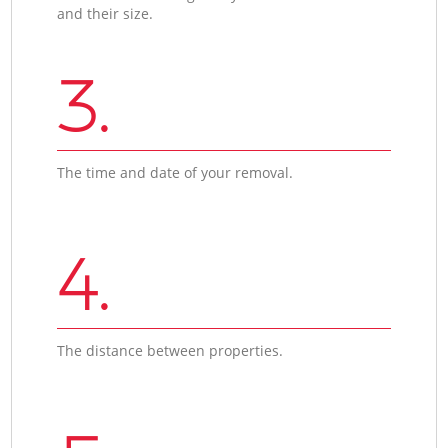
and their size.
3.
The time and date of your removal.
4.
The distance between properties.