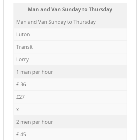
Мan аnd Van Sunday to Thursday
Мan аnd Van Sunday to Thursday
Luton
Transit
Lorry
1 man per hour
£ 36
£27
x
2 men per hour
£ 45