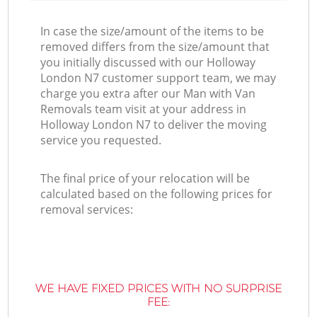
In case the size/amount of the items to be
removed differs from the size/amount that
you initially discussed with our Holloway
London N7 customer support team, we may
charge you extra after our Man with Van
Removals team visit at your address in
Holloway London N7 to deliver the moving
service you requested.
The final price of your relocation will be
calculated based on the following prices for
removal services:
WE HAVE FIXED PRICES WITH NO SURPRISE
FEE: