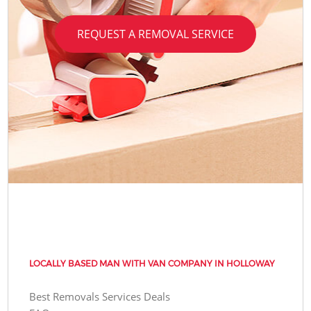
REQUEST A REMOVAL SERVICE
LOCALLY BASED MAN WITH VAN COMPANY IN HOLLOWAY
Best Removals Services Deals