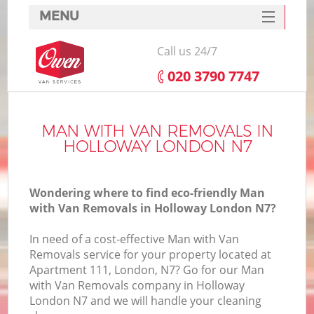
MENU
SERVICES
Call us 24/7
HOME
‎020 3790 7747
DEALS
FAQ
MAN WITH VAN REMOVALS IN
HOLLOWAY LONDON N7
CONTACTS
Wondering where to find eco-friendly Man
with Van Removals in Holloway London N7?
In need of a cost-effective Man with Van
Removals service for your property located at
Apartment 111, London, N7? Go for our Man
with Van Removals company in Holloway
London N7 and we will handle your cleaning