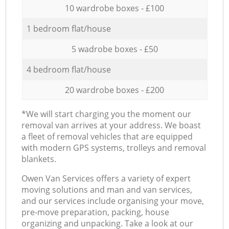
10 wardrobe boxes - £100
1 bedroom flat/house
5 wadrobe boxes - £50
4 bedroom flat/house
20 wardrobe boxes - £200
*We will start charging you the moment our
removal van arrives at your address. We boast
a fleet of removal vehicles that are equipped
with modern GPS systems, trolleys and removal
blankets.
Оwen Van Services offers a variety of expert
moving solutions and man and van services,
and our services include organising your move,
pre-move preparation, packing, house
organizing and unpacking. Take a look at our