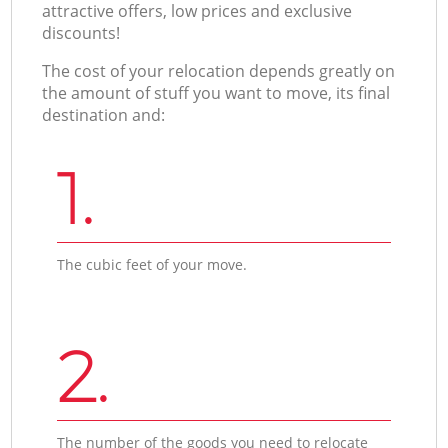
attractive offers, low prices and exclusive
discounts!
The cost of your relocation depends greatly on
the amount of stuff you want to move, its final
destination and:
1.
The cubic feet of your move.
2.
The number of the goods you need to relocate