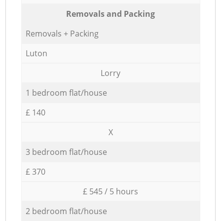
Removals and Packing
Removals + Packing
Luton
Lorry
1 bedroom flat/house
£ 140
X
3 bedroom flat/house
£ 370
£ 545 / 5 hours
2 bedroom flat/house