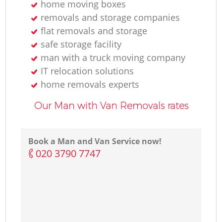
home moving boxes
removals and storage companies
flat removals and storage
safe storage facility
man with a truck moving company
IT relocation solutions
home removals experts
Our Man with Van Removals rates
Book a Man and Van Service now!
‎020 3790 7747