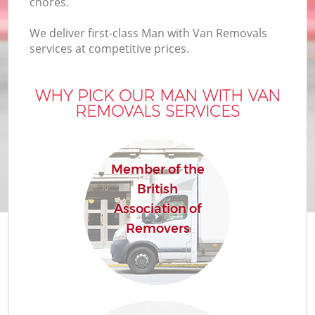
chores.
We deliver first-class Man with Van Removals
services at competitive prices.
WHY PICK OUR MAN WITH VAN
REMOVALS SERVICES
Member of the
British
Association of
Removers