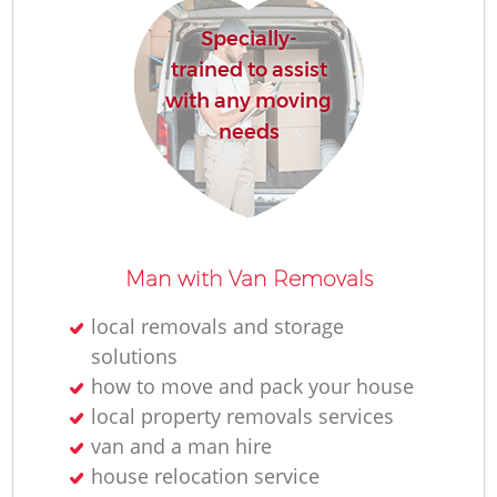
Specially-
trained to assist
with any moving
needs
Man with Van Removals
local removals and storage
solutions
how to move and pack your house
local property removals services
van and a man hire
house relocation service