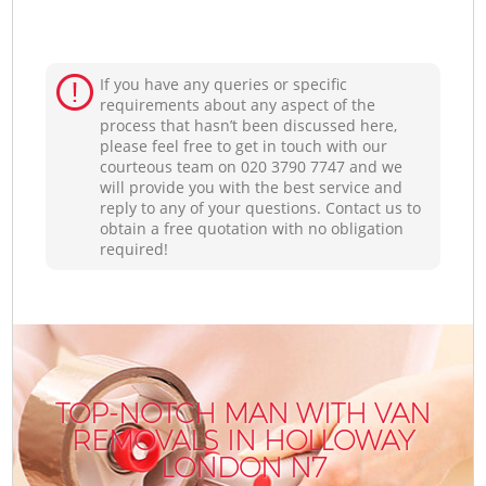
If you have any queries or specific
requirements about any aspect of the
process that hasn’t been discussed here,
please feel free to get in touch with our
courteous team on ‎020 3790 7747 and we
will provide you with the best service and
reply to any of your questions. Contact us to
obtain a free quotation with no obligation
required!
TOP-NOTCH MAN WITH VAN
REMOVALS IN HOLLOWAY
LONDON N7