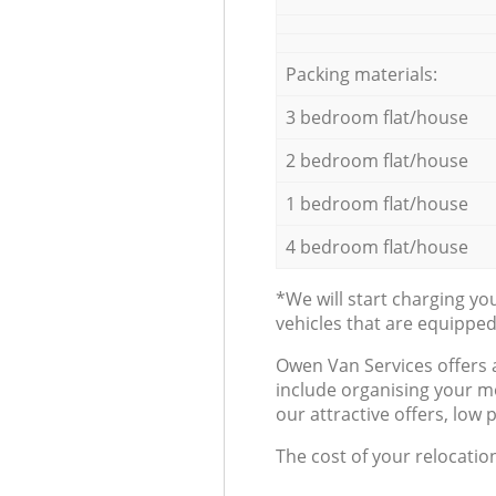
Packing materials:
3 bedroom flat/house
2 bedroom flat/house
1 bedroom flat/house
4 bedroom flat/house
*We will start charging y
vehicles that are equippe
Оwen Van Services offers 
include organising your m
our attractive offers, low 
The cost of your relocatio