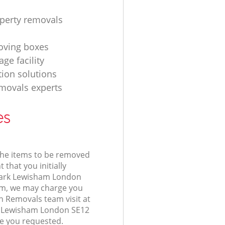
operty removals
ving boxes
age facility
tion solutions
movals experts
es
 the items to be removed
 that you initially
Park Lewisham London
m, we may charge you
n Removals team visit at
k Lewisham London SE12
ce you requested.