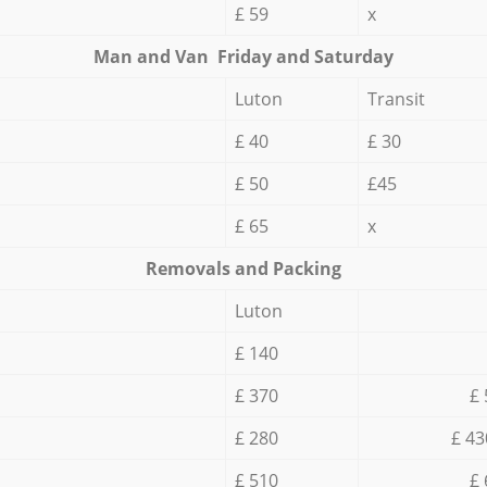
£ 59
x
Мan аnd Van Friday and Saturday
Luton
Transit
£ 40
£ 30
£ 50
£45
£ 65
x
Removals and Packing
Luton
£ 140
£ 370
£ 
£ 280
£ 43
£ 510
£ 