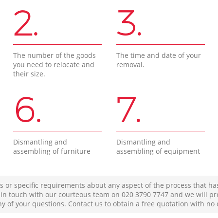
2.
3.
The number of the goods
The time and date of your
you need to relocate and
removal.
their size.
6.
7.
Dismantling and
Dismantling and
assembling of furniture
assembling of equipment
s or specific requirements about any aspect of the process that ha
t in touch with our courteous team on ‎020 3790 7747 and we will pr
ny of your questions. Contact us to obtain a free quotation with no 