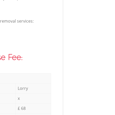
 removal services:
e Fee:
Lorry
x
£ 68