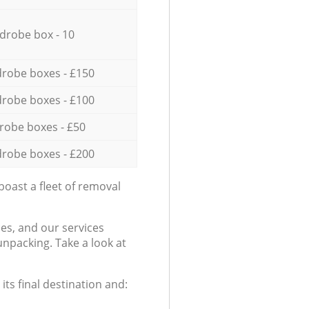
drobe box - 10
robe boxes - £150
robe boxes - £100
robe boxes - £50
robe boxes - £200
oast a fleet of removal
es, and our services
npacking. Take a look at
ts final destination and: