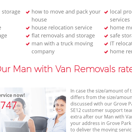
 storage
how to move and pack your
local pr
house
services
e
house relocation service
home mo
age
flat removals and storage
safe stor
man with a truck moving
IT reloca
company
home re
ur Man with Van Removals rat
In case the size/amount of
rvice now!
differs from the size/amount
7747
discussed with our Grove 
SE12 customer support tea
extra after our Man with Va
your address in Grove Par
to deliver the moving servi