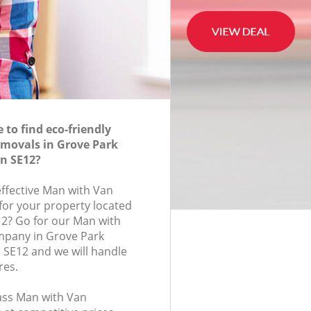
to find eco-friendly
movals in Grove Park
n SE12?
effective Man with Van
for your property located
12? Go for our Man with
pany in Grove Park
SE12 and we will handle
res.
lass Man with Van