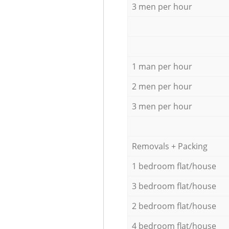
3 men per hour
1 man per hour
2 men per hour
3 men per hour
Removals + Packing
1 bedroom flat/house
3 bedroom flat/house
2 bedroom flat/house
4 bedroom flat/house