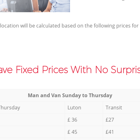
elocation will be calculated based on the following prices for
ve Fixed Prices With No Surpris
Мan аnd Van Sunday to Thursday
Thursday
Luton
Transit
£ 36
£27
£ 45
£41