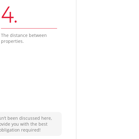
4.
The distance between
properties.
sn’t been discussed here,
ovide you with the best
obligation required!