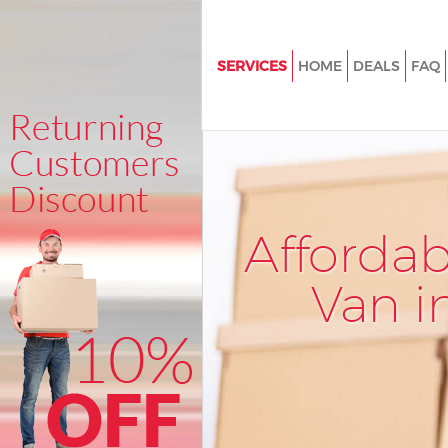
SERVICES
HOME
DEALS
FAQ
Man and Van Grove Park Lewi
House Removals Grove Park L
International Removals Grove 
Lewisham
Storage Services Grove Park 
Afforda
Student Removals Grove Park
Van i
Home Removals Grove Park L
Removals Grove Park Lewisha
Industrial Removals Grove Par
Lewisham
Moving House Grove Park Lew