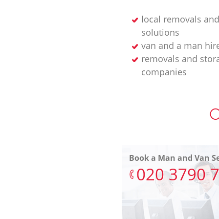
local removals and
solutions
van and a man hir
removals and stor
companies
O
Book a Man and Van Se
‎020 3790 