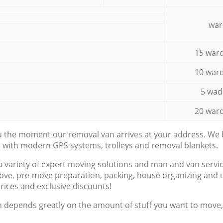
war
15 ward
10 ward
5 wad
20 ward
ou the moment our removal van arrives at your address. We b
d with modern GPS systems, trolleys and removal blankets.
a variety of expert moving solutions and man and van servic
ove, pre-move preparation, packing, house organizing and u
prices and exclusive discounts!
n depends greatly on the amount of stuff you want to move, i