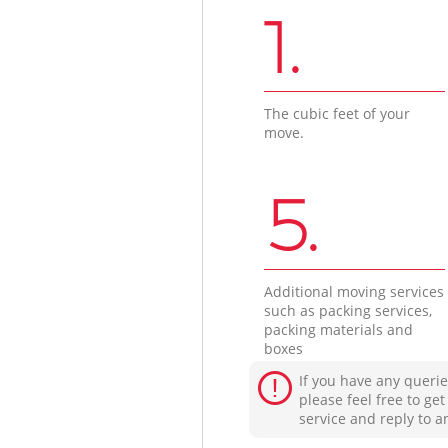
1.
The cubic feet of your
move.
5.
Additional moving services
such as packing services,
packing materials and
boxes
If you have any querie
please feel free to ge
service and reply to a