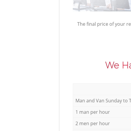
The final price of your r
We Ha
Мan аnd Van Sunday to 
1 man per hour
2 men per hour