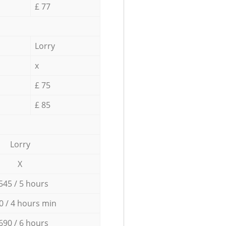
£ 77
Lorry
x
£ 75
£ 85
Lorry
X
545 / 5 hours
0 / 4 hours min
690 / 6 hours