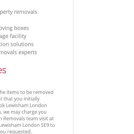
operty removals
ving boxes
age facility
tion solutions
movals experts
es
 the items to be removed
 that you initially
ook Lewisham London
, we may charge you
n Removals team visit at
 Lewisham London SE9 to
you requested.