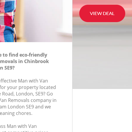
to find eco-friendly
movals in Chinbrook
n SE9?
effective Man with Van
for your property located
e Road, London, SE9? Go
 Van Removals company in
ham London SE9 and we
leaning chores.
lass Man with Van