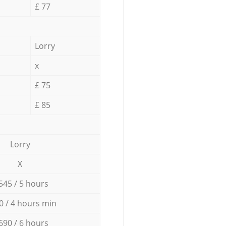
£ 77
Lorry
x
£ 75
£ 85
Lorry
X
545 / 5 hours
0 / 4 hours min
690 / 6 hours