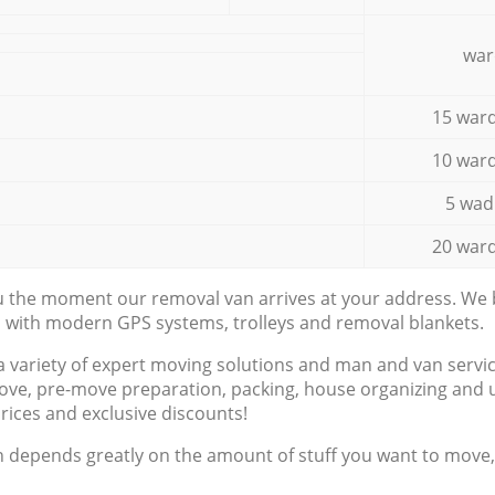
war
15 ward
10 ward
5 wad
20 ward
ou the moment our removal van arrives at your address. We b
d with modern GPS systems, trolleys and removal blankets.
a variety of expert moving solutions and man and van servic
ove, pre-move preparation, packing, house organizing and u
prices and exclusive discounts!
n depends greatly on the amount of stuff you want to move, i