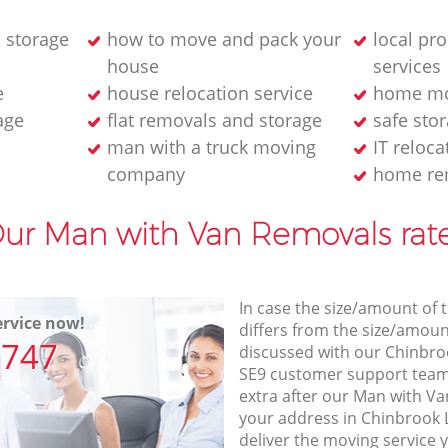
 storage
how to move and pack your
local pr
house
services
e
house relocation service
home mo
age
flat removals and storage
safe stor
man with a truck moving
IT reloca
company
home re
ur Man with Van Removals rat
In case the size/amount of
rvice now!
differs from the size/amount
7747
discussed with our Chinbr
SE9 customer support team
extra after our Man with Va
your address in Chinbrook
deliver the moving service 