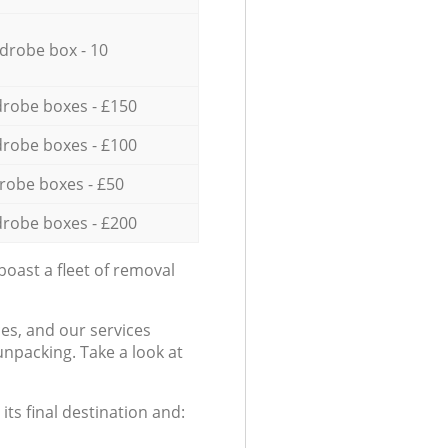
drobe box - 10
robe boxes - £150
robe boxes - £100
robe boxes - £50
robe boxes - £200
oast a fleet of removal
es, and our services
npacking. Take a look at
ts final destination and: