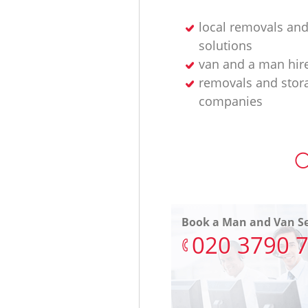
local removals and
solutions
van and a man hir
removals and stor
companies
O
Book a Man and Van Se
‎020 3790 