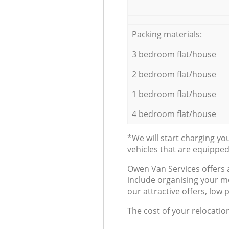
Packing materials:
3 bedroom flat/house
2 bedroom flat/house
1 bedroom flat/house
4 bedroom flat/house
*We will start charging y
vehicles that are equippe
Оwen Van Services offers 
include organising your m
our attractive offers, low 
The cost of your relocatio