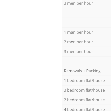
3 men per hour
1 man per hour
2 men per hour
3 men per hour
Removals + Packing
1 bedroom flat/house
3 bedroom flat/house
2 bedroom flat/house
4 bedroom flat/house