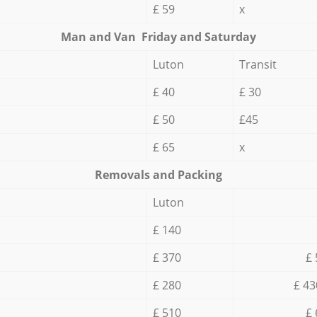
£ 59
x
Мan аnd Van Friday and Saturday
Luton
Transit
£ 40
£ 30
£ 50
£45
£ 65
x
Removals and Packing
Luton
£ 140
£ 370
£ 
£ 280
£ 43
£ 510
£ 