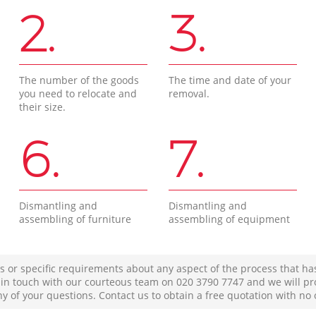
2.
3.
The number of the goods
The time and date of your
you need to relocate and
removal.
their size.
6.
7.
Dismantling and
Dismantling and
assembling of furniture
assembling of equipment
s or specific requirements about any aspect of the process that ha
t in touch with our courteous team on ‎020 3790 7747 and we will pr
ny of your questions. Contact us to obtain a free quotation with no 