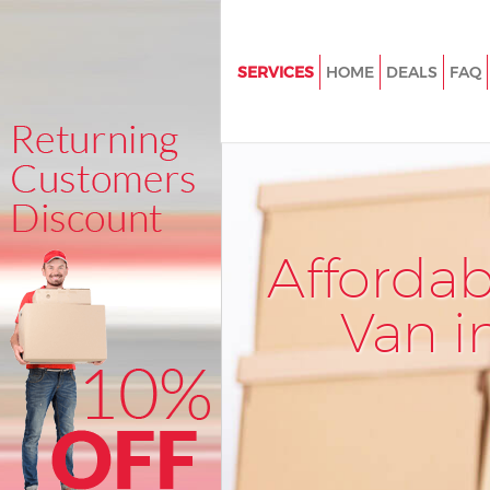
SERVICES
HOME
DEALS
FAQ
Man and Van Chinbrook Lewi
House Removals Chinbrook L
International Removals Chinb
Lewisham
Storage Services Chinbrook L
Afforda
Student Removals Chinbrook
Van i
Home Removals Chinbrook L
Removals Chinbrook Lewisha
Industrial Removals Chinbroo
Lewisham
Moving House Chinbrook Lew