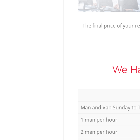
The final price of your r
We Ha
Мan аnd Van Sunday to 
1 man per hour
2 men per hour