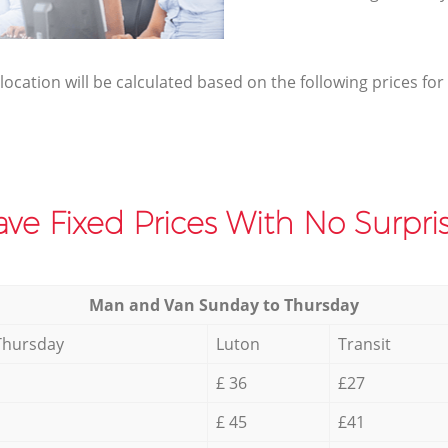
elocation will be calculated based on the following prices for
ve Fixed Prices With No Surpris
Мan аnd Van Sunday to Thursday
Thursday
Luton
Transit
£ 36
£27
£ 45
£41