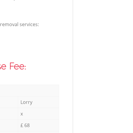
 removal services:
e Fee:
Lorry
x
£ 68