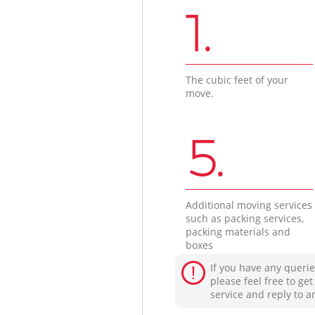
1.
The cubic feet of your
move.
5.
Additional moving services
such as packing services,
packing materials and
boxes
If you have any querie
please feel free to ge
service and reply to a