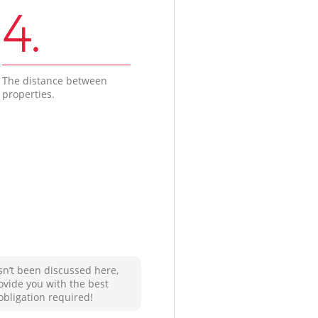
4.
The distance between
properties.
sn’t been discussed here,
ovide you with the best
obligation required!