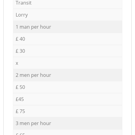
Transit
Lorry
1 man per hour
£ 40
£ 30
x
2 men per hour
£ 50
£45
£ 75
3 men per hour