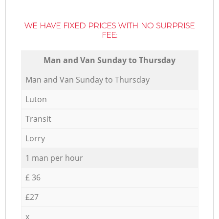
WE HAVE FIXED PRICES WITH NO SURPRISE
FEE:
Мan аnd Van Sunday to Thursday
Мan аnd Van Sunday to Thursday
Luton
Transit
Lorry
1 man per hour
£ 36
£27
x