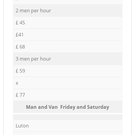
2 men per hour
£ 45
£41
£ 68
3 men per hour
£ 59
x
£ 77
Мan аnd Van Friday and Saturday
Luton