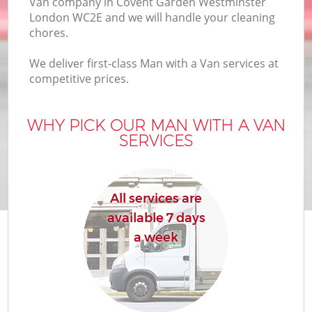
Van company in Covent Garden Westminster
Of
London WC2E and we will handle your cleaning
chores.
We deliver first-class Man with a Van services at
competitive prices.
WHY PICK OUR MAN WITH A VAN
SERVICES
Re
All services are
available 7 days
a week