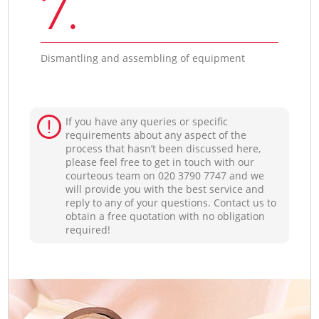
7.
Dismantling and assembling of equipment
If you have any queries or specific
requirements about any aspect of the
process that hasn’t been discussed here,
please feel free to get in touch with our
courteous team on ‎020 3790 7747 and we
will provide you with the best service and
reply to any of your questions. Contact us to
obtain a free quotation with no obligation
required!