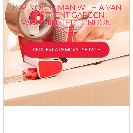
TOP-NOTCH MAN WITH A VAN
IN COVENT GARDEN
WESTMINSTER LONDON
WC2E
REQUEST A REMOVAL SERVICE