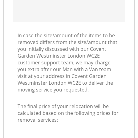
In case the size/amount of the items to be
removed differs from the size/amount that
you initially discussed with our Covent
Garden Westminster London WC2E
customer support team, we may charge
you extra after our Man with a Van team
visit at your address in Covent Garden
Westminster London WC2E to deliver the
moving service you requested.
The final price of your relocation will be
calculated based on the following prices for
removal services: