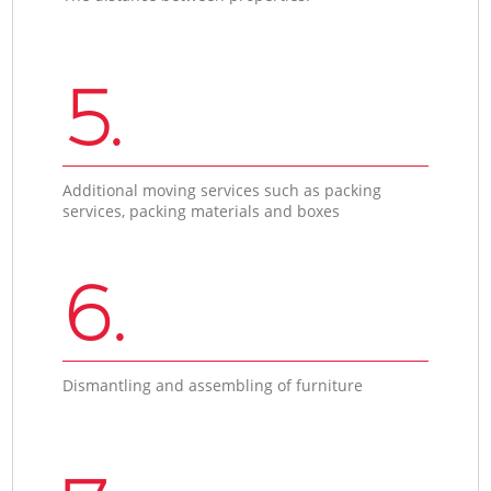
5.
Additional moving services such as packing
services, packing materials and boxes
6.
Dismantling and assembling of furniture