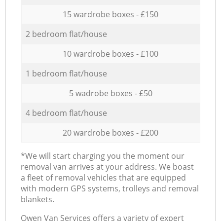
15 wardrobe boxes - £150
2 bedroom flat/house
10 wardrobe boxes - £100
1 bedroom flat/house
5 wadrobe boxes - £50
4 bedroom flat/house
20 wardrobe boxes - £200
*We will start charging you the moment our
removal van arrives at your address. We boast
a fleet of removal vehicles that are equipped
with modern GPS systems, trolleys and removal
blankets.
Оwen Van Services offers a variety of expert