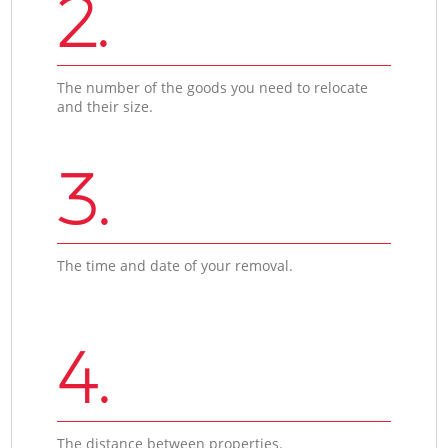
2.
The number of the goods you need to relocate
and their size.
3.
The time and date of your removal.
4.
The distance between properties.