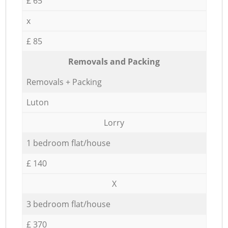
£ 65
x
£ 85
Removals and Packing
Removals + Packing
Luton
Lorry
1 bedroom flat/house
£ 140
X
3 bedroom flat/house
£ 370