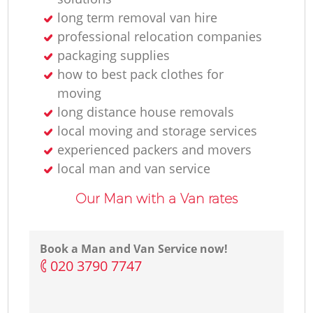
H
long term removal van hire
professional relocation companies
packaging supplies
how to best pack clothes for
moving
long distance house removals
local moving and storage services
experienced packers and movers
local man and van service
Our Man with a Van rates
Book a Man and Van Service now!
‎020 3790 7747