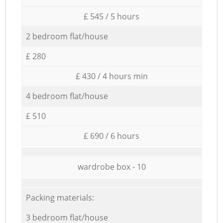
£ 545 / 5 hours
2 bedroom flat/house
£ 280
£ 430 / 4 hours min
4 bedroom flat/house
£ 510
£ 690 / 6 hours
wardrobe box - 10
Packing materials:
3 bedroom flat/house