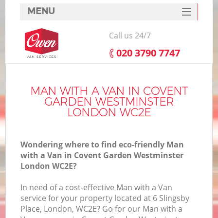
MENU
SERVICES
Call us 24/7
HOME
‎020 3790 7747
Ho
DEALS
FAQ
MAN WITH A VAN IN COVENT
GARDEN WESTMINSTER
St
CONTACTS
LONDON WC2E
Wondering where to find eco-friendly Man
Ho
with a Van in Covent Garden Westminster
London WC2E?
In need of a cost-effective Man with a Van
service for your property located at 6 Slingsby
Place, London, WC2E? Go for our Man with a
M