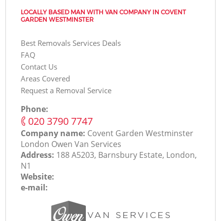
LOCALLY BASED MAN WITH VAN COMPANY IN COVENT
GARDEN WESTMINSTER
Best Removals Services Deals
FAQ
Contact Us
Areas Covered
Request a Removal Service
Phone:
‎020 3790 7747
Company name:
Covent Garden Westminster
London Оwen Van Services
Address:
188 A5203, Barnsbury Estate, London,
N1
Website:
e-mail: