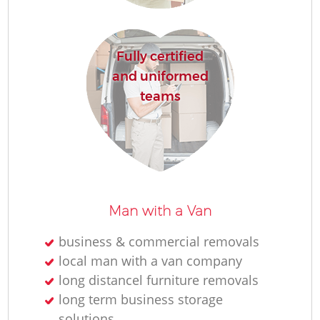
Fully certified
and uniformed
teams
Mo
Man with a Van
business & commercial removals
local man with a van company
L
long distancel furniture removals
long term business storage
solutions