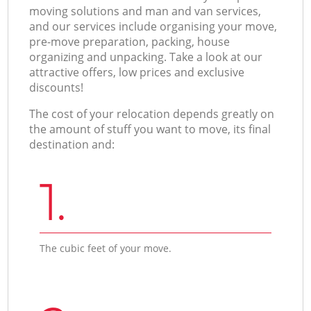
moving solutions and man and van services,
and our services include organising your move,
pre-move preparation, packing, house
organizing and unpacking. Take a look at our
attractive offers, low prices and exclusive
discounts!
The cost of your relocation depends greatly on
the amount of stuff you want to move, its final
destination and:
1.
The cubic feet of your move.