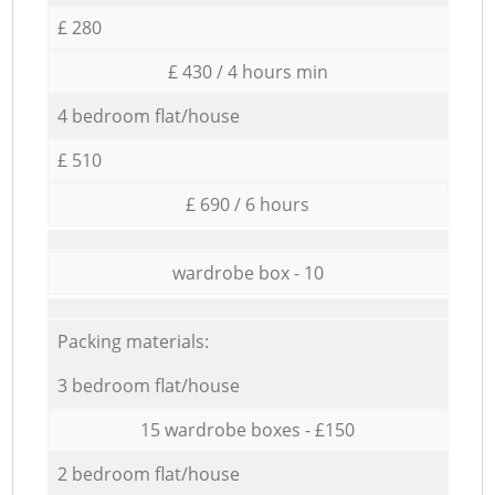
£ 280
£ 430 / 4 hours min
4 bedroom flat/house
£ 510
£ 690 / 6 hours
wardrobe box - 10
Packing materials:
3 bedroom flat/house
15 wardrobe boxes - £150
2 bedroom flat/house