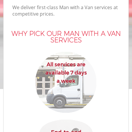
We deliver first-class Man with a Van services at
competitive prices.
WHY PICK OUR MAN WITH A VAN
SERVICES
All services are
available 7 days
a week