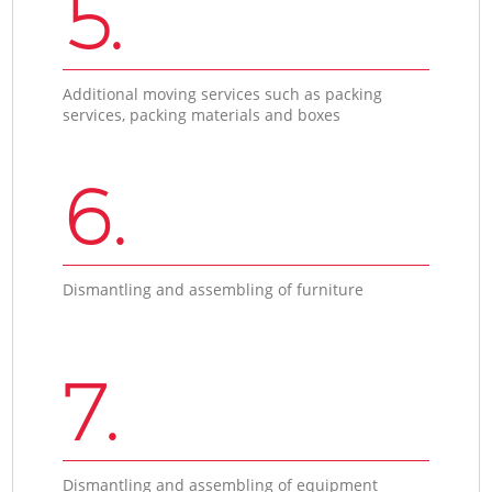
5.
Additional moving services such as packing
services, packing materials and boxes
6.
Dismantling and assembling of furniture
7.
Dismantling and assembling of equipment