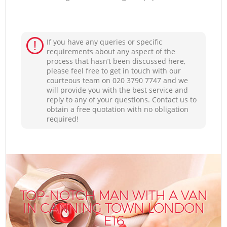
If you have any queries or specific
requirements about any aspect of the
process that hasn’t been discussed here,
please feel free to get in touch with our
courteous team on ‎020 3790 7747 and we
will provide you with the best service and
reply to any of your questions. Contact us to
obtain a free quotation with no obligation
required!
TOP-NOTCH MAN WITH A VAN
IN CANNING TOWN LONDON
E16