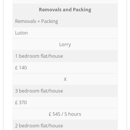
Removals and Packing
Removals + Packing
Luton
Lorry
1 bedroom flat/house
£ 140
X
3 bedroom flat/house
£ 370
£ 545 / 5 hours
2 bedroom flat/house