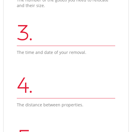
and their size.
3.
The time and date of your removal.
4.
The distance between properties.