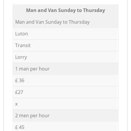
Мan аnd Van Sunday to Thursday
Мan аnd Van Sunday to Thursday
Luton
Transit
Lorry
1 man per hour
£ 36
£27
x
2 men per hour
£ 45