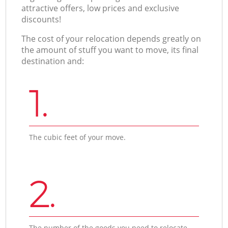
attractive offers, low prices and exclusive
discounts!
The cost of your relocation depends greatly on
the amount of stuff you want to move, its final
destination and:
1.
The cubic feet of your move.
2.
The number of the goods you need to relocate