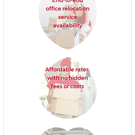
End-to-end
office relocation
service
availability
Affordable rates,
with no hidden
fees or costs