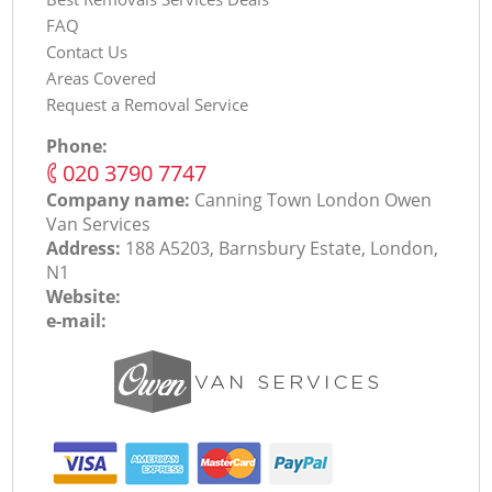
FAQ
Contact Us
Areas Covered
Request a Removal Service
Phone:
‎020 3790 7747
Company name:
Canning Town London Оwen
Van Services
Address:
188 A5203, Barnsbury Estate, London,
N1
Website:
e-mail: