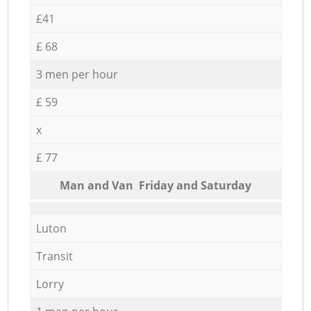
£41
£ 68
3 men per hour
£ 59
x
£ 77
Мan аnd Van Friday and Saturday
Luton
Transit
Lorry