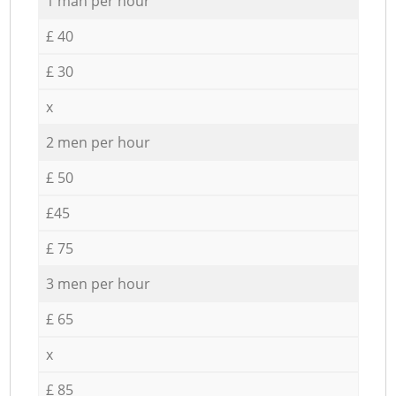
1 man per hour
£ 40
£ 30
x
2 men per hour
£ 50
£45
£ 75
3 men per hour
£ 65
x
£ 85