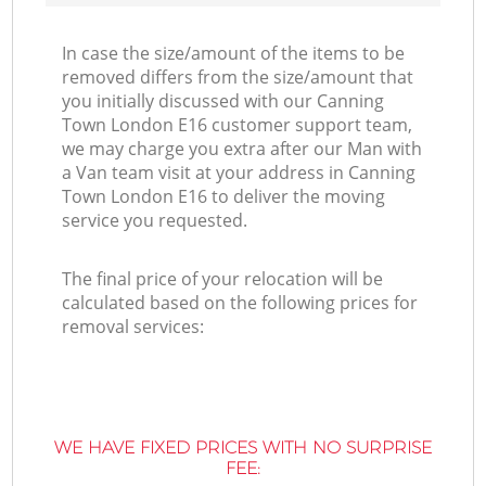
In case the size/amount of the items to be
removed differs from the size/amount that
you initially discussed with our Canning
Town London E16 customer support team,
we may charge you extra after our Man with
a Van team visit at your address in Canning
Town London E16 to deliver the moving
service you requested.
The final price of your relocation will be
calculated based on the following prices for
removal services:
WE HAVE FIXED PRICES WITH NO SURPRISE
FEE: