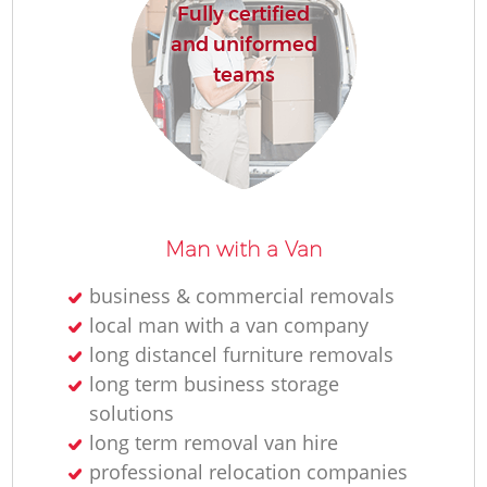
Fully certified
and uniformed
teams
Man with a Van
business & commercial removals
local man with a van company
long distancel furniture removals
long term business storage
solutions
long term removal van hire
professional relocation companies