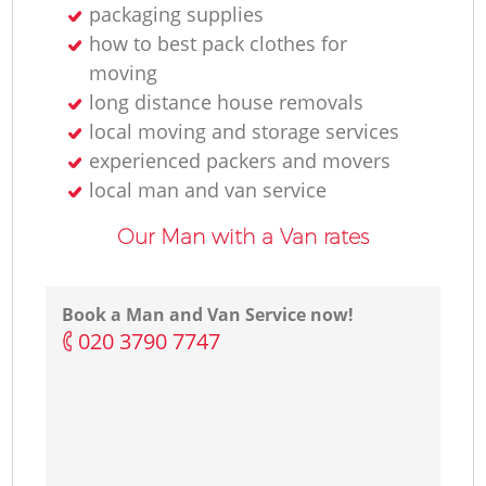
packaging supplies
how to best pack clothes for
moving
long distance house removals
local moving and storage services
experienced packers and movers
local man and van service
Our Man with a Van rates
Book a Man and Van Service now!
‎020 3790 7747