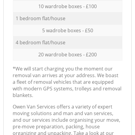
10 wardrobe boxes - £100
1 bedroom flat/house
5 wadrobe boxes - £50
4 bedroom flat/house
20 wardrobe boxes - £200
*We will start charging you the moment our
removal van arrives at your address. We boast
a fleet of removal vehicles that are equipped
with modern GPS systems, trolleys and removal
blankets.
Оwen Van Services offers a variety of expert
moving solutions and man and van services,
and our services include organising your move,
pre-move preparation, packing, house
organizing and unpacking. Take a look at our