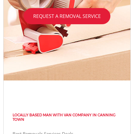
REQUEST A REMOVAL SERVICE
LOCALLY BASED MAN WITH VAN COMPANY IN CANNING
TOWN
Best Removals Services Deals