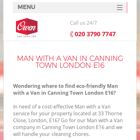
MENU
SERVICES
Call us 24/7
HOME
‎020 3790 7747
DEALS
FAQ
MAN WITH A VAN IN CANNING
TOWN LONDON E16
CONTACTS
Wondering where to find eco-friendly Man
with a Van in Canning Town London E16?
In need of a cost-effective Man with a Van
service for your property located at 33 Thorne
Close, London, E16? Go for our Man with a Van
company in Canning Town London E16 and we
will handle your cleaning chores.