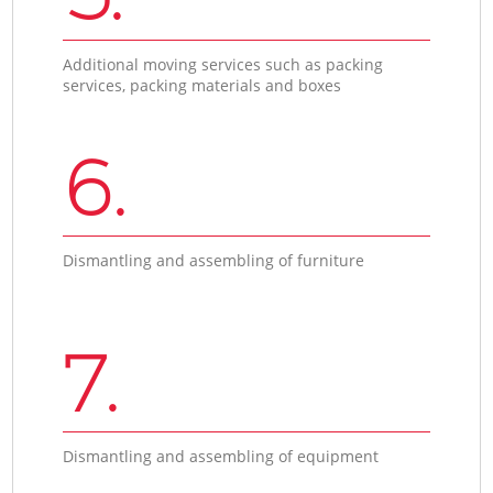
Additional moving services such as packing
services, packing materials and boxes
6.
Dismantling and assembling of furniture
7.
Dismantling and assembling of equipment