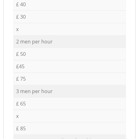
£ 40
£ 30
x
2 men per hour
£ 50
£45
£ 75
3 men per hour
£ 65
x
£ 85