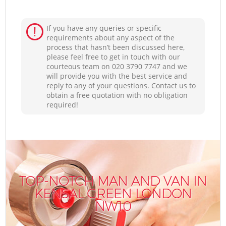
If you have any queries or specific
requirements about any aspect of the
process that hasn’t been discussed here,
please feel free to get in touch with our
courteous team on ‎020 3790 7747 and we
will provide you with the best service and
reply to any of your questions. Contact us to
obtain a free quotation with no obligation
required!
TOP-NOTCH MAN AND VAN IN
KENSAL GREEN LONDON
NW10