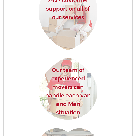
24x7 customer
support on all of
our services
Our team of
experienced
movers can
handle each Van
and Man
situation