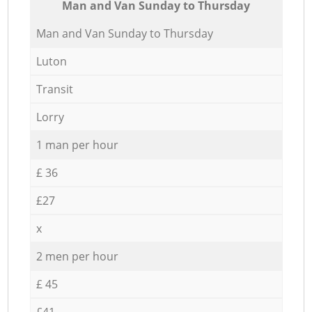
Мan аnd Van Sunday to Thursday
Мan аnd Van Sunday to Thursday
Luton
Transit
Lorry
1 man per hour
£ 36
£27
x
2 men per hour
£ 45
£41