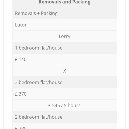
Removals and Packing
Removals + Packing
Luton
Lorry
1 bedroom flat/house
£ 140
X
3 bedroom flat/house
£ 370
£ 545 / 5 hours
2 bedroom flat/house
£ 280