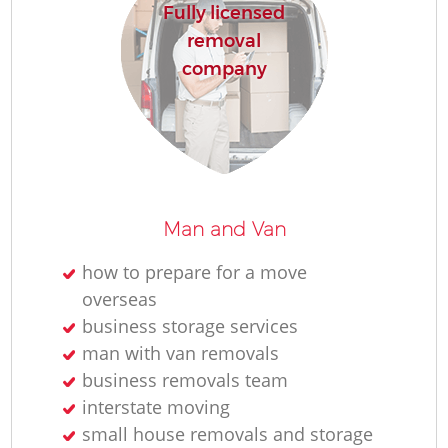
Fully licensed
removal
company
Man and Van
how to prepare for a move
overseas
business storage services
man with van removals
business removals team
interstate moving
small house removals and storage