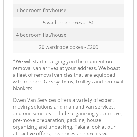
1 bedroom flat/house
5 wadrobe boxes - £50
4 bedroom flat/house
20 wardrobe boxes - £200
*We will start charging you the moment our
removal van arrives at your address. We boast
a fleet of removal vehicles that are equipped
with modern GPS systems, trolleys and removal
blankets.
Оwen Van Services offers a variety of expert
moving solutions and man and van services,
and our services include organising your move,
pre-move preparation, packing, house
organizing and unpacking. Take a look at our
attractive offers, low prices and exclusive