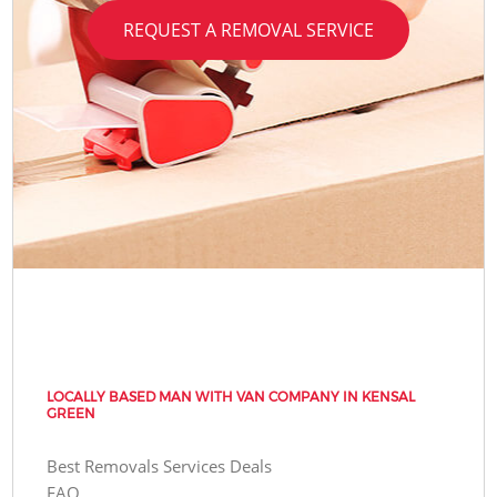
REQUEST A REMOVAL SERVICE
LOCALLY BASED MAN WITH VAN COMPANY IN KENSAL
GREEN
Best Removals Services Deals
FAQ