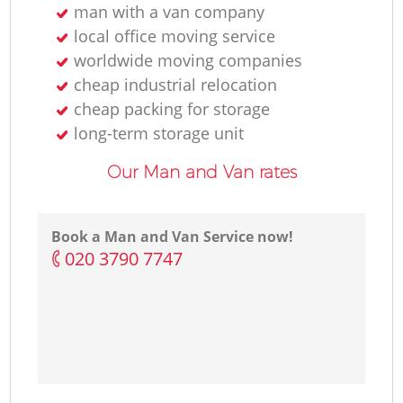
man with a van company
local office moving service
worldwide moving companies
cheap industrial relocation
cheap packing for storage
long-term storage unit
Our Man and Van rates
Book a Man and Van Service now!
‎020 3790 7747