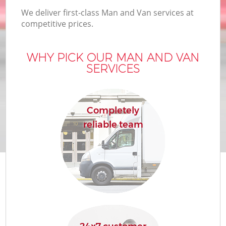
We deliver first-class Man and Van services at
competitive prices.
WHY PICK OUR MAN AND VAN
SERVICES
Completely
reliable team