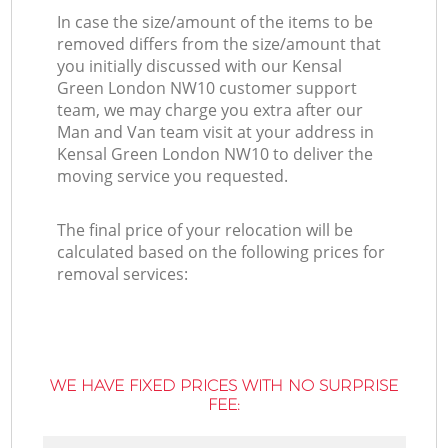
In case the size/amount of the items to be
removed differs from the size/amount that
you initially discussed with our Kensal
Green London NW10 customer support
team, we may charge you extra after our
Man and Van team visit at your address in
Kensal Green London NW10 to deliver the
moving service you requested.
The final price of your relocation will be
calculated based on the following prices for
removal services:
WE HAVE FIXED PRICES WITH NO SURPRISE
FEE: