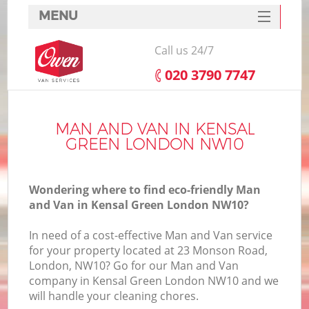
MENU
SERVICES
Call us 24/7
HOME
‎020 3790 7747
DEALS
FAQ
MAN AND VAN IN KENSAL
GREEN LONDON NW10
CONTACTS
Wondering where to find eco-friendly Man
and Van in Kensal Green London NW10?
In need of a cost-effective Man and Van service
for your property located at 23 Monson Road,
London, NW10? Go for our Man and Van
company in Kensal Green London NW10 and we
will handle your cleaning chores.