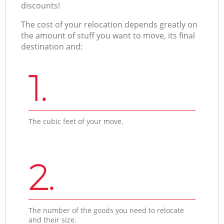
discounts!
The cost of your relocation depends greatly on
the amount of stuff you want to move, its final
destination and:
1.
The cubic feet of your move.
2.
The number of the goods you need to relocate
and their size.