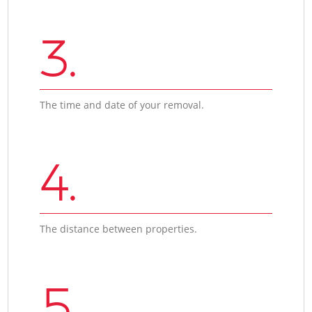
3.
The time and date of your removal.
4.
The distance between properties.
5.