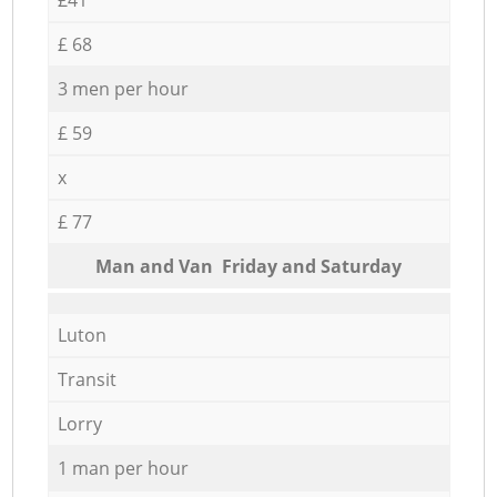
£ 68
3 men per hour
£ 59
x
£ 77
Мan аnd Van Friday and Saturday
Luton
Transit
Lorry
1 man per hour