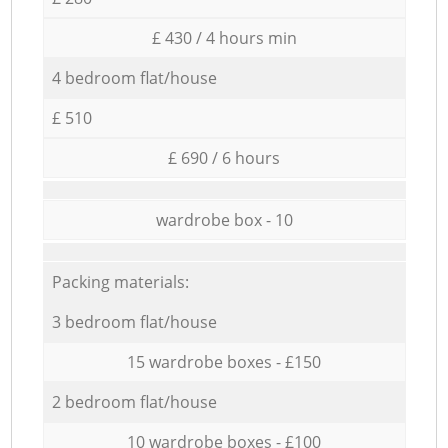
£ 430 / 4 hours min
4 bedroom flat/house
£ 510
£ 690 / 6 hours
wardrobe box - 10
Packing materials:
3 bedroom flat/house
15 wardrobe boxes - £150
2 bedroom flat/house
10 wardrobe boxes - £100