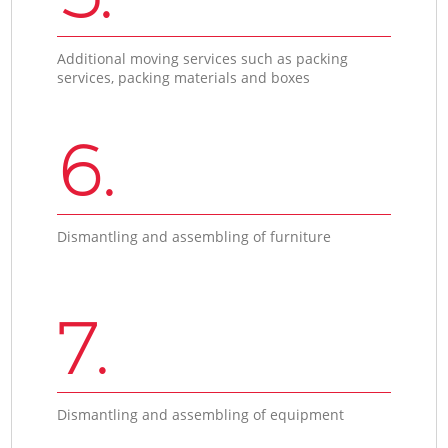
Additional moving services such as packing
services, packing materials and boxes
6.
Dismantling and assembling of furniture
7.
Dismantling and assembling of equipment