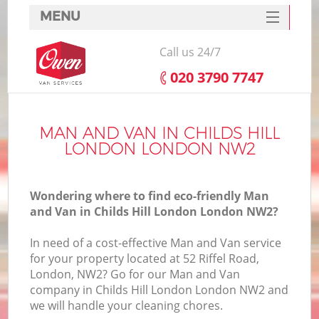
MENU
SERVICES
Call us 24/7
HOME
‎020 3790 7747
DEALS
FAQ
MAN AND VAN IN CHILDS HILL
LONDON LONDON NW2
CONTACTS
Wondering where to find eco-friendly Man
and Van in Childs Hill London London NW2?
In need of a cost-effective Man and Van service
for your property located at 52 Riffel Road,
London, NW2? Go for our Man and Van
company in Childs Hill London London NW2 and
we will handle your cleaning chores.