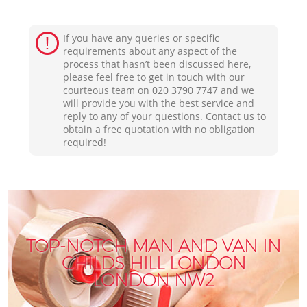
If you have any queries or specific
requirements about any aspect of the
process that hasn’t been discussed here,
please feel free to get in touch with our
courteous team on ‎020 3790 7747 and we
will provide you with the best service and
reply to any of your questions. Contact us to
obtain a free quotation with no obligation
required!
TOP-NOTCH MAN AND VAN IN
CHILDS HILL LONDON
LONDON NW2