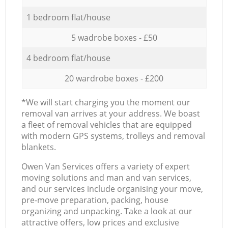
1 bedroom flat/house
5 wadrobe boxes - £50
4 bedroom flat/house
20 wardrobe boxes - £200
*We will start charging you the moment our
removal van arrives at your address. We boast
a fleet of removal vehicles that are equipped
with modern GPS systems, trolleys and removal
blankets.
Оwen Van Services offers a variety of expert
moving solutions and man and van services,
and our services include organising your move,
pre-move preparation, packing, house
organizing and unpacking. Take a look at our
attractive offers, low prices and exclusive