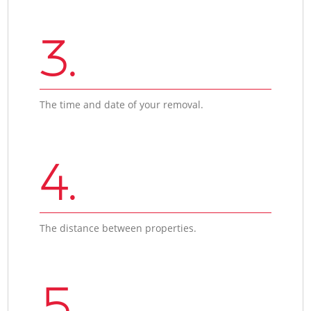
3.
The time and date of your removal.
4.
The distance between properties.
5.