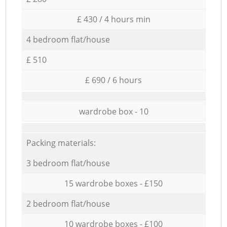
£ 430 / 4 hours min
4 bedroom flat/house
£ 510
£ 690 / 6 hours
wardrobe box - 10
Packing materials:
3 bedroom flat/house
15 wardrobe boxes - £150
2 bedroom flat/house
10 wardrobe boxes - £100