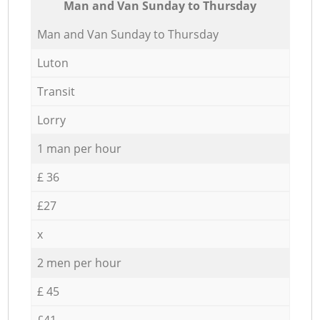
Мan аnd Van Sunday to Thursday
Мan аnd Van Sunday to Thursday
Luton
Transit
Lorry
1 man per hour
£ 36
£27
x
2 men per hour
£ 45
£41