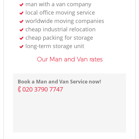
man with a van company
local office moving service
worldwide moving companies
cheap industrial relocation
cheap packing for storage
long-term storage unit
Our Man and Van rates
Book a Man and Van Service now!
‎020 3790 7747