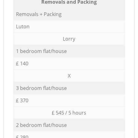
Removals and Packing
Removals + Packing
Luton
Lorry
1 bedroom flat/house
£ 140
X
3 bedroom flat/house
£ 370
£ 545 / 5 hours
2 bedroom flat/house
£ 280