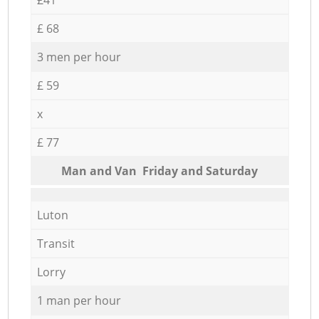
£ 68
3 men per hour
£ 59
x
£ 77
Мan аnd Van Friday and Saturday
Luton
Transit
Lorry
1 man per hour