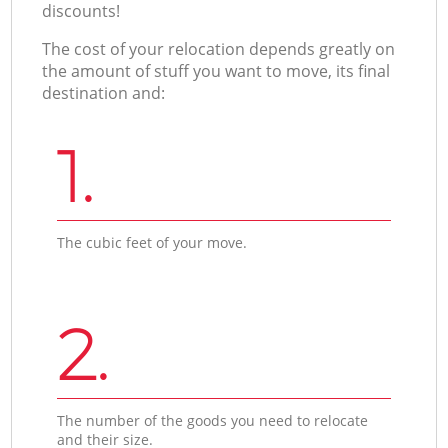
discounts!
The cost of your relocation depends greatly on
the amount of stuff you want to move, its final
destination and:
1.
The cubic feet of your move.
2.
The number of the goods you need to relocate
and their size.