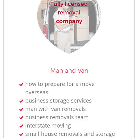
Fully licensed
removal
company
Man and Van
how to prepare for a move
overseas
business storage services
man with van removals
business removals team
interstate moving
small house removals and storage