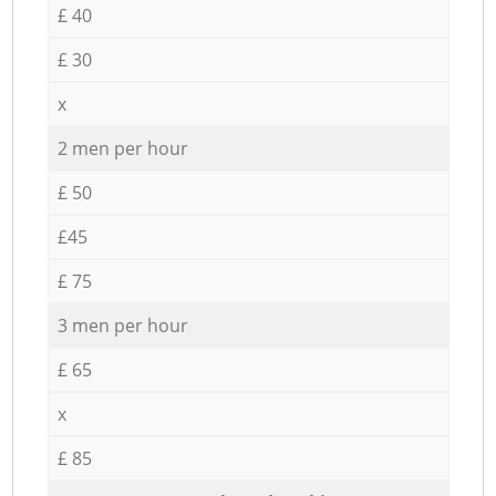
£ 40
£ 30
x
2 men per hour
£ 50
£45
£ 75
3 men per hour
£ 65
x
£ 85