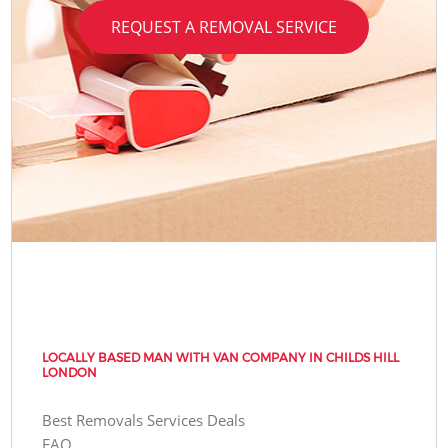
REQUEST A REMOVAL SERVICE
LOCALLY BASED MAN WITH VAN COMPANY IN CHILDS HILL
LONDON
Best Removals Services Deals
FAQ