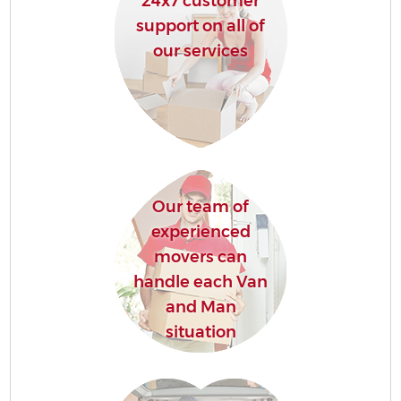
24x7 customer
support on all of
our services
Our team of
experienced
movers can
handle each Van
and Man
situation