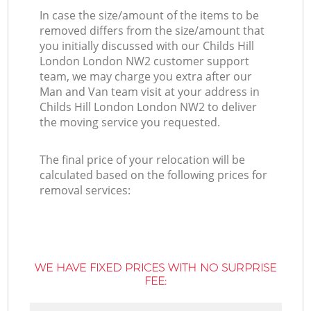
In case the size/amount of the items to be
removed differs from the size/amount that
you initially discussed with our Childs Hill
London London NW2 customer support
team, we may charge you extra after our
Man and Van team visit at your address in
Childs Hill London London NW2 to deliver
the moving service you requested.
The final price of your relocation will be
calculated based on the following prices for
removal services:
WE HAVE FIXED PRICES WITH NO SURPRISE
FEE: