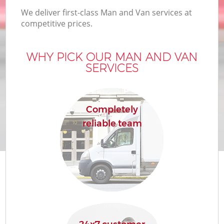
We deliver first-class Man and Van services at
competitive prices.
WHY PICK OUR MAN AND VAN
SERVICES
Completely
reliable team