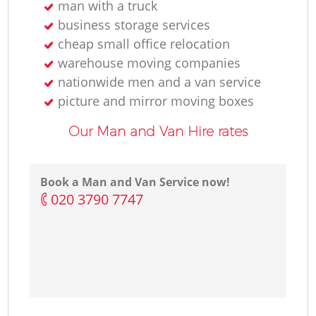
man with a truck
business storage services
cheap small office relocation
warehouse moving companies
nationwide men and a van service
picture and mirror moving boxes
Our Man and Van Hire rates
Book a Man and Van Service now!
‎020 3790 7747