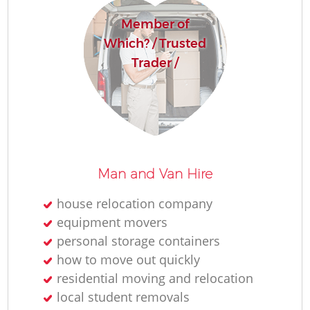
Member of
Which? / Trusted
Trader /
Man and Van Hire
house relocation company
equipment movers
personal storage containers
how to move out quickly
residential moving and relocation
local student removals