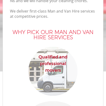
N6 and we will handle your cleaning chores.
We deliver first-class Man and Van Hire services
at competitive prices.
WHY PICK OUR MAN AND VAN
HIRE SERVICES
Qualified and
professional
movers