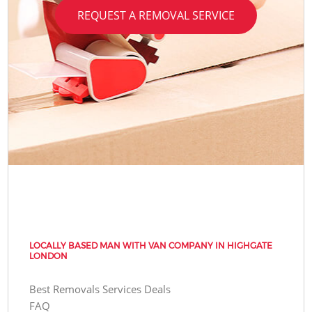
REQUEST A REMOVAL SERVICE
LOCALLY BASED MAN WITH VAN COMPANY IN HIGHGATE
LONDON
Best Removals Services Deals
FAQ