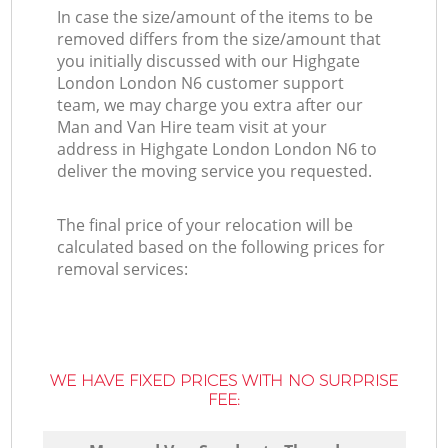
In case the size/amount of the items to be
removed differs from the size/amount that
you initially discussed with our Highgate
London London N6 customer support
team, we may charge you extra after our
Man and Van Hire team visit at your
address in Highgate London London N6 to
deliver the moving service you requested.
The final price of your relocation will be
calculated based on the following prices for
removal services:
WE HAVE FIXED PRICES WITH NO SURPRISE
FEE: