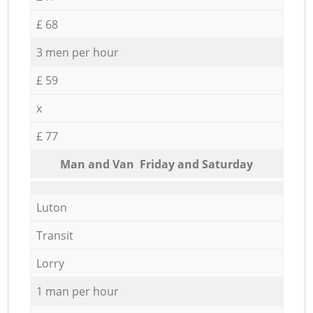
£ 68
3 men per hour
£ 59
x
£ 77
Мan аnd Van Friday and Saturday
Luton
Transit
Lorry
1 man per hour