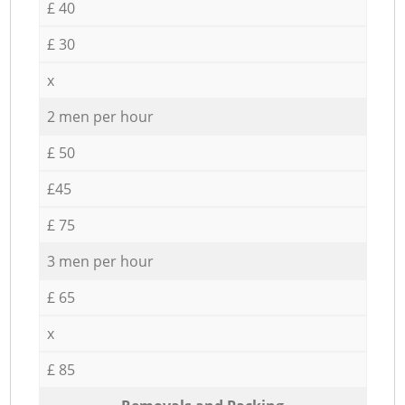
£ 40
£ 30
x
2 men per hour
£ 50
£45
£ 75
3 men per hour
£ 65
x
£ 85