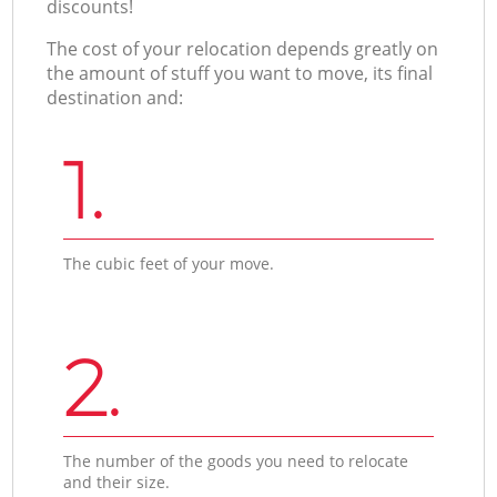
discounts!
The cost of your relocation depends greatly on
the amount of stuff you want to move, its final
destination and:
1.
The cubic feet of your move.
2.
The number of the goods you need to relocate
and their size.