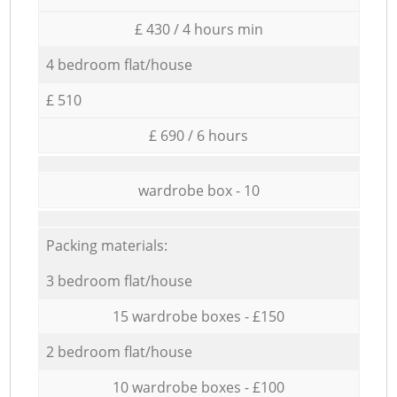
£ 430 / 4 hours min
4 bedroom flat/house
£ 510
£ 690 / 6 hours
wardrobe box - 10
Packing materials:
3 bedroom flat/house
15 wardrobe boxes - £150
2 bedroom flat/house
10 wardrobe boxes - £100