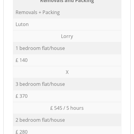
Removals and Packing
Removals + Packing
Luton
Lorry
1 bedroom flat/house
£ 140
X
3 bedroom flat/house
£ 370
£ 545 / 5 hours
2 bedroom flat/house
£ 280