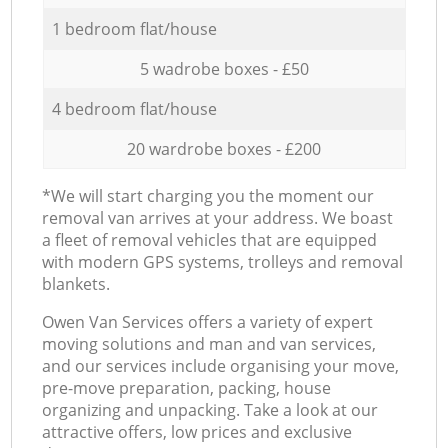
1 bedroom flat/house
5 wadrobe boxes - £50
4 bedroom flat/house
20 wardrobe boxes - £200
*We will start charging you the moment our
removal van arrives at your address. We boast
a fleet of removal vehicles that are equipped
with modern GPS systems, trolleys and removal
blankets.
Оwen Van Services offers a variety of expert
moving solutions and man and van services,
and our services include organising your move,
pre-move preparation, packing, house
organizing and unpacking. Take a look at our
attractive offers, low prices and exclusive