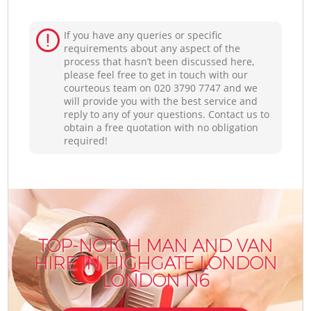
If you have any queries or specific
requirements about any aspect of the
process that hasn’t been discussed here,
please feel free to get in touch with our
courteous team on ‎020 3790 7747 and we
will provide you with the best service and
reply to any of your questions. Contact us to
obtain a free quotation with no obligation
required!
TOP-NOTCH MAN AND VAN
HIRE IN HIGHGATE LONDON
LONDON N6