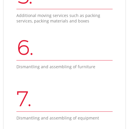
Additional moving services such as packing
services, packing materials and boxes
6.
Dismantling and assembling of furniture
7.
Dismantling and assembling of equipment