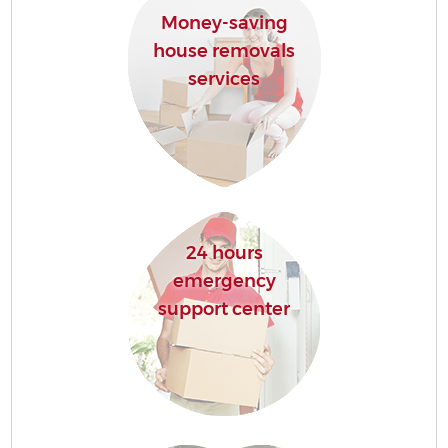
Money-saving
house removals
services
24 hours
emergency
support center