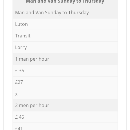
Мan аnd Van Sunday to Thursday
Мan аnd Van Sunday to Thursday
Luton
Transit
Lorry
1 man per hour
£ 36
£27
x
2 men per hour
£ 45
£41