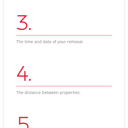
3.
The time and date of your removal.
4.
The distance between properties.
5.