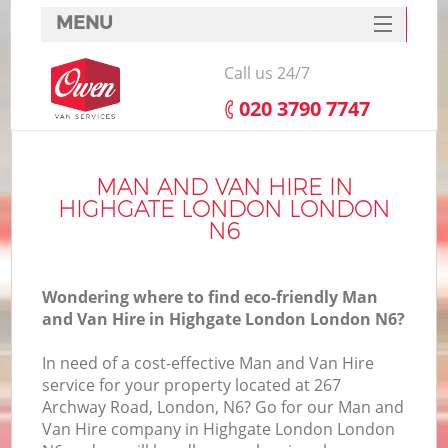
MENU
SERVICES
Call us 24/7
HOME
‎020 3790 7747
DEALS
FAQ
MAN AND VAN HIRE IN
HIGHGATE LONDON LONDON
CONTACTS
N6
Wondering where to find eco-friendly Man
and Van Hire in Highgate London London N6?
In need of a cost-effective Man and Van Hire
service for your property located at 267
Archway Road, London, N6? Go for our Man and
Van Hire company in Highgate London London