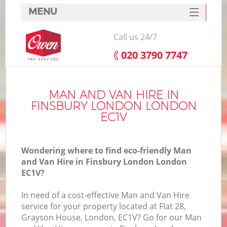
MENU
SERVICES
Call us 24/7
HOME
‎020 3790 7747
DEALS
FAQ
MAN AND VAN HIRE IN
FINSBURY LONDON LONDON
CONTACTS
EC1V
Wondering where to find eco-friendly Man
and Van Hire in Finsbury London London
EC1V?
In need of a cost-effective Man and Van Hire
service for your property located at Flat 28,
Grayson House, London, EC1V? Go for our Man