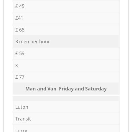
£ 45
£41
£ 68
3 men per hour
£ 59
x
£ 77
Мan аnd Van Friday and Saturday
Luton
Transit
Lorry