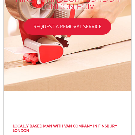
LONDON EC1V
REQUEST A REMOVAL SERVICE
LOCALLY BASED MAN WITH VAN COMPANY IN FINSBURY
LONDON