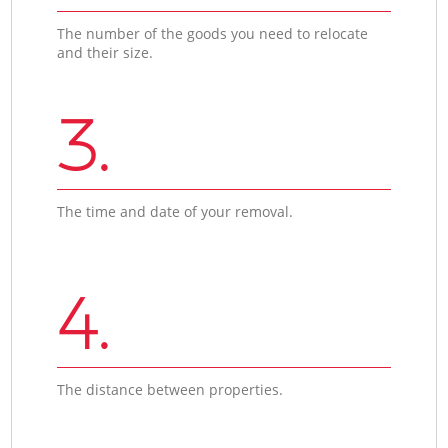
The number of the goods you need to relocate
and their size.
3.
The time and date of your removal.
4.
The distance between properties.