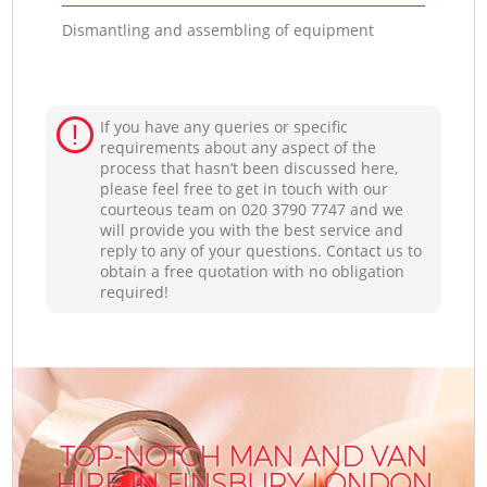
Dismantling and assembling of equipment
If you have any queries or specific
requirements about any aspect of the
process that hasn’t been discussed here,
please feel free to get in touch with our
courteous team on ‎020 3790 7747 and we
will provide you with the best service and
reply to any of your questions. Contact us to
obtain a free quotation with no obligation
required!
TOP-NOTCH MAN AND VAN
HIRE IN FINSBURY LONDON