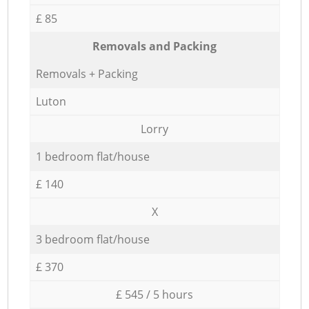
£ 85
Removals and Packing
Removals + Packing
Luton
Lorry
1 bedroom flat/house
£ 140
X
3 bedroom flat/house
£ 370
£ 545 / 5 hours