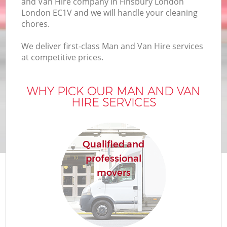
and Van Hire company in Finsbury London
London EC1V and we will handle your cleaning
chores.
We deliver first-class Man and Van Hire services
at competitive prices.
WHY PICK OUR MAN AND VAN
HIRE SERVICES
Qualified and
professional
movers