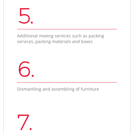
5.
Additional moving services such as packing
services, packing materials and boxes
6.
Dismantling and assembling of furniture
7.