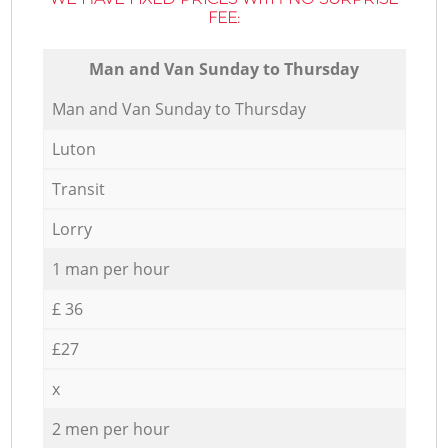
FEE:
Мan аnd Van Sunday to Thursday
Мan аnd Van Sunday to Thursday
Luton
Transit
Lorry
1 man per hour
£ 36
£27
x
2 men per hour