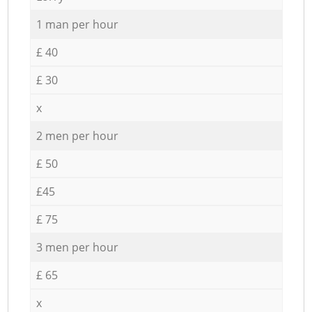
1 man per hour
£ 40
£ 30
x
2 men per hour
£ 50
£45
£ 75
3 men per hour
£ 65
x