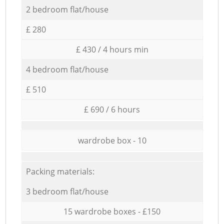
2 bedroom flat/house
£ 280
£ 430 / 4 hours min
4 bedroom flat/house
£ 510
£ 690 / 6 hours
wardrobe box - 10
Packing materials:
3 bedroom flat/house
15 wardrobe boxes - £150