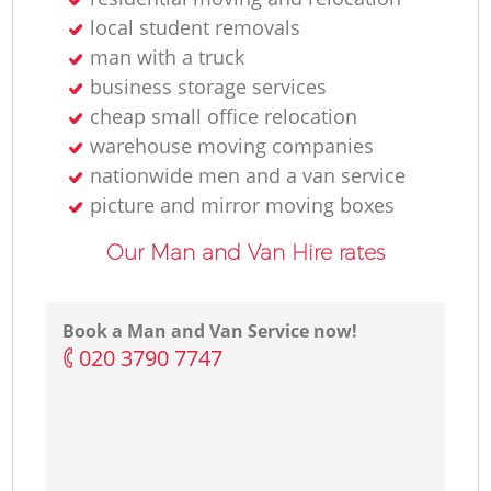
local student removals
man with a truck
business storage services
cheap small office relocation
warehouse moving companies
nationwide men and a van service
picture and mirror moving boxes
Our Man and Van Hire rates
Book a Man and Van Service now!
‎020 3790 7747