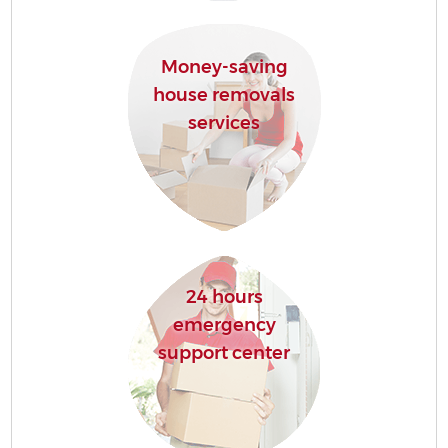
Money-saving
house removals
services
24 hours
emergency
support center