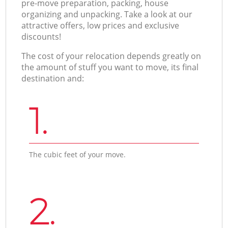
pre-move preparation, packing, house
organizing and unpacking. Take a look at our
attractive offers, low prices and exclusive
discounts!
The cost of your relocation depends greatly on
the amount of stuff you want to move, its final
destination and:
1.
The cubic feet of your move.
2.