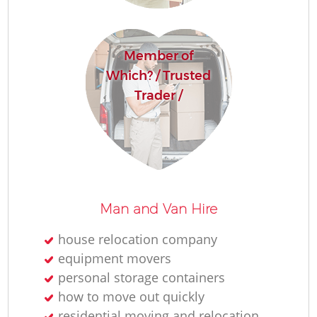
Member of
Which? / Trusted
Trader /
Man and Van Hire
house relocation company
equipment movers
personal storage containers
how to move out quickly
residential moving and relocation