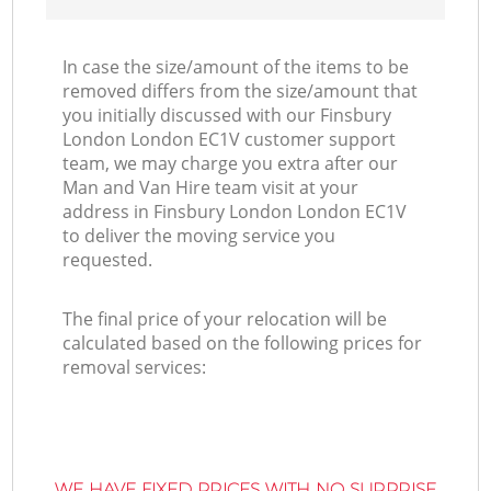
In case the size/amount of the items to be
removed differs from the size/amount that
you initially discussed with our Finsbury
London London EC1V customer support
team, we may charge you extra after our
Man and Van Hire team visit at your
address in Finsbury London London EC1V
to deliver the moving service you
requested.
The final price of your relocation will be
calculated based on the following prices for
removal services:
WE HAVE FIXED PRICES WITH NO SURPRISE