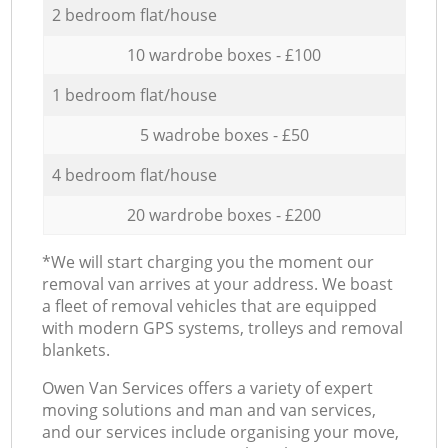
2 bedroom flat/house
10 wardrobe boxes - £100
1 bedroom flat/house
5 wadrobe boxes - £50
4 bedroom flat/house
20 wardrobe boxes - £200
*We will start charging you the moment our
removal van arrives at your address. We boast
a fleet of removal vehicles that are equipped
with modern GPS systems, trolleys and removal
blankets.
Оwen Van Services offers a variety of expert
moving solutions and man and van services,
and our services include organising your move,