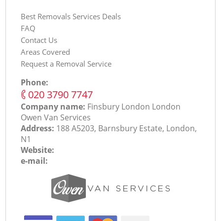
Best Removals Services Deals
FAQ
Contact Us
Areas Covered
Request a Removal Service
Phone:
‎020 3790 7747
Company name:
Finsbury London London
Оwen Van Services
Address:
188 A5203, Barnsbury Estate, London,
N1
Website:
e-mail: