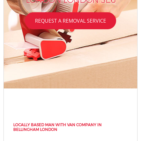
REQUEST A REMOVAL SERVICE
LOCALLY BASED MAN WITH VAN COMPANY IN
BELLINGHAM LONDON