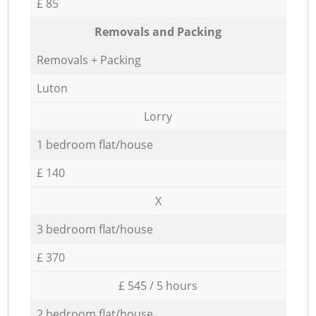
£ 85
Removals and Packing
Removals + Packing
Luton
Lorry
1 bedroom flat/house
£ 140
X
3 bedroom flat/house
£ 370
£ 545 / 5 hours
2 bedroom flat/house