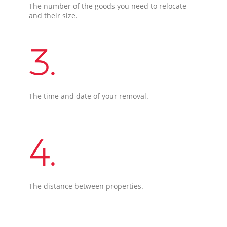
The number of the goods you need to relocate
and their size.
3.
The time and date of your removal.
4.
The distance between properties.