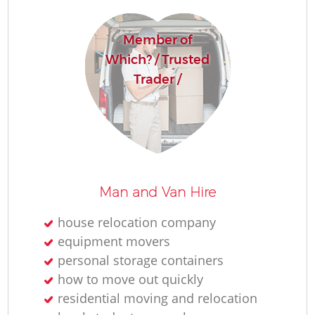
Member of
Which? / Trusted
Trader /
Man and Van Hire
house relocation company
equipment movers
personal storage containers
how to move out quickly
residential moving and relocation