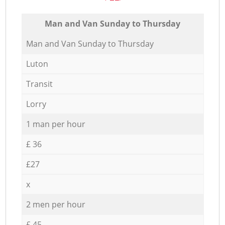
Мan аnd Van Sunday to Thursday
Мan аnd Van Sunday to Thursday
Luton
Transit
Lorry
1 man per hour
£ 36
£27
x
2 men per hour
£ 45