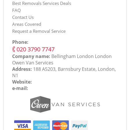
Best Removals Services Deals
FAQ
Contact Us
Areas Covered
Request a Removal Service
Phone:
‎020 3790 7747
Company name:
Bellingham London London
Оwen Van Services
Address:
188 A5203, Barnsbury Estate, London,
N1
Website:
e-mail: