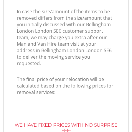
In case the size/amount of the items to be
removed differs from the size/amount that
you initially discussed with our Bellingham
London London SE6 customer support
team, we may charge you extra after our
Man and Van Hire team visit at your
address in Bellingham London London SE6
to deliver the moving service you
requested.
The final price of your relocation will be
calculated based on the following prices for
removal services:
WE HAVE FIXED PRICES WITH NO SURPRISE
FEE: