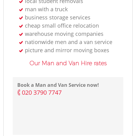
local student removals
man with a truck
business storage services
cheap small office relocation
warehouse moving companies
nationwide men and a van service
picture and mirror moving boxes
Our Man and Van Hire rates
Book a Man and Van Service now!
‎020 3790 7747