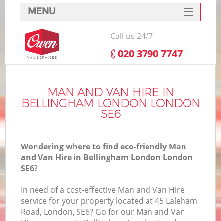
MENU
SERVICES
Call us 24/7
HOME
‎020 3790 7747
DEALS
I
FAQ
MAN AND VAN HIRE IN
BELLINGHAM LONDON LONDON
CONTACTS
SE6
Wondering where to find eco-friendly Man
and Van Hire in Bellingham London London
SE6?
In need of a cost-effective Man and Van Hire
service for your property located at 45 Laleham
Road, London, SE6? Go for our Man and Van