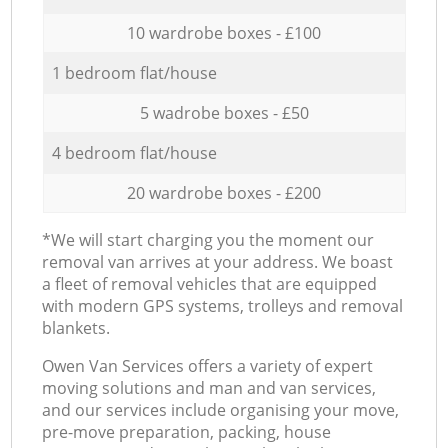
10 wardrobe boxes - £100
1 bedroom flat/house
5 wadrobe boxes - £50
4 bedroom flat/house
20 wardrobe boxes - £200
*We will start charging you the moment our
removal van arrives at your address. We boast
a fleet of removal vehicles that are equipped
with modern GPS systems, trolleys and removal
blankets.
Оwen Van Services offers a variety of expert
moving solutions and man and van services,
and our services include organising your move,
pre-move preparation, packing, house