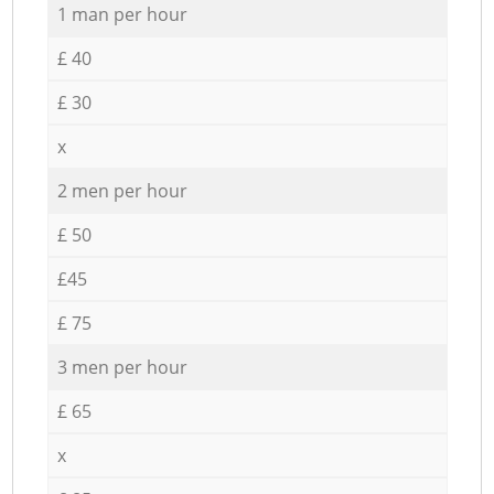
1 man per hour
£ 40
£ 30
x
2 men per hour
£ 50
£45
£ 75
3 men per hour
£ 65
x