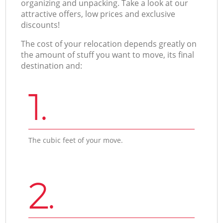
organizing and unpacking. Take a look at our
attractive offers, low prices and exclusive
discounts!
The cost of your relocation depends greatly on
the amount of stuff you want to move, its final
destination and:
1.
The cubic feet of your move.
2.