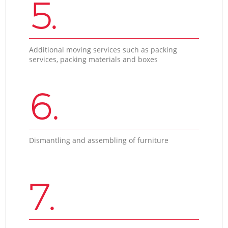
5.
Additional moving services such as packing
services, packing materials and boxes
6.
Dismantling and assembling of furniture
7.