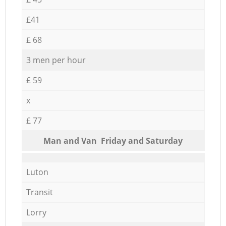
£41
£ 68
3 men per hour
£ 59
x
£ 77
Мan аnd Van Friday and Saturday
Luton
Transit
Lorry