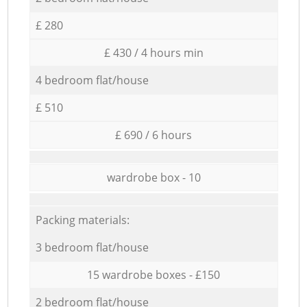
£ 280
£ 430 / 4 hours min
4 bedroom flat/house
£ 510
£ 690 / 6 hours
wardrobe box - 10
Packing materials:
3 bedroom flat/house
15 wardrobe boxes - £150
2 bedroom flat/house