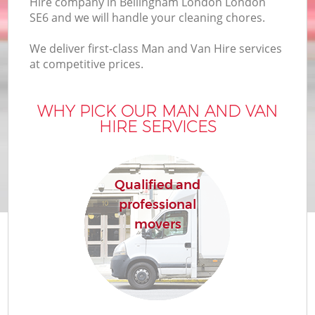
Hire company in Bellingham London London
SE6 and we will handle your cleaning chores.
We deliver first-class Man and Van Hire services
at competitive prices.
WHY PICK OUR MAN AND VAN
HIRE SERVICES
Qualified and
professional
movers