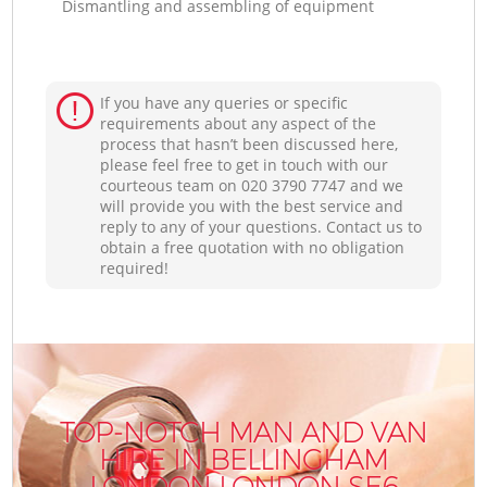
Dismantling and assembling of equipment
If you have any queries or specific
requirements about any aspect of the
process that hasn’t been discussed here,
please feel free to get in touch with our
courteous team on ‎020 3790 7747 and we
will provide you with the best service and
reply to any of your questions. Contact us to
obtain a free quotation with no obligation
required!
TOP-NOTCH MAN AND VAN
HIRE IN BELLINGHAM
LONDON LONDON SE6