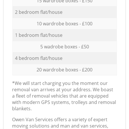
15 wardrobe boxes - £150
2 bedroom flat/house
10 wardrobe boxes - £100
1 bedroom flat/house
5 wadrobe boxes - £50
4 bedroom flat/house
20 wardrobe boxes - £200
*We will start charging you the moment our
removal van arrives at your address. We boast
a fleet of removal vehicles that are equipped
with modern GPS systems, trolleys and removal
blankets.
Оwen Van Services offers a variety of expert
moving solutions and man and van services,