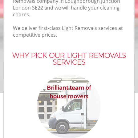
Removals company in Loughborough Junction
B
London SE22 and we will handle your cleaning
chores.
We deliver first-class Light Removals services at
M
competitive prices.
WHY PICK OUR LIGHT REMOVALS
Mo
SERVICES
P
R
Brilliant team of
house movers