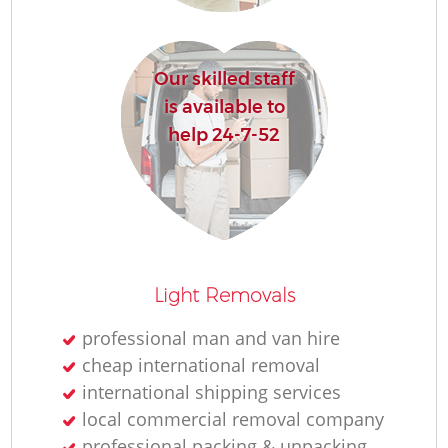
R
Our skilled staff
Ho
is available to
help 24-7-52
R
M
Light Removals
professional man and van hire
cheap international removal
international shipping services
local commercial removal company
professional packing & unpacking