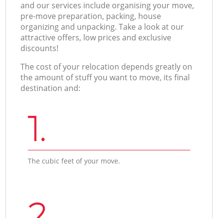
and our services include organising your move,
pre-move preparation, packing, house
organizing and unpacking. Take a look at our
attractive offers, low prices and exclusive
discounts!
The cost of your relocation depends greatly on
the amount of stuff you want to move, its final
destination and:
1.
The cubic feet of your move.
2.