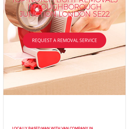
IN LOUGHBOROUGH
JUNCTION LONDON SE22
REQUEST A REMOVAL SERVICE
LOCALLY BASED MAN WITH VAN COMPANY IN