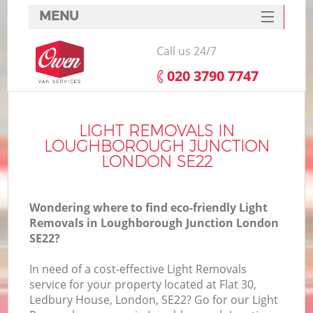
MENU
SERVICES
Call us 24/7
HOME
‎020 3790 7747
DEALS
FAQ
LIGHT REMOVALS IN
LOUGHBOROUGH JUNCTION
CONTACTS
LONDON SE22
S
Wondering where to find eco-friendly Light
Removals in Loughborough Junction London
SE22?
I
In need of a cost-effective Light Removals
service for your property located at Flat 30,
Ledbury House, London, SE22? Go for our Light