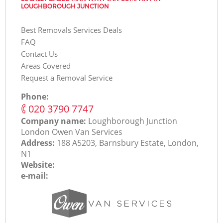
LOUGHBOROUGH JUNCTION
Best Removals Services Deals
FAQ
Contact Us
Areas Covered
Request a Removal Service
Phone:
‎020 3790 7747
Company name:
Loughborough Junction
London Оwen Van Services
Address:
188 A5203, Barnsbury Estate, London,
N1
Website:
e-mail: