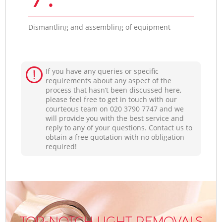
Dismantling and assembling of equipment
If you have any queries or specific
requirements about any aspect of the
process that hasn’t been discussed here,
please feel free to get in touch with our
courteous team on ‎020 3790 7747 and we
will provide you with the best service and
reply to any of your questions. Contact us to
obtain a free quotation with no obligation
required!
TOP-NOTCH LIGHT REMOVALS