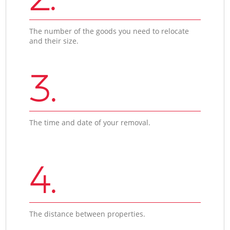
The number of the goods you need to relocate
and their size.
3.
The time and date of your removal.
4.
The distance between properties.