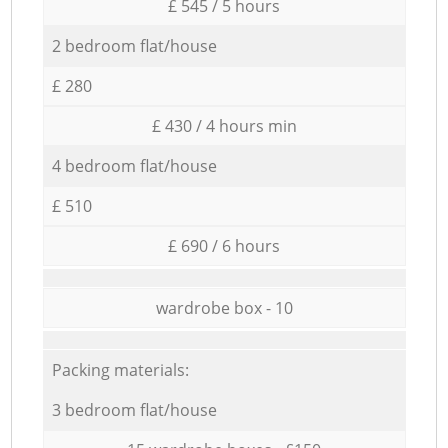
£ 545 / 5 hours
2 bedroom flat/house
£ 280
£ 430 / 4 hours min
4 bedroom flat/house
£ 510
£ 690 / 6 hours
wardrobe box - 10
Packing materials:
3 bedroom flat/house