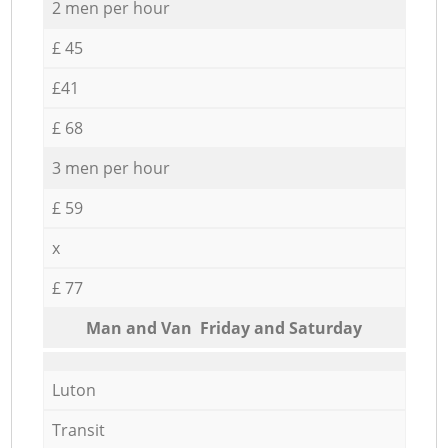
2 men per hour
£ 45
£41
£ 68
3 men per hour
£ 59
x
£ 77
Мan аnd Van Friday and Saturday
Luton
Transit