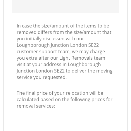
In case the size/amount of the items to be
removed differs from the size/amount that
you initially discussed with our
Loughborough Junction London SE22
customer support team, we may charge
you extra after our Light Removals team
visit at your address in Loughborough
Junction London SE22 to deliver the moving
service you requested.
The final price of your relocation will be
calculated based on the following prices for
removal services: