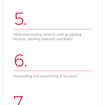
5.
Additional moving services such as packing
services, packing materials and boxes
6.
Dismantling and assembling of furniture
7.