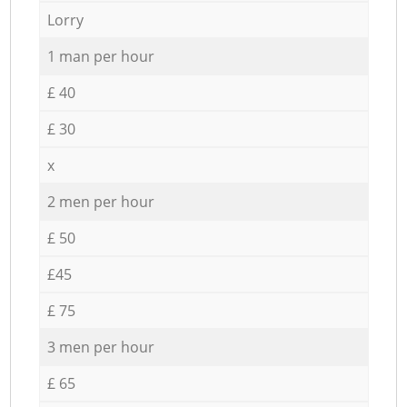
Lorry
1 man per hour
£ 40
£ 30
x
2 men per hour
£ 50
£45
£ 75
3 men per hour
£ 65