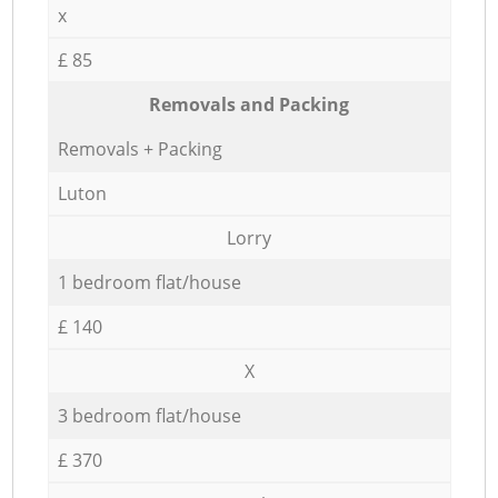
x
£ 85
Removals and Packing
Removals + Packing
Luton
Lorry
1 bedroom flat/house
£ 140
X
3 bedroom flat/house
£ 370