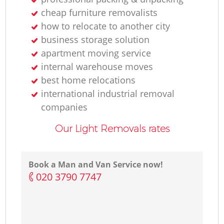
cheap furniture removalists
how to relocate to another city
business storage solution
apartment moving service
internal warehouse moves
best home relocations
international industrial removal
companies
Our Light Removals rates
Book a Man and Van Service now!
‎020 3790 7747