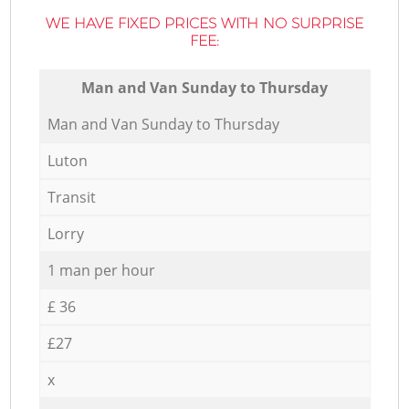
WE HAVE FIXED PRICES WITH NO SURPRISE
FEE:
Мan аnd Van Sunday to Thursday
Мan аnd Van Sunday to Thursday
Luton
Transit
Lorry
1 man per hour
£ 36
£27
x