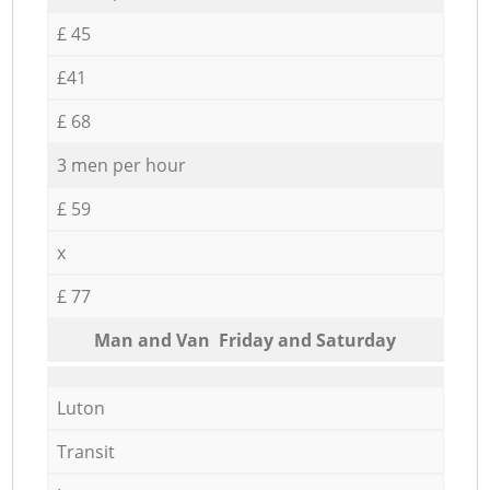
£ 45
£41
£ 68
3 men per hour
£ 59
x
£ 77
Мan аnd Van Friday and Saturday
Luton
Transit