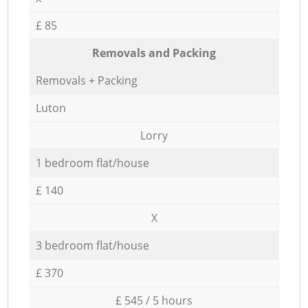
£ 85
Removals and Packing
Removals + Packing
Luton
Lorry
1 bedroom flat/house
£ 140
X
3 bedroom flat/house
£ 370
£ 545 / 5 hours