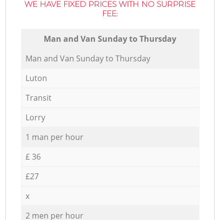
WE HAVE FIXED PRICES WITH NO SURPRISE
FEE:
Мan аnd Van Sunday to Thursday
Мan аnd Van Sunday to Thursday
Luton
Transit
Lorry
1 man per hour
£ 36
£27
x
2 men per hour