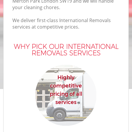
Merton Park London SW19 and we will handle
your cleaning chores.
We deliver first-class International Removals
services at competitive prices.
WHY PICK OUR INTERNATIONAL
REMOVALS SERVICES
Highly
competitive
pricing of all
services