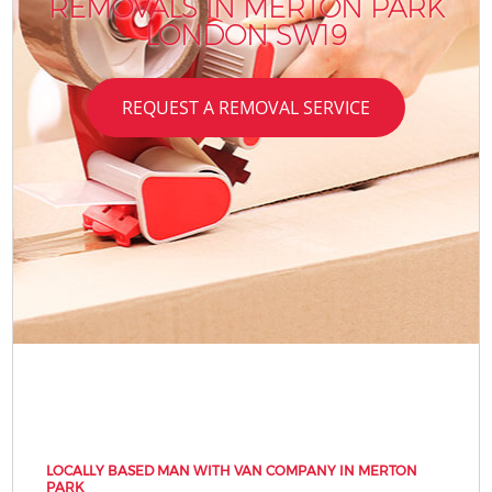
REMOVALS IN MERTON PARK
LONDON SW19
REQUEST A REMOVAL SERVICE
LOCALLY BASED MAN WITH VAN COMPANY IN MERTON
PARK