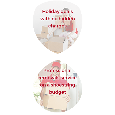
Holiday deals
with no hidden
charges
Professional
removals service
on a shoestring
budget