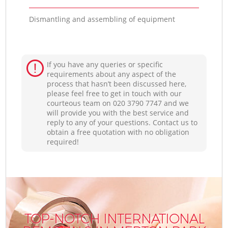
Dismantling and assembling of equipment
If you have any queries or specific
requirements about any aspect of the
process that hasn’t been discussed here,
please feel free to get in touch with our
courteous team on ‎020 3790 7747 and we
will provide you with the best service and
reply to any of your questions. Contact us to
obtain a free quotation with no obligation
required!
TOP-NOTCH INTERNATIONAL