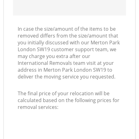
In case the size/amount of the items to be
removed differs from the size/amount that
you initially discussed with our Merton Park
London SW19 customer support team, we
may charge you extra after our
International Removals team visit at your
address in Merton Park London SW19 to
deliver the moving service you requested.
The final price of your relocation will be
calculated based on the following prices for
removal services: