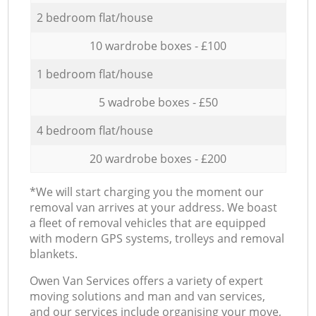
2 bedroom flat/house
10 wardrobe boxes - £100
1 bedroom flat/house
5 wadrobe boxes - £50
4 bedroom flat/house
20 wardrobe boxes - £200
*We will start charging you the moment our
removal van arrives at your address. We boast
a fleet of removal vehicles that are equipped
with modern GPS systems, trolleys and removal
blankets.
Оwen Van Services offers a variety of expert
moving solutions and man and van services,
and our services include organising your move,