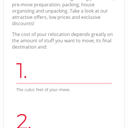
pre-move preparation, packing, house
organizing and unpacking. Take a look at our
attractive offers, low prices and exclusive
discounts!
The cost of your relocation depends greatly on
the amount of stuff you want to move, its final
destination and:
1.
The cubic feet of your move.
2.