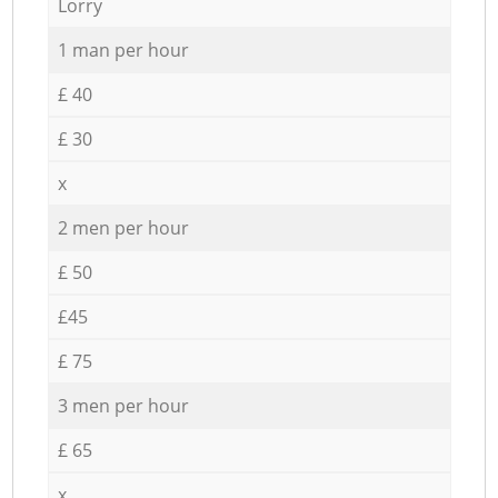
Lorry
1 man per hour
£ 40
£ 30
x
2 men per hour
£ 50
£45
£ 75
3 men per hour
£ 65
x