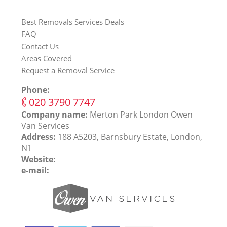
Best Removals Services Deals
FAQ
Contact Us
Areas Covered
Request a Removal Service
Phone:
‎020 3790 7747
Company name:
Merton Park London Оwen
Van Services
Address:
188 A5203, Barnsbury Estate, London,
N1
Website:
e-mail: