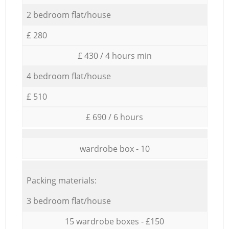
2 bedroom flat/house
£ 280
£ 430 / 4 hours min
4 bedroom flat/house
£ 510
£ 690 / 6 hours
wardrobe box - 10
Packing materials:
3 bedroom flat/house
15 wardrobe boxes - £150