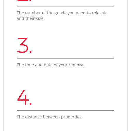
The number of the goods you need to relocate
and their size.
3.
The time and date of your removal.
4.
The distance between properties.