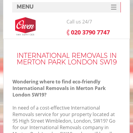
MENU
SERVICES
Call us 24/7
HOME
‎020 3790 7747
DEALS
FAQ
INTERNATIONAL REMOVALS IN
MERTON PARK LONDON SW19
CONTACTS
Wondering where to find eco-friendly
International Removals in Merton Park
London SW19?
In need of a cost-effective International
Removals service for your property located at
95 High Street Wimbledon, London, SW19? Go
for our International Removals company in