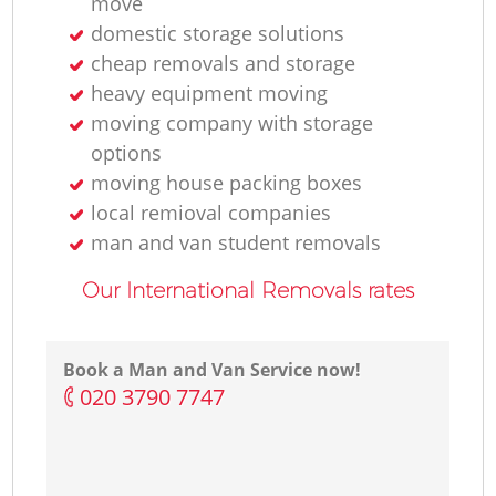
move
domestic storage solutions
cheap removals and storage
heavy equipment moving
moving company with storage
options
moving house packing boxes
local remioval companies
man and van student removals
Our International Removals rates
Book a Man and Van Service now!
‎020 3790 7747