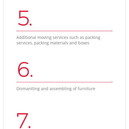
5.
Additional moving services such as packing
services, packing materials and boxes
6.
Dismantling and assembling of furniture
7.