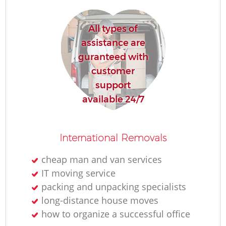
All types of
assistance are
guranteed with
customer
support
available 24/7
International Removals
cheap man and van services
IT moving service
packing and unpacking specialists
long-distance house moves
how to organize a successful office