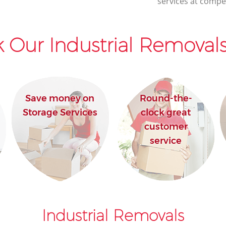
services at compet
 Our Industrial Removals
Save money on
Round-the-
Storage Services
clock great
customer
service
Industrial Removals