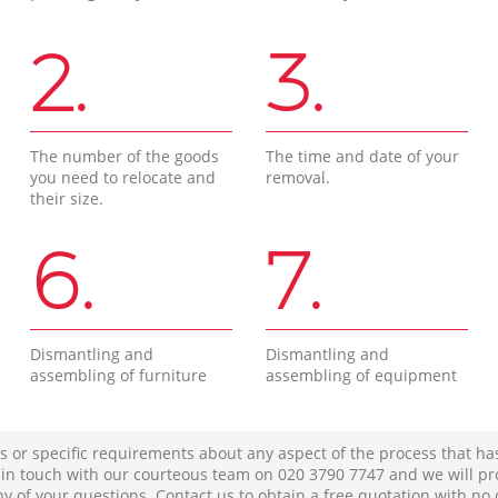
2.
3.
The number of the goods
The time and date of your
you need to relocate and
removal.
their size.
6.
7.
Dismantling and
Dismantling and
assembling of furniture
assembling of equipment
s or specific requirements about any aspect of the process that ha
t in touch with our courteous team on ‎020 3790 7747 and we will pr
ny of your questions. Contact us to obtain a free quotation with no 