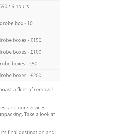
690 / 6 hours
drobe box - 10
robe boxes - £150
robe boxes - £100
robe boxes - £50
robe boxes - £200
oast a fleet of removal
es, and our services
npacking. Take a look at
ts final destination and: