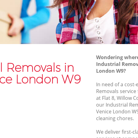
Van and Man Little Venice
Removals and Storage Little Venice
ce
Moving Services Little Venice
Removal Truck Hire Little Venice
ice
Man with Van Removals Little Venice
Wondering where 
ce
Household Removals Little Venice
al Removals in
Industrial Remova
London W9?
Light Removals Little Venice
nice London W9
Removal Company Little Venice
In need of a cost-e
Removals service 
House Movers Little Venice
at Flat 8, Willow 
Moving Companies Little Venice
our Industrial Re
Venice London W9
cleaning chores.
We deliver first-c