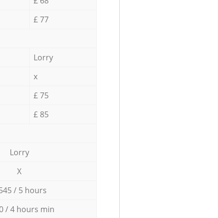
£ 68
£ 77
Lorry
x
£ 75
£ 85
Lorry
X
545 / 5 hours
0 / 4 hours min