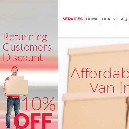
SERVICES
HOME
DEALS
FAQ
Man and Van Little Venice
House Removals Little Venice
International Removals Little V
Storage Services Little Venice
Afforda
Student Removals Little Venic
Home Removals Little Venice
Van i
Removals Little Venice
Industrial Removals Little Veni
Moving House Little Venice
Office Relocation Little Venice
Business Removals Little Venic