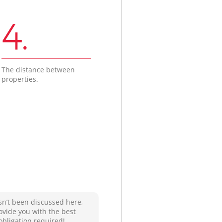
4.
The distance between
properties.
sn’t been discussed here,
ovide you with the best
obligation required!