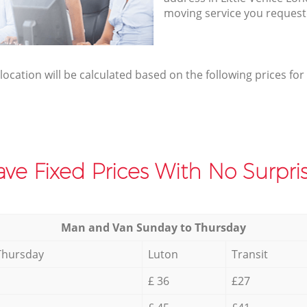
moving service you request
elocation will be calculated based on the following prices for
ve Fixed Prices With No Surpris
Мan аnd Van Sunday to Thursday
Thursday
Luton
Transit
£ 36
£27