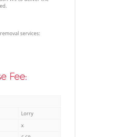
ed.
 removal services:
e Fee:
Lorry
x