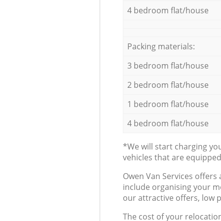
4 bedroom flat/house
Packing materials:
3 bedroom flat/house
2 bedroom flat/house
1 bedroom flat/house
4 bedroom flat/house
*We will start charging y
vehicles that are equippe
Оwen Van Services offers 
include organising your m
our attractive offers, low 
The cost of your relocatio