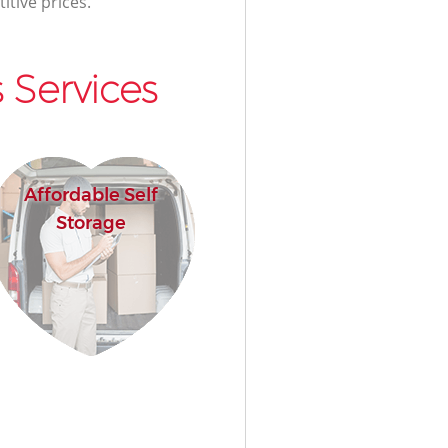
itive prices.
 Services
Affordable Self
Storage