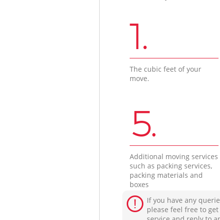
1.
The cubic feet of your
move.
5.
Additional moving services
such as packing services,
packing materials and
boxes
If you have any querie
please feel free to ge
service and reply to a