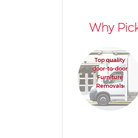
Why Pick
Top quality
door-to-door
Furniture
Removals