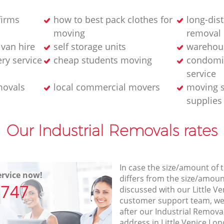
firms
how to best pack clothes for
long-dis
moving
removal
van hire
self storage units
warehou
ery service
cheap students moving
condomi
service
movals
local commercial movers
moving s
supplies
Our Industrial Removals rates
In case the size/amount of
rvice now!
differs from the size/amount
7747
discussed with our Little 
customer support team, we
after our Industrial Removal
address in Little Venice Lo