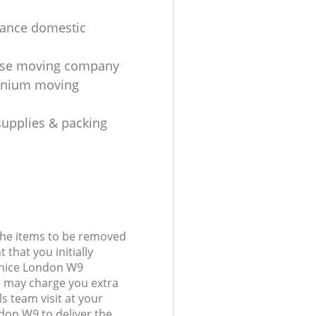
tance domestic
se moving company
nium moving
upplies & packing
 the items to be removed
 that you initially
Venice London W9
 may charge you extra
s team visit at your
ndon W9 to deliver the