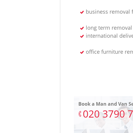
business removal 
long term removal 
international deliv
office furniture re
Book a Man and Van Se
‎020 3790 