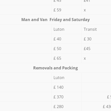
£ 45
£41
£ 59
x
Мan аnd Van Friday and Saturday
Luton
Transit
£ 40
£ 30
£ 50
£45
£ 65
x
Removals and Packing
Luton
£ 140
£ 370
£ 
£ 280
£ 43