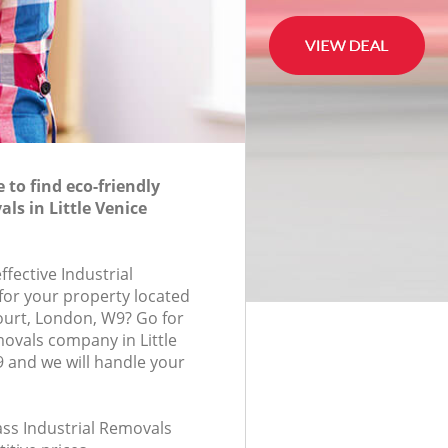
to find eco-friendly
ls in Little Venice
ffective Industrial
for your property located
Court, London, W9? Go for
movals company in Little
 and we will handle your
lass Industrial Removals