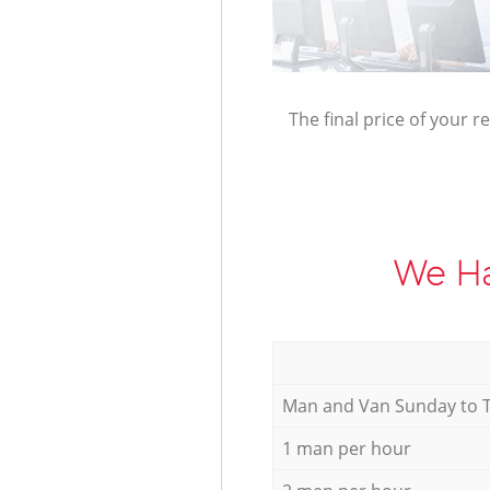
The final price of your r
We Ha
Мan аnd Van Sunday to 
1 man per hour