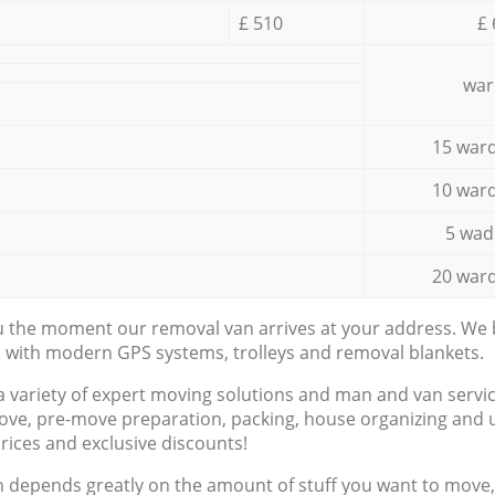
£ 510
£ 
war
15 ward
10 ward
5 wad
20 ward
ou the moment our removal van arrives at your address. We b
d with modern GPS systems, trolleys and removal blankets.
a variety of expert moving solutions and man and van servic
ove, pre-move preparation, packing, house organizing and u
prices and exclusive discounts!
n depends greatly on the amount of stuff you want to move, i