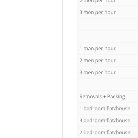
2 men per hour
3 men per hour
1 man per hour
2 men per hour
3 men per hour
Removals + Packing
1 bedroom flat/house
3 bedroom flat/house
2 bedroom flat/house