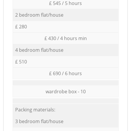
£ 545 / 5 hours
2 bedroom flat/house
£ 280
£ 430 / 4 hours min
4 bedroom flat/house
£ 510
£ 690 / 6 hours
wardrobe box - 10
Packing materials:
3 bedroom flat/house