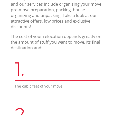
and our services include organising your move,
pre-move preparation, packing, house
organizing and unpacking. Take a look at our
attractive offers, low prices and exclusive
discounts!
The cost of your relocation depends greatly on
the amount of stuff you want to move, its final
destination and:
1.
The cubic feet of your move.
2.