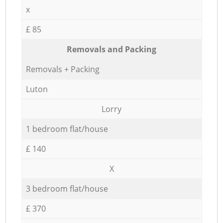
x
£ 85
Removals and Packing
Removals + Packing
Luton
Lorry
1 bedroom flat/house
£ 140
X
3 bedroom flat/house
£ 370