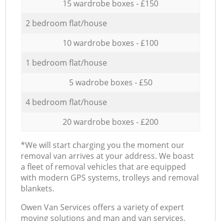
15 wardrobe boxes - £150
2 bedroom flat/house
10 wardrobe boxes - £100
1 bedroom flat/house
5 wadrobe boxes - £50
4 bedroom flat/house
20 wardrobe boxes - £200
*We will start charging you the moment our
removal van arrives at your address. We boast
a fleet of removal vehicles that are equipped
with modern GPS systems, trolleys and removal
blankets.
Оwen Van Services offers a variety of expert
moving solutions and man and van services,