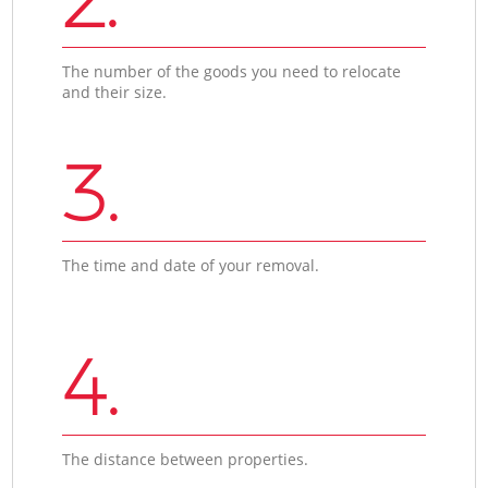
The number of the goods you need to relocate
and their size.
3.
The time and date of your removal.
4.
The distance between properties.