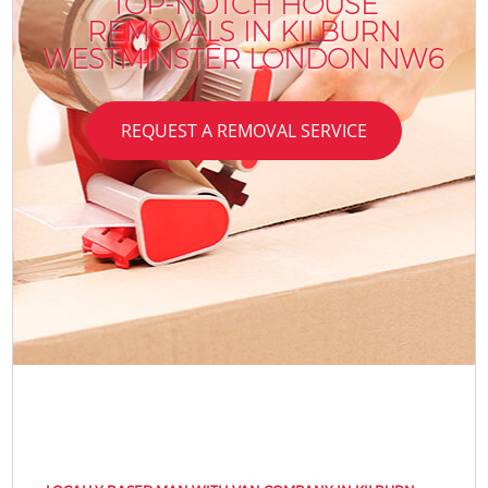
TOP-NOTCH HOUSE
REMOVALS IN KILBURN
WESTMINSTER LONDON NW6
REQUEST A REMOVAL SERVICE