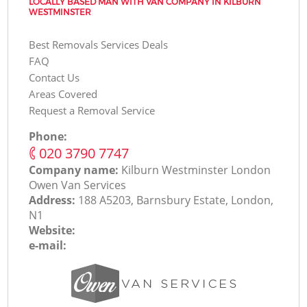
LOCALLY BASED MAN WITH VAN COMPANY IN KILBURN
WESTMINSTER
Best Removals Services Deals
FAQ
Contact Us
Areas Covered
Request a Removal Service
Phone:
‎020 3790 7747
Company name:
Kilburn Westminster London
Оwen Van Services
Address:
188 A5203, Barnsbury Estate, London,
N1
Website:
e-mail: