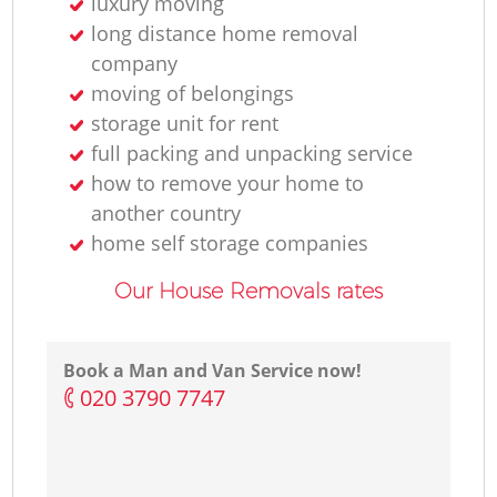
luxury moving
long distance home removal
company
moving of belongings
storage unit for rent
full packing and unpacking service
how to remove your home to
another country
home self storage companies
Our House Removals rates
Book a Man and Van Service now!
‎020 3790 7747