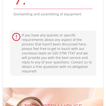
Dismantling and assembling of equipment
If you have any queries or specific
requirements about any aspect of the
process that hasn’t been discussed here,
please feel free to get in touch with our
courteous team on ‎020 3790 7747 and we
will provide you with the best service and
reply to any of your questions. Contact us to
obtain a free quotation with no obligation
required!