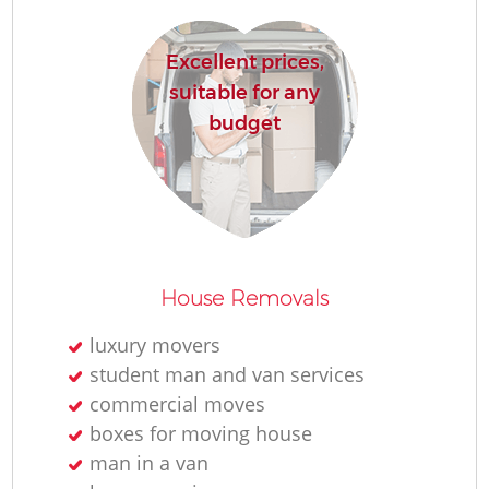
Excellent prices,
suitable for any
budget
House Removals
luxury movers
student man and van services
commercial moves
boxes for moving house
man in a van