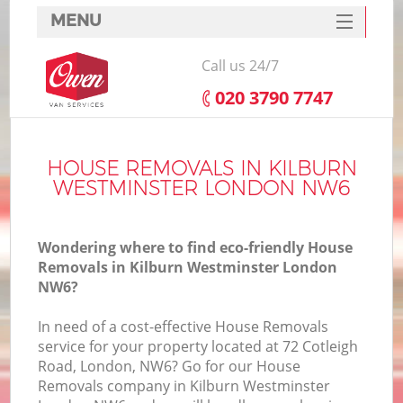
MENU
SERVICES
Call us 24/7
HOME
‎020 3790 7747
DEALS
I
FAQ
HOUSE REMOVALS IN KILBURN
WESTMINSTER LONDON NW6
CONTACTS
Wondering where to find eco-friendly House
Removals in Kilburn Westminster London
NW6?
In need of a cost-effective House Removals
service for your property located at 72 Cotleigh
Road, London, NW6? Go for our House
Removals company in Kilburn Westminster