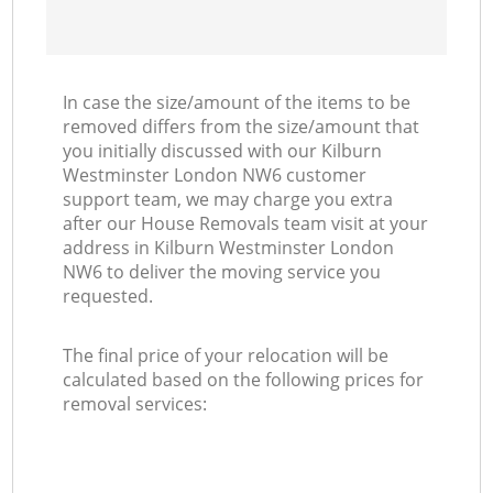
In case the size/amount of the items to be
removed differs from the size/amount that
you initially discussed with our Kilburn
Westminster London NW6 customer
support team, we may charge you extra
after our House Removals team visit at your
address in Kilburn Westminster London
NW6 to deliver the moving service you
requested.
The final price of your relocation will be
calculated based on the following prices for
removal services: