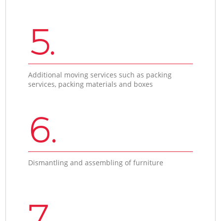
5.
Additional moving services such as packing
services, packing materials and boxes
6.
Dismantling and assembling of furniture
7.