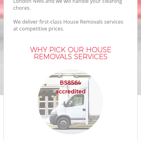
London NW6 and we will handle your cleaning
chores.
We deliver first-class House Removals services
at competitive prices.
WHY PICK OUR HOUSE
REMOVALS SERVICES
BS8564
accredited