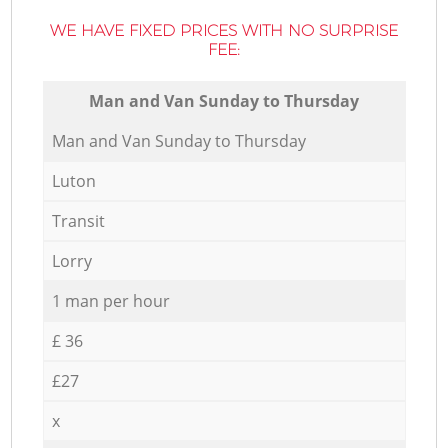
WE HAVE FIXED PRICES WITH NO SURPRISE
FEE:
Мan аnd Van Sunday to Thursday
Мan аnd Van Sunday to Thursday
Luton
Transit
Lorry
1 man per hour
£ 36
£27
x