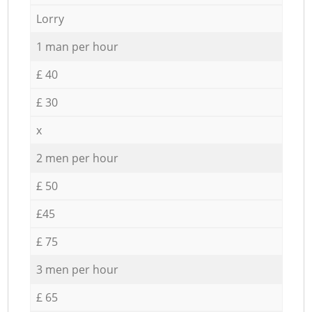
Lorry
1 man per hour
£ 40
£ 30
x
2 men per hour
£ 50
£45
£ 75
3 men per hour
£ 65