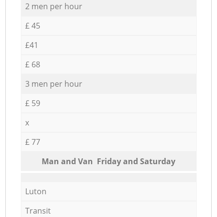
2 men per hour
£ 45
£41
£ 68
3 men per hour
£ 59
x
£ 77
Мan аnd Van Friday and Saturday
Luton
Transit