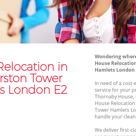
Hamlets
Commercial Removals Haggerston
er
Tower Hamlets
Man and Van Hire Haggerston Tower
Tower
Hamlets
Moving Van Hire Haggerston Tower
n Tower
Hamlets
Wondering where 
elocation in
House Relocatio
Furniture Removals Haggerston Tower
er
Hamlets London 
Hamlets
rston Tower
Van and Man Haggerston Tower Hamlets
In need of a cost-
r Hamlets
s London E2
service for your p
Removals and Storage Haggerston
n Tower
Thornaby House, 
Tower Hamlets
House Relocation
Moving Services Haggerston Tower
Tower Hamlets Lo
Tower
Hamlets
handle your clean
Removal Truck Hire Haggerston Tower
We deliver first-c
on Tower
Hamlets