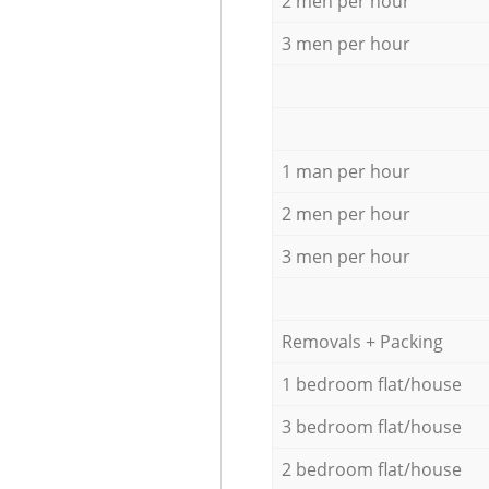
2 men per hour
3 men per hour
1 man per hour
2 men per hour
3 men per hour
Removals + Packing
1 bedroom flat/house
3 bedroom flat/house
2 bedroom flat/house