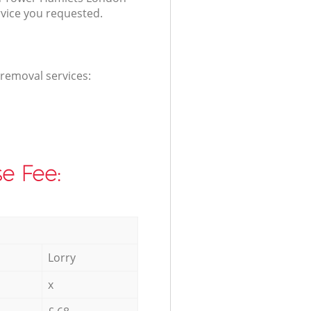
rvice you requested.
 removal services:
e Fee:
Lorry
x