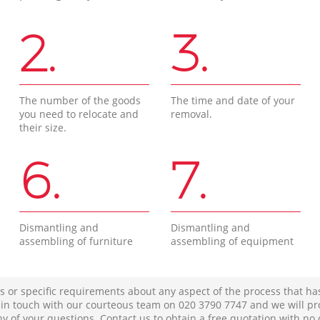
2.
3.
The number of the goods
The time and date of your
you need to relocate and
removal.
their size.
6.
7.
Dismantling and
Dismantling and
assembling of furniture
assembling of equipment
s or specific requirements about any aspect of the process that ha
t in touch with our courteous team on ‎020 3790 7747 and we will pr
ny of your questions. Contact us to obtain a free quotation with no 