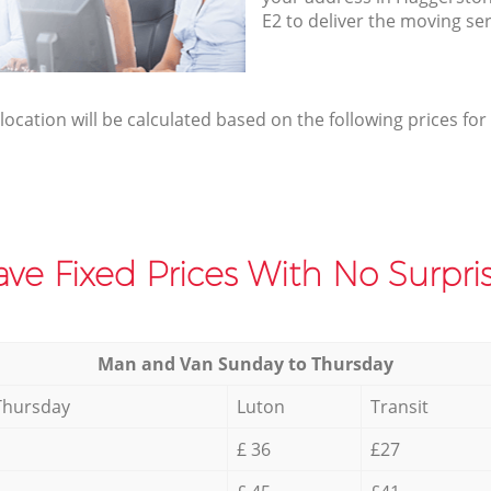
E2 to deliver the moving se
elocation will be calculated based on the following prices for
ve Fixed Prices With No Surpris
Мan аnd Van Sunday to Thursday
Thursday
Luton
Transit
£ 36
£27