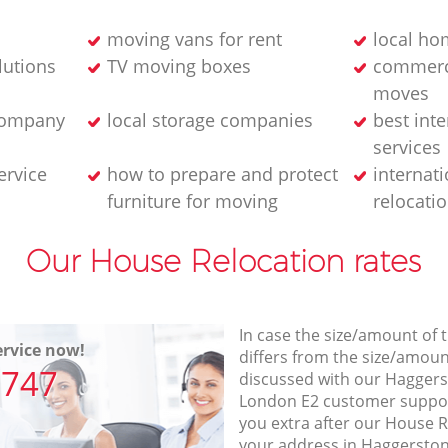
moving vans for rent
local ho
lutions
TV moving boxes
commerci
moves
company
local storage companies
best int
services
ervice
how to prepare and protect
internati
furniture for moving
relocati
Our House Relocation rates
In case the size/amount of
rvice now!
differs from the size/amount
7747
discussed with our Hagger
London E2 customer suppo
you extra after our House R
your address in Haggersto