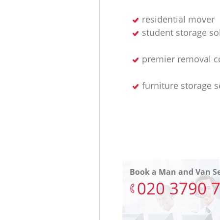
residential mover
student storage so
premier removal 
furniture storage s
Book a Man and Van Se
‎020 3790 