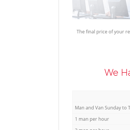
The final price of your r
We Ha
Мan аnd Van Sunday to 
1 man per hour