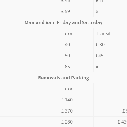
£ 45
£41
£ 59
x
Мan аnd Van Friday and Saturday
Luton
Transit
£ 40
£ 30
£ 50
£45
£ 65
x
Removals and Packing
Luton
£ 140
£ 370
£ 
£ 280
£ 43