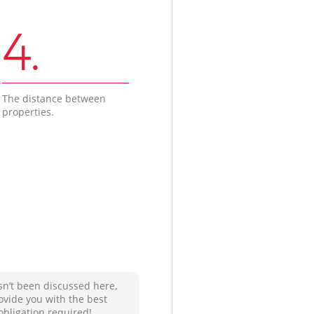
4.
The distance between
properties.
sn’t been discussed here,
ovide you with the best
obligation required!