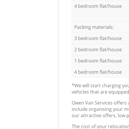
4 bedroom flat/house
Packing materials:
3 bedroom flat/house
2 bedroom flat/house
1 bedroom flat/house
4 bedroom flat/house
*We will start charging y
vehicles that are equippe
Оwen Van Services offers 
include organising your m
our attractive offers, low 
The cost of your relocatio