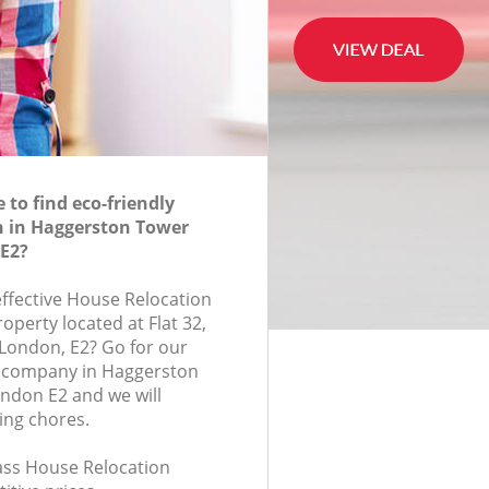
to find eco-friendly
n in Haggerston Tower
E2?
effective House Relocation
roperty located at Flat 32,
London, E2? Go for our
 company in Haggerston
ndon E2 and we will
ing chores.
lass House Relocation