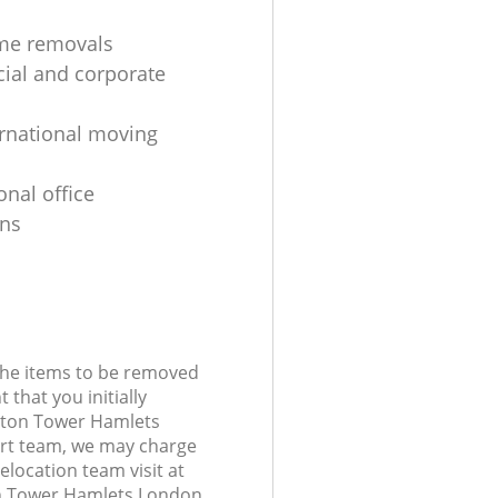
me removals
al and corporate
ernational moving
onal office
ons
 the items to be removed
 that you initially
ston Tower Hamlets
rt team, we may charge
elocation team visit at
n Tower Hamlets London