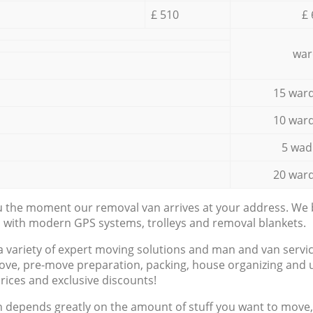
£ 510
£ 
war
15 ward
10 ward
5 wad
20 ward
ou the moment our removal van arrives at your address. We b
d with modern GPS systems, trolleys and removal blankets.
a variety of expert moving solutions and man and van servic
ove, pre-move preparation, packing, house organizing and u
prices and exclusive discounts!
n depends greatly on the amount of stuff you want to move, i