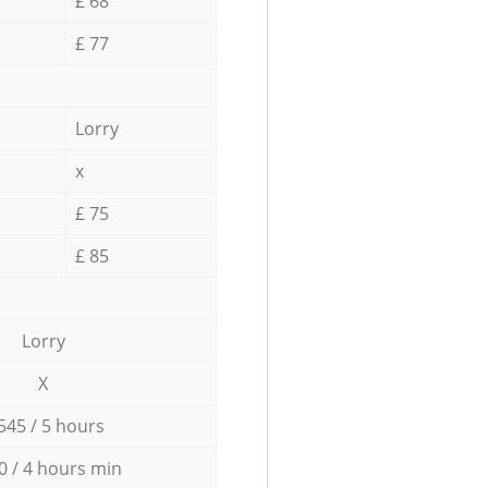
£ 68
£ 77
Lorry
x
£ 75
£ 85
Lorry
X
545 / 5 hours
0 / 4 hours min