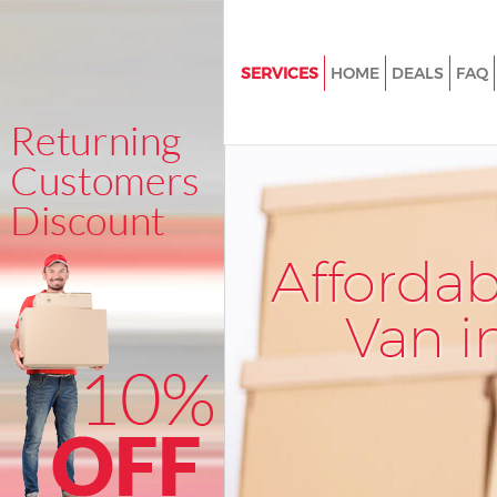
SERVICES
HOME
DEALS
FAQ
Man and Van Haggerston Towe
House Removals Haggerston T
Hamlets
International Removals Hagge
Tower Hamlets
Afforda
Storage Services Haggerston 
Hamlets
Van i
Student Removals Haggerston
Hamlets
Home Removals Haggerston T
Hamlets
Removals Haggerston Tower H
Industrial Removals Haggerst