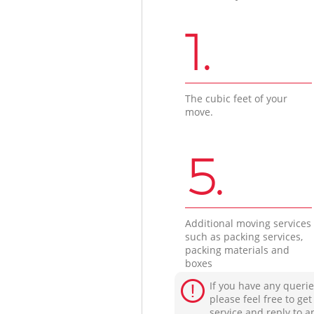
1.
The cubic feet of your
move.
5.
Additional moving services
such as packing services,
packing materials and
boxes
If you have any querie
please feel free to ge
service and reply to a