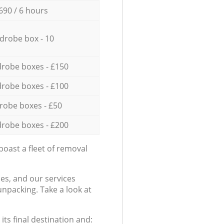
690 / 6 hours
drobe box - 10
robe boxes - £150
robe boxes - £100
robe boxes - £50
robe boxes - £200
oast a fleet of removal
es, and our services
npacking. Take a look at
ts final destination and: