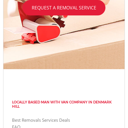
REQUEST A REMOVAL SERVICE
LOCALLY BASED MAN WITH VAN COMPANY IN DENMARK
HILL
Best Removals Services Deals
FAQ