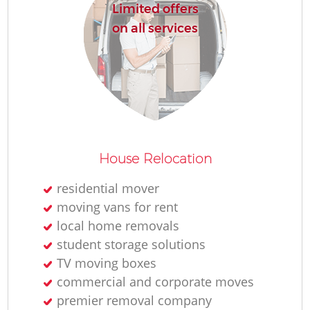
Limited offers
on all services
House Relocation
residential mover
moving vans for rent
local home removals
student storage solutions
TV moving boxes
commercial and corporate moves
premier removal company