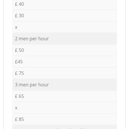
£ 40
£ 30
x
2 men per hour
£ 50
£45
£ 75
3 men per hour
£ 65
x
£ 85