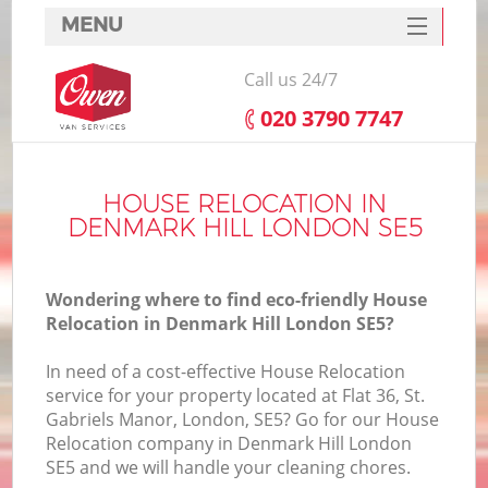
MENU
SERVICES
Call us 24/7
HOME
‎020 3790 7747
DEALS
FAQ
HOUSE RELOCATION IN
DENMARK HILL LONDON SE5
CONTACTS
Wondering where to find eco-friendly House
Relocation in Denmark Hill London SE5?
In need of a cost-effective House Relocation
service for your property located at Flat 36, St.
Gabriels Manor, London, SE5? Go for our House
Relocation company in Denmark Hill London
SE5 and we will handle your cleaning chores.