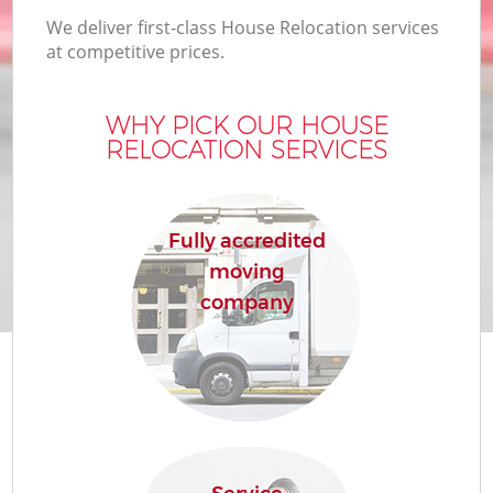
We deliver first-class House Relocation services
at competitive prices.
WHY PICK OUR HOUSE
RELOCATION SERVICES
Fully accredited
moving
company