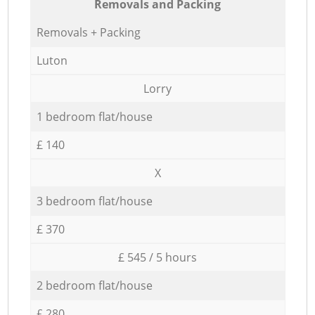
Removals and Packing
Removals + Packing
Luton
Lorry
1 bedroom flat/house
£ 140
X
3 bedroom flat/house
£ 370
£ 545 / 5 hours
2 bedroom flat/house
£ 280