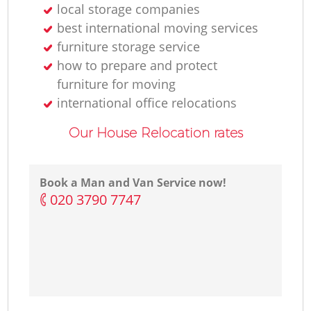
local storage companies
best international moving services
furniture storage service
how to prepare and protect
furniture for moving
international office relocations
Our House Relocation rates
Book a Man and Van Service now!
‎020 3790 7747