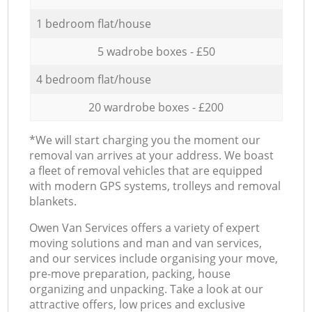
1 bedroom flat/house
5 wadrobe boxes - £50
4 bedroom flat/house
20 wardrobe boxes - £200
*We will start charging you the moment our
removal van arrives at your address. We boast
a fleet of removal vehicles that are equipped
with modern GPS systems, trolleys and removal
blankets.
Оwen Van Services offers a variety of expert
moving solutions and man and van services,
and our services include organising your move,
pre-move preparation, packing, house
organizing and unpacking. Take a look at our
attractive offers, low prices and exclusive