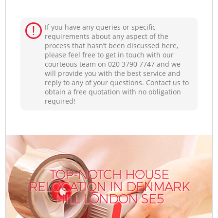
If you have any queries or specific
requirements about any aspect of the
process that hasn’t been discussed here,
please feel free to get in touch with our
courteous team on ‎020 3790 7747 and we
will provide you with the best service and
reply to any of your questions. Contact us to
obtain a free quotation with no obligation
required!
TOP-NOTCH HOUSE
RELOCATION IN DENMARK
HILL LONDON SE5