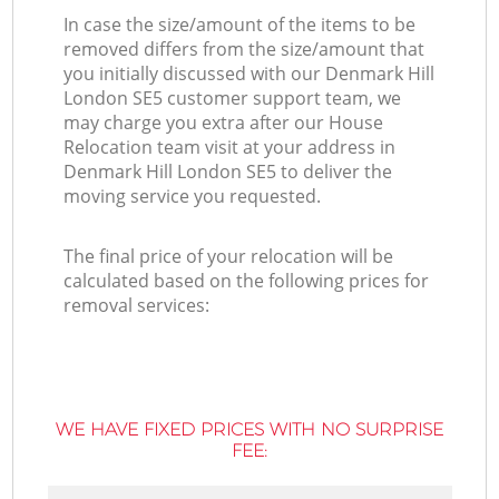
In case the size/amount of the items to be
removed differs from the size/amount that
you initially discussed with our Denmark Hill
London SE5 customer support team, we
may charge you extra after our House
Relocation team visit at your address in
Denmark Hill London SE5 to deliver the
moving service you requested.
The final price of your relocation will be
calculated based on the following prices for
removal services:
WE HAVE FIXED PRICES WITH NO SURPRISE
FEE: