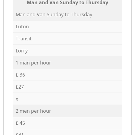
Мan аnd Van Sunday to Thursday
Мan аnd Van Sunday to Thursday
Luton
Transit
Lorry
1 man per hour
£ 36
£27
x
2 men per hour
£ 45
£41