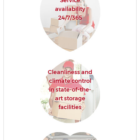
Service
availability
24/7/365
Cleanliness and
climate control
in state-of-the-
art storage
facilities