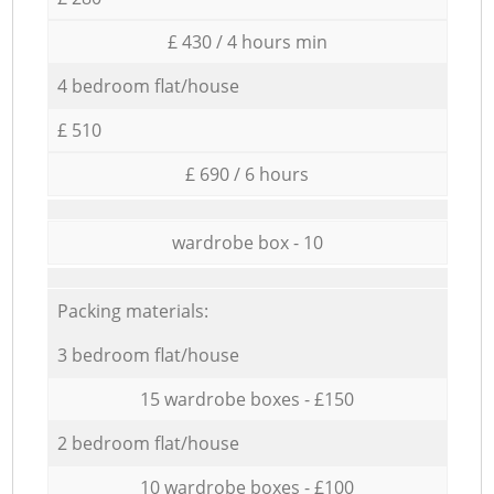
£ 430 / 4 hours min
4 bedroom flat/house
£ 510
£ 690 / 6 hours
wardrobe box - 10
Packing materials:
3 bedroom flat/house
15 wardrobe boxes - £150
2 bedroom flat/house
10 wardrobe boxes - £100