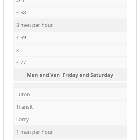
£ 68
3 men per hour
£ 59
x
£ 77
Мan аnd Van Friday and Saturday
Luton
Transit
Lorry
1 man per hour