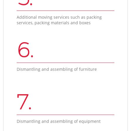
Additional moving services such as packing
services, packing materials and boxes
6.
Dismantling and assembling of furniture
7.
Dismantling and assembling of equipment