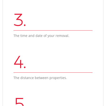
3.
The time and date of your removal.
4.
The distance between properties.
5.