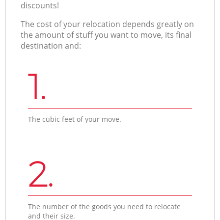
discounts!
The cost of your relocation depends greatly on
the amount of stuff you want to move, its final
destination and:
1.
The cubic feet of your move.
2.
The number of the goods you need to relocate
and their size.