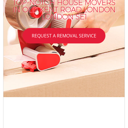
TOP-NOTCH HOUSE MOVERS
IN OLD KENT ROAD LONDON
LONDON SE1
REQUEST A REMOVAL SERVICE