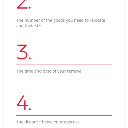
2.
The number of the goods you need to relocate
and their size.
3.
The time and date of your removal.
4.
The distance between properties.