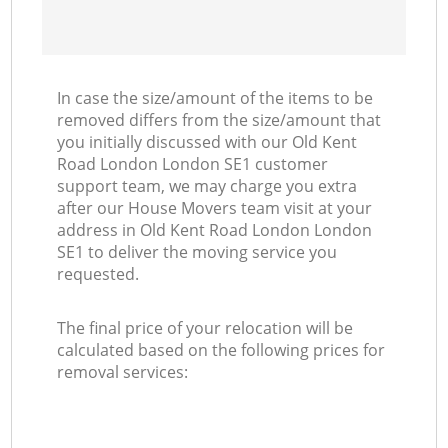
In case the size/amount of the items to be
removed differs from the size/amount that
you initially discussed with our Old Kent
Road London London SE1 customer
support team, we may charge you extra
after our House Movers team visit at your
address in Old Kent Road London London
SE1 to deliver the moving service you
requested.
The final price of your relocation will be
calculated based on the following prices for
removal services: