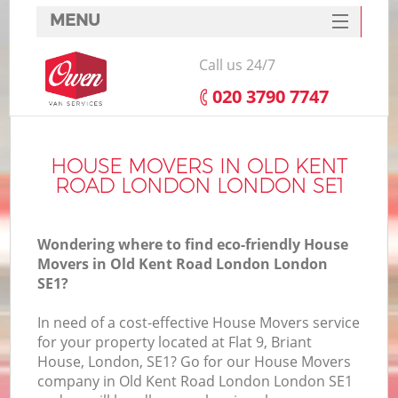
MENU
SERVICES
Call us 24/7
HOME
‎020 3790 7747
DEALS
In
FAQ
HOUSE MOVERS IN OLD KENT
ROAD LONDON LONDON SE1
CONTACTS
Wondering where to find eco-friendly House
Movers in Old Kent Road London London
SE1?
I
In need of a cost-effective House Movers service
for your property located at Flat 9, Briant
House, London, SE1? Go for our House Movers
company in Old Kent Road London London SE1