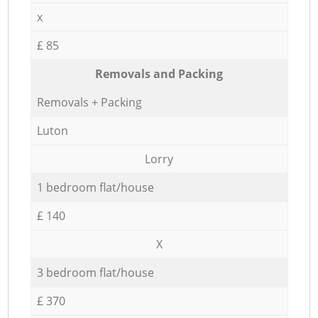
x
£ 85
Removals and Packing
Removals + Packing
Luton
Lorry
1 bedroom flat/house
£ 140
X
3 bedroom flat/house
£ 370