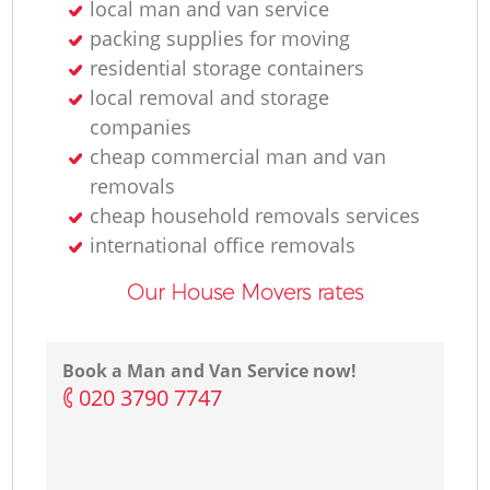
local man and van service
packing supplies for moving
residential storage containers
local removal and storage
companies
cheap commercial man and van
removals
cheap household removals services
international office removals
Our House Movers rates
Book a Man and Van Service now!
‎020 3790 7747