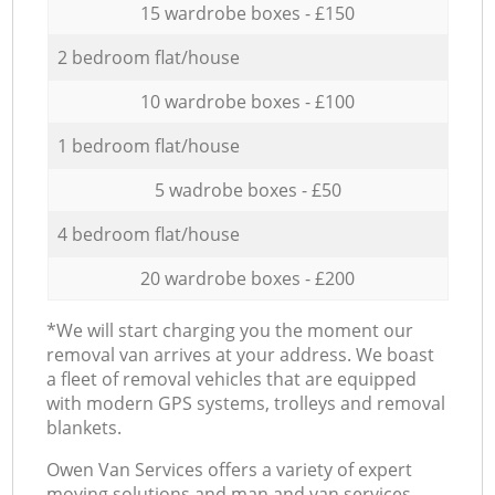
15 wardrobe boxes - £150
2 bedroom flat/house
10 wardrobe boxes - £100
1 bedroom flat/house
5 wadrobe boxes - £50
4 bedroom flat/house
20 wardrobe boxes - £200
*We will start charging you the moment our
removal van arrives at your address. We boast
a fleet of removal vehicles that are equipped
with modern GPS systems, trolleys and removal
blankets.
Оwen Van Services offers a variety of expert
moving solutions and man and van services,