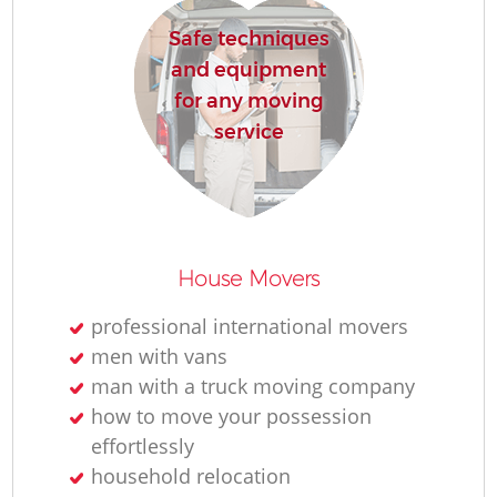
Safe techniques
H
and equipment
for any moving
service
House Movers
professional international movers
men with vans
man with a truck moving company
how to move your possession
effortlessly
household relocation