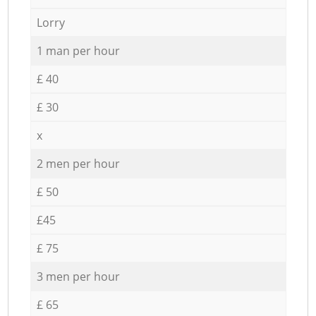
Lorry
1 man per hour
£ 40
£ 30
x
2 men per hour
£ 50
£45
£ 75
3 men per hour
£ 65