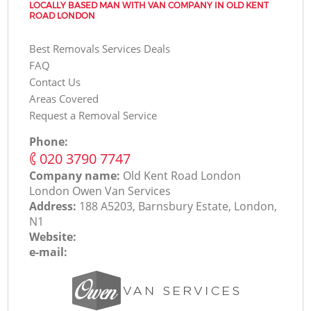
LOCALLY BASED MAN WITH VAN COMPANY IN OLD KENT
ROAD LONDON
Best Removals Services Deals
FAQ
Contact Us
Areas Covered
Request a Removal Service
Phone:
‎020 3790 7747
Company name:
Old Kent Road London
London Оwen Van Services
Address:
188 A5203, Barnsbury Estate, London,
N1
Website:
e-mail: