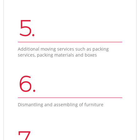
5.
Additional moving services such as packing
services, packing materials and boxes
6.
Dismantling and assembling of furniture
7.