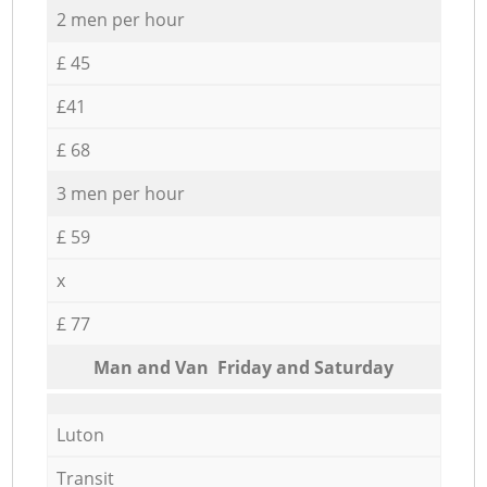
2 men per hour
£ 45
£41
£ 68
3 men per hour
£ 59
x
£ 77
Мan аnd Van Friday and Saturday
Luton
Transit