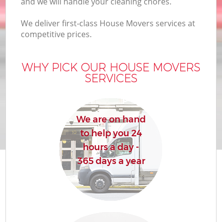
and we will handle your cleaning chores.
We deliver first-class House Movers services at
competitive prices.
M
WHY PICK OUR HOUSE MOVERS
SERVICES
M
P
We are on hand
to help you 24
hours a day -
365 days a year