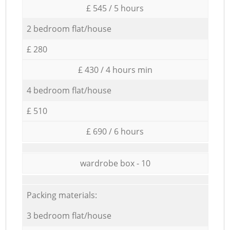
£ 545 / 5 hours
2 bedroom flat/house
£ 280
£ 430 / 4 hours min
4 bedroom flat/house
£ 510
£ 690 / 6 hours
wardrobe box - 10
Packing materials:
3 bedroom flat/house