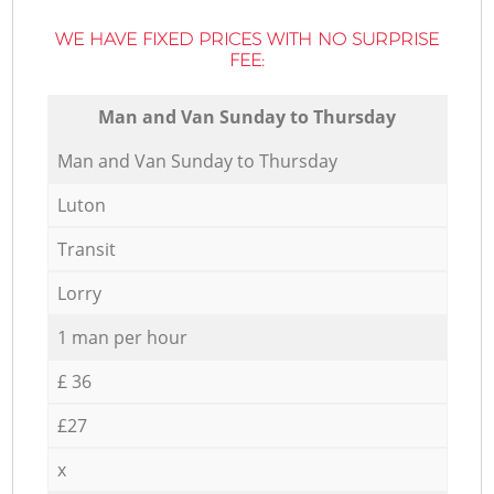
WE HAVE FIXED PRICES WITH NO SURPRISE
FEE:
Мan аnd Van Sunday to Thursday
Мan аnd Van Sunday to Thursday
Luton
Transit
Lorry
1 man per hour
£ 36
£27
x