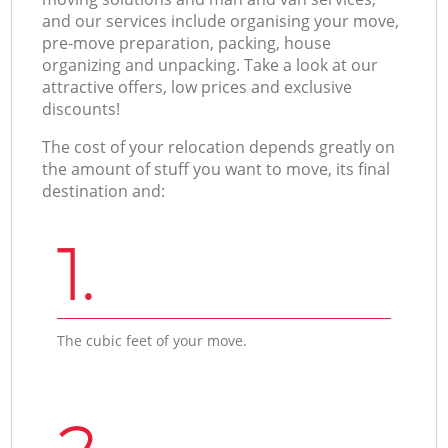
and our services include organising your move,
pre-move preparation, packing, house
organizing and unpacking. Take a look at our
attractive offers, low prices and exclusive
discounts!
The cost of your relocation depends greatly on
the amount of stuff you want to move, its final
destination and:
1.
The cubic feet of your move.