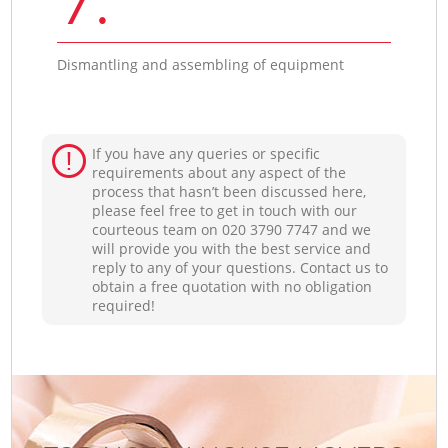
Dismantling and assembling of equipment
If you have any queries or specific
requirements about any aspect of the
process that hasn’t been discussed here,
please feel free to get in touch with our
courteous team on ‎020 3790 7747 and we
will provide you with the best service and
reply to any of your questions. Contact us to
obtain a free quotation with no obligation
required!