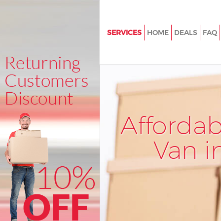
SERVICES
HOME
DEALS
FAQ
Man and Van Kensal Town
Hammersmith and Fulham
House Removals Kensal Town
Hammersmith and Fulham
International Removals Kensal
Afforda
Hammersmith and Fulham
Storage Services Kensal Town
Van i
Hammersmith and Fulham
Student Removals Kensal Tow
Hammersmith and Fulham
Home Removals Kensal Town
Hammersmith and Fulham
Removals Kensal Town Hamm