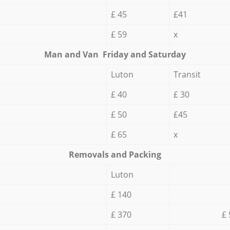
£ 45
£41
£ 59
x
Мan аnd Van Friday and Saturday
Luton
Transit
£ 40
£ 30
£ 50
£45
£ 65
x
Removals and Packing
Luton
£ 140
£ 370
£ 