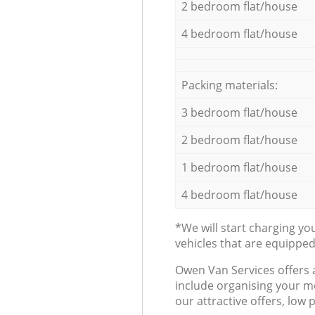
2 bedroom flat/house
4 bedroom flat/house
Packing materials:
3 bedroom flat/house
2 bedroom flat/house
1 bedroom flat/house
4 bedroom flat/house
*We will start charging y
vehicles that are equippe
Оwen Van Services offers 
include organising your m
our attractive offers, low 