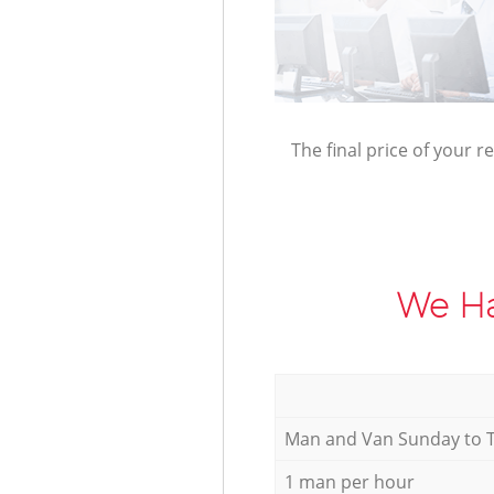
The final price of your r
We Ha
Мan аnd Van Sunday to 
1 man per hour