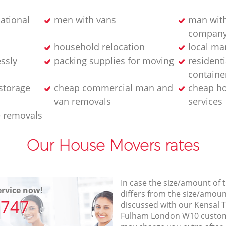
ational
men with vans
man with
compan
household relocation
local ma
essly
packing supplies for moving
residenti
containe
storage
cheap commercial man and
cheap h
van removals
services
e removals
Our House Movers rates
In case the size/amount of
rvice now!
differs from the size/amount
7747
discussed with our Kensa
Fulham London W10 custom