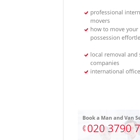
professional intern
movers
how to move your
possession effortl
local removal and 
companies
international offic
Book a Man and Van Se
‎020 3790 