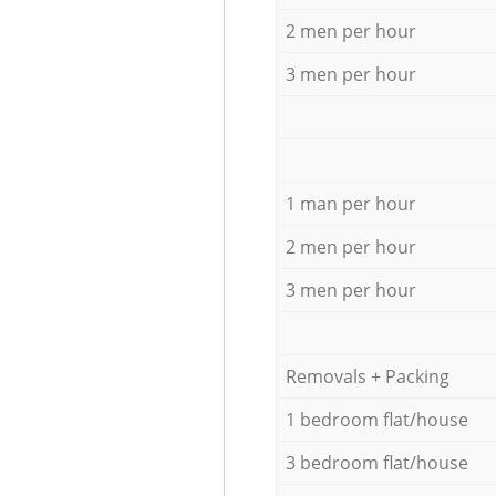
2 men per hour
3 men per hour
1 man per hour
2 men per hour
3 men per hour
Removals + Packing
1 bedroom flat/house
3 bedroom flat/house