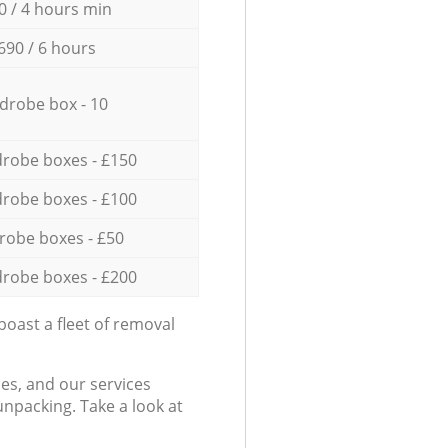
0 / 4 hours min
690 / 6 hours
drobe box - 10
robe boxes - £150
robe boxes - £100
robe boxes - £50
robe boxes - £200
oast a fleet of removal
es, and our services
npacking. Take a look at