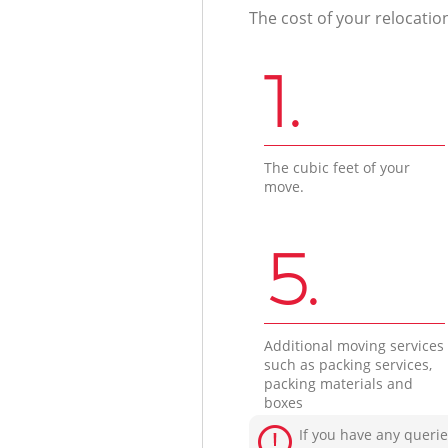
The cost of your relocatio
1.
The cubic feet of your
move.
5.
Additional moving services
such as packing services,
packing materials and
boxes
If you have any querie