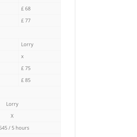
£ 68
£ 77
Lorry
x
£ 75
£ 85
Lorry
X
545 / 5 hours