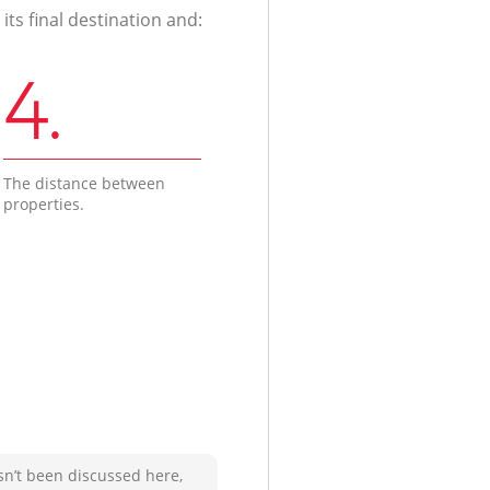
ts final destination and:
4.
The distance between
properties.
sn’t been discussed here,