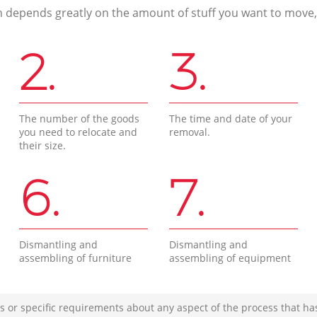
n depends greatly on the amount of stuff you want to move, i
2.
3.
The number of the goods
The time and date of your
you need to relocate and
removal.
their size.
6.
7.
Dismantling and
Dismantling and
assembling of furniture
assembling of equipment
s or specific requirements about any aspect of the process that ha