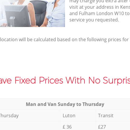
may charge you extra afte
visit at your address in K
and Fulham London W10 to 
service you requested.
elocation will be calculated based on the following prices for
ve Fixed Prices With No Surpris
Мan аnd Van Sunday to Thursday
Thursday
Luton
Transit
£ 36
£27