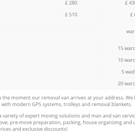
£ 280
£ 43
£ 510
£ 
war
15 ward
10 ward
5 wad
20 ward
ou the moment our removal van arrives at your address. We b
d with modern GPS systems, trolleys and removal blankets.
a variety of expert moving solutions and man and van servic
ove, pre-move preparation, packing, house organizing and u
prices and exclusive discounts!