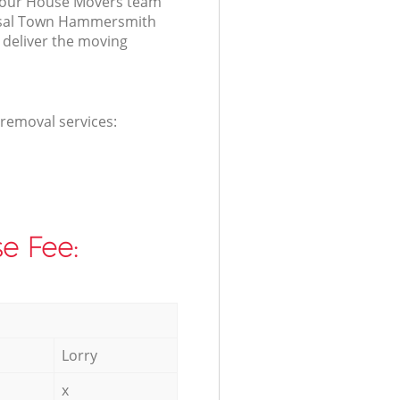
r our House Movers team
ensal Town Hammersmith
deliver the moving
 removal services:
e Fee:
Lorry
x