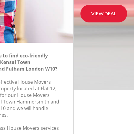
to find eco-friendly
 Kensal Town
d Fulham London W10?
-effective House Movers
roperty located at Flat 12,
for our House Movers
al Town Hammersmith and
0 and we will handle
res.
class House Movers services