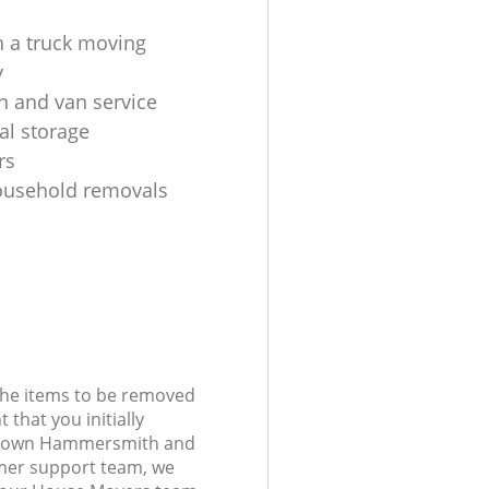
 a truck moving
y
n and van service
al storage
rs
ousehold removals
 the items to be removed
 that you initially
l Town Hammersmith and
er support team, we