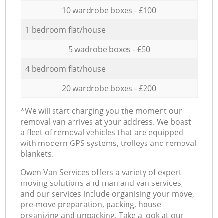
10 wardrobe boxes - £100
1 bedroom flat/house
5 wadrobe boxes - £50
4 bedroom flat/house
20 wardrobe boxes - £200
*We will start charging you the moment our
removal van arrives at your address. We boast
a fleet of removal vehicles that are equipped
with modern GPS systems, trolleys and removal
blankets.
Оwen Van Services offers a variety of expert
moving solutions and man and van services,
and our services include organising your move,
pre-move preparation, packing, house
organizing and unpacking. Take a look at our