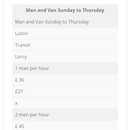
Мan аnd Van Sunday to Thursday
Мan аnd Van Sunday to Thursday
Luton
Transit
Lorry
1 man per hour
£ 36
£27
x
2 men per hour
£ 45