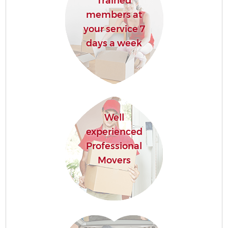
Trained
members at
your service 7
days a week
Well
experienced
Professional
Movers