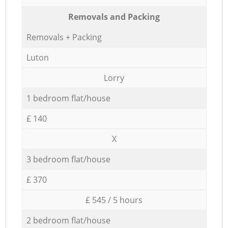
Removals and Packing
Removals + Packing
Luton
Lorry
1 bedroom flat/house
£ 140
X
3 bedroom flat/house
£ 370
£ 545 / 5 hours
2 bedroom flat/house