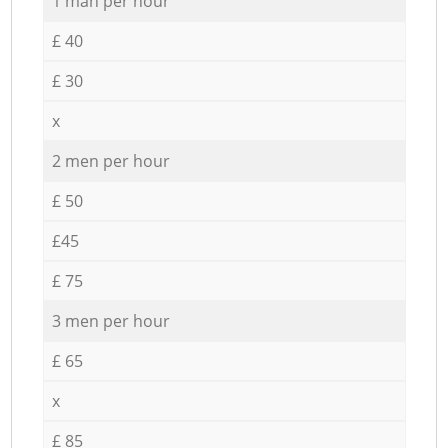
1 man per hour
£ 40
£ 30
x
2 men per hour
£ 50
£45
£ 75
3 men per hour
£ 65
x
£ 85