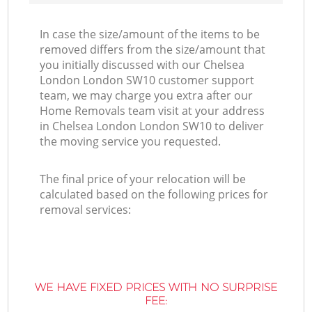
In case the size/amount of the items to be
removed differs from the size/amount that
you initially discussed with our Chelsea
London London SW10 customer support
team, we may charge you extra after our
Home Removals team visit at your address
in Chelsea London London SW10 to deliver
the moving service you requested.
The final price of your relocation will be
calculated based on the following prices for
removal services:
WE HAVE FIXED PRICES WITH NO SURPRISE
FEE: