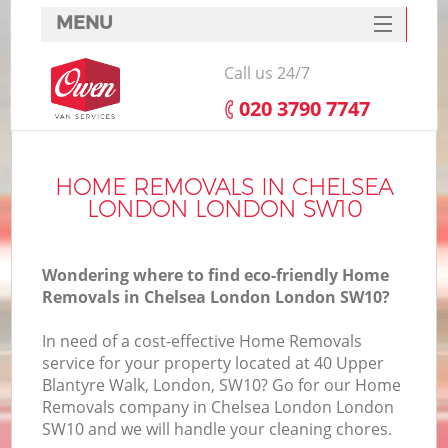
MENU
SERVICES
Call us 24/7
HOME
‎020 3790 7747
DEALS
FAQ
HOME REMOVALS IN CHELSEA
LONDON LONDON SW10
CONTACTS
Wondering where to find eco-friendly Home
Removals in Chelsea London London SW10?
In need of a cost-effective Home Removals
service for your property located at 40 Upper
Blantyre Walk, London, SW10? Go for our Home
Removals company in Chelsea London London
SW10 and we will handle your cleaning chores.