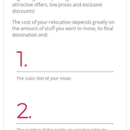
attractive offers, low prices and exclusive
discounts!
The cost of your relocation depends greatly on
the amount of stuff you want to move, its final
destination and:
1.
The cubic feet of your move.
2.
The number of the goods you need to relocate