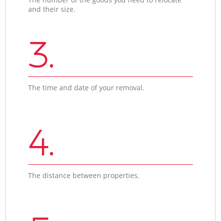
and their size.
3.
The time and date of your removal.
4.
The distance between properties.