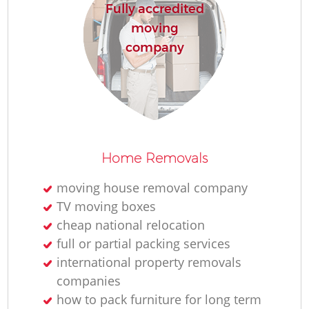
Fully accredited
moving
company
Home Removals
moving house removal company
TV moving boxes
cheap national relocation
full or partial packing services
international property removals
companies
how to pack furniture for long term