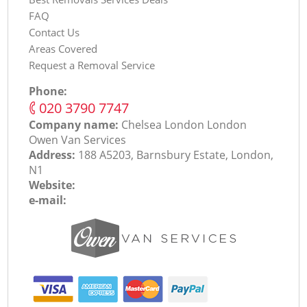
FAQ
Contact Us
Areas Covered
Request a Removal Service
Phone:
‎020 3790 7747
Company name:
Chelsea London London
Оwen Van Services
Address:
188 A5203, Barnsbury Estate, London,
N1
Website:
e-mail: