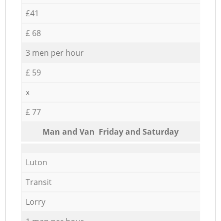
£41
£ 68
3 men per hour
£ 59
x
£ 77
Мan аnd Van Friday and Saturday
Luton
Transit
Lorry