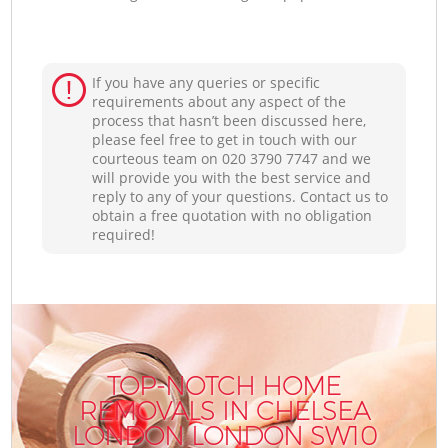
If you have any queries or specific
requirements about any aspect of the
process that hasn’t been discussed here,
please feel free to get in touch with our
courteous team on ‎020 3790 7747 and we
will provide you with the best service and
reply to any of your questions. Contact us to
obtain a free quotation with no obligation
required!
TOP-NOTCH HOME
REMOVALS IN CHELSEA
LONDON LONDON SW10