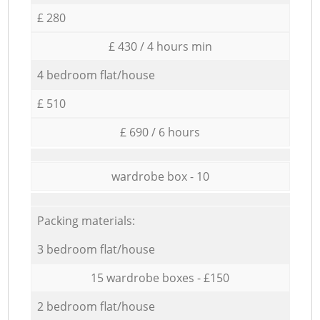
£ 280
£ 430 / 4 hours min
4 bedroom flat/house
£ 510
£ 690 / 6 hours
wardrobe box - 10
Packing materials:
3 bedroom flat/house
15 wardrobe boxes - £150
2 bedroom flat/house