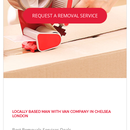
REQUEST A REMOVAL SERVICE
LOCALLY BASED MAN WITH VAN COMPANY IN CHELSEA
LONDON
Best Removals Services Deals