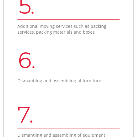
5.
Additional moving services such as packing
services, packing materials and boxes
6.
Dismantling and assembling of furniture
7.
Dismantling and assembling of equipment