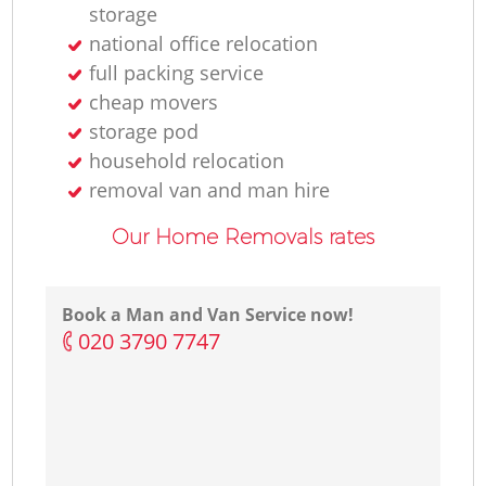
storage
national office relocation
full packing service
cheap movers
storage pod
household relocation
removal van and man hire
Our Home Removals rates
Book a Man and Van Service now!
‎020 3790 7747