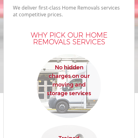
We deliver first-class Home Removals services
at competitive prices.
WHY PICK OUR HOME
REMOVALS SERVICES
No hidden
charges on our
moving and
storage services