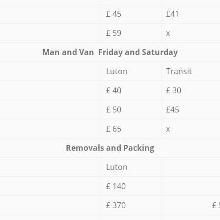
£ 45
£41
£ 59
x
Мan аnd Van Friday and Saturday
Luton
Transit
£ 40
£ 30
£ 50
£45
£ 65
x
Removals and Packing
Luton
£ 140
£ 370
£ 