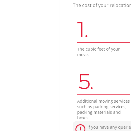
The cost of your relocatio
1.
The cubic feet of your
move.
5.
Additional moving services
such as packing services,
packing materials and
boxes
If you have any querie