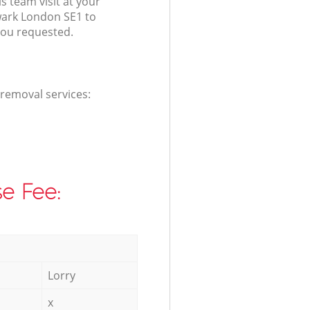
s team visit at your
ark London SE1 to
you requested.
 removal services:
e Fee:
Lorry
x