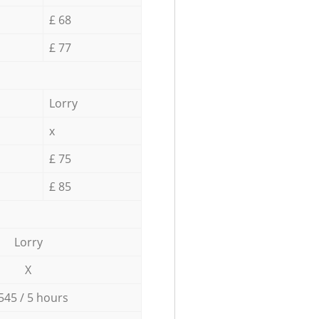
£ 68
£ 77
Lorry
x
£ 75
£ 85
Lorry
X
545 / 5 hours