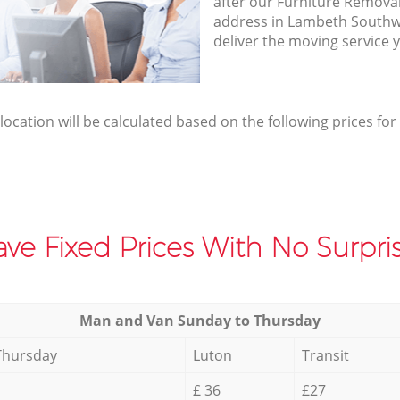
after our Furniture Removal
address in Lambeth Southw
deliver the moving service 
elocation will be calculated based on the following prices for
ve Fixed Prices With No Surpris
Мan аnd Van Sunday to Thursday
Thursday
Luton
Transit
£ 36
£27