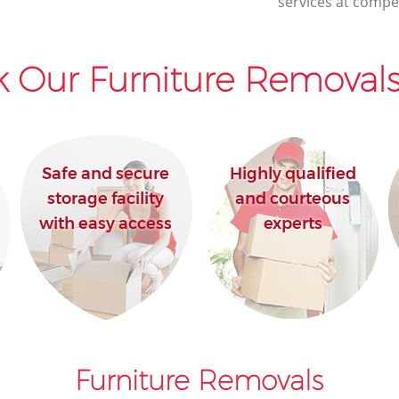
services at compet
House Movers Lambeth Southwark
Moving Companies Lambeth Southwark
 Our Furniture Removals
Safe and secure
Highly qualified
storage facility
and courteous
with easy access
experts
Furniture Removals