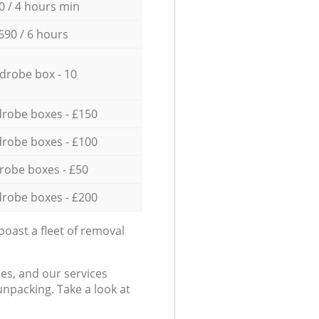
0 / 4 hours min
690 / 6 hours
drobe box - 10
robe boxes - £150
robe boxes - £100
robe boxes - £50
robe boxes - £200
oast a fleet of removal
es, and our services
npacking. Take a look at