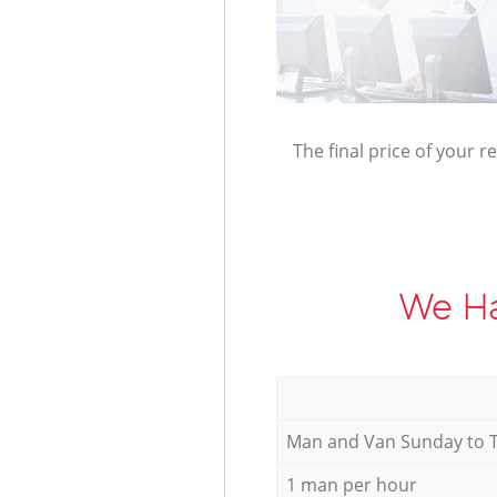
The final price of your r
We Ha
Мan аnd Van Sunday to 
1 man per hour