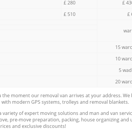
£ 280
£ 43
£ 510
£ 
war
15 ward
10 ward
5 wad
20 ward
ou the moment our removal van arrives at your address. We b
d with modern GPS systems, trolleys and removal blankets.
a variety of expert moving solutions and man and van servic
ove, pre-move preparation, packing, house organizing and u
prices and exclusive discounts!