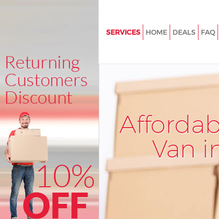
SERVICES
HOME
DEALS
FAQ
Man and Van Lambeth Southw
House Removals Lambeth Sou
International Removals Lambe
Southwark
Storage Services Lambeth So
Afforda
Student Removals Lambeth S
Van i
Home Removals Lambeth Sou
Removals Lambeth Southwar
Industrial Removals Lambeth
Southwark
Moving House Lambeth South