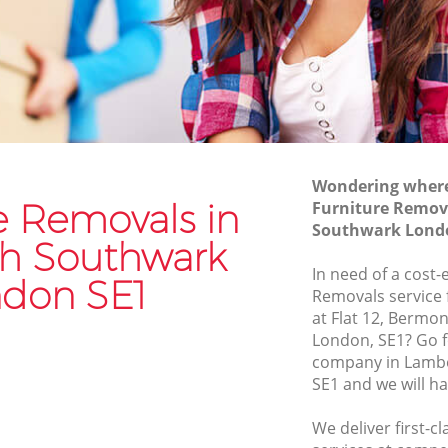
uthwark
Moving Van Hire Lambeth Southwark
Southwark
Furniture Removals Lambeth
Southwark
wark
Van and Man Lambeth Southwark
rk
Removals and Storage Lambeth
Southwark
Moving Services Lambeth Southwark
Wondering where 
uthwark
e Removals in
Furniture Remov
Removal Truck Hire Lambeth
Southwark Lond
Southwark
h Southwark
In need of a cost-
Man with Van Removals Lambeth
don SE1
Removals service 
Southwark
at Flat 12, Bermo
Household Removals Lambeth
London, SE1? Go f
outhwark
Southwark
company in Lamb
wark
SE1 and we will h
Light Removals Lambeth Southwark
uthwark
Removal Company Lambeth Southwark
We deliver first-c
wark