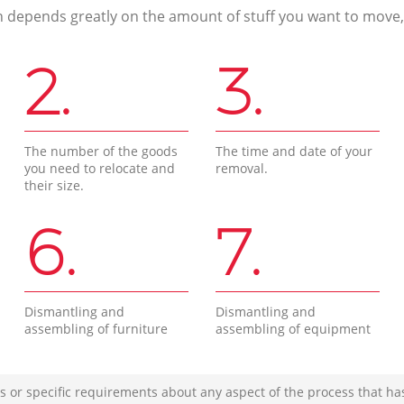
n depends greatly on the amount of stuff you want to move, i
2.
3.
The number of the goods
The time and date of your
you need to relocate and
removal.
their size.
6.
7.
Dismantling and
Dismantling and
assembling of furniture
assembling of equipment
s or specific requirements about any aspect of the process that ha