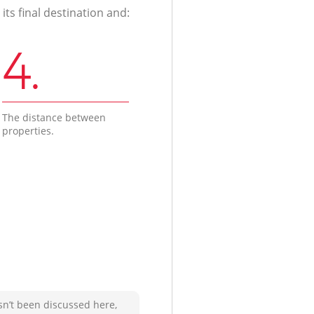
ts final destination and:
4.
The distance between
properties.
sn’t been discussed here,