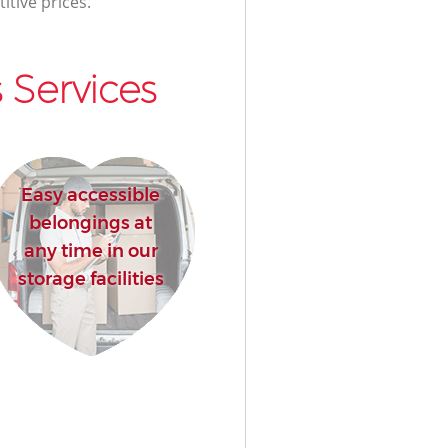
itive prices.
 Services
Easy accessible
belongings at
any time in our
storage facilities