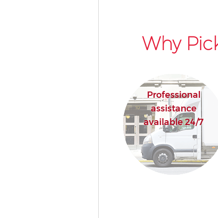
Why Pick
Professional
assistance
available 24/7