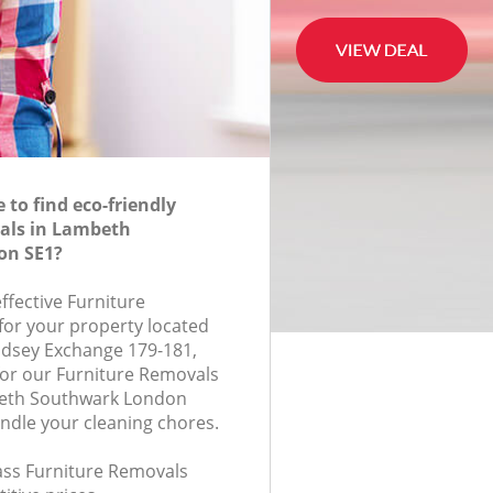
to find eco-friendly
als in Lambeth
on SE1?
effective Furniture
for your property located
ndsey Exchange 179-181,
or our Furniture Removals
eth Southwark London
andle your cleaning chores.
lass Furniture Removals