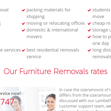
oval
packing materials for
student
shipping
move
g
moving or relocating offices
cheap m
domestic & international
storage u
movers
how to p
one day
e services
best residential removals
long dis
service
removal
Our Furniture Removals rates
In case the size/amount of
rvice now!
differs from the size/amount
7747
discussed with our Lambet
customer support team, we