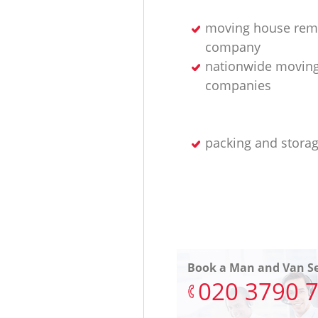
moving house rem
company
nationwide movin
companies
packing and storag
Book a Man and Van Se
‎020 3790 