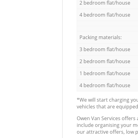
2 bedroom flat/house
4 bedroom flat/house
Packing materials:
3 bedroom flat/house
2 bedroom flat/house
1 bedroom flat/house
4 bedroom flat/house
*We will start charging y
vehicles that are equippe
Оwen Van Services offers 
include organising your m
our attractive offers, low 