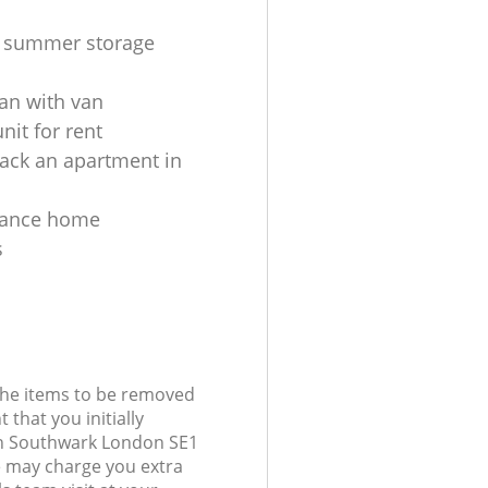
s summer storage
an with van
nit for rent
ack an apartment in
tance home
s
 the items to be removed
 that you initially
h Southwark London SE1
 may charge you extra