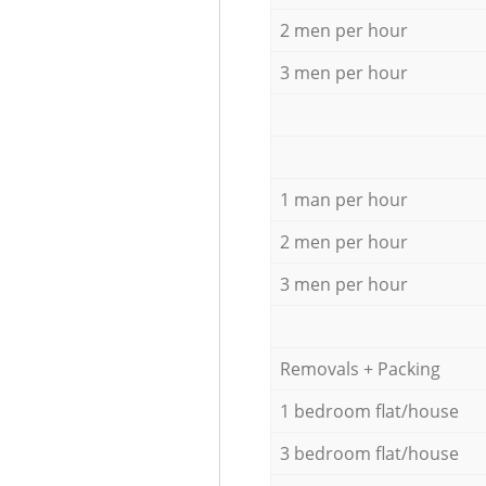
2 men per hour
3 men per hour
1 man per hour
2 men per hour
3 men per hour
Removals + Packing
1 bedroom flat/house
3 bedroom flat/house