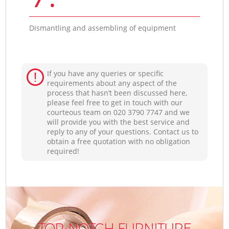
Dismantling and assembling of equipment
If you have any queries or specific
requirements about any aspect of the
process that hasn’t been discussed here,
please feel free to get in touch with our
courteous team on ‎020 3790 7747 and we
will provide you with the best service and
reply to any of your questions. Contact us to
obtain a free quotation with no obligation
required!
TOP-NOTCH FURNITURE