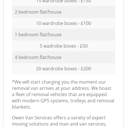
15 wardrobe boxes - £150
2 bedroom flat/house
10 wardrobe boxes - £100
1 bedroom flat/house
5 wadrobe boxes - £50
4 bedroom flat/house
20 wardrobe boxes - £200
*We will start charging you the moment our
removal van arrives at your address. We boast
a fleet of removal vehicles that are equipped
with modern GPS systems, trolleys and removal
blankets.
Оwen Van Services offers a variety of expert
moving solutions and man and van services,