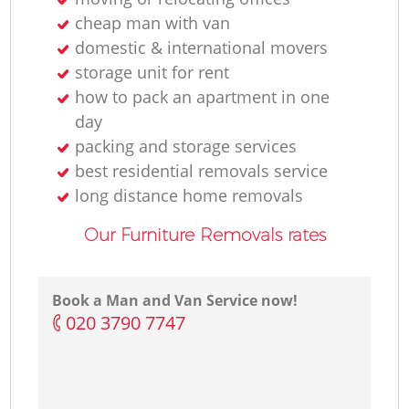
cheap man with van
domestic & international movers
storage unit for rent
how to pack an apartment in one
day
packing and storage services
best residential removals service
long distance home removals
Our Furniture Removals rates
Book a Man and Van Service now!
‎020 3790 7747