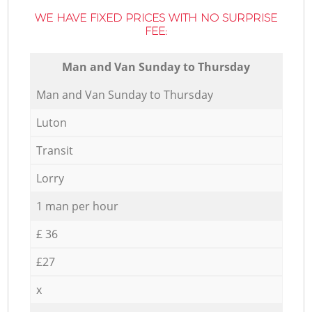
WE HAVE FIXED PRICES WITH NO SURPRISE
FEE:
Мan аnd Van Sunday to Thursday
Мan аnd Van Sunday to Thursday
Luton
Transit
Lorry
1 man per hour
£ 36
£27
x