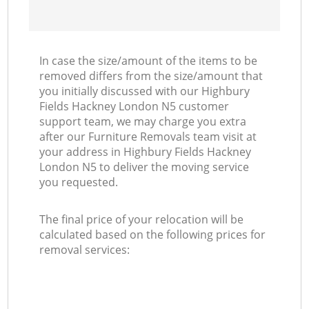
In case the size/amount of the items to be
removed differs from the size/amount that
you initially discussed with our Highbury
Fields Hackney London N5 customer
support team, we may charge you extra
after our Furniture Removals team visit at
your address in Highbury Fields Hackney
London N5 to deliver the moving service
you requested.
The final price of your relocation will be
calculated based on the following prices for
removal services: