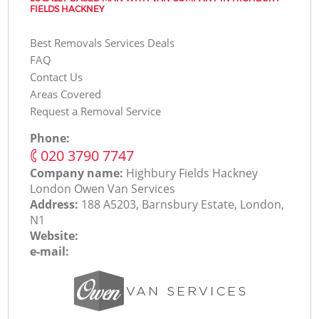
FIELDS HACKNEY
Best Removals Services Deals
FAQ
Contact Us
Areas Covered
Request a Removal Service
Phone:
‎020 3790 7747
Company name:
Highbury Fields Hackney
London Оwen Van Services
Address:
188 A5203, Barnsbury Estate, London,
N1
Website:
e-mail: