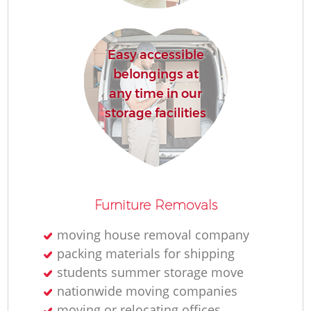
Re
Easy accessible
belongings at
any time in our
storage facilities
R
M
Furniture Removals
moving house removal company
packing materials for shipping
students summer storage move
nationwide moving companies
moving or relocating offices