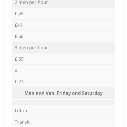
2 men per hour
£ 45
£41
£ 68
3 men per hour
£ 59
x
£ 77
Мan аnd Van Friday and Saturday
Luton
Transit