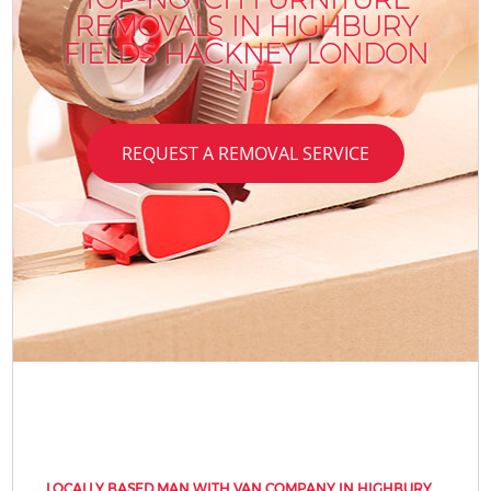
REMOVALS IN HIGHBURY
FIELDS HACKNEY LONDON
N5
REQUEST A REMOVAL SERVICE
LOCALLY BASED MAN WITH VAN COMPANY IN HIGHBURY