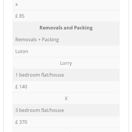
x
£ 85
Removals and Packing
Removals + Packing
Luton
Lorry
1 bedroom flat/house
£ 140
X
3 bedroom flat/house
£ 370