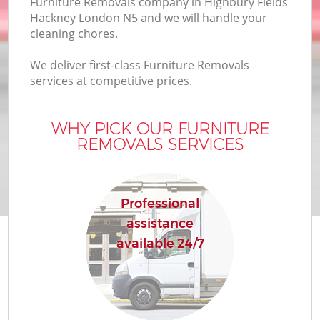
Furniture Removals company in Highbury Fields
B
Hackney London N5 and we will handle your
cleaning chores.
We deliver first-class Furniture Removals
Mo
services at competitive prices.
R
WHY PICK OUR FURNITURE
Mo
REMOVALS SERVICES
Pr
R
Professional
assistance
H
available 24/7