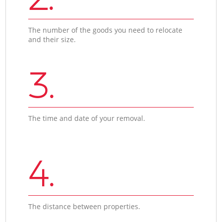
The number of the goods you need to relocate
and their size.
3.
The time and date of your removal.
4.
The distance between properties.