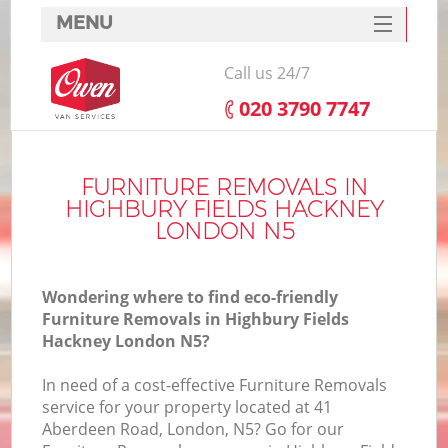
MENU
SERVICES
Call us 24/7
HOME
‎020 3790 7747
DEALS
FAQ
FURNITURE REMOVALS IN
HIGHBURY FIELDS HACKNEY
CONTACTS
LONDON N5
S
Wondering where to find eco-friendly
Furniture Removals in Highbury Fields
Hackney London N5?
In
In need of a cost-effective Furniture Removals
service for your property located at 41
Aberdeen Road, London, N5? Go for our