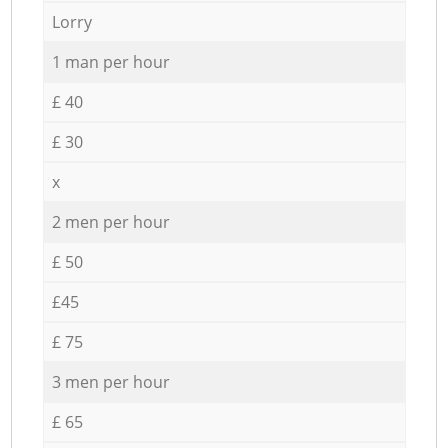
Lorry
1 man per hour
£ 40
£ 30
x
2 men per hour
£ 50
£45
£ 75
3 men per hour
£ 65