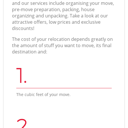
and our services include organising your move,
pre-move preparation, packing, house
organizing and unpacking. Take a look at our
attractive offers, low prices and exclusive
discounts!
The cost of your relocation depends greatly on
the amount of stuff you want to move, its final
destination and:
1.
The cubic feet of your move.
2.