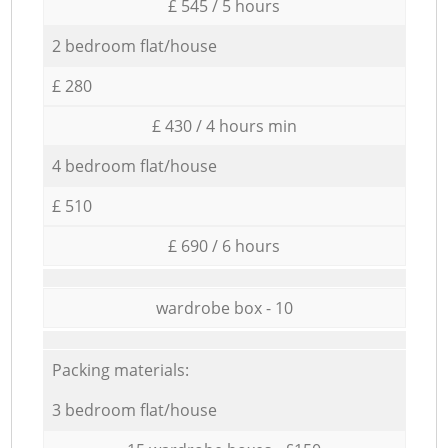
£ 545 / 5 hours
2 bedroom flat/house
£ 280
£ 430 / 4 hours min
4 bedroom flat/house
£ 510
£ 690 / 6 hours
wardrobe box - 10
Packing materials:
3 bedroom flat/house