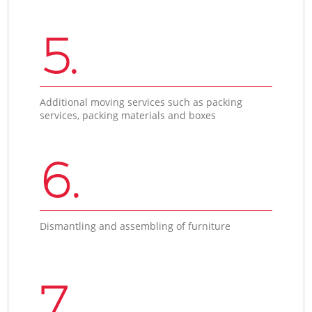
5.
Additional moving services such as packing
services, packing materials and boxes
6.
Dismantling and assembling of furniture
7.