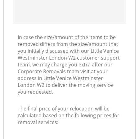
In case the size/amount of the items to be
removed differs from the size/amount that
you initially discussed with our Little Venice
Westminster London W2 customer support
team, we may charge you extra after our
Corporate Removals team visit at your
address in Little Venice Westminster
London W2 to deliver the moving service
you requested.
The final price of your relocation will be
calculated based on the following prices for
removal services: