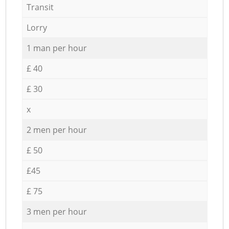
Transit
Lorry
1 man per hour
£ 40
£ 30
x
2 men per hour
£ 50
£45
£ 75
3 men per hour