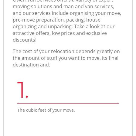
moving solutions and man and van services,
and our services include organising your move,
pre-move preparation, packing, house
organizing and unpacking. Take a look at our
attractive offers, low prices and exclusive
discounts!
The cost of your relocation depends greatly on
the amount of stuff you want to move, its final
destination and:
1.
The cubic feet of your move.