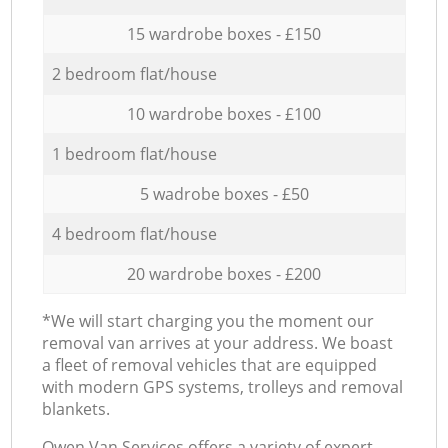
15 wardrobe boxes - £150
2 bedroom flat/house
10 wardrobe boxes - £100
1 bedroom flat/house
5 wadrobe boxes - £50
4 bedroom flat/house
20 wardrobe boxes - £200
*We will start charging you the moment our
removal van arrives at your address. We boast
a fleet of removal vehicles that are equipped
with modern GPS systems, trolleys and removal
blankets.
Оwen Van Services offers a variety of expert