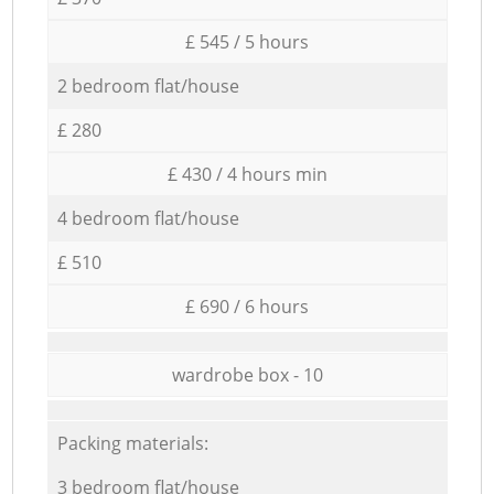
£ 545 / 5 hours
2 bedroom flat/house
£ 280
£ 430 / 4 hours min
4 bedroom flat/house
£ 510
£ 690 / 6 hours
wardrobe box - 10
Packing materials:
3 bedroom flat/house