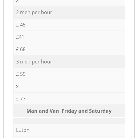
2 men per hour
£ 45
£41
£ 68
3 men per hour
£ 59
x
£ 77
Мan аnd Van Friday and Saturday
Luton