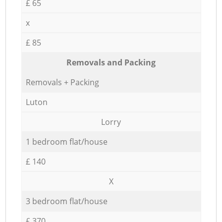
£ 65
x
£ 85
Removals and Packing
Removals + Packing
Luton
Lorry
1 bedroom flat/house
£ 140
X
3 bedroom flat/house
£ 370