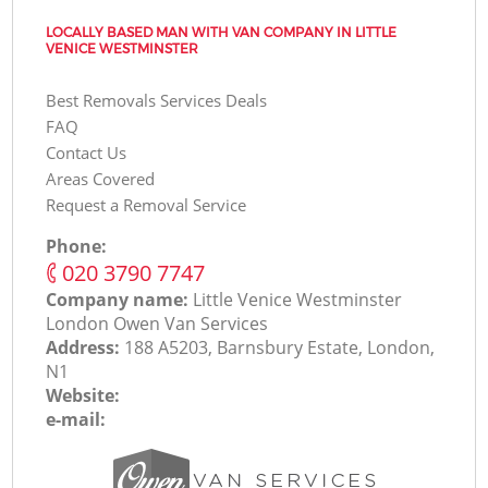
LOCALLY BASED MAN WITH VAN COMPANY IN LITTLE
VENICE WESTMINSTER
Best Removals Services Deals
FAQ
Contact Us
Areas Covered
Request a Removal Service
Phone:
‎020 3790 7747
Company name:
Little Venice Westminster
London Оwen Van Services
Address:
188 A5203, Barnsbury Estate, London,
N1
Website:
e-mail: