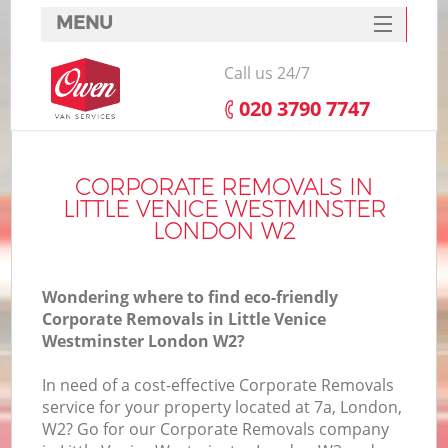
MENU
SERVICES
Call us 24/7
HOME
‎020 3790 7747
DEALS
FAQ
CORPORATE REMOVALS IN
LITTLE VENICE WESTMINSTER
S
CONTACTS
LONDON W2
S
Wondering where to find eco-friendly
Corporate Removals in Little Venice
Westminster London W2?
In
In need of a cost-effective Corporate Removals
service for your property located at 7a, London,
O
W2? Go for our Corporate Removals company