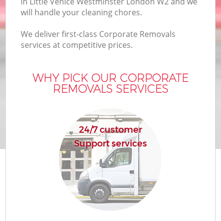
in Little Venice Westminster London W2 and we
Bu
will handle your cleaning chores.
We deliver first-class Corporate Removals
services at competitive prices.
Mo
R
WHY PICK OUR CORPORATE
REMOVALS SERVICES
Pr
24/7 customer
R
Support services
H