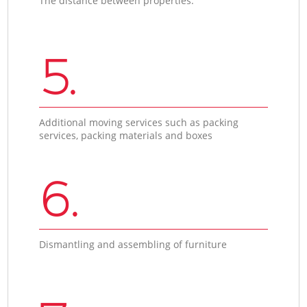
The distance between properties.
5.
Additional moving services such as packing
services, packing materials and boxes
6.
Dismantling and assembling of furniture