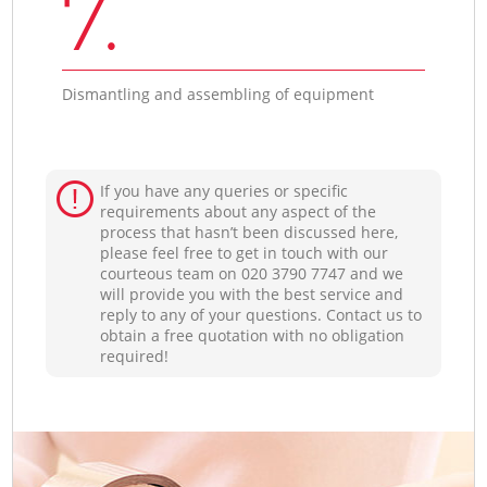
7.
Dismantling and assembling of equipment
If you have any queries or specific
requirements about any aspect of the
process that hasn’t been discussed here,
please feel free to get in touch with our
courteous team on ‎020 3790 7747 and we
will provide you with the best service and
reply to any of your questions. Contact us to
obtain a free quotation with no obligation
required!