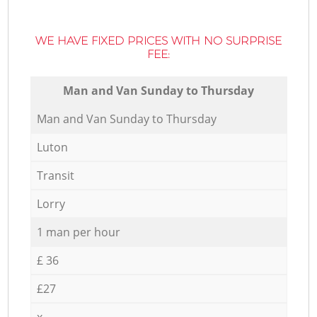
WE HAVE FIXED PRICES WITH NO SURPRISE
FEE:
Мan аnd Van Sunday to Thursday
Мan аnd Van Sunday to Thursday
Luton
Transit
Lorry
1 man per hour
£ 36
£27
x