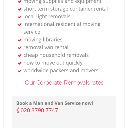
moving supplies and equipment
short term storage container rental
local light removals
international residential moving
service
moving libraries
removal van rental
cheap household removals
how to move out quickly
worldwide packers and movers
Our Corporate Removals rates
Book a Man and Van Service now!
‎020 3790 7747