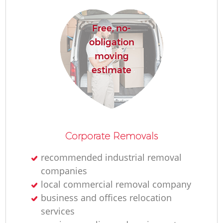
Re
Free, no-
obligation
moving
estimate
Re
Corporate Removals
Mo
recommended industrial removal
companies
local commercial removal company
business and offices relocation
services