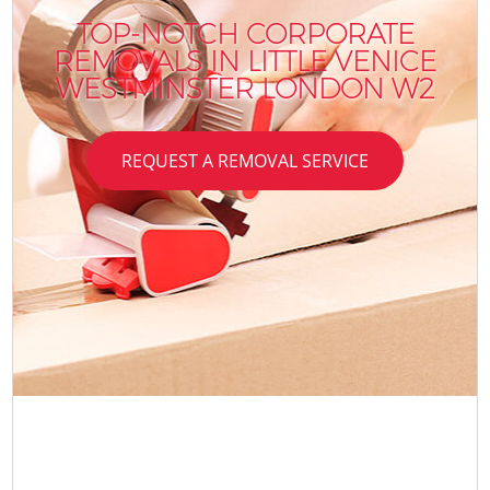
TOP-NOTCH CORPORATE
REMOVALS IN LITTLE VENICE
WESTMINSTER LONDON W2
REQUEST A REMOVAL SERVICE