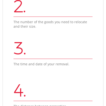
2.
The number of the goods you need to relocate
and their size.
3.
The time and date of your removal.
4.