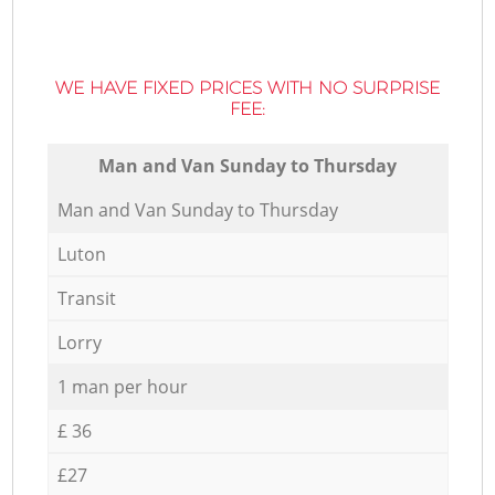
WE HAVE FIXED PRICES WITH NO SURPRISE
FEE:
Мan аnd Van Sunday to Thursday
Мan аnd Van Sunday to Thursday
Luton
Transit
Lorry
1 man per hour
£ 36
£27