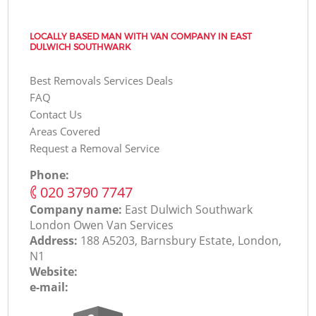
LOCALLY BASED MAN WITH VAN COMPANY IN EAST
DULWICH SOUTHWARK
Best Removals Services Deals
FAQ
Contact Us
Areas Covered
Request a Removal Service
Phone:
‎020 3790 7747
Company name:
East Dulwich Southwark
London Оwen Van Services
Address:
188 A5203, Barnsbury Estate, London,
N1
Website:
e-mail: