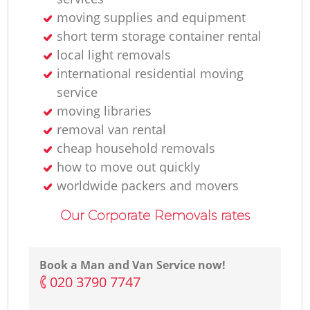
moving supplies and equipment
short term storage container rental
local light removals
international residential moving
service
moving libraries
removal van rental
cheap household removals
how to move out quickly
worldwide packers and movers
Our Corporate Removals rates
Book a Man and Van Service now!
‎020 3790 7747