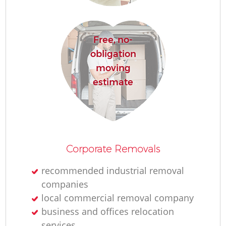
R
Free, no-
Ho
obligation
moving
estimate
R
M
Corporate Removals
recommended industrial removal
companies
local commercial removal company
business and offices relocation
services