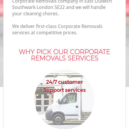
Corporate Removals company in East Dulwich
B
Southwark London SE22 and we will handle
your cleaning chores.
We deliver first-class Corporate Removals
M
services at competitive prices.
WHY PICK OUR CORPORATE
Mo
REMOVALS SERVICES
Pr
R
24/7 customer
Support services