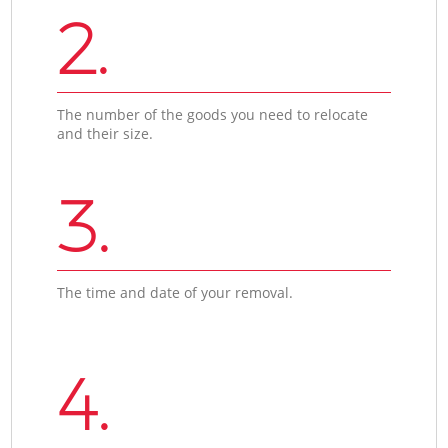
2.
The number of the goods you need to relocate
and their size.
3.
The time and date of your removal.
4.