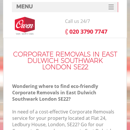
MENU
SERVICES
Call us 24/7
HOME
‎020 3790 7747
DEALS
FAQ
CORPORATE REMOVALS IN EAST
DULWICH SOUTHWARK
CONTACTS
LONDON SE22
S
Wondering where to find eco-friendly
Corporate Removals in East Dulwich
Southwark London SE22?
In
In need of a cost-effective Corporate Removals
service for your property located at Flat 24,
Ledbury House, London, SE22? Go for our