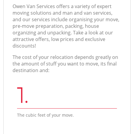
Оwen Van Services offers a variety of expert
moving solutions and man and van services,
and our services include organising your move,
pre-move preparation, packing, house
organizing and unpacking. Take a look at our
attractive offers, low prices and exclusive
discounts!
The cost of your relocation depends greatly on
the amount of stuff you want to move, its final
destination and:
1.
The cubic feet of your move.