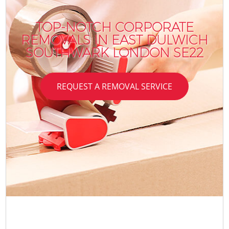
TOP-NOTCH CORPORATE
REMOVALS IN EAST DULWICH
SOUTHWARK LONDON SE22
REQUEST A REMOVAL SERVICE