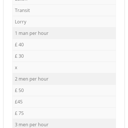
Transit
Lorry
1 man per hour
£ 40
£ 30
x
2 men per hour
£ 50
£45
£ 75
3 men per hour