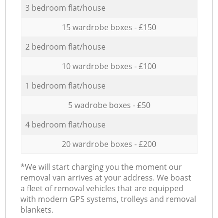
3 bedroom flat/house
15 wardrobe boxes - £150
2 bedroom flat/house
10 wardrobe boxes - £100
1 bedroom flat/house
5 wadrobe boxes - £50
4 bedroom flat/house
20 wardrobe boxes - £200
*We will start charging you the moment our
removal van arrives at your address. We boast
a fleet of removal vehicles that are equipped
with modern GPS systems, trolleys and removal
blankets.