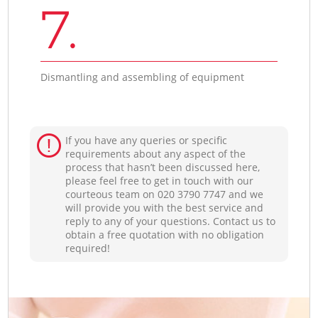
7.
Dismantling and assembling of equipment
If you have any queries or specific
requirements about any aspect of the
process that hasn’t been discussed here,
please feel free to get in touch with our
courteous team on ‎020 3790 7747 and we
will provide you with the best service and
reply to any of your questions. Contact us to
obtain a free quotation with no obligation
required!