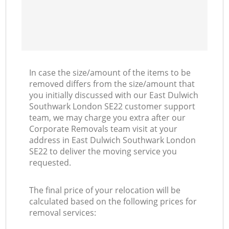
In case the size/amount of the items to be
removed differs from the size/amount that
you initially discussed with our East Dulwich
Southwark London SE22 customer support
team, we may charge you extra after our
Corporate Removals team visit at your
address in East Dulwich Southwark London
SE22 to deliver the moving service you
requested.
The final price of your relocation will be
calculated based on the following prices for
removal services: