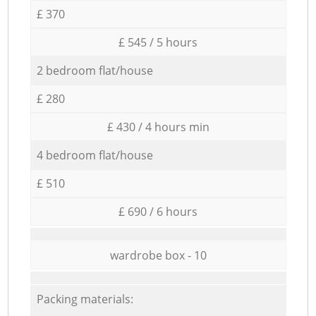
£ 370
£ 545 / 5 hours
2 bedroom flat/house
£ 280
£ 430 / 4 hours min
4 bedroom flat/house
£ 510
£ 690 / 6 hours
wardrobe box - 10
Packing materials: