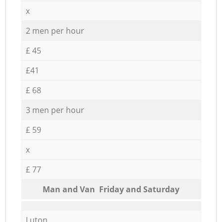
x
2 men per hour
£ 45
£41
£ 68
3 men per hour
£ 59
x
£ 77
Мan аnd Van Friday and Saturday
Luton