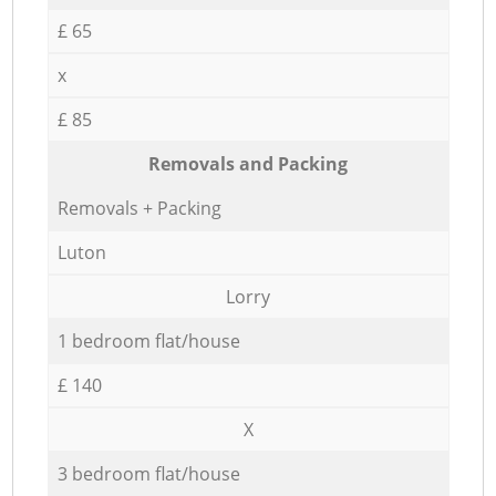
£ 65
x
£ 85
Removals and Packing
Removals + Packing
Luton
Lorry
1 bedroom flat/house
£ 140
X
3 bedroom flat/house