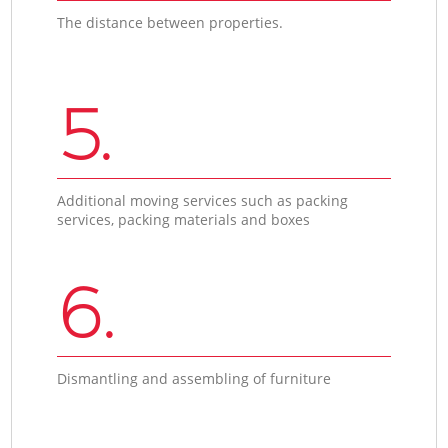
The distance between properties.
5.
Additional moving services such as packing
services, packing materials and boxes
6.
Dismantling and assembling of furniture