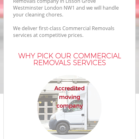
Removals company in Lisson Grove
Bu
Westminster London NW1 and we will handle
your cleaning chores.
We deliver first-class Commercial Removals
Mo
services at competitive prices.
R
WHY PICK OUR COMMERCIAL
REMOVALS SERVICES
Pr
R
Accredited
moving
H
company