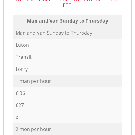
FEE:
Мan аnd Van Sunday to Thursday
Мan аnd Van Sunday to Thursday
Luton
Transit
Lorry
1 man per hour
£ 36
£27
x
2 men per hour