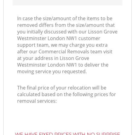
In case the size/amount of the items to be
removed differs from the size/amount that
you initially discussed with our Lisson Grove
Westminster London NW1 customer
support team, we may charge you extra
after our Commercial Removals team visit
at your address in Lisson Grove
Westminster London NW1 to deliver the
moving service you requested.
The final price of your relocation will be
calculated based on the following prices for
removal services:
WE HAVE FIXED PRICES WITH NO SURPRISE