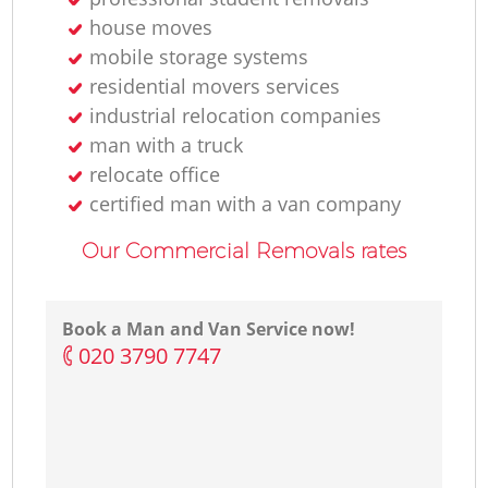
house moves
mobile storage systems
residential movers services
industrial relocation companies
man with a truck
relocate office
certified man with a van company
Our Commercial Removals rates
Book a Man and Van Service now!
‎020 3790 7747