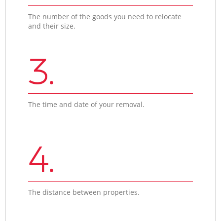
The number of the goods you need to relocate
and their size.
3.
The time and date of your removal.
4.
The distance between properties.