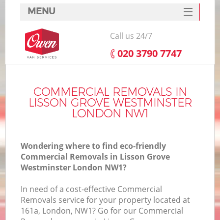
MENU
SERVICES
Call us 24/7
HOME
‎020 3790 7747
H
DEALS
FAQ
COMMERCIAL REMOVALS IN
LISSON GROVE WESTMINSTER
S
CONTACTS
LONDON NW1
St
H
Wondering where to find eco-friendly
Commercial Removals in Lisson Grove
Westminster London NW1?
In
In need of a cost-effective Commercial
Removals service for your property located at
O
161a, London, NW1? Go for our Commercial