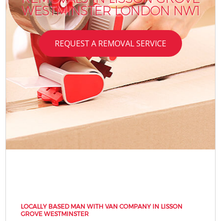
WESTMINSTER LONDON NW1
REQUEST A REMOVAL SERVICE
LOCALLY BASED MAN WITH VAN COMPANY IN LISSON
GROVE WESTMINSTER