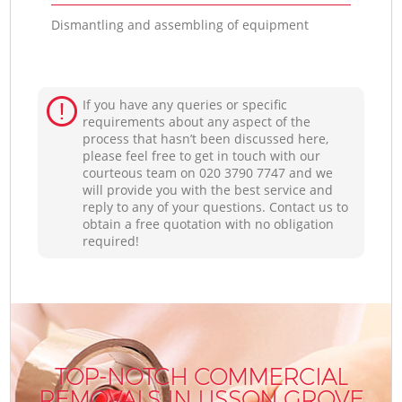
Dismantling and assembling of equipment
If you have any queries or specific
requirements about any aspect of the
process that hasn’t been discussed here,
please feel free to get in touch with our
courteous team on ‎020 3790 7747 and we
will provide you with the best service and
reply to any of your questions. Contact us to
obtain a free quotation with no obligation
required!
TOP-NOTCH COMMERCIAL
REMOVALS IN LISSON GROVE