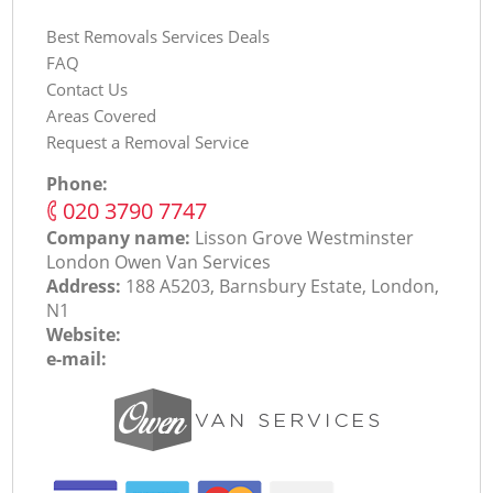
Best Removals Services Deals
FAQ
Contact Us
Areas Covered
Request a Removal Service
Phone:
‎020 3790 7747
Company name:
Lisson Grove Westminster
London Оwen Van Services
Address:
188 A5203, Barnsbury Estate, London,
N1
Website:
e-mail: