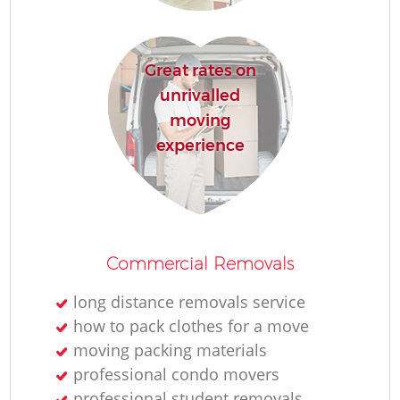
Re
Great rates on
unrivalled
moving
experience
Re
Commercial Removals
Mo
long distance removals service
how to pack clothes for a move
moving packing materials
professional condo movers
professional student removals