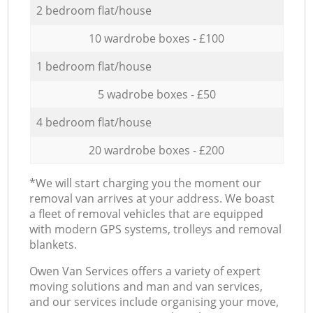
2 bedroom flat/house
10 wardrobe boxes - £100
1 bedroom flat/house
5 wadrobe boxes - £50
4 bedroom flat/house
20 wardrobe boxes - £200
*We will start charging you the moment our
removal van arrives at your address. We boast
a fleet of removal vehicles that are equipped
with modern GPS systems, trolleys and removal
blankets.
Оwen Van Services offers a variety of expert
moving solutions and man and van services,
and our services include organising your move,