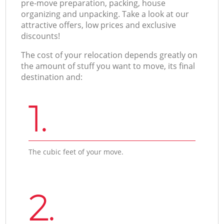
pre-move preparation, packing, house
organizing and unpacking. Take a look at our
attractive offers, low prices and exclusive
discounts!
The cost of your relocation depends greatly on
the amount of stuff you want to move, its final
destination and:
1.
The cubic feet of your move.
2.