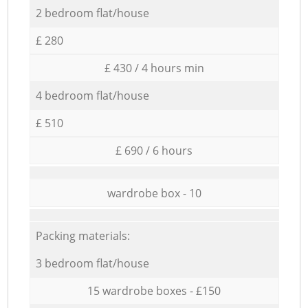
2 bedroom flat/house
£ 280
£ 430 / 4 hours min
4 bedroom flat/house
£ 510
£ 690 / 6 hours
wardrobe box - 10
Packing materials:
3 bedroom flat/house
15 wardrobe boxes - £150