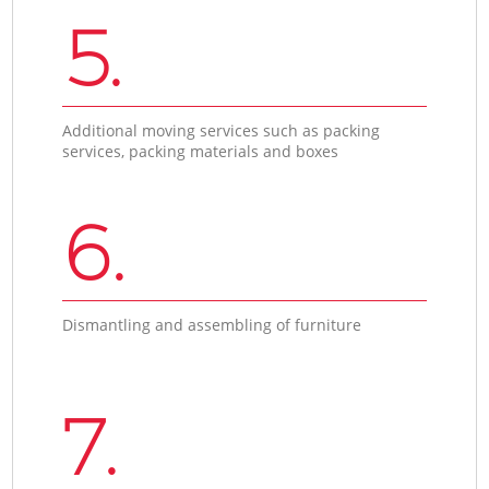
5.
Additional moving services such as packing
services, packing materials and boxes
6.
Dismantling and assembling of furniture
7.