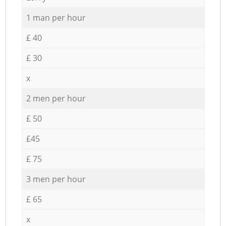
1 man per hour
£ 40
£ 30
x
2 men per hour
£ 50
£45
£ 75
3 men per hour
£ 65
x