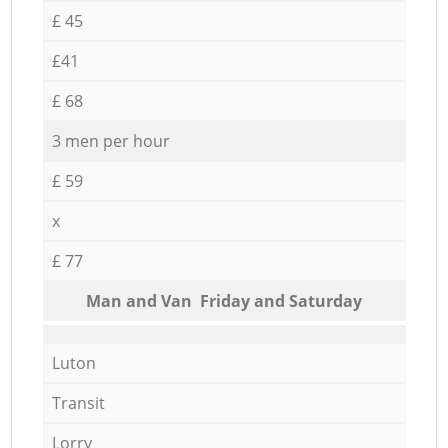
£ 45
£41
£ 68
3 men per hour
£ 59
x
£ 77
Мan аnd Van Friday and Saturday
Luton
Transit
Lorry