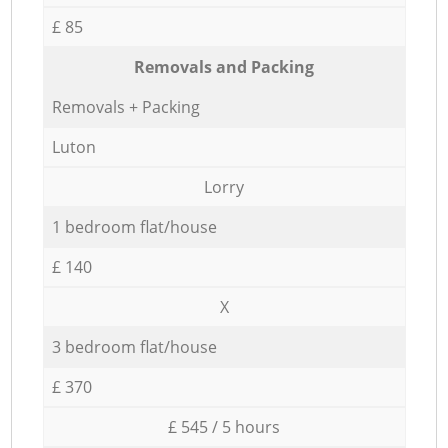
£ 85
Removals and Packing
Removals + Packing
Luton
Lorry
1 bedroom flat/house
£ 140
X
3 bedroom flat/house
£ 370
£ 545 / 5 hours