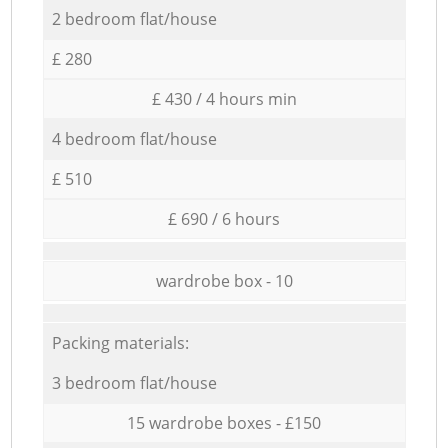
2 bedroom flat/house
£ 280
£ 430 / 4 hours min
4 bedroom flat/house
£ 510
£ 690 / 6 hours
wardrobe box - 10
Packing materials:
3 bedroom flat/house
15 wardrobe boxes - £150