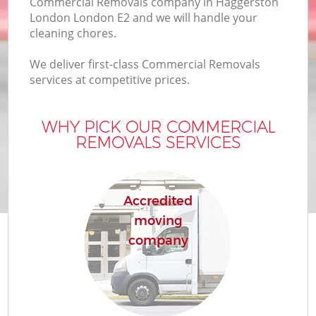
Commercial Removals company in Haggerston
London London E2 and we will handle your
cleaning chores.
We deliver first-class Commercial Removals
services at competitive prices.
WHY PICK OUR COMMERCIAL
REMOVALS SERVICES
Accredited
moving
company