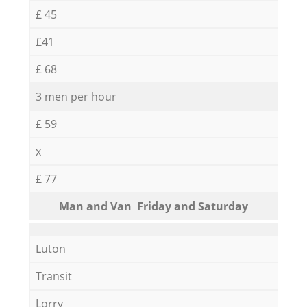
£ 45
£41
£ 68
3 men per hour
£ 59
x
£ 77
Мan аnd Van Friday and Saturday
Luton
Transit
Lorry