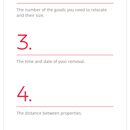
The number of the goods you need to relocate
and their size.
3.
The time and date of your removal.
4.
The distance between properties.