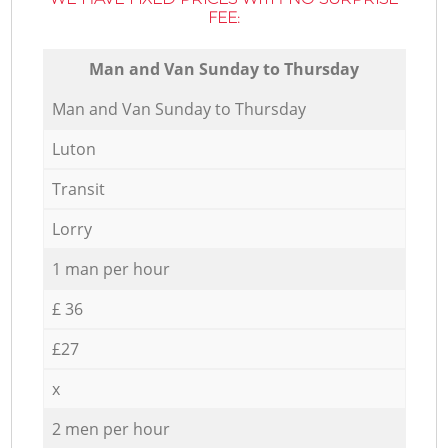
FEE:
Мan аnd Van Sunday to Thursday
Мan аnd Van Sunday to Thursday
Luton
Transit
Lorry
1 man per hour
£ 36
£27
x
2 men per hour