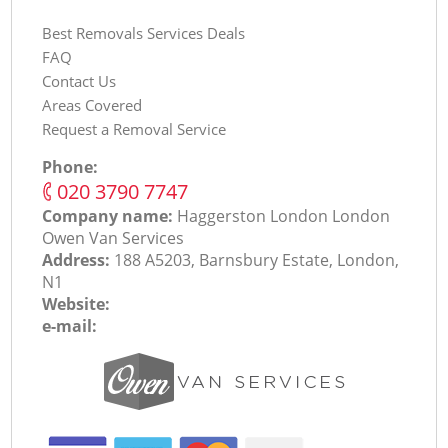
Best Removals Services Deals
FAQ
Contact Us
Areas Covered
Request a Removal Service
Phone:
‎020 3790 7747
Company name:
Haggerston London London
Оwen Van Services
Address:
188 A5203, Barnsbury Estate, London,
N1
Website:
e-mail: