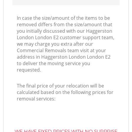
In case the size/amount of the items to be
removed differs from the size/amount that
you initially discussed with our Haggerston
London London E2 customer support team,
we may charge you extra after our
Commercial Removals team visit at your
address in Haggerston London London E2
to deliver the moving service you
requested.
The final price of your relocation will be
calculated based on the following prices for
removal services:
WE HAVE FIXED PRICES WITH NO SURPRISE