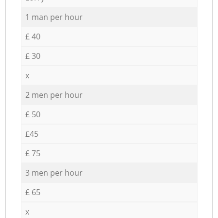
1 man per hour
£ 40
£ 30
x
2 men per hour
£ 50
£45
£ 75
3 men per hour
£ 65
x