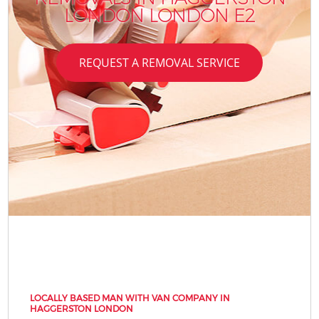
LONDON LONDON E2
REQUEST A REMOVAL SERVICE
LOCALLY BASED MAN WITH VAN COMPANY IN
HAGGERSTON LONDON