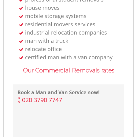
house moves
mobile storage systems
residential movers services
industrial relocation companies
man with a truck
relocate office
certified man with a van company
Our Commercial Removals rates
Book a Man and Van Service now!
‎020 3790 7747