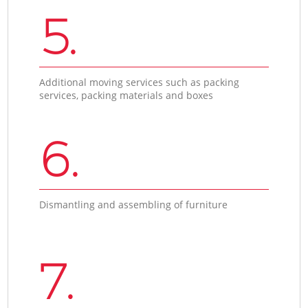
5.
Additional moving services such as packing
services, packing materials and boxes
6.
Dismantling and assembling of furniture
7.