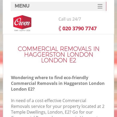
MENU
SERVICES
Call us 24/7
HOME
‎020 3790 7747
DEALS
I
FAQ
COMMERCIAL REMOVALS IN
HAGGERSTON LONDON
CONTACTS
LONDON E2
Wondering where to find eco-friendly
Commercial Removals in Haggerston London
London E2?
In need of a cost-effective Commercial
Removals service for your property located at 2
Temple Dwellings, London, E2? Go for our