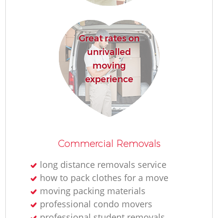
Great rates on
unrivalled
moving
experience
Commercial Removals
long distance removals service
how to pack clothes for a move
moving packing materials
professional condo movers
professional student removals