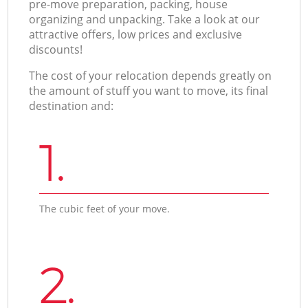
pre-move preparation, packing, house
organizing and unpacking. Take a look at our
attractive offers, low prices and exclusive
discounts!
The cost of your relocation depends greatly on
the amount of stuff you want to move, its final
destination and:
1.
The cubic feet of your move.
2.