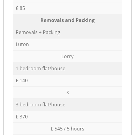
£ 85
Removals and Packing
Removals + Packing
Luton
Lorry
1 bedroom flat/house
£ 140
X
3 bedroom flat/house
£ 370
£ 545 / 5 hours