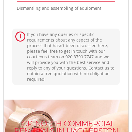
Dismantling and assembling of equipment
If you have any queries or specific
requirements about any aspect of the
process that hasn’t been discussed here,
please feel free to get in touch with our
courteous team on ‎020 3790 7747 and we
will provide you with the best service and
reply to any of your questions. Contact us to
obtain a free quotation with no obligation
required!
TOP-NOTCH COMMERCIAL
REMOVALS IN HAGGERSTON