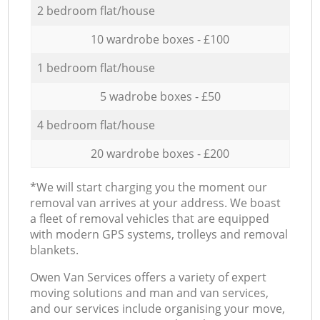
2 bedroom flat/house
10 wardrobe boxes - £100
1 bedroom flat/house
5 wadrobe boxes - £50
4 bedroom flat/house
20 wardrobe boxes - £200
*We will start charging you the moment our
removal van arrives at your address. We boast
a fleet of removal vehicles that are equipped
with modern GPS systems, trolleys and removal
blankets.
Оwen Van Services offers a variety of expert
moving solutions and man and van services,
and our services include organising your move,