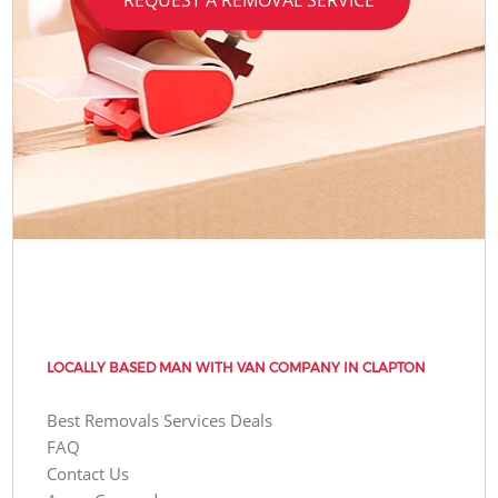
LOCALLY BASED MAN WITH VAN COMPANY IN CLAPTON
Best Removals Services Deals
FAQ
Contact Us