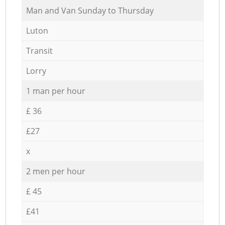
Мan аnd Van Sunday to Thursday
Luton
Transit
Lorry
1 man per hour
£ 36
£27
x
2 men per hour
£ 45
£41