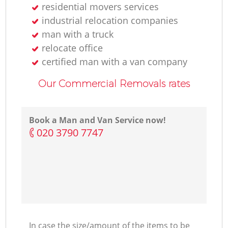
residential movers services
industrial relocation companies
man with a truck
relocate office
certified man with a van company
Our Commercial Removals rates
Book a Man and Van Service now!
‎020 3790 7747
In case the size/amount of the items to be