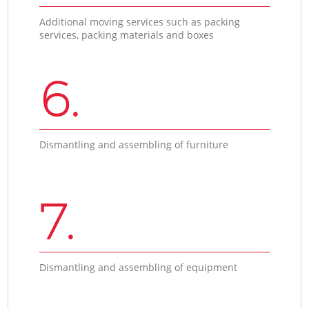
Additional moving services such as packing
services, packing materials and boxes
6.
Dismantling and assembling of furniture
7.
Dismantling and assembling of equipment