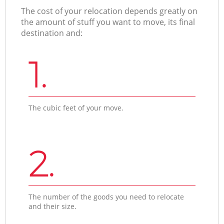
The cost of your relocation depends greatly on
the amount of stuff you want to move, its final
destination and:
1.
The cubic feet of your move.
2.
The number of the goods you need to relocate
and their size.