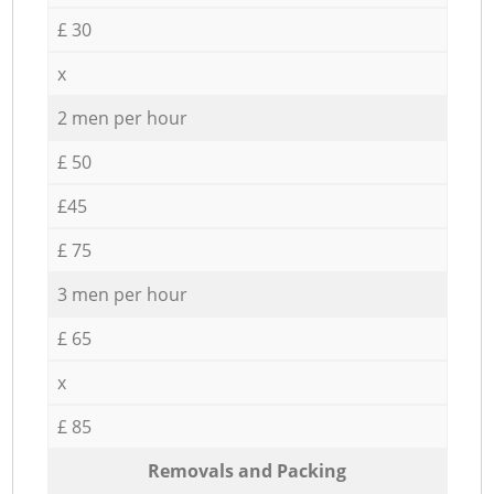
£ 30
x
2 men per hour
£ 50
£45
£ 75
3 men per hour
£ 65
x
£ 85
Removals and Packing