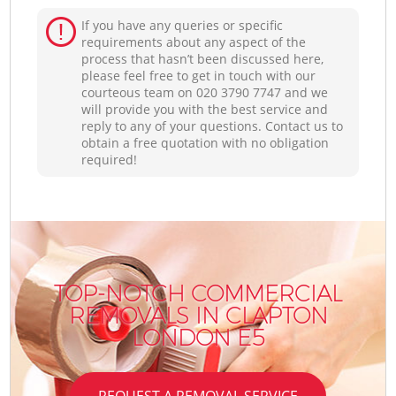
If you have any queries or specific
requirements about any aspect of the
process that hasn’t been discussed here,
please feel free to get in touch with our
courteous team on ‎020 3790 7747 and we
will provide you with the best service and
reply to any of your questions. Contact us to
obtain a free quotation with no obligation
required!
TOP-NOTCH COMMERCIAL
REMOVALS IN CLAPTON
LONDON E5
REQUEST A REMOVAL SERVICE