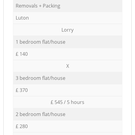
Removals + Packing
Luton
Lorry
1 bedroom flat/house
£ 140
X
3 bedroom flat/house
£ 370
£ 545 / 5 hours
2 bedroom flat/house
£ 280