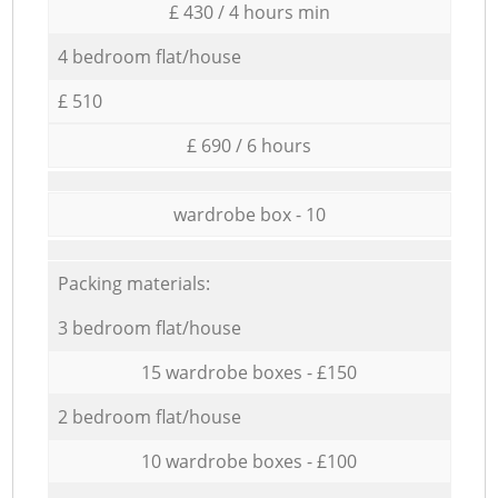
£ 430 / 4 hours min
4 bedroom flat/house
£ 510
£ 690 / 6 hours
wardrobe box - 10
Packing materials:
3 bedroom flat/house
15 wardrobe boxes - £150
2 bedroom flat/house
10 wardrobe boxes - £100