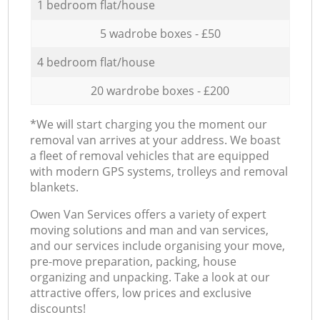
1 bedroom flat/house
5 wadrobe boxes - £50
4 bedroom flat/house
20 wardrobe boxes - £200
*We will start charging you the moment our
removal van arrives at your address. We boast
a fleet of removal vehicles that are equipped
with modern GPS systems, trolleys and removal
blankets.
Оwen Van Services offers a variety of expert
moving solutions and man and van services,
and our services include organising your move,
pre-move preparation, packing, house
organizing and unpacking. Take a look at our
attractive offers, low prices and exclusive
discounts!