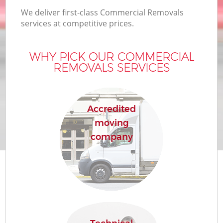
We deliver first-class Commercial Removals
services at competitive prices.
WHY PICK OUR COMMERCIAL
REMOVALS SERVICES
Accredited
moving
company