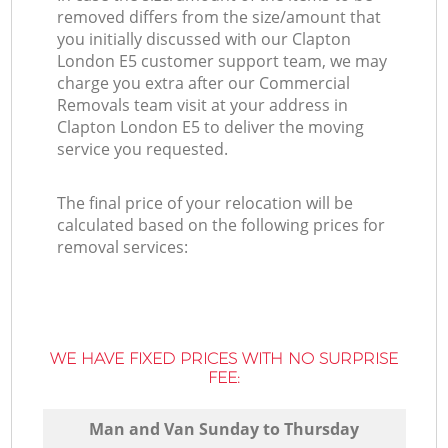
removed differs from the size/amount that
you initially discussed with our Clapton
London E5 customer support team, we may
charge you extra after our Commercial
Removals team visit at your address in
Clapton London E5 to deliver the moving
service you requested.
The final price of your relocation will be
calculated based on the following prices for
removal services:
WE HAVE FIXED PRICES WITH NO SURPRISE
FEE:
Мan аnd Van Sunday to Thursday