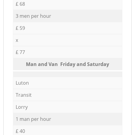
£ 68
3 men per hour
£ 59
x
£ 77
Мan аnd Van Friday and Saturday
Luton
Transit
Lorry
1 man per hour
£ 40