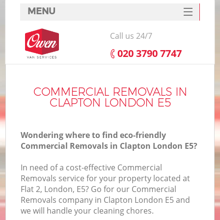
MENU
SERVICES
Call us 24/7
HOME
‎020 3790 7747
DEALS
FAQ
COMMERCIAL REMOVALS IN
CLAPTON LONDON E5
CONTACTS
Wondering where to find eco-friendly
Commercial Removals in Clapton London E5?
In need of a cost-effective Commercial
Removals service for your property located at
Flat 2, London, E5? Go for our Commercial
Removals company in Clapton London E5 and
we will handle your cleaning chores.