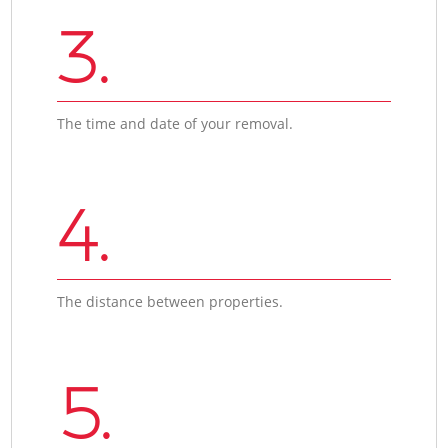
3.
The time and date of your removal.
4.
The distance between properties.
5.