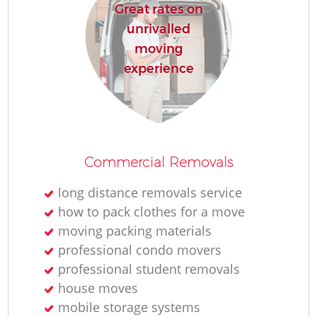
Great rates on
unrivalled
moving
experience
Commercial Removals
long distance removals service
how to pack clothes for a move
moving packing materials
professional condo movers
professional student removals
house moves
mobile storage systems