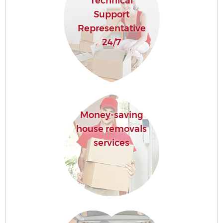
Technical
Support
Representative
24/7
Money-saving
house removals
services