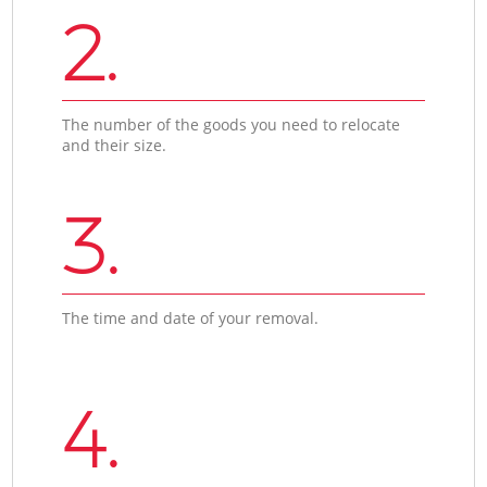
2.
The number of the goods you need to relocate
and their size.
3.
The time and date of your removal.
4.