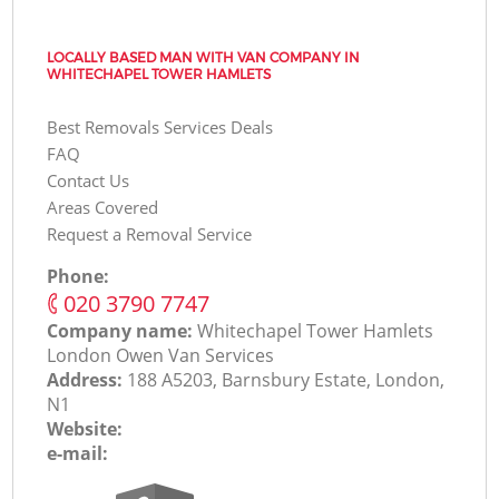
LOCALLY BASED MAN WITH VAN COMPANY IN
WHITECHAPEL TOWER HAMLETS
Best Removals Services Deals
FAQ
Contact Us
Areas Covered
Request a Removal Service
Phone:
‎020 3790 7747
Company name:
Whitechapel Tower Hamlets
London Оwen Van Services
Address:
188 A5203, Barnsbury Estate, London,
N1
Website:
e-mail: