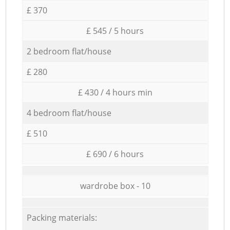
£ 370
£ 545 / 5 hours
2 bedroom flat/house
£ 280
£ 430 / 4 hours min
4 bedroom flat/house
£ 510
£ 690 / 6 hours
wardrobe box - 10
Packing materials: