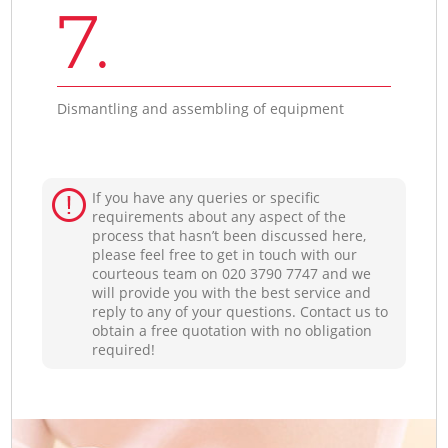
7.
Dismantling and assembling of equipment
If you have any queries or specific
requirements about any aspect of the
process that hasn’t been discussed here,
please feel free to get in touch with our
courteous team on ‎020 3790 7747 and we
will provide you with the best service and
reply to any of your questions. Contact us to
obtain a free quotation with no obligation
required!