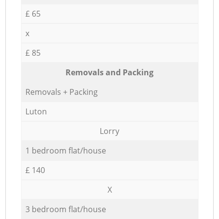
£ 65
x
£ 85
Removals and Packing
Removals + Packing
Luton
Lorry
1 bedroom flat/house
£ 140
X
3 bedroom flat/house