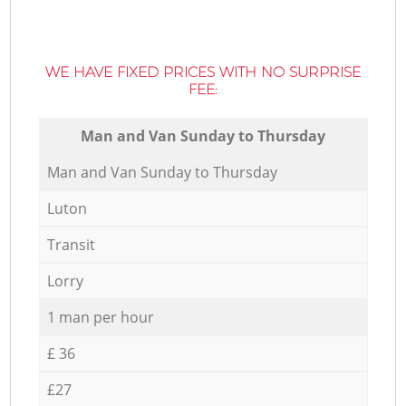
WE HAVE FIXED PRICES WITH NO SURPRISE
FEE:
Мan аnd Van Sunday to Thursday
Мan аnd Van Sunday to Thursday
Luton
Transit
Lorry
1 man per hour
£ 36
£27