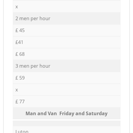
x
2 men per hour
£ 45
£41
£ 68
3 men per hour
£ 59
x
£ 77
Мan аnd Van Friday and Saturday
Luton