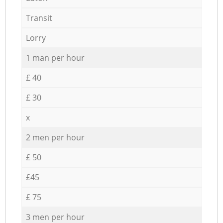
Transit
Lorry
1 man per hour
£ 40
£ 30
x
2 men per hour
£ 50
£45
£ 75
3 men per hour