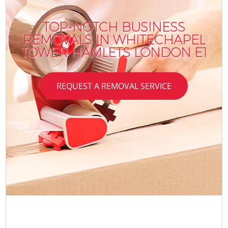
TOP-NOTCH BUSINESS
REMOVALS IN WHITECHAPEL
TOWER HAMLETS LONDON E1
REQUEST A REMOVAL SERVICE