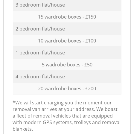
3 bedroom flat/house
15 wardrobe boxes - £150
2 bedroom flat/house
10 wardrobe boxes - £100
1 bedroom flat/house
5 wadrobe boxes - £50
4 bedroom flat/house
20 wardrobe boxes - £200
*We will start charging you the moment our
removal van arrives at your address. We boast
a fleet of removal vehicles that are equipped
with modern GPS systems, trolleys and removal
blankets.