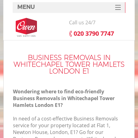
MENU
SERVICES
Call us 24/7
HOME
‎020 3790 7747
Ho
DEALS
I
FAQ
BUSINESS REMOVALS IN
WHITECHAPEL TOWER HAMLETS
St
CONTACTS
LONDON E1
Wondering where to find eco-friendly
Ho
Business Removals in Whitechapel Tower
Hamlets London E1?
In need of a cost-effective Business Removals
service for your property located at Flat 1,
Newton House, London, E1? Go for our
M