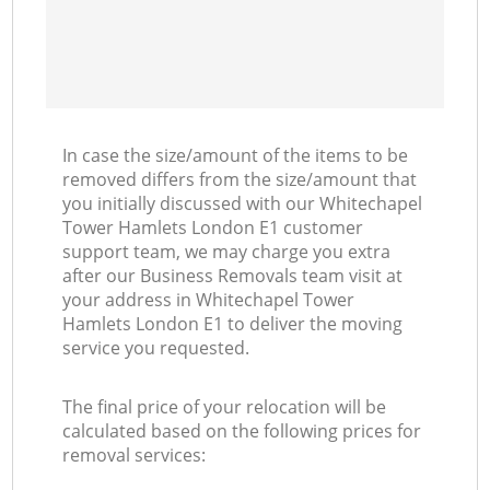
In case the size/amount of the items to be
removed differs from the size/amount that
you initially discussed with our Whitechapel
Tower Hamlets London E1 customer
support team, we may charge you extra
after our Business Removals team visit at
your address in Whitechapel Tower
Hamlets London E1 to deliver the moving
service you requested.
The final price of your relocation will be
calculated based on the following prices for
removal services: