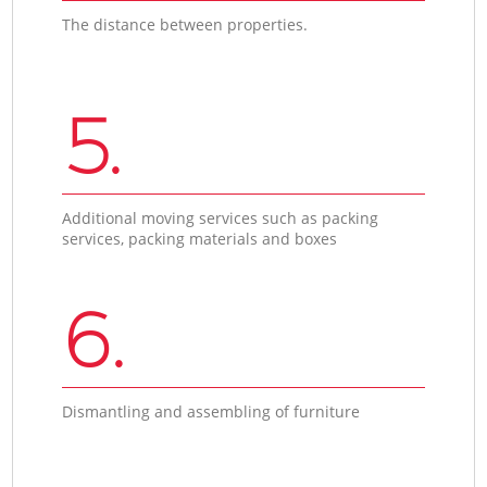
The distance between properties.
5.
Additional moving services such as packing
services, packing materials and boxes
6.
Dismantling and assembling of furniture