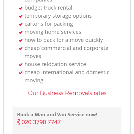
H
budget truck rental
temporary storage options
cartons for packing
moving home services
how to pack for a move quickly
cheap commercial and corporate
moves
house relocation service
cheap international and domestic
moving
Our Business Removals rates
Book a Man and Van Service now!
‎020 3790 7747