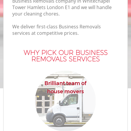
Business Removals company in Whitechapel
Of
Tower Hamlets London E1 and we will handle
your cleaning chores.
We deliver first-class Business Removals
services at competitive prices.
WHY PICK OUR BUSINESS
REMOVALS SERVICES
Re
Brilliant team of
house movers