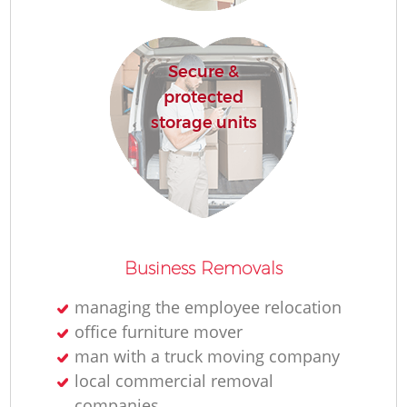
Secure &
protected
storage units
Mo
M
Business Removals
managing the employee relocation
office furniture mover
L
man with a truck moving company
local commercial removal
companies