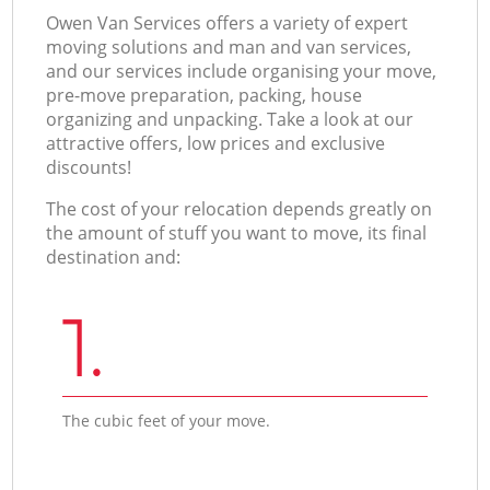
Оwen Van Services offers a variety of expert
moving solutions and man and van services,
and our services include organising your move,
pre-move preparation, packing, house
organizing and unpacking. Take a look at our
attractive offers, low prices and exclusive
discounts!
The cost of your relocation depends greatly on
the amount of stuff you want to move, its final
destination and:
1.
The cubic feet of your move.