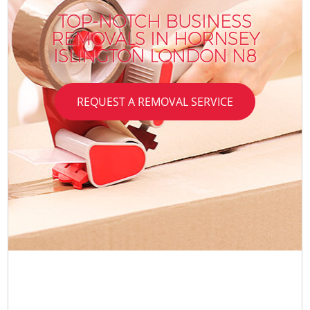
TOP-NOTCH BUSINESS
REMOVALS IN HORNSEY
ISLINGTON LONDON N8
REQUEST A REMOVAL SERVICE