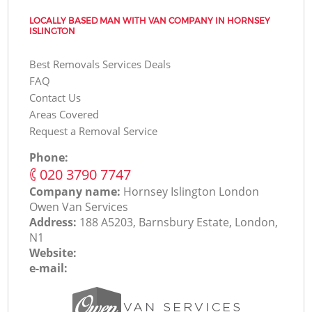
LOCALLY BASED MAN WITH VAN COMPANY IN HORNSEY
ISLINGTON
Best Removals Services Deals
FAQ
Contact Us
Areas Covered
Request a Removal Service
Phone:
‎020 3790 7747
Company name:
Hornsey Islington London
Оwen Van Services
Address:
188 A5203, Barnsbury Estate, London,
N1
Website:
e-mail: