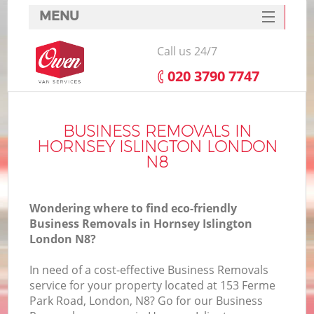
MENU
SERVICES
Call us 24/7
HOME
‎020 3790 7747
DEALS
FAQ
BUSINESS REMOVALS IN
HORNSEY ISLINGTON LONDON
CONTACTS
N8
Wondering where to find eco-friendly
Business Removals in Hornsey Islington
London N8?
In need of a cost-effective Business Removals
service for your property located at 153 Ferme
Park Road, London, N8? Go for our Business