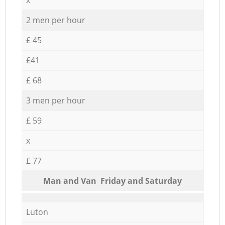
2 men per hour
£ 45
£41
£ 68
3 men per hour
£ 59
x
£ 77
Мan аnd Van Friday and Saturday
Luton