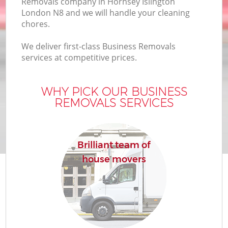
Removals company in Hornsey Islington
London N8 and we will handle your cleaning
chores.
We deliver first-class Business Removals
services at competitive prices.
WHY PICK OUR BUSINESS
REMOVALS SERVICES
Brilliant team of
house movers