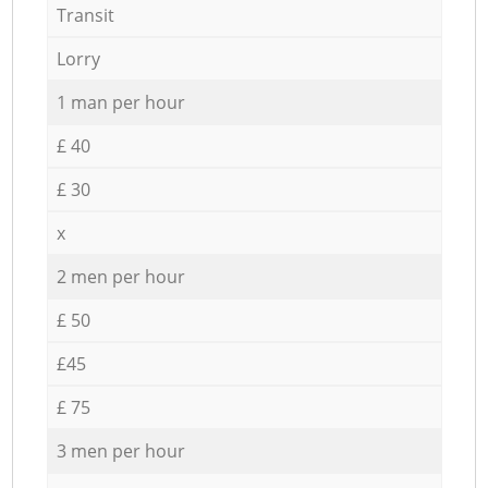
Transit
Lorry
1 man per hour
£ 40
£ 30
x
2 men per hour
£ 50
£45
£ 75
3 men per hour