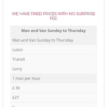
WE HAVE FIXED PRICES WITH NO SURPRISE
FEE:
Мan аnd Van Sunday to Thursday
Мan аnd Van Sunday to Thursday
Luton
Transit
Lorry
1 man per hour
£ 36
£27
x