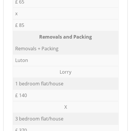
£ 65
x
£ 85
Removals and Packing
Removals + Packing
Luton
Lorry
1 bedroom flat/house
£ 140
X
3 bedroom flat/house
£ 370