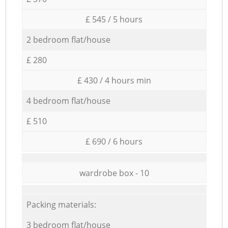
£ 545 / 5 hours
2 bedroom flat/house
£ 280
£ 430 / 4 hours min
4 bedroom flat/house
£ 510
£ 690 / 6 hours
wardrobe box - 10
Packing materials:
3 bedroom flat/house