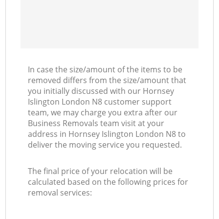
In case the size/amount of the items to be
removed differs from the size/amount that
you initially discussed with our Hornsey
Islington London N8 customer support
team, we may charge you extra after our
Business Removals team visit at your
address in Hornsey Islington London N8 to
deliver the moving service you requested.
The final price of your relocation will be
calculated based on the following prices for
removal services: