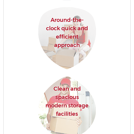
Around-the-
clock quick and
efficient
approach
Clean and
spacious
modern storage
facilities