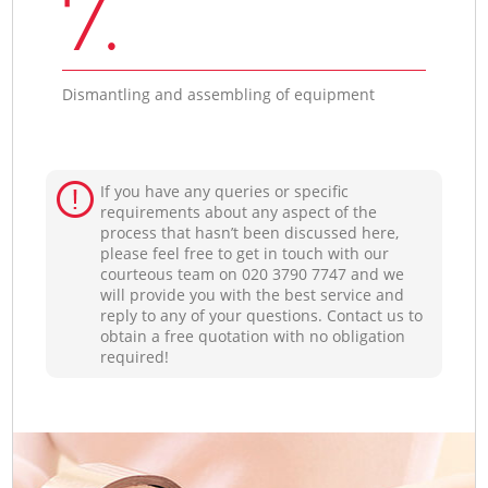
7.
Dismantling and assembling of equipment
If you have any queries or specific
requirements about any aspect of the
process that hasn’t been discussed here,
please feel free to get in touch with our
courteous team on ‎020 3790 7747 and we
will provide you with the best service and
reply to any of your questions. Contact us to
obtain a free quotation with no obligation
required!