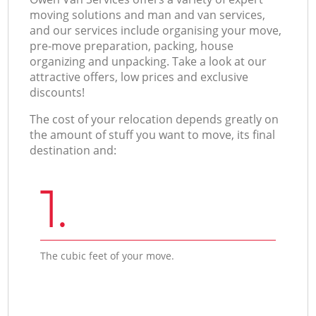
moving solutions and man and van services,
and our services include organising your move,
pre-move preparation, packing, house
organizing and unpacking. Take a look at our
attractive offers, low prices and exclusive
discounts!
The cost of your relocation depends greatly on
the amount of stuff you want to move, its final
destination and:
1.
The cubic feet of your move.