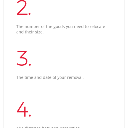
2.
The number of the goods you need to relocate
and their size.
3.
The time and date of your removal.
4.