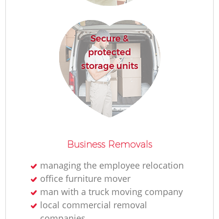
Secure &
protected
storage units
Business Removals
managing the employee relocation
office furniture mover
man with a truck moving company
local commercial removal
companies