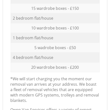
15 wardrobe boxes - £150
2 bedroom flat/house
10 wardrobe boxes - £100
1 bedroom flat/house
5 wadrobe boxes - £50
4 bedroom flat/house
20 wardrobe boxes - £200
*We will start charging you the moment our
removal van arrives at your address. We boast
a fleet of removal vehicles that are equipped
with modern GPS systems, trolleys and removal
blankets.
Оwen Van Services offers a variety of expert