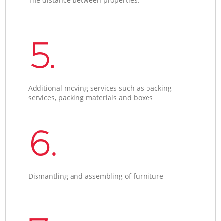
The distance between properties.
5.
Additional moving services such as packing
services, packing materials and boxes
6.
Dismantling and assembling of furniture