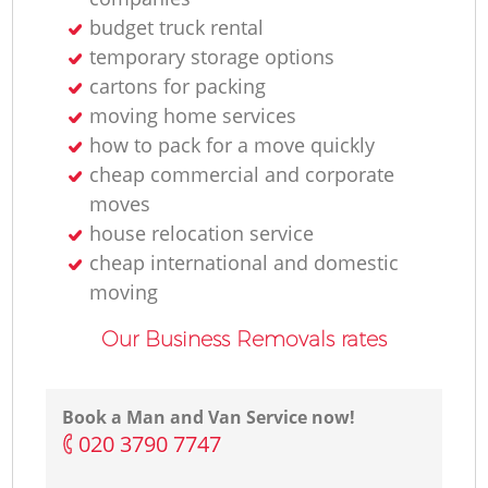
budget truck rental
temporary storage options
cartons for packing
moving home services
how to pack for a move quickly
cheap commercial and corporate
moves
house relocation service
cheap international and domestic
moving
Our Business Removals rates
Book a Man and Van Service now!
‎020 3790 7747