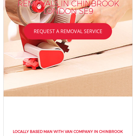
REMOVALS IN CHINBROOK
LONDON SE9
REQUEST A REMOVAL SERVICE
LOCALLY BASED MAN WITH VAN COMPANY IN CHINBROOK