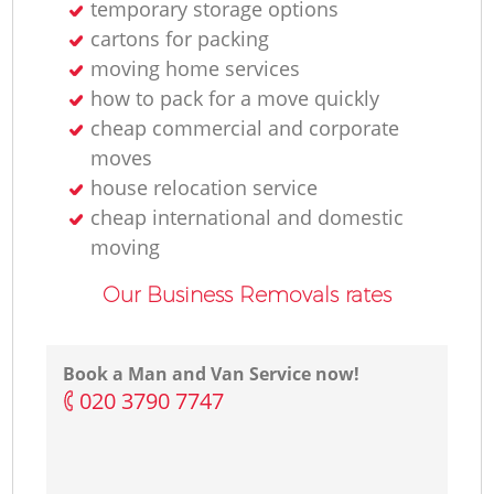
temporary storage options
cartons for packing
moving home services
how to pack for a move quickly
cheap commercial and corporate
moves
house relocation service
cheap international and domestic
moving
Our Business Removals rates
Book a Man and Van Service now!
‎020 3790 7747