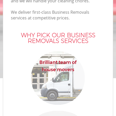
and we will handle your cleaning chores.
We deliver first-class Business Removals
services at competitive prices.
WHY PICK OUR BUSINESS
REMOVALS SERVICES
Brilliant team of
house movers