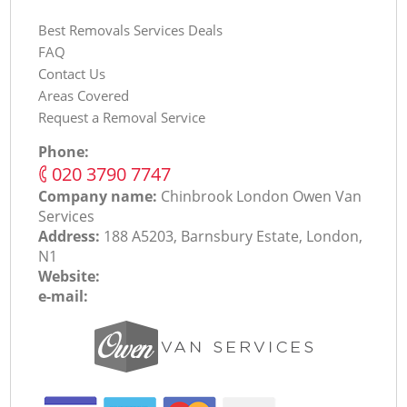
Best Removals Services Deals
FAQ
Contact Us
Areas Covered
Request a Removal Service
Phone:
‎020 3790 7747
Company name:
Chinbrook London Оwen Van
Services
Address:
188 A5203, Barnsbury Estate, London,
N1
Website:
e-mail: