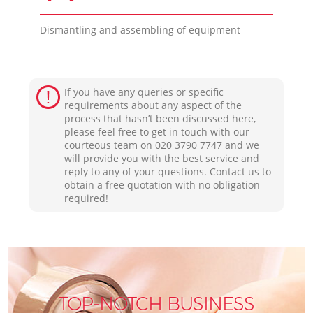
Dismantling and assembling of equipment
If you have any queries or specific
requirements about any aspect of the
process that hasn’t been discussed here,
please feel free to get in touch with our
courteous team on ‎020 3790 7747 and we
will provide you with the best service and
reply to any of your questions. Contact us to
obtain a free quotation with no obligation
required!
TOP-NOTCH BUSINESS