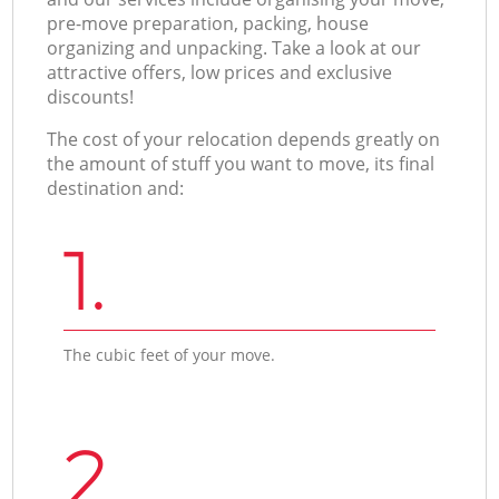
pre-move preparation, packing, house
organizing and unpacking. Take a look at our
attractive offers, low prices and exclusive
discounts!
The cost of your relocation depends greatly on
the amount of stuff you want to move, its final
destination and:
1.
The cubic feet of your move.
2.