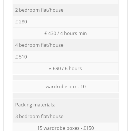
2 bedroom flat/house
£ 280
£ 430 / 4 hours min
4 bedroom flat/house
£ 510
£ 690 / 6 hours
wardrobe box - 10
Packing materials:
3 bedroom flat/house
15 wardrobe boxes - £150