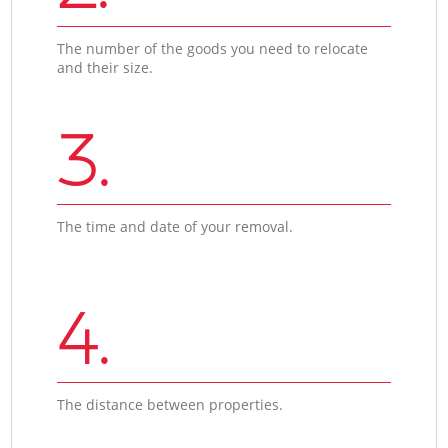
The number of the goods you need to relocate
and their size.
3.
The time and date of your removal.
4.
The distance between properties.