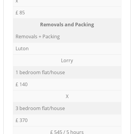
x
£ 85
Removals and Packing
Removals + Packing
Luton
Lorry
1 bedroom flat/house
£ 140
X
3 bedroom flat/house
£ 370
£ 545 / 5 hours