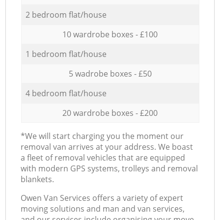
2 bedroom flat/house
10 wardrobe boxes - £100
1 bedroom flat/house
5 wadrobe boxes - £50
4 bedroom flat/house
20 wardrobe boxes - £200
*We will start charging you the moment our
removal van arrives at your address. We boast
a fleet of removal vehicles that are equipped
with modern GPS systems, trolleys and removal
blankets.
Оwen Van Services offers a variety of expert
moving solutions and man and van services,
and our services include organising your move,