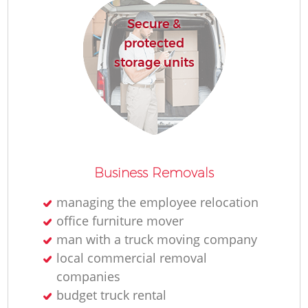
Secure &
protected
storage units
Business Removals
managing the employee relocation
office furniture mover
man with a truck moving company
local commercial removal
companies
budget truck rental