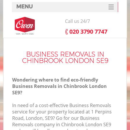
MENU
SERVICES
Call us 24/7
HOME
‎020 3790 7747
DEALS
FAQ
BUSINESS REMOVALS IN
CHINBROOK LONDON SE9
CONTACTS
Wondering where to find eco-friendly
Business Removals in Chinbrook London
SE9?
In need of a cost-effective Business Removals
service for your property located at 1 Perpins
Road, London, SE9? Go for our Business
Removals company in Chinbrook London SE9