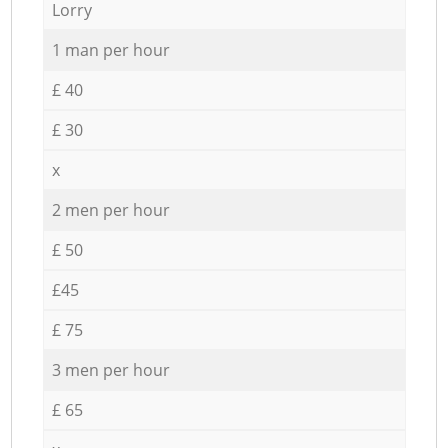
Lorry
1 man per hour
£ 40
£ 30
x
2 men per hour
£ 50
£45
£ 75
3 men per hour
£ 65