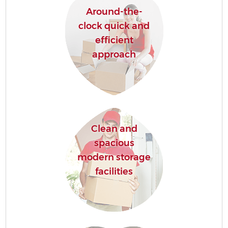
Around-the-
clock quick and
efficient
approach
Clean and
spacious
modern storage
facilities