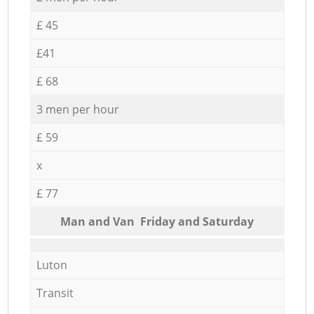
£ 45
£41
£ 68
3 men per hour
£ 59
x
£ 77
Мan аnd Van Friday and Saturday
Luton
Transit