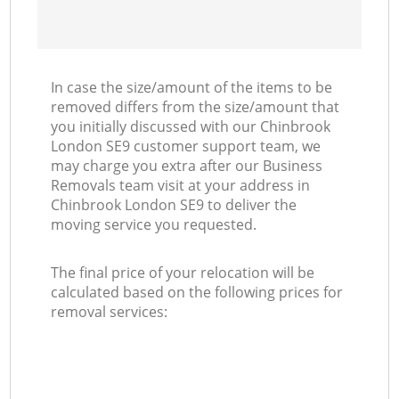
In case the size/amount of the items to be
removed differs from the size/amount that
you initially discussed with our Chinbrook
London SE9 customer support team, we
may charge you extra after our Business
Removals team visit at your address in
Chinbrook London SE9 to deliver the
moving service you requested.
The final price of your relocation will be
calculated based on the following prices for
removal services: