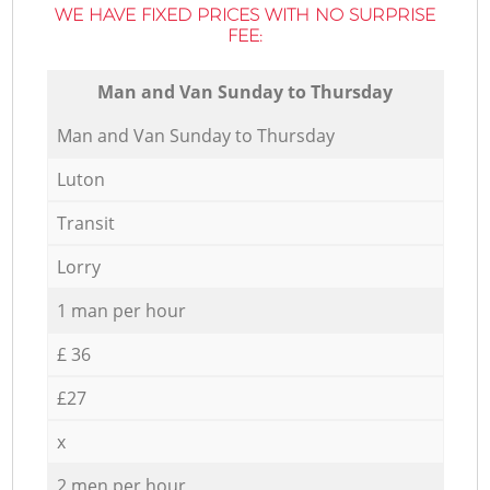
WE HAVE FIXED PRICES WITH NO SURPRISE
FEE:
Мan аnd Van Sunday to Thursday
Мan аnd Van Sunday to Thursday
Luton
Transit
Lorry
1 man per hour
£ 36
£27
x
2 men per hour