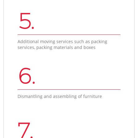
5.
Additional moving services such as packing
services, packing materials and boxes
6.
Dismantling and assembling of furniture
7.